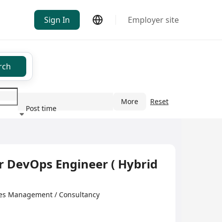
Sign In
Employer site
rch
More
Reset
Post time
ndustry
 DevOps Engineer ( Hybrid
anagement / Consultancy