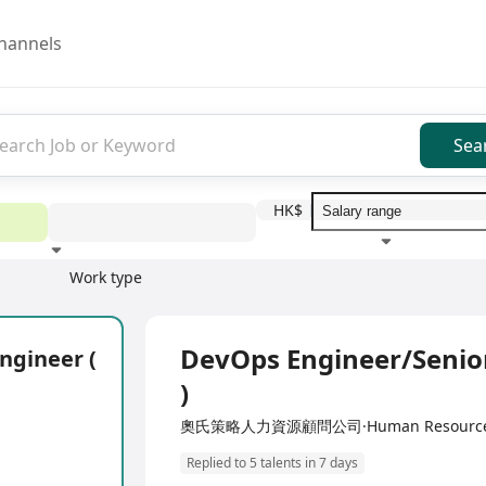
hannels
Sea
HK$
Work type
Education level
Benefit
I
Full Time
DevOps Engineer/Senior
ngineer (
)
奧氏策略人力資源顧問公司·Human Resources M
Replied to 5 talents in 7 days