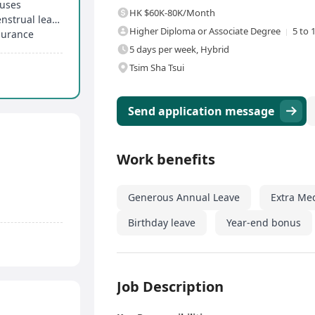
nuses
HK $60K-80K/Month
Over 14 days of annual leave, birthday leave, menstrual leave, etc
Higher Diploma or Associate Degree
5 to 
surance
5 days per week, Hybrid
Tsim Sha Tsui
Send application message
Work benefits
Generous Annual Leave
Extra Me
Birthday leave
Year-end bonus
Job Description