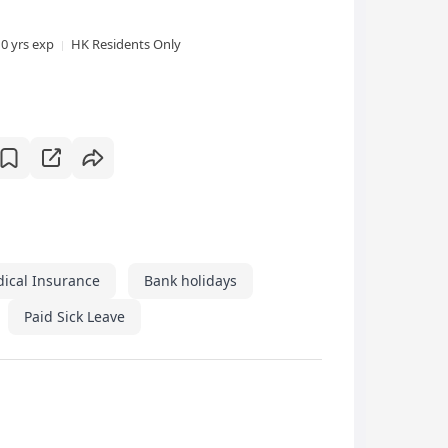
10 yrs exp
HK Residents Only
dical Insurance
Bank holidays
Paid Sick Leave