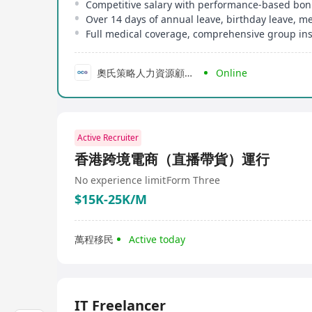
Competitive salary with performance-based bo
Full medical coverage, comprehensive group in
奧氏策略人力資源顧問公司
Online
Active Recruiter
香港跨境電商（直播帶貨）運行
No experience limit
Form Three
$15K-25K/M
萬程移民
Active today
IT Freelancer