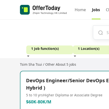
Home
Jobs
C
1 Job function(s)
1 Location(s)
Tsim Sha Tsui / Other
About 5 jobs
Experience
DevOps Engineer/Senior DevOps E
Hybrid )
5 to 10 yrs
Higher Diploma or Associate Degree
$60K-80K/M