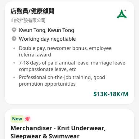
店務員/健康顧問
山松控股有限公司
Kwun Tong
,
Kwun Tong
Working day negotiable
Double pay, newcomer bonus, employee
referral award
7-18 days of paid annual leave, marriage leave,
compassionate leave, etc
Professional on-the-job training, good
promotion opportunities
$13K-18K/M
New
Merchandiser - Knit Underwear,
Sleepwear & Swimwear