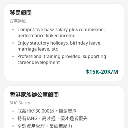
移民顧問
寰宇通誠
Competitive base salary plus commission,
performance-linked income
Enjoy statutory holidays, birthday leave,
marriage leave, etc
Professional training provided, supporting
career development
$15K-20K/M
香港家族辦公室顧問
SUC Starry
底薪HK$30,000起，佣金豐厚
持有IANG、高才通、優才通者優先
全球資產管理，業績無壓力