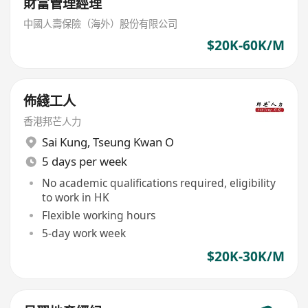
財富管理經理
中國人壽保險（海外）股份有限公司
$20K-60K/M
佈綫工人
香港邦芒人力
Sai Kung
,
Tseung Kwan O
5 days per week
No academic qualifications required, eligibility
to work in HK
Flexible working hours
5-day work week
$20K-30K/M