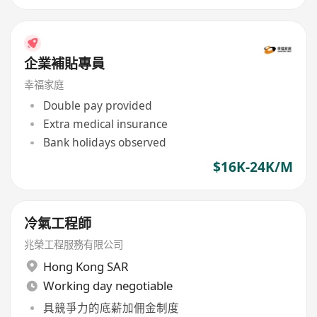
企業補貼專員
幸福家庭
Double pay provided
Extra medical insurance
Bank holidays observed
$16K-24K/M
冷氣工程師
兆榮工程服務有限公司
Hong Kong SAR
Working day negotiable
具競爭力的底薪加佣金制度