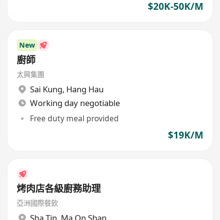
$20K-50K/M
New
廚師
太興集團
Sai Kung
,
Hang Hau
Working day negotiable
Free duty meal provided
$19K/M
烤肉店各級廚務助理
亞洲國際餐飲
Sha Tin
,
Ma On Shan