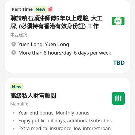
Part Time
New
聘請噴石頭漆師傅5年以上經驗, 大工
牌, (必須持有香港有效身份証) 工作
地點(元朗地盤),
中亞建築
Yuen Long
,
Yuen Long
More than 8 hours/day, 6 days per week
TBD
New
高級私人財富顧問
Manulife
Year-end bonus, Monthly bonus
Enjoy public holidays, additional subsidies
Extra medical insurance, low-interest loan