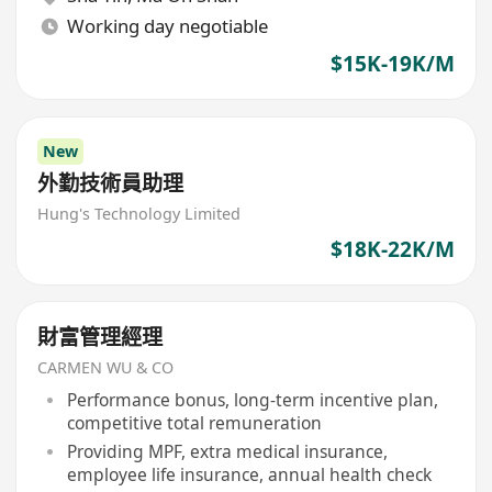
Working day negotiable
$15K-19K/M
New
外勤技術員助理
Hung's Technology Limited
$18K-22K/M
財富管理經理
CARMEN WU & CO
Performance bonus, long-term incentive plan,
competitive total remuneration
Providing MPF, extra medical insurance,
employee life insurance, annual health check