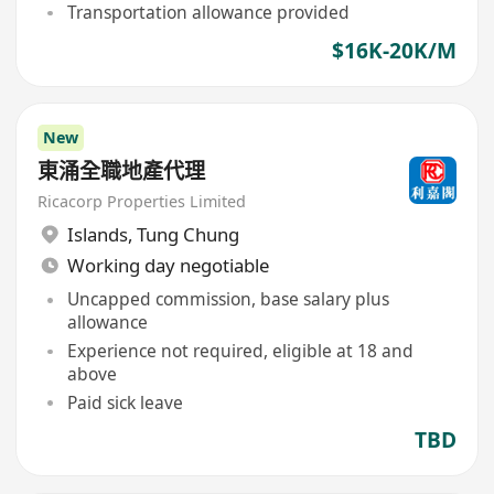
Transportation allowance provided
$16K-20K/M
New
東涌全職地產代理
Ricacorp Properties Limited
Islands
,
Tung Chung
Working day negotiable
Uncapped commission, base salary plus
allowance
Experience not required, eligible at 18 and
above
Paid sick leave
TBD