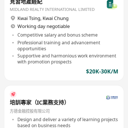
見習地產經紀
MIDLAND REALTY INTERNATIONAL LIMITED
Kwai Tsing
,
Kwai Chung
Working day negotiable
Competitive salary and bonus scheme
Professional training and advancement
opportunities
Supportive and harmonious work environment
with promotion prospects
$20K-30K/M
培訓專家（IC業務支持）
方德金融控股有限公司
Design and deliver a variety of learning projects
based on business needs