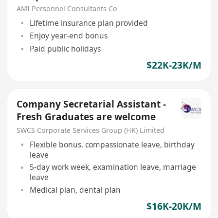
AMI Personnel Consultants Co
Lifetime insurance plan provided
Enjoy year-end bonus
Paid public holidays
$22K-23K/M
Company Secretarial Assistant -
Fresh Graduates are welcome
SWCS Corporate Services Group (HK) Limited
Flexible bonus, compassionate leave, birthday
leave
5-day work week, examination leave, marriage
leave
Medical plan, dental plan
$16K-20K/M