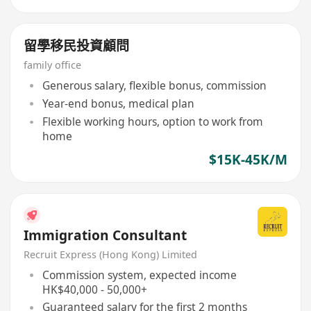
留學移民投資顧問
family office
Generous salary, flexible bonus, commission
Year-end bonus, medical plan
Flexible working hours, option to work from
home
$15K-45K/M
Immigration Consultant
Recruit Express (Hong Kong) Limited
Commission system, expected income
HK$40,000 - 50,000+
Guaranteed salary for the first 2 months