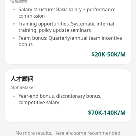
優樑服務
Salary structure: Basic salary + performance
commission
Training opportunities: Systematic internal
training, policy update seminars
Team bonus: Quarterly/annual team incentive
bonus
$20K-50K/M
人才顾问
AlphaMaker
Year-end bonus, discretionary bonus,
competitive salary
$70K-140K/M
No more results. Here are some recommended