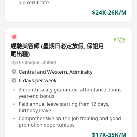
aid certificate
$24K-26K/M
經驗美容師 (星期日必定放假, 保證月
尾出糧)
Elyse Clinique Limited
Central and Western
,
Admiralty
6 days per week
3-month salary guarantee, attendance bonus,
year-end bonus
Paid annual leave starting from 12 days,
birthday leave
Comprehensive on-the-job training and good
promotion opportunities
$17K-35K/M