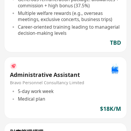
commission + high bonus (37.5%)
Multiple welfare rewards (e.g., overseas
meetings, exclusive concerts, business trips)
Career-oriented training leading to managerial
decision-making levels
TBD
Administrative Assistant
Bravo Personnel Consultancy Limited
5-day work week
Medical plan
$18K/M