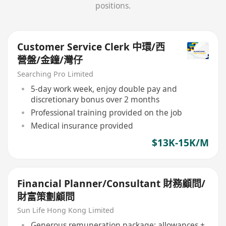
positions.
Customer Service Clerk 中環/西
營盤/金鐘/灣仔
Searching Pro Limited
5-day work week, enjoy double pay and
discretionary bonus over 2 months
Professional training provided on the job
Medical insurance provided
$13K-15K/M
Financial Planner/Consultant 財務顧問/
財富策劃顧問
Sun Life Hong Kong Limited
Generous remuneration package: allowances +