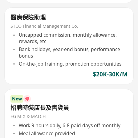
醫療保險助理
STCO Financial Management Co.
Uncapped commission, monthly allowance,
rewards, etc
Bank holidays, year-end bonus, performance
bonus
On-the-job training, promotion opportunities
$20K-30K/M
New
招聘時裝店長及售貨員
EG MIX & MATCH
Work 9 hours daily, 6-8 paid days off monthly
Meal allowance provided