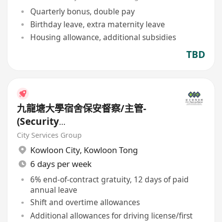
Quarterly bonus, double pay
Birthday leave, extra maternity leave
Housing allowance, additional subsidies
TBD
九龍塘大學宿舍保安督察/主管-
(Security
Supervisor/Inspector)-8.17小時
City Services Group
工作
Kowloon City
,
Kowloon Tong
6 days per week
6% end-of-contract gratuity, 12 days of paid
annual leave
Shift and overtime allowances
Additional allowances for driving license/first