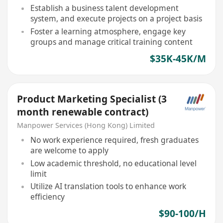
Establish a business talent development
system, and execute projects on a project basis
Foster a learning atmosphere, engage key
groups and manage critical training content
$35K-45K/M
Product Marketing Specialist (3
month renewable contract)
Manpower Services (Hong Kong) Limited
No work experience required, fresh graduates
are welcome to apply
Low academic threshold, no educational level
limit
Utilize AI translation tools to enhance work
efficiency
$90-100/H