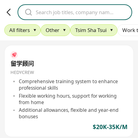
All filters
Other
Tsim Sha Tsui
Work 
留学顾问
HEDYCREW
Comprehensive training system to enhance
professional skills
Flexible working hours, support for working
from home
Additional allowances, flexible and year-end
bonuses
$20K-35K/M