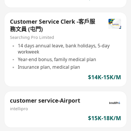
Customer Service Clerk -客戶服
務文員 (屯門)
Searching Pro Limited
14 days annual leave, bank holidays, 5-day
workweek
Year-end bonus, family medical plan
Insurance plan, medical plan
$14K-15K/M
customer service-Airport
intellipro
$15K-18K/M