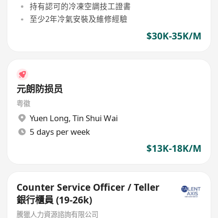
持有認可的冷凍空調技工證書
至少2年冷氣安裝及維修經驗
$30K-35K/M
元朗防损员
粤徽
Yuen Long
,
Tin Shui Wai
5 days per week
$13K-18K/M
Counter Service Officer / Teller
銀行櫃員 (19-26k)
騰獵人力資源諮詢有限公司