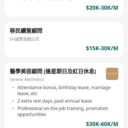
$20K-30K/M
移民續簽顧問
SH誠譽金融公司
$15K-30K/M
醫學美容顧問 (逢星期日及紅日休息)
Serene Aesthetics
Attendance bonus, birthday leave, marriage
leave, etc
2 extra rest days, paid annual leave
Professional on-the-job training, promotion
opportunities
$30K-60K/M