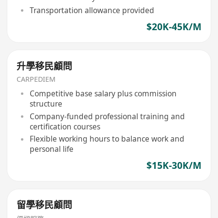
Transportation allowance provided
$20K-45K/M
升學移民顧問
CARPEDIEM
Competitive base salary plus commission
structure
Company-funded professional training and
certification courses
Flexible working hours to balance work and
personal life
$15K-30K/M
留學移民顧問