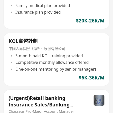
Family medical plan provided
Insurance plan provided
$20K-26K/M
KOL實習計劃
中國人壽保險（海外）股份有限公司
3-month paid KOL training provided
Competitive monthly allowance offered
One-on-one mentoring by senior managers
$6K-36K/M
(Urgent!)Retail banking
Insurance Sales/Banking
Sales(Welcome insurance)(P)
Chasseur Pro-Major Account Manager