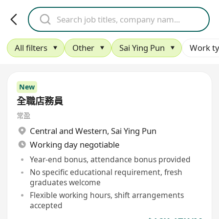
All filters
Other
Sai Ying Pun
Work t
New
全職店務員
常盈
Central and Western
,
Sai Ying Pun
Working day negotiable
Year-end bonus, attendance bonus provided
No specific educational requirement, fresh
graduates welcome
Flexible working hours, shift arrangements
accepted