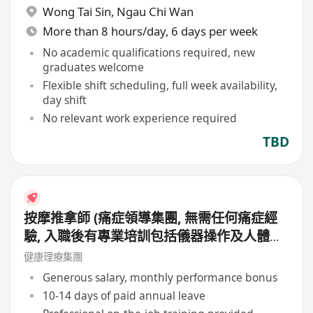
Wong Tai Sin
,
Ngau Chi Wan
More than 8 hours/day, 6 days per week
No academic qualifications required, new
graduates welcome
Flexible shift scheduling, full week availability,
day shift
No relevant work experience required
TBD
按摩推拿師 (痛症領導集團, 無需任何痛症經
驗, 入職後有專業培訓包括儀器操作及人體經
絡等, 培訓費用全免, 可提升自己儀器技術及
健康理療集團
知識)
Generous salary, monthly performance bonus
10-14 days of paid annual leave