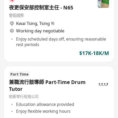
夜更保安部控制室主任 - N65
警衛國際
Kwai Tsing
,
Tsing Yi
Working day negotiable
Enjoy scheduled days off, ensuring reasonable
rest periods
$17K-18K/M
Part Time
兼職流行鼓導師 Part-Time Drum
Tutor
柏斯琴行有限公司
Education allowance provided
Enjoy flexible working hours