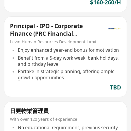
$160-260/H
Principal - IPO - Corporate
Finance (PRC Financial
Institution)
Levin Human Resources Development Limited
Enjoy enhanced year-end bonus for motivation
Benefit from a 5-day work week, bank holidays,
and birthday leave
Partake in strategic planning, offering ample
growth opportunities
TBD
日更物業管理員
With over 120 years of experience
No educational requirement, previous security