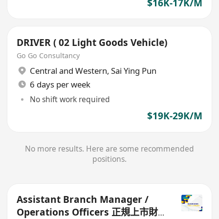
$16K-17K/M
DRIVER ( 02 Light Goods Vehicle)
Go Go Consultancy
Central and Western
,
Sai Ying Pun
6 days per week
No shift work required
$19K-29K/M
No more results. Here are some recommended
positions.
Assistant Branch Manager /
Operations Officers 正規上市財