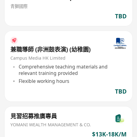
青獅國際
TBD
兼職導師 (非洲鼓表演) (幼稚園)
Campus Media HK Limited
Comprehensive teaching materials and
relevant training provided
Flexible working hours
TBD
見習招募推廣專員
YOMANI WEALTH MANAGEMENT & CO.
$13K-18K/M