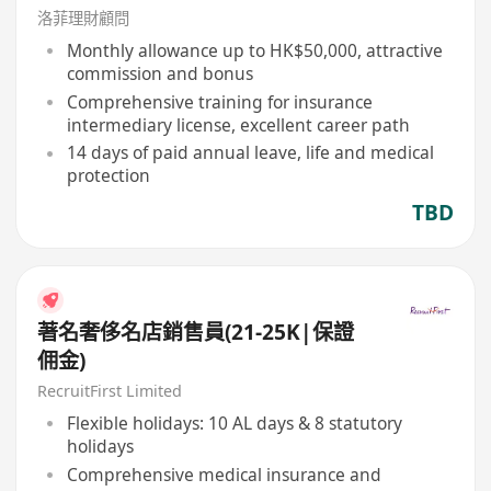
洛菲理財顧問
Monthly allowance up to HK$50,000, attractive
commission and bonus
Comprehensive training for insurance
intermediary license, excellent career path
14 days of paid annual leave, life and medical
protection
TBD
著名奢侈名店銷售員(21-25K|保證
佣金)
RecruitFirst Limited
Flexible holidays: 10 AL days & 8 statutory
holidays
Comprehensive medical insurance and