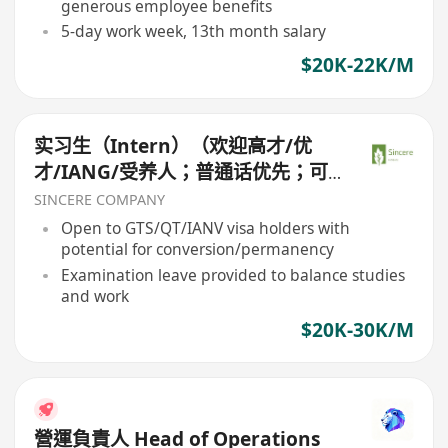
generous employee benefits
5-day work week, 13th month salary
$20K-22K/M
实习生（Intern）（欢迎高才/优
才/IANG/受养人；普通话优先；可
转正/续签）
SINCERE COMPANY
Open to GTS/QT/IANV visa holders with
potential for conversion/permanency
Examination leave provided to balance studies
and work
$20K-30K/M
營運負責人 Head of Operations