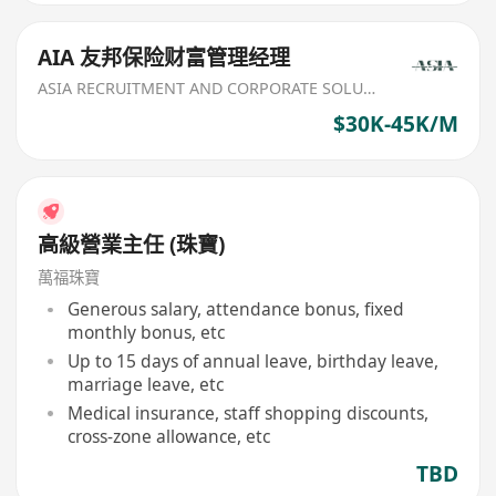
AIA 友邦保险财富管理经理
ASIA RECRUITMENT AND CORPORATE SOLUTION LIMITED
$30K-45K/M
高級營業主任 (珠寶)
萬福珠寶
Generous salary, attendance bonus, fixed
monthly bonus, etc
Up to 15 days of annual leave, birthday leave,
marriage leave, etc
Medical insurance, staff shopping discounts,
cross-zone allowance, etc
TBD