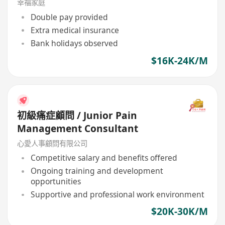
幸福家庭
Double pay provided
Extra medical insurance
Bank holidays observed
$16K-24K/M
初級痛症顧問 / Junior Pain
Management Consultant
心愛人事顧問有限公司
Competitive salary and benefits offered
Ongoing training and development
opportunities
Supportive and professional work environment
$20K-30K/M