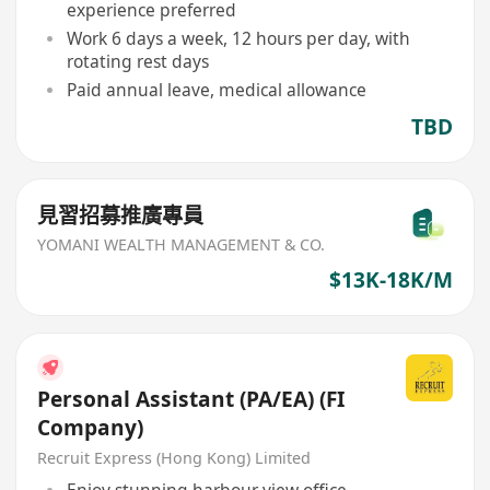
experience preferred
Work 6 days a week, 12 hours per day, with
rotating rest days
Paid annual leave, medical allowance
TBD
見習招募推廣專員
YOMANI WEALTH MANAGEMENT & CO.
$13K-18K/M
Personal Assistant (PA/EA) (FI
Company)
Recruit Express (Hong Kong) Limited
Enjoy stunning harbour view office