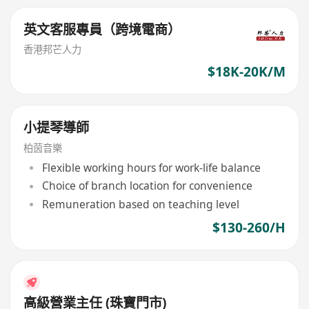
英文客服專員（跨境電商）
香港邦芒人力
$18K-20K/M
小提琴導師
柏茵音樂
Flexible working hours for work-life balance
Choice of branch location for convenience
Remuneration based on teaching level
$130-260/H
高級營業主任 (珠寶門市)