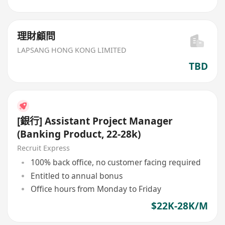
理財顧問
LAPSANG HONG KONG LIMITED
TBD
[銀行] Assistant Project Manager
(Banking Product, 22-28k)
Recruit Express
100% back office, no customer facing required
Entitled to annual bonus
Office hours from Monday to Friday
$22K-28K/M