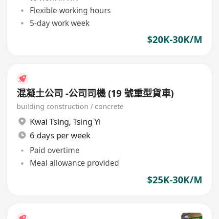
Flexible working hours
5-day work week
$20K-30K/M
混凝土公司 -公司司機 (19 號重型貨車)
building construction / concrete
Kwai Tsing
,
Tsing Yi
6 days per week
Paid overtime
Meal allowance provided
$25K-30K/M