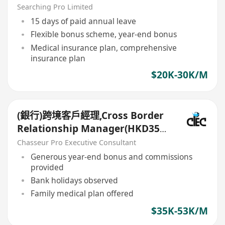
務公司
Searching Pro Limited
15 days of paid annual leave
Flexible bonus scheme, year-end bonus
Medical insurance plan, comprehensive
insurance plan
$20K-30K/M
(銀行)跨境客戶經理,Cross Border
Relationship Manager(HKD35k-
50k+)
Chasseur Pro Executive Consultant
Generous year-end bonus and commissions
provided
Bank holidays observed
Family medical plan offered
$35K-53K/M