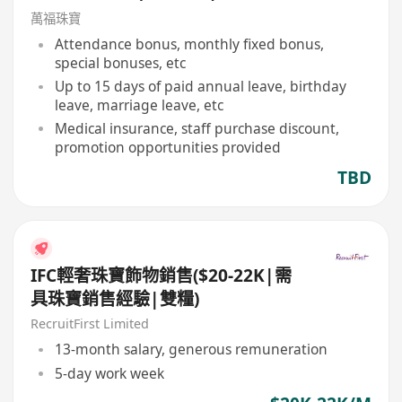
萬福珠寶
Attendance bonus, monthly fixed bonus,
special bonuses, etc
Up to 15 days of paid annual leave, birthday
leave, marriage leave, etc
Medical insurance, staff purchase discount,
promotion opportunities provided
TBD
IFC輕奢珠寶飾物銷售($20-22K|需
具珠寶銷售經驗|雙糧)
RecruitFirst Limited
13-month salary, generous remuneration
5-day work week