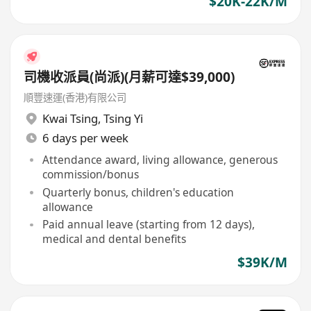
$20K-22K/M
司機收派員(尚派)(月薪可達$39,000)
順豐速運(香港)有限公司
Kwai Tsing
,
Tsing Yi
6 days per week
Attendance award, living allowance, generous
commission/bonus
Quarterly bonus, children's education
allowance
Paid annual leave (starting from 12 days),
medical and dental benefits
$39K/M