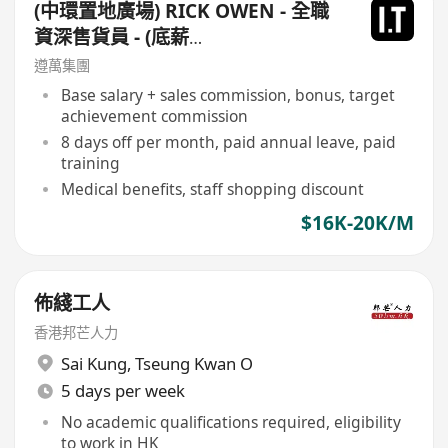
(中環置地廣場) RICK OWEN - 全職
資深售貨員 - (底薪
$16,500-$17,500+佣+勤工$500)
遵萬集團
+每月8日例假
Base salary + sales commission, bonus, target
achievement commission
8 days off per month, paid annual leave, paid
training
Medical benefits, staff shopping discount
$16K-20K/M
佈綫工人
香港邦芒人力
Sai Kung
,
Tseung Kwan O
5 days per week
No academic qualifications required, eligibility
to work in HK