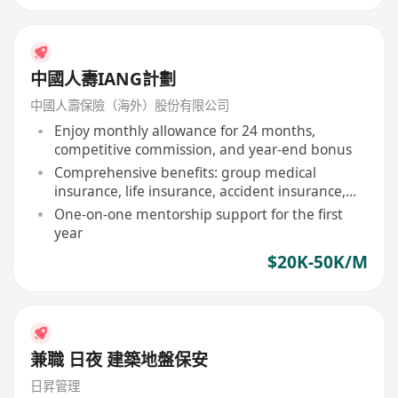
中國人壽IANG計劃
中國人壽保險（海外）股份有限公司
Enjoy monthly allowance for 24 months,
competitive commission, and year-end bonus
Comprehensive benefits: group medical
insurance, life insurance, accident insurance,
etc
One-on-one mentorship support for the first
year
$20K-50K/M
兼職 日夜 建築地盤保安
日昇管理