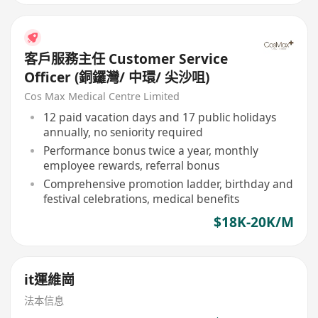
客戶服務主任 Customer Service
Officer (銅鑼灣/ 中環/ 尖沙咀)
Cos Max Medical Centre Limited
12 paid vacation days and 17 public holidays
annually, no seniority required
Performance bonus twice a year, monthly
employee rewards, referral bonus
Comprehensive promotion ladder, birthday and
festival celebrations, medical benefits
$18K-20K/M
it運維崗
法本信息