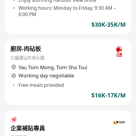
Working hours: Monday to Friday, 9:30 AM –
6:00 PM
$30K-35K/M
廚房-肉砧板
六福潮汕牛肉火鍋
Yau Tsim Mong
,
Tsim Sha Tsui
Working day negotiable
Free meals provided
$16K-17K/M
企業補貼專員