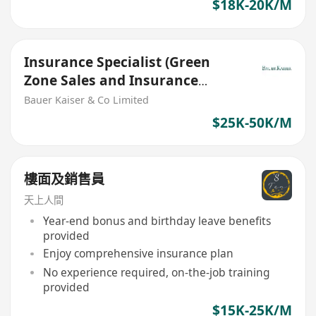
$18K-20K/M
Insurance Specialist (Green
Zone Sales and Insurance
Agents are welcome)
Bauer Kaiser & Co Limited
$25K-50K/M
樓面及銷售員
天上人間
Year-end bonus and birthday leave benefits
provided
Enjoy comprehensive insurance plan
No experience required, on-the-job training
provided
$15K-25K/M