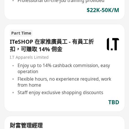
Professional on-the-job training provided
$22K-50K/M
Part Time
ITeSHOP 在家推廣員工 - 有員工折
扣，可賺取 14% 佣金
I.T Apparels Limited
Enjoy up to 14% cashback commission, easy
operation
Flexible hours, no experience required, work
from home
Staff enjoy exclusive shopping discounts
TBD
財富管理經理