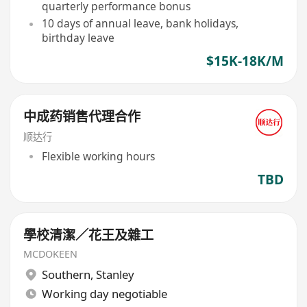
quarterly performance bonus
10 days of annual leave, bank holidays,
birthday leave
$15K-18K/M
中成药销售代理合作
顺达行
Flexible working hours
TBD
學校清潔／花王及雜工
MCDOKEEN
Southern
,
Stanley
Working day negotiable