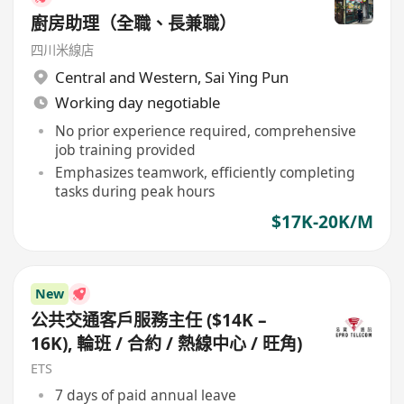
廚房助理（全職、長兼職）
四川米線店
Central and Western
,
Sai Ying Pun
Working day negotiable
No prior experience required, comprehensive
job training provided
Emphasizes teamwork, efficiently completing
tasks during peak hours
$17K-20K/M
New
公共交通客戶服務主任 ($14K –
16K), 輪班 / 合約 / 熱線中心 / 旺角)
ETS
7 days of paid annual leave