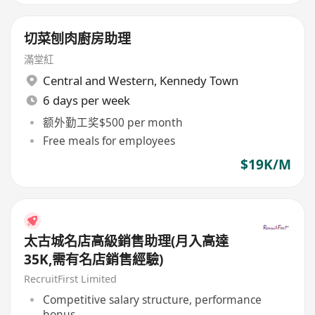
切菜刨肉廚房助理
滿堂紅
Central and Western
,
Kennedy Town
6 days per week
额外勤工奖$500 per month
Free meals for employees
$19K/M
太古城名店高級銷售助理(月入高達
35K,需有名店銷售經驗)
RecruitFirst Limited
Competitive salary structure, performance
bonus