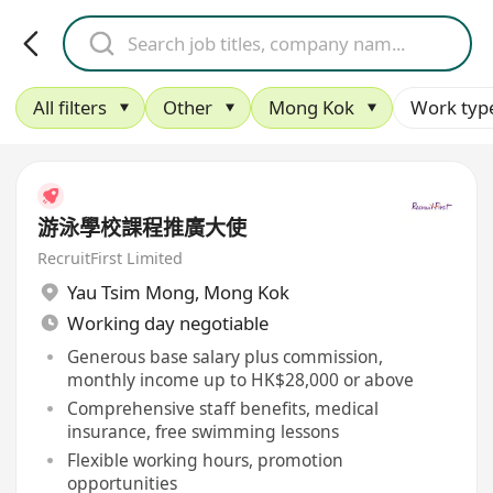
All filters
Other
Mong Kok
Work typ
游泳學校課程推廣大使
RecruitFirst Limited
Yau Tsim Mong
,
Mong Kok
Working day negotiable
Generous base salary plus commission,
monthly income up to HK$28,000 or above
Comprehensive staff benefits, medical
insurance, free swimming lessons
Flexible working hours, promotion
opportunities