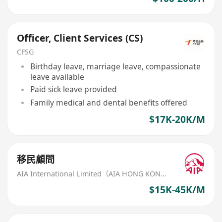
Officer, Client Services (CS)
CFSG
Birthday leave, marriage leave, compassionate
leave available
Paid sick leave provided
Family medical and dental benefits offered
$17K-20K/M
移民顧問
AIA International Limited（AIA HONG KONG）
$15K-45K/M