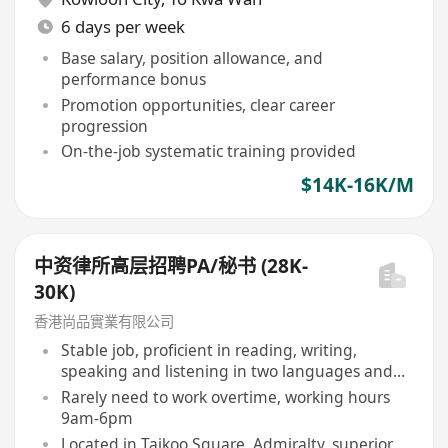
6 days per week
Base salary, position allowance, and
performance bonus
Promotion opportunities, clear career
progression
On-the-job systematic training provided
$14K-16K/M
中资律所高层招聘PA/秘书 (28K-
30K)
香港尚品實業有限公司
Stable job, proficient in reading, writing,
speaking and listening in two languages and
three scripts
Rarely need to work overtime, working hours
9am-6pm
Located in Taikoo Square, Admiralty, superior