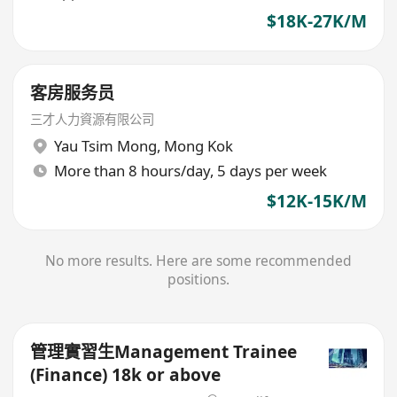
$18K-27K/M
客房服务员
三才人力資源有限公司
Yau Tsim Mong
,
Mong Kok
More than 8 hours/day, 5 days per week
$12K-15K/M
No more results. Here are some recommended
positions.
管理實習生Management Trainee
(Finance) 18k or above