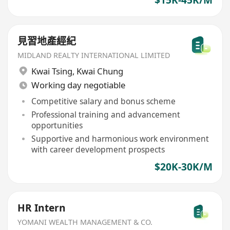
見習地產經紀
MIDLAND REALTY INTERNATIONAL LIMITED
Kwai Tsing
,
Kwai Chung
Working day negotiable
Competitive salary and bonus scheme
Professional training and advancement
opportunities
Supportive and harmonious work environment
with career development prospects
$20K-30K/M
HR Intern
YOMANI WEALTH MANAGEMENT & CO.