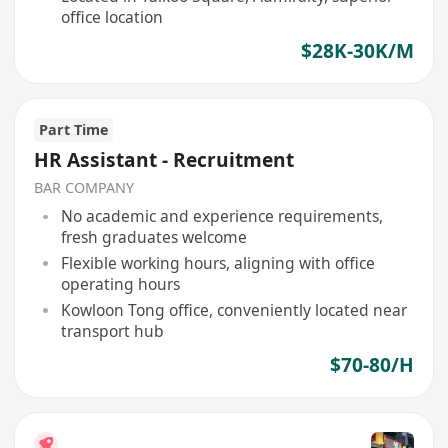
office location
$28K-30K/M
Part Time
HR Assistant - Recruitment
BAR COMPANY
No academic and experience requirements,
fresh graduates welcome
Flexible working hours, aligning with office
operating hours
Kowloon Tong office, conveniently located near
transport hub
$70-80/H