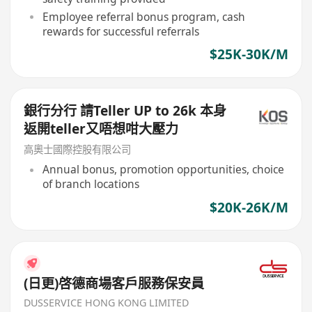
Employee referral bonus program, cash
rewards for successful referrals
$25K-30K/M
銀行分行 請Teller UP to 26k 本身
返開teller又唔想咁大壓力
高奧士國際控股有限公司
Annual bonus, promotion opportunities, choice
of branch locations
$20K-26K/M
(日更)啓德商場客戶服務保安員
DUSSERVICE HONG KONG LIMITED