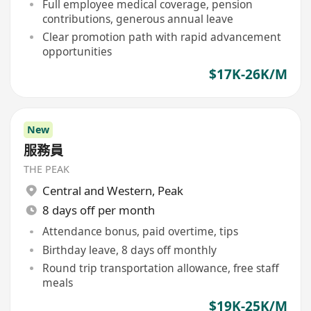
Full employee medical coverage, pension
contributions, generous annual leave
Clear promotion path with rapid advancement
opportunities
$17K-26K/M
New
服務員
THE PEAK
Central and Western
,
Peak
8 days off per month
Attendance bonus, paid overtime, tips
Birthday leave, 8 days off monthly
Round trip transportation allowance, free staff
meals
$19K-25K/M