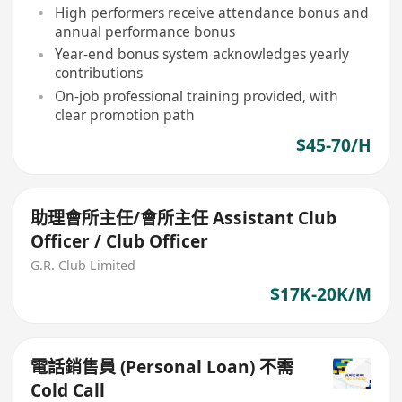
High performers receive attendance bonus and
annual performance bonus
Year-end bonus system acknowledges yearly
contributions
On-job professional training provided, with
clear promotion path
$45-70/H
助理會所主任/會所主任 Assistant Club
Officer / Club Officer
G.R. Club Limited
$17K-20K/M
電話銷售員 (Personal Loan) 不需
Cold Call