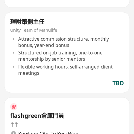
理財策劃主任
Unity Team of Manulife
Attractive commission structure, monthly
bonus, year-end bonus
Structured on-job training, one-to-one
mentorship by senior mentors
Flexible working hours, self-arranged client
meetings
TBD
flashgreen倉庫門員
牛牛
Kowloon City
,
To Kwa Wan