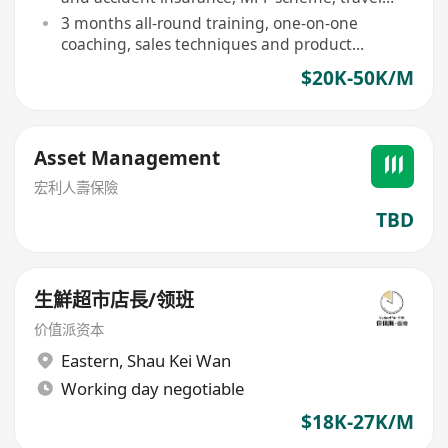
rewards
3 months all-round training, one-on-one
coaching, sales techniques and product
knowledge enhancement
$20K-50K/M
Asset Management
宏利人壽保險
TBD
生鮮超市店長/领班
价值派资本
Eastern
,
Shau Kei Wan
Working day negotiable
$18K-27K/M