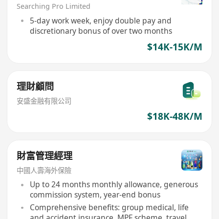
Searching Pro Limited
5-day work week, enjoy double pay and
discretionary bonus of over two months
$14K-15K/M
理財顧問
安盛金融有限公司
$18K-48K/M
財富管理經理
中國人壽海外保險
Up to 24 months monthly allowance, generous
commission system, year-end bonus
Comprehensive benefits: group medical, life
and accident insurance, MPF scheme, travel