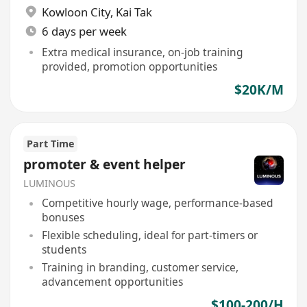
Kowloon City
,
Kai Tak
6 days per week
Extra medical insurance, on-job training
provided, promotion opportunities
$20K/M
Part Time
promoter & event helper
LUMINOUS
Competitive hourly wage, performance-based
bonuses
Flexible scheduling, ideal for part-timers or
students
Training in branding, customer service,
advancement opportunities
$100-200/H