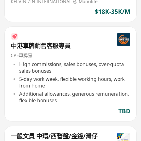
KELVIN ZIN INTERNATIONAL ＠ Manulife
$18K-35K/M
中港車牌銷售客服專員
CPE車牌易
High commissions, sales bonuses, over-quota
sales bonuses
5-day work week, flexible working hours, work
from home
Additional allowances, generous remuneration,
flexible bonuses
TBD
一般文員 中環/西營盤/金鐘/灣仔