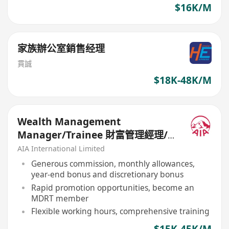
$16K/M
家族辦公室銷售经理
貫誠
$18K-48K/M
Wealth Management
Manager/Trainee 財富管理經理/
見習經理招募
AIA International Limited
Generous commission, monthly allowances,
year-end bonus and discretionary bonus
Rapid promotion opportunities, become an
MDRT member
Flexible working hours, comprehensive training
$15K-45K/M