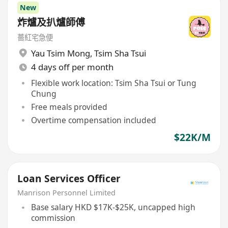
New
炸爐及扒爐師傅
薔紅宅急便
Yau Tsim Mong
,
Tsim Sha Tsui
4 days off per month
Flexible work location: Tsim Sha Tsui or Tung
Chung
Free meals provided
Overtime compensation included
$22K/M
Loan Services Officer
Manrison Personnel Limited
Base salary HKD $17K-$25K, uncapped high
commission