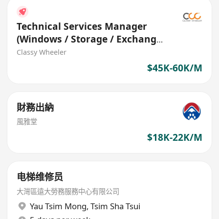
Technical Services Manager
(Windows / Storage / Exchange
M365) (Banking)
Classy Wheeler
$45K-60K/M
財務出納
風雅堂
$18K-22K/M
电梯维修员
大灣區遠大勞務服務中心有限公司
Yau Tsim Mong
,
Tsim Sha Tsui