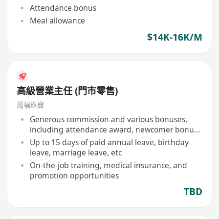
Attendance bonus
Meal allowance
$14K-16K/M
高級營業主任 (門市零售)
萬福珠寶
Generous commission and various bonuses,
including attendance award, newcomer bonus,
etc
Up to 15 days of paid annual leave, birthday
leave, marriage leave, etc
On-the-job training, medical insurance, and
promotion opportunities
TBD