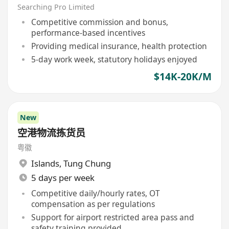
Searching Pro Limited
Competitive commission and bonus,
performance-based incentives
Providing medical insurance, health protection
5-day work week, statutory holidays enjoyed
$14K-20K/M
New
空港物流拣货员
粤徽
Islands
,
Tung Chung
5 days per week
Competitive daily/hourly rates, OT
compensation as per regulations
Support for airport restricted area pass and
safety training provided