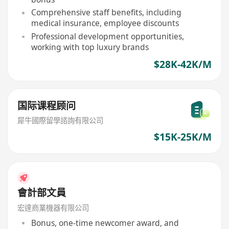
Comprehensive staff benefits, including
medical insurance, employee discounts
Professional development opportunities,
working with top luxury brands
$28K-42K/M
国际课程顾问
犀牛國際留學諮詢有限公司
$15K-25K/M
會計部文員
宏達商業機器有限公司
Bonus, one-time newcomer award, and