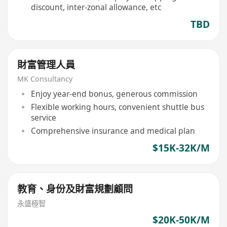
discount, inter-zonal allowance, etc
TBD
財富管理人員
MK Consultancy
Enjoy year-end bonus, generous commission
Flexible working hours, convenient shuttle bus
service
Comprehensive insurance and medical plan
$15K-32K/M
教育、身份及財富規劃顧問
永盛極智
$20K-50K/M