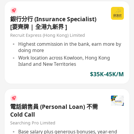
銀行分行 (Insurance Specialist)
[要齊牌 | 全港九新界 ]
Recruit Express (Hong Kong) Limited
Highest commission in the bank, earn more by
doing more
Work location across Kowloon, Hong Kong
Island and New Territories
$35K-45K/M
電話銷售員 (Personal Loan) 不需
Cold Call
Searching Pro Limited
Base salary plus generous bonuses, year-end