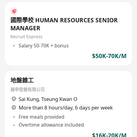
國際學校 HUMAN RESOURCES SENIOR
MANAGER
Recruit Express
Salary 50-70K + bonus
$50K-70K/M
地盤雜工
展申發展有限公司
Sai Kung
,
Tseung Kwan O
More than 8 hours/day, 6 days per week
Free meals provided
Overtime allowance included
$16K-20K/M