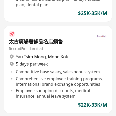
plan, dental plan
$25K-35K/M
太古廣場奢侈品名店銷售
RecruitFirst Limited
Yau Tsim Mong
,
Mong Kok
5 days per week
Competitive base salary, sales bonus system
Comprehensive employee training programs,
international brand exchange opportunities
Employee shopping discounts, medical
insurance, annual leave system
$22K-33K/M