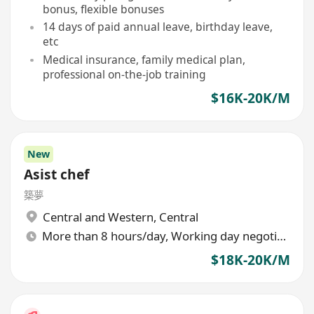
bonus, flexible bonuses
14 days of paid annual leave, birthday leave,
etc
Medical insurance, family medical plan,
professional on-the-job training
$16K-20K/M
New
Asist chef
築夢
Central and Western
,
Central
More than 8 hours/day, Working day negotiable
$18K-20K/M