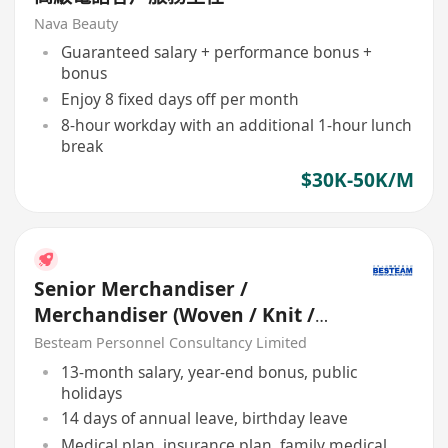
Nava Beauty
Guaranteed salary + performance bonus +
bonus
Enjoy 8 fixed days off per month
8-hour workday with an additional 1-hour lunch
break
$30K-50K/M
Senior Merchandiser /
Merchandiser (Woven / Knit /
Sweater) - 5 days
Besteam Personnel Consultancy Limited
13-month salary, year-end bonus, public
holidays
14 days of annual leave, birthday leave
Medical plan, insurance plan, family medical