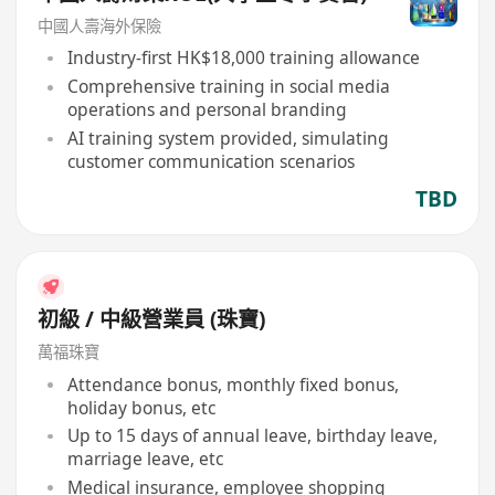
中國人壽海外保險
Industry-first HK$18,000 training allowance
Comprehensive training in social media
operations and personal branding
AI training system provided, simulating
customer communication scenarios
TBD
初級 / 中級營業員 (珠寶)
萬福珠寶
Attendance bonus, monthly fixed bonus,
holiday bonus, etc
Up to 15 days of annual leave, birthday leave,
marriage leave, etc
Medical insurance, employee shopping