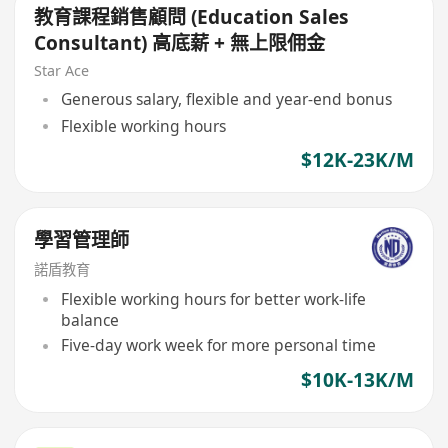
教育課程銷售顧問 (Education Sales
Consultant) 高底薪 + 無上限佣金
Star Ace
Generous salary, flexible and year-end bonus
Flexible working hours
$12K-23K/M
學習管理師
諾盾教育
Flexible working hours for better work-life
balance
Five-day work week for more personal time
$10K-13K/M