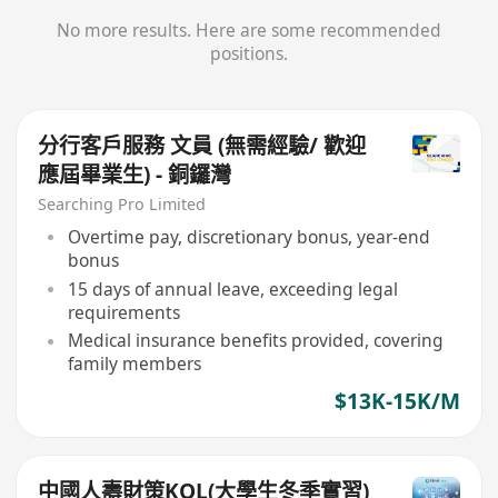
No more results. Here are some recommended
positions.
分行客戶服務 文員 (無需經驗/ 歡迎
應屆畢業生) - 銅鑼灣
Searching Pro Limited
Overtime pay, discretionary bonus, year-end
bonus
15 days of annual leave, exceeding legal
requirements
Medical insurance benefits provided, covering
family members
$13K-15K/M
中國人壽財策KOL(大學生冬季實習)