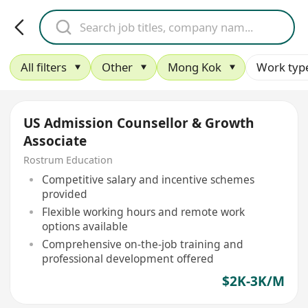
All filters
Other
Mong Kok
Work typ
US Admission Counsellor & Growth
Associate
Rostrum Education
Competitive salary and incentive schemes
provided
Flexible working hours and remote work
options available
Comprehensive on-the-job training and
professional development offered
$2K-3K/M