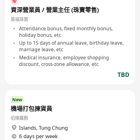
資深營業員 / 營業主任 (珠寶零售)
萬福珠寶
Attendance bonus, fixed monthly bonus,
holiday bonus, etc
Up to 15 days of annual leave, birthday leave,
marriage leave, etc
Medical insurance, employee shopping
discount, cross-zone allowance, etc
TBD
New
機場打包揀貨員
伯陳羅敷
Islands
,
Tung Chung
6 days per week