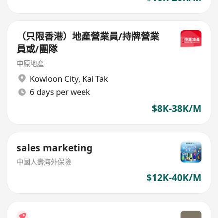
（只限香港）地產營業員/持牌營業
員或/團隊
中原地產
Kowloon City
,
Kai Tak
6 days per week
$8K-38K/M
sales marketing
中國人壽海外保險
$12K-40K/M