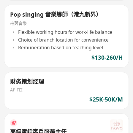
Pop singing 音樂導師（港九新界）
柏茵音樂
Flexible working hours for work-life balance
Choice of branch location for convenience
Remuneration based on teaching level
$130-260/H
财务策划经理
AP FEI
$25K-50K/M
高級電話客戶服務主任