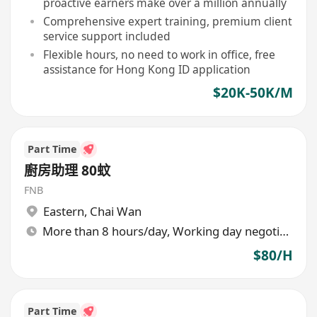
proactive earners make over a million annually
Comprehensive expert training, premium client
service support included
Flexible hours, no need to work in office, free
assistance for Hong Kong ID application
$20K-50K/M
Part Time
廚房助理 80蚊
FNB
Eastern
,
Chai Wan
More than 8 hours/day, Working day negotiable
$80/H
Part Time