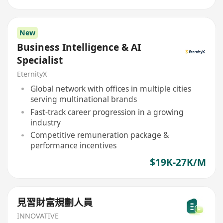
New
Business Intelligence & AI
Specialist
EternityX
Global network with offices in multiple cities
serving multinational brands
Fast-track career progression in a growing
industry
Competitive remuneration package &
performance incentives
$19K-27K/M
見習財富規劃人員
INNOVATIVE