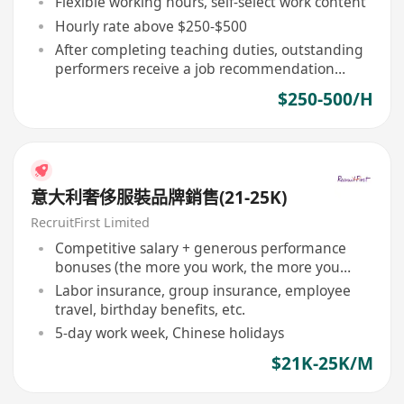
Flexible working hours, self-select work content
Hourly rate above $250-$500
After completing teaching duties, outstanding
performers receive a job recommendation
letter
$250-500/H
意大利奢侈服裝品牌銷售(21-25K)
RecruitFirst Limited
Competitive salary + generous performance
bonuses (the more you work, the more you
earn)
Labor insurance, group insurance, employee
travel, birthday benefits, etc.
5-day work week, Chinese holidays
$21K-25K/M