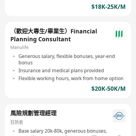
$18K-25K/M
（歡迎大專生/畢業生）Financial
Planning Consultant
Manulife
Generous salary, flexible bonuses, year-end
bonus
Insurance and medical plans provided
Flexible working hours, work from home option
$20K-50K/M
風險規劃管理經理
狂熱者
Base salary 20k-80k, generous bonuses,