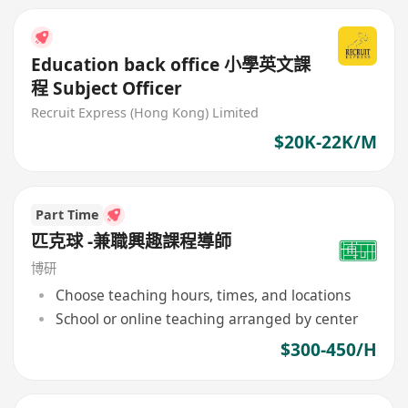
Education back office 小學英文課
程 Subject Officer
Recruit Express (Hong Kong) Limited
$20K-22K/M
Part Time
匹克球 -兼職興趣課程導師
博研
Choose teaching hours, times, and locations
School or online teaching arranged by center
$300-450/H