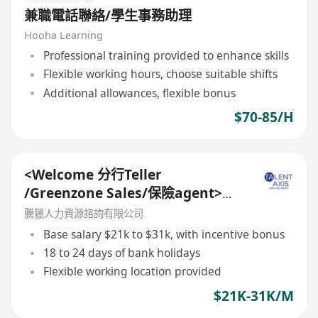
兼職電話聯絡/學生事務助理
Hooha Learning
Professional training provided to enhance skills
Flexible working hours, choose suitable shifts
Additional allowances, flexible bonus
$70-85/H
<Welcome 分行Teller
/Greenzone Sales/保險agent>
General Banking Manager
騰獵人力資源諮詢有限公司
Base salary $21k to $31k, with incentive bonus
18 to 24 days of bank holidays
Flexible working location provided
$21K-31K/M