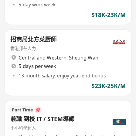
5-day work week
$18K-23K/M
招商局北方菜厨師
香港邦芒人力
Central and Western
,
Sheung Wan
5 days per week
13-month salary, enjoy year-end bonus
$23K-25K/M
Part Time
兼職 到校 IT / STEM導師
小小科學超人