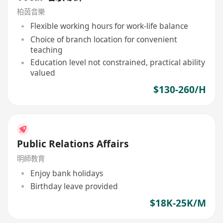
柏茵音樂
Flexible working hours for work-life balance
Choice of branch location for convenient
teaching
Education level not constrained, practical ability
valued
$130-260/H
Public Relations Affairs
明師教育
Enjoy bank holidays
Birthday leave provided
$18K-25K/M