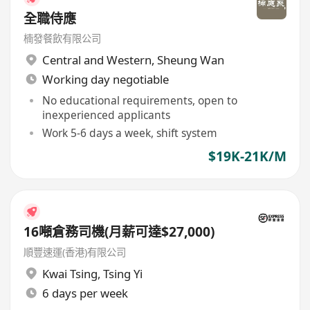
全職侍應
楠發餐飲有限公司
Central and Western
,
Sheung Wan
Working day negotiable
No educational requirements, open to
inexperienced applicants
Work 5-6 days a week, shift system
$19K-21K/M
16噸倉務司機(月薪可達$27,000)
順豐速運(香港)有限公司
Kwai Tsing
,
Tsing Yi
6 days per week