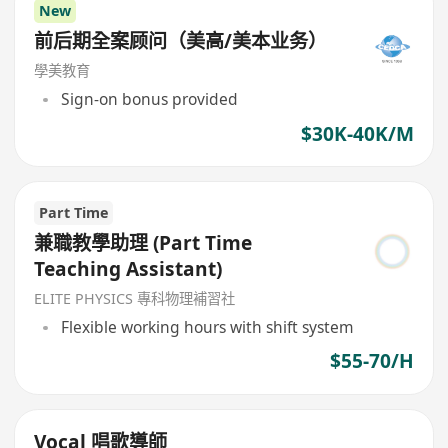
New
前后期全案顾问（美高/美本业务）
學美教育
Sign-on bonus provided
$30K-40K/M
Part Time
兼職教學助理 (Part Time
Teaching Assistant)
ELITE PHYSICS 專科物理補習社
Flexible working hours with shift system
$55-70/H
Vocal 唱歌導師