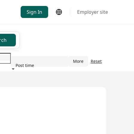
Sign In
Employer site
rch
More
Reset
Post time
ndustry