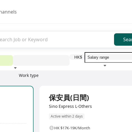
hannels
Sea
HK$
Work type
Education level
Benefit
I
Full Time
保安員(日間)
Sino Express L·Others
Active within 2 days
HK $17K-19K/Month