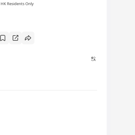
HK Residents Only