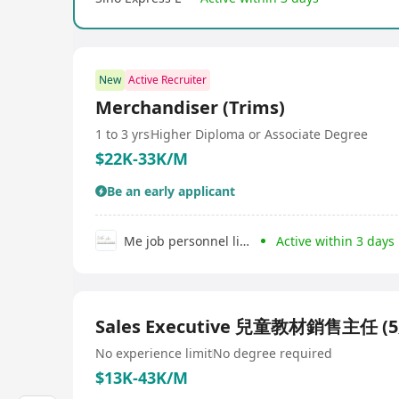
New
Active Recruiter
Merchandiser (Trims)
1 to 3 yrs
Higher Diploma or Associate Degree
$22K-33K/M
Be an early applicant
Me job personnel limited
Active within 3 days
Sales Executive 兒童教材銷售主任 
No experience limit
No degree required
$13K-43K/M