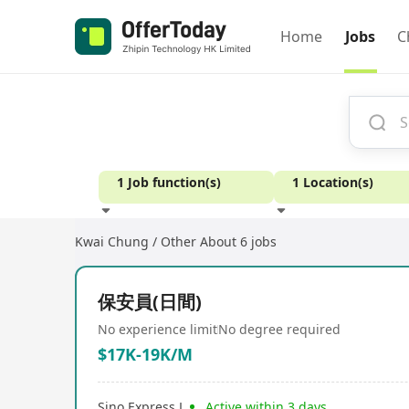
Home
Jobs
C
1 Job function(s)
1 Location(s)
Kwai Chung / Other
About 6 jobs
Experience
保安員(日間)
No experience limit
No degree required
$17K-19K/M
Sino Express L
Active within 3 days