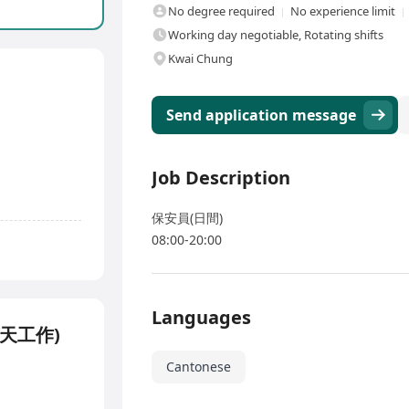
No degree required
No experience limit
Working day negotiable, Rotating shifts
Kwai Chung
Send application message
Job Description
保安員(日間)
08:00-20:00
Languages
(5天工作)
Cantonese