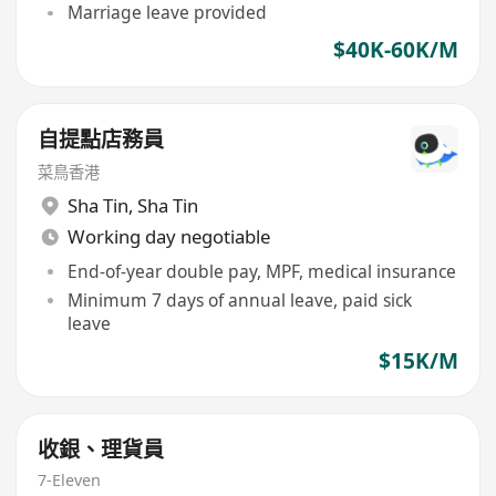
Marriage leave provided
$40K-60K/M
自提點店務員
菜鳥香港
Sha Tin
,
Sha Tin
Working day negotiable
End-of-year double pay, MPF, medical insurance
Minimum 7 days of annual leave, paid sick
leave
$15K/M
收銀、理貨員
7-Eleven