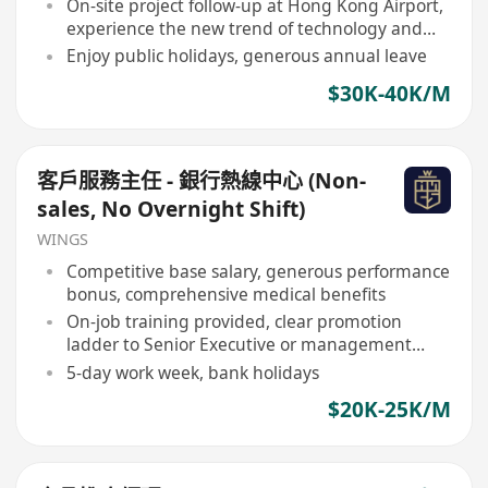
On-site project follow-up at Hong Kong Airport,
experience the new trend of technology and
TCM integration
Enjoy public holidays, generous annual leave
$30K-40K/M
客戶服務主任 - 銀行熱線中心 (Non-
sales, No Overnight Shift)
WINGS
Competitive base salary, generous performance
bonus, comprehensive medical benefits
On-job training provided, clear promotion
ladder to Senior Executive or management
roles
5-day work week, bank holidays
$20K-25K/M