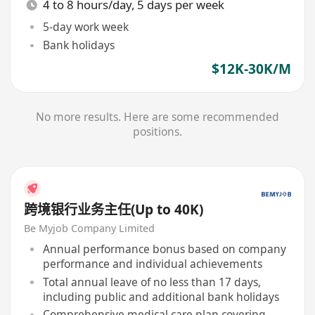
4 to 8 hours/day, 5 days per week
5-day work week
Bank holidays
$12K-30K/M
No more results. Here are some recommended
positions.
跨境银行业务主任(Up to 40K)
Be Myjob Company Limited
Annual performance bonus based on company
performance and individual achievements
Total annual leave of no less than 17 days,
including public and additional bank holidays
Comprehensive medical care plan covering