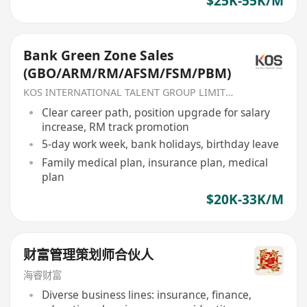
$25K-55K/M
Bank Green Zone Sales
(GBO/ARM/RM/AFSM/FSM/PBM)
KOS INTERNATIONAL TALENT GROUP LIMITED
Clear career path, position upgrade for salary
increase, RM track promotion
5-day work week, bank holidays, birthday leave
Family medical plan, insurance plan, medical
plan
$20K-33K/M
财富管理策划师合伙人
海睿财富
Diverse business lines: insurance, finance,