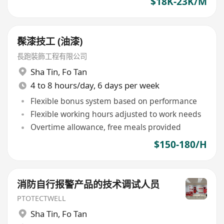
$18K-23K/M
髹漆技工 (油漆)
長跑裝飾工程有限公司
Sha Tin
,
Fo Tan
4 to 8 hours/day, 6 days per week
Flexible bonus system based on performance
Flexible working hours adjusted to work needs
Overtime allowance, free meals provided
$150-180/H
消防自行报警产品的技术调试人员
PTOTECTWELL
Sha Tin
,
Fo Tan