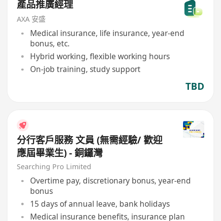
產品推廣經理
AXA 安盛
Medical insurance, life insurance, year-end
bonus, etc.
Hybrid working, flexible working hours
On-job training, study support
TBD
分行客戶服務 文員 (無需經驗/ 歡迎
應屆畢業生) - 銅鑼灣
Searching Pro Limited
Overtime pay, discretionary bonus, year-end
bonus
15 days of annual leave, bank holidays
Medical insurance benefits, insurance plan