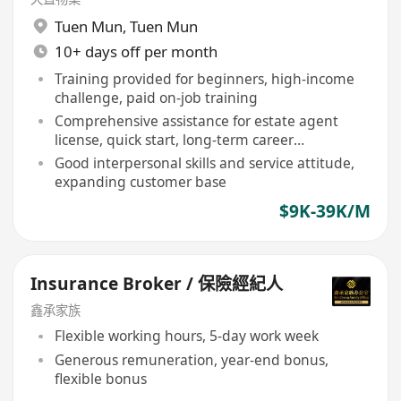
Tuen Mun
,
Tuen Mun
10+ days off per month
Training provided for beginners, high-income
challenge, paid on-job training
Comprehensive assistance for estate agent
license, quick start, long-term career
development
Good interpersonal skills and service attitude,
expanding customer base
$9K-39K/M
Insurance Broker / 保險經紀人
鑫承家族
Flexible working hours, 5-day work week
Generous remuneration, year-end bonus,
flexible bonus