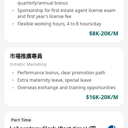
quarterly/annual bonus
Sponsorship for first estate agent license exam
and first year's license fee
Flexible working hours, 4 to 8 hours/day
$8K-20K/M
市場推廣專員
Initiator Marketing
Performance bonus, clear promotion path
Extra maternity leave, special leave
Overseas exchange and training opportunities
$16K-20K/M
Part Time