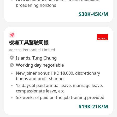
broadening horizons
$30K-45K/M
機場工具駕駛司機
Adecco Personnel Limited
Islands
,
Tung Chung
Working day negotiable
New joiner bonus HKD $8,000, discretionary
bonus and profit sharing
12 days of paid annual leave, marriage leave,
compassionate leave, etc
Six weeks of paid on-the-job training provided
$19K-21K/M