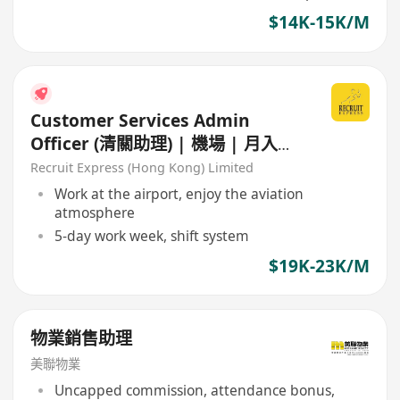
$14K-15K/M
Customer Services Admin
Officer (清關助理) | 機場 | 月入可
達25K+
Recruit Express (Hong Kong) Limited
Work at the airport, enjoy the aviation
atmosphere
5-day work week, shift system
$19K-23K/M
物業銷售助理
美聯物業
Uncapped commission, attendance bonus,