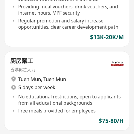
Providing meal vouchers, drink vouchers, and
internet hours, MPF security
Regular promotion and salary increase
opportunities, clear career development path
$13K-20K/M
厨房幫工
香港邦芒人力
Tuen Mun
,
Tuen Mun
5 days per week
No educational restrictions, open to applicants
from all educational backgrounds
Free meals provided for employees
$75-80/H