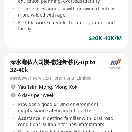
education planning, overseas identity
Income rises annually with growing clientele,
more valued with age
Flexible work schedule, balancing career and
family
$20K-40K/M
深水灣私人司機-歡迎新移民-up to
32-40k
Manpower Services (Hong Kong) Limited
Yau Tsim Mong
,
Mong Kok
6 days per week
Provides a good driving environment,
emphasizing safety and etiquette
Assistance in getting familiar with local road
conditions, suitable for new immigrants
Occasional work between HK and mainland,