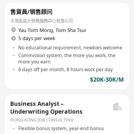
售貨員/销售顾问
大灣區遠大勞務服務中心有限公司
Yau Tsim Mong
,
Tsim Sha Tsui
5 days per week
No educational requirement, newbies welcome
Commission system, the more you work, the
more you earn
8 days off per month, 8 hours work per day
$20K-30K/M
Business Analyst –
Underwriting Operations
HONG KONG JOB CONSULTING
Flexible bonus system, year-end bonus