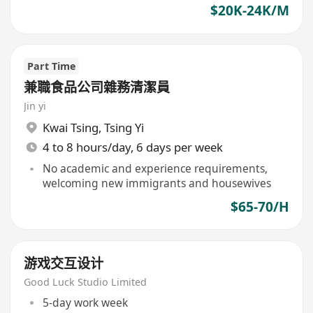
$20K-24K/M
Part Time
兼職食品公司雜務清潔員
Jin yi
Kwai Tsing
,
Tsing Yi
4 to 8 hours/day, 6 days per week
No academic and experience requirements,
welcoming new immigrants and housewives
$65-70/H
游戏交互设计
Good Luck Studio Limited
5-day work week