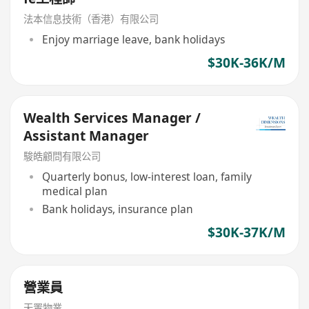
法本信息技術（香港）有限公司
Enjoy marriage leave, bank holidays
$30K-36K/M
Wealth Services Manager /
Assistant Manager
駿皓顧問有限公司
Quarterly bonus, low-interest loan, family
medical plan
Bank holidays, insurance plan
$30K-37K/M
營業員
天置物業