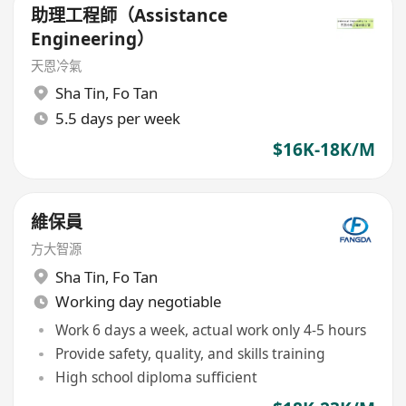
助理工程師（Assistance
Engineering）
天恩冷氣
Sha Tin
,
Fo Tan
5.5 days per week
$16K-18K/M
維保員
方大智源
Sha Tin
,
Fo Tan
Working day negotiable
Work 6 days a week, actual work only 4-5 hours
Provide safety, quality, and skills training
High school diploma sufficient