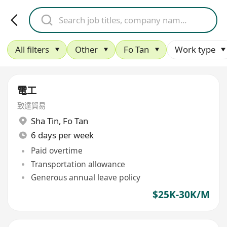
All filters
Other
Fo Tan
Work type
電工
致達貿易
Sha Tin
,
Fo Tan
6 days per week
Paid overtime
Transportation allowance
Generous annual leave policy
$25K-30K/M