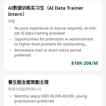
AI数据训练实习生（AI Data Trainer
Intern）
旭瓏
No prior experience or license required, on-the-
job AI data training provided
Opportunities for promotion or advancement
to higher-level positions for outstanding
performers
Immediate start or short notice period
preferred
$18K-20K/M
養生館全案策劃主理
香港光炫股份有限公司
Monthly salary HKD 30,000-40,000, young
practitioners preferred