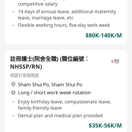
competitive salary
14 days of annual leave, additional maternity
leave, marriage leave, etc
Flexible working hours, five-day work week
$80K-140K/M
註冊護士(院舍全職) (職位編號：
NHSSP/RN)
楊震社會服務處
Sham Shui Po
,
Sham Shui Po
Long / short work week rotation
Enjoy birthday leave, compassionate leave,
family-friendly leave
Dental plan and medical plan provided
$35K-56K/M