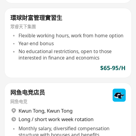
環球財富管理實習生
眾睿天下集團
Flexible working hours, work from home option
Year-end bonus
No educational restrictions, open to those
interested in finance and economics
$65-95/H
网鱼电竞店员
网鱼电竞
Kwun Tong
,
Kwun Tong
Long / short work week rotation
Monthly salary, diversified compensation
structure with bonuses and benefits