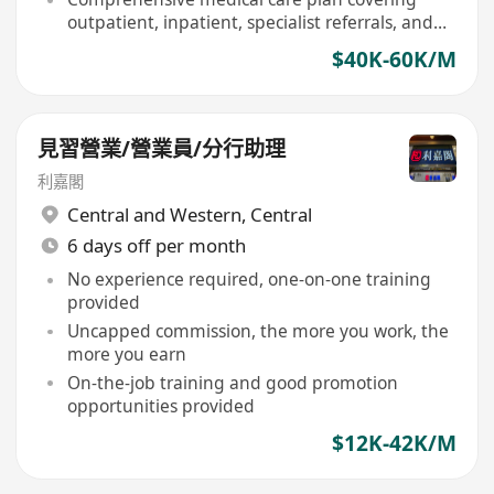
outpatient, inpatient, specialist referrals, and
designated dental services
$40K-60K/M
見習營業/營業員/分行助理
利嘉閣
Central and Western
,
Central
6 days off per month
No experience required, one-on-one training
provided
Uncapped commission, the more you work, the
more you earn
On-the-job training and good promotion
opportunities provided
$12K-42K/M