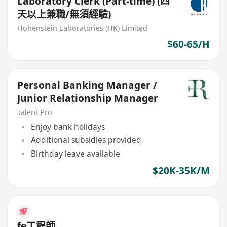
Laboratory Clerk (Part-time) (四
天以上兼職/無須經驗)
Hohenstein Laboratories (HK) Limited
$60-65/H
Personal Banking Manager /
Junior Relationship Manager
Talent Pro
Enjoy bank holidays
Additional subsidies provided
Birthday leave available
$20K-35K/M
fe工程師