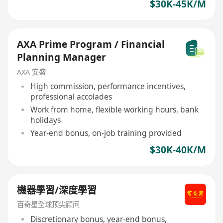
$30K-45K/M
AXA Prime Program / Financial
Planning Manager
AXA 安盛
High commission, performance incentives,
professional accolades
Work from home, flexible working hours, bank
holidays
Year-end bonus, on-job training provided
$30K-40K/M
機器學習/深度學習
百奇星全球顶尖顾问
Discretionary bonus, year-end bonus,