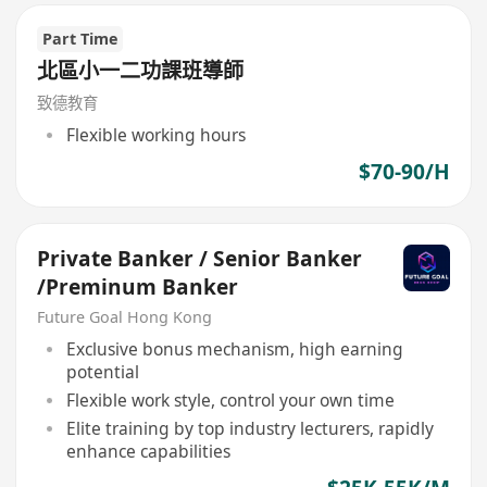
Part Time
北區小一二功課班導師
致德教育
Flexible working hours
$70-90/H
Private Banker / Senior Banker
/Preminum Banker
Future Goal Hong Kong
Exclusive bonus mechanism, high earning
potential
Flexible work style, control your own time
Elite training by top industry lecturers, rapidly
enhance capabilities