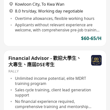
Kowloon City
,
To Kwa Wan
8.0 hrs/day, Working day negotiable
Overtime allowances, flexible working hours
Applicants without relevant experience are
welcome, with comprehensive pre-job training
provided
$60-65/H
Financial Advisor - 歡迎大學生、
大專生、應屆DSE考生
RALLY
Unlimited income potential, elite MDRT
training program
Sales cycle training, client lead generation
support
No financial experience required,
comprehensive training and mentorship