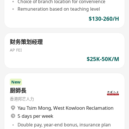
Choice of branch location for convenience
Remuneration based on teaching level
$130-260/H
财务策划经理
AP FEI
$25K-50K/M
New
厨師長
香港邦芒人力
Yau Tsim Mong
,
West Kowloon Reclamation
5 days per week
Double pay, year-end bonus, insurance plan