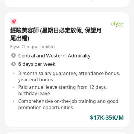
經驗美容師 (星期日必定放假, 保證月
尾出糧)
Elyse Clinique Limited
Central and Western
,
Admiralty
6 days per week
3-month salary guarantee, attendance bonus,
year-end bonus
Paid annual leave starting from 12 days,
birthday leave
Comprehensive on-the-job training and good
promotion opportunities
$17K-35K/M