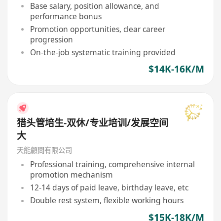
Base salary, position allowance, and
performance bonus
Promotion opportunities, clear career
progression
On-the-job systematic training provided
$14K-16K/M
猎头管培生-双休/专业培训/发展空间
大
天能顧問有限公司
Professional training, comprehensive internal
promotion mechanism
12-14 days of paid leave, birthday leave, etc
Double rest system, flexible working hours
$15K-18K/M