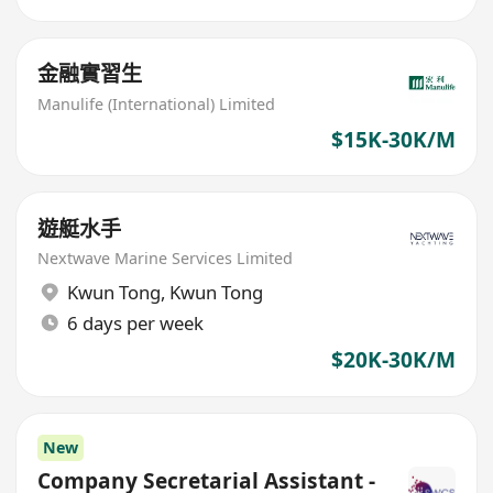
金融實習生
Manulife (International) Limited
$15K-30K/M
遊艇水手
Nextwave Marine Services Limited
Kwun Tong
,
Kwun Tong
6 days per week
$20K-30K/M
New
Company Secretarial Assistant -