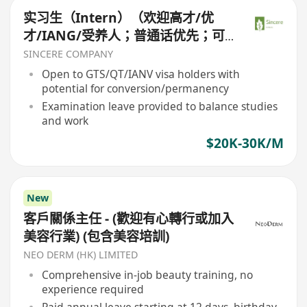
实习生（Intern）（欢迎高才/优
才/IANG/受养人；普通话优先；可
转正/续签）
SINCERE COMPANY
Open to GTS/QT/IANV visa holders with
potential for conversion/permanency
Examination leave provided to balance studies
and work
$20K-30K/M
New
客戶關係主任 - (歡迎有心轉行或加入
美容行業) (包含美容培訓)
NEO DERM (HK) LIMITED
Comprehensive in-job beauty training, no
experience required
Paid annual leave starting at 12 days, birthday