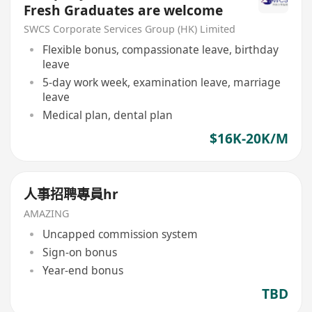
Fresh Graduates are welcome
SWCS Corporate Services Group (HK) Limited
Flexible bonus, compassionate leave, birthday
leave
5-day work week, examination leave, marriage
leave
Medical plan, dental plan
$16K-20K/M
人事招聘專員hr
AMAZING
Uncapped commission system
Sign-on bonus
Year-end bonus
TBD