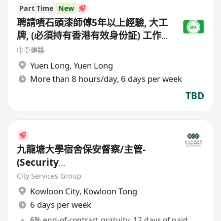
Part Time
New
聘請噴石頭漆師傅5年以上經驗, 大工
牌, (必須持有香港有效身份証) 工作
地點(元朗地盤),
中亞建築
Yuen Long
,
Yuen Long
More than 8 hours/day, 6 days per week
TBD
九龍塘大學宿舍保安督察/主管-
(Security
Supervisor/Inspector)-8.17小時
City Services Group
工作
Kowloon City
,
Kowloon Tong
6 days per week
6% end-of-contract gratuity, 12 days of paid