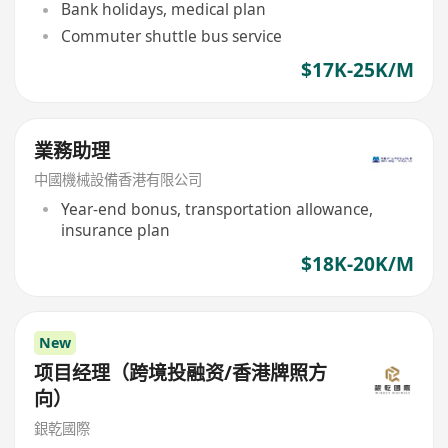
Bank holidays, medical plan
Commuter shuttle bus service
$17K-25K/M
業務助理
中國機械設備香港有限公司
Year-end bonus, transportation allowance,
insurance plan
$18K-20K/M
New
项目经理（跨境投融资/香港牌照方
向）
銀乾國際