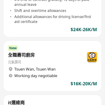
annual leave
Shift and overtime allowances
Additional allowances for driving license/first
aid certificate
$24K-26K/M
New
全職壽司廚房
元氣壽司
Tsuen Wan
,
Tsuen Wan
Working day negotiable
$16K-20K/M
it運維崗