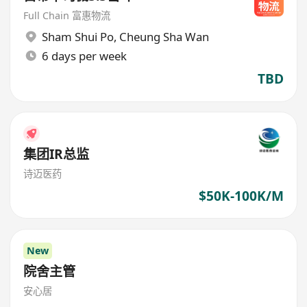
Full Chain 富惠物流
Sham Shui Po
,
Cheung Sha Wan
6 days per week
TBD
集团IR总监
诗迈医药
$50K-100K/M
New
院舍主管
安心居