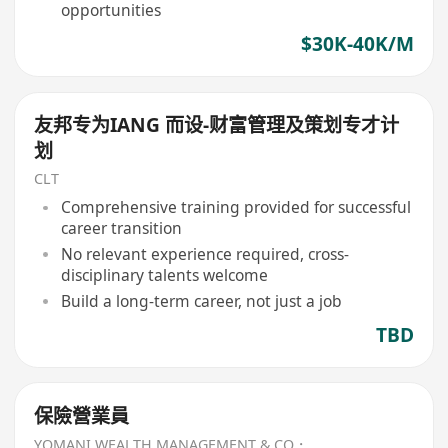
opportunities
$30K-40K/M
友邦专为IANG 而设-财富管理及策划专才计
划
CLT
Comprehensive training provided for successful
career transition
No relevant experience required, cross-
disciplinary talents welcome
Build a long-term career, not just a job
TBD
保險營業員
YOMANI WEALTH MANAGEMENT & CO．