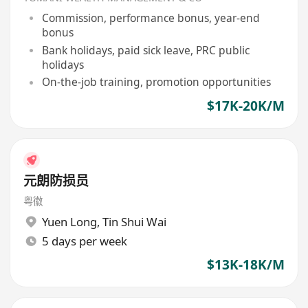
Commission, performance bonus, year-end
bonus
Bank holidays, paid sick leave, PRC public
holidays
On-the-job training, promotion opportunities
$17K-20K/M
元朗防损员
粤徽
Yuen Long
,
Tin Shui Wai
5 days per week
$13K-18K/M