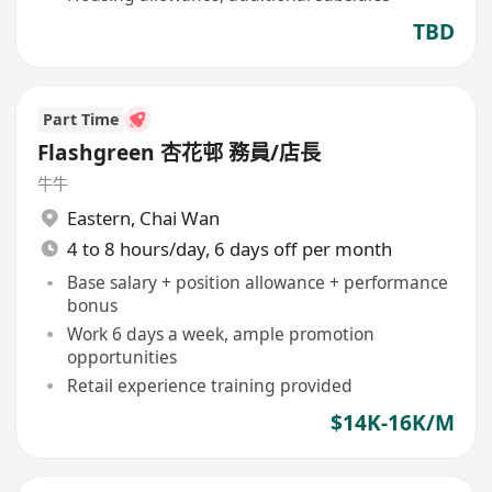
TBD
Part Time
Flashgreen 杏花邨 務員/店長
牛牛
Eastern
,
Chai Wan
4 to 8 hours/day, 6 days off per month
Base salary + position allowance + performance
bonus
Work 6 days a week, ample promotion
opportunities
Retail experience training provided
$14K-16K/M