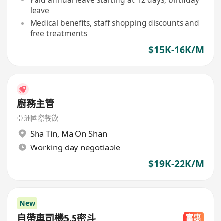
leave
Medical benefits, staff shopping discounts and
free treatments
$15K-16K/M
廚務主管
亞洲國際餐飲
Sha Tin
,
Ma On Shan
Working day negotiable
$19K-22K/M
New
自帶車司機5.5密斗