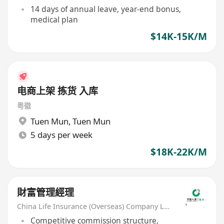
14 days of annual leave, year-end bonus,
medical plan
$14K-15K/M
电商上架 拣货 入库
粤徽
Tuen Mun
,
Tuen Mun
5 days per week
$18K-22K/M
財富管理經理
China Life Insurance (Overseas) Company Ltd
Competitive commission structure,