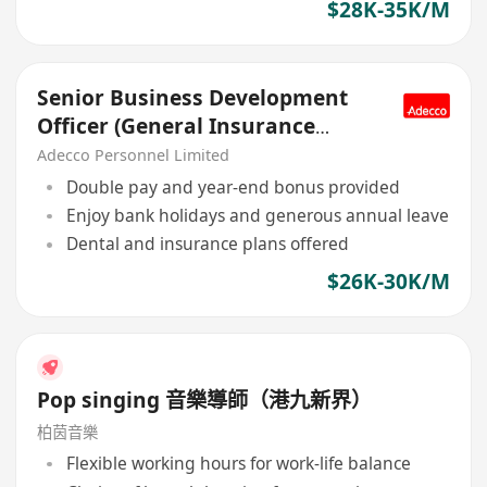
$28K-35K/M
Senior Business Development
Officer (General Insurance
Underwriting), MNC
Adecco Personnel Limited
Double pay and year-end bonus provided
Enjoy bank holidays and generous annual leave
Dental and insurance plans offered
$26K-30K/M
Pop singing 音樂導師（港九新界）
柏茵音樂
Flexible working hours for work-life balance