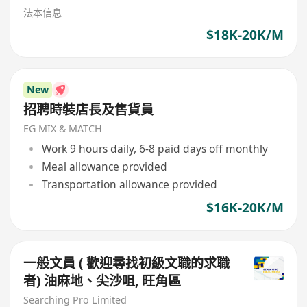
法本信息
$18K-20K/M
New
招聘時裝店長及售貨員
EG MIX & MATCH
Work 9 hours daily, 6-8 paid days off monthly
Meal allowance provided
Transportation allowance provided
$16K-20K/M
一般文員 ( 歡迎尋找初級文職的求職
者) 油麻地、尖沙咀, 旺角區
Searching Pro Limited