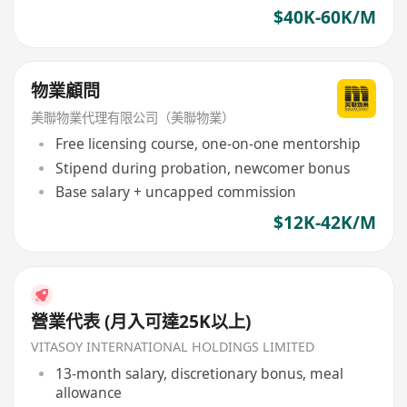
$40K-60K/M
物業顧問
美聯物業代理有限公司（美聯物業）
Free licensing course, one-on-one mentorship
Stipend during probation, newcomer bonus
Base salary + uncapped commission
$12K-42K/M
營業代表 (月入可達25K以上)
VITASOY INTERNATIONAL HOLDINGS LIMITED
13-month salary, discretionary bonus, meal
allowance