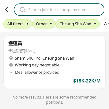
All filters
Other
Cheung Sha Wan
Wo
搬運員
佳運搬運有限公司
Sham Shui Po
,
Cheung Sha Wan
Working day negotiable
Meal allowance provided
$18K-22K/M
No more results. Here are some recommended
positions.