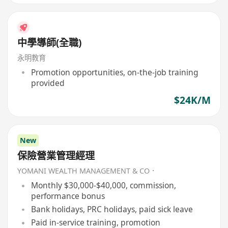
中學導師(全職)
永明教育
Promotion opportunities, on-the-job training
provided
$24K/M
New
保險營業管理經理
YOMANI WEALTH MANAGEMENT & CO．
Monthly $30,000-$40,000, commission,
performance bonus
Bank holidays, PRC holidays, paid sick leave
Paid in-service training, promotion