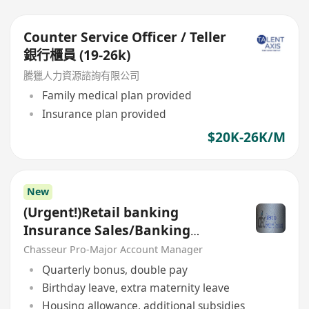
Counter Service Officer / Teller
銀行櫃員 (19-26k)
騰獵人力資源諮詢有限公司
Family medical plan provided
Insurance plan provided
$20K-26K/M
New
(Urgent!)Retail banking
Insurance Sales/Banking
Sales(Welcome insurance)(P)
Chasseur Pro-Major Account Manager
Quarterly bonus, double pay
Birthday leave, extra maternity leave
Housing allowance, additional subsidies