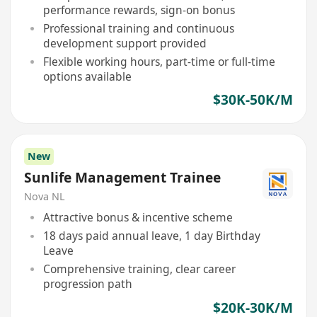
performance rewards, sign-on bonus
Professional training and continuous
development support provided
Flexible working hours, part-time or full-time
options available
$30K-50K/M
New
Sunlife Management Trainee
Nova NL
Attractive bonus & incentive scheme
18 days paid annual leave, 1 day Birthday
Leave
Comprehensive training, clear career
progression path
$20K-30K/M