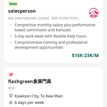
New
salesperson
AIA International Limited（AIA HONG KONG）
Competitive monthly salary plus performance-
based commission and bonuses
5-day work week with flexible daily hours
Comprehensive training and professional
development opportunities
$15K-23K/M
flashgreen倉庫門員
牛牛
Kowloon City
,
To Kwa Wan
6 days per week