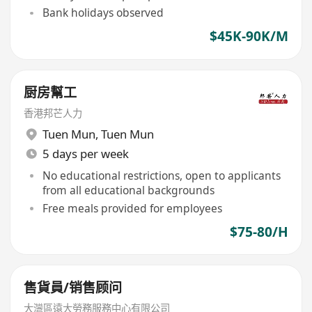
Bank holidays observed
$45K-90K/M
厨房幫工
香港邦芒人力
Tuen Mun
,
Tuen Mun
5 days per week
No educational restrictions, open to applicants
from all educational backgrounds
Free meals provided for employees
$75-80/H
售貨員/销售顾问
大灣區遠大勞務服務中心有限公司