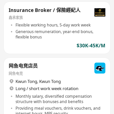
Insurance Broker / 保險經紀人
鑫承家族
Flexible working hours, 5-day work week
Generous remuneration, year-end bonus,
flexible bonus
$30K-45K/M
网鱼电竞店员
网鱼电竞
Kwun Tong
,
Kwun Tong
Long / short work week rotation
Monthly salary, diversified compensation
structure with bonuses and benefits
Providing meal vouchers, drink vouchers, and
internet hours, MPF security