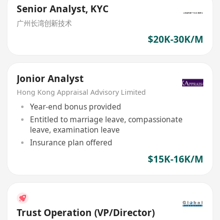
Senior Analyst, KYC
广州长湾创新技术
$20K-30K/M
Jonior Analyst
Hong Kong Appraisal Advisory Limited
Year-end bonus provided
Entitled to marriage leave, compassionate
leave, examination leave
Insurance plan offered
$15K-16K/M
Trust Operation (VP/Director)