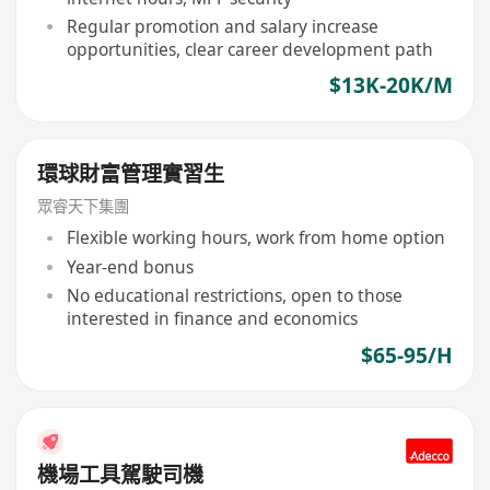
Regular promotion and salary increase
opportunities, clear career development path
$13K-20K/M
環球財富管理實習生
眾睿天下集團
Flexible working hours, work from home option
Year-end bonus
No educational restrictions, open to those
interested in finance and economics
$65-95/H
機場工具駕駛司機