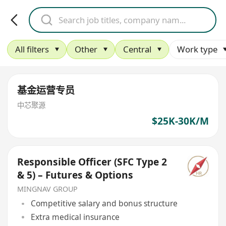
All filters
Other
Central
Work type
基金运营专员
中芯聚源
$25K-30K/M
Responsible Officer (SFC Type 2
& 5) – Futures & Options
MINGNAV GROUP
Competitive salary and bonus structure
Extra medical insurance