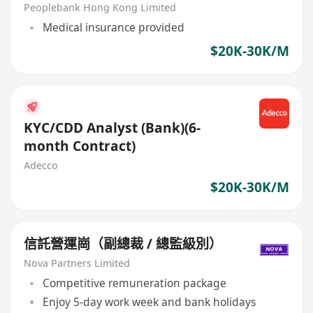
Peoplebank Hong Kong Limited
Medical insurance provided
$20K-30K/M
KYC/CDD Analyst (Bank)(6-
month Contract)
Adecco
$20K-30K/M
信託營運崗（副總裁 / 總監級別）
Nova Partners Limited
Competitive remuneration package
Enjoy 5-day work week and bank holidays