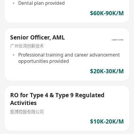
Dental plan provided
$60K-90K/M
Senior Officer, AML
广州长湾创新技术
Professional training and career advancement
opportunities provided
$20K-30K/M
RO for Type 4 & Type 9 Regulated
Activities
凱博控股有限公司
$10K-20K/M