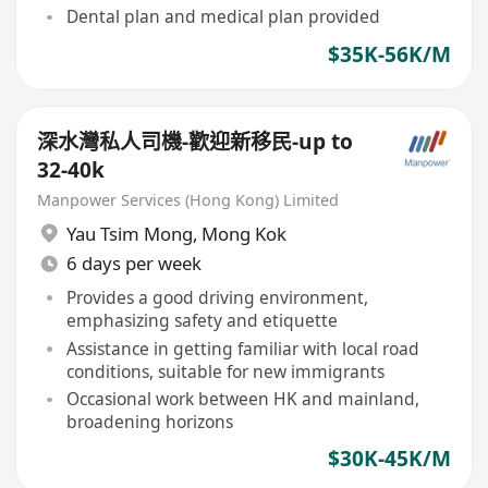
Dental plan and medical plan provided
$35K-56K/M
深水灣私人司機-歡迎新移民-up to
32-40k
Manpower Services (Hong Kong) Limited
Yau Tsim Mong
,
Mong Kok
6 days per week
Provides a good driving environment,
emphasizing safety and etiquette
Assistance in getting familiar with local road
conditions, suitable for new immigrants
Occasional work between HK and mainland,
broadening horizons
$30K-45K/M