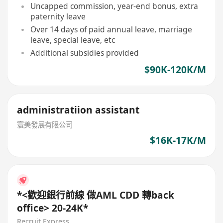
Uncapped commission, year-end bonus, extra
paternity leave
Over 14 days of paid annual leave, marriage
leave, special leave, etc
Additional subsidies provided
$90K-120K/M
administratiion assistant
寰美發展有限公司
$16K-17K/M
*<歡迎銀行前線 做AML CDD 轉back
office> 20-24K*
Recruit Express