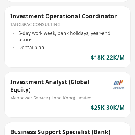
Investment Operational Coordinator
TANGSPAC CONSULTING
5-day work week, bank holidays, year-end
bonus
Dental plan
$18K-22K/M
Investment Analyst (Global
Equity)
Manpower Service (Hong Kong) Limited
$25K-30K/M
Business Support Specialist (Bank)