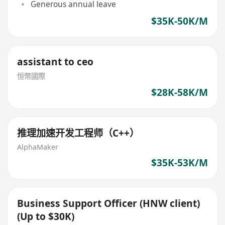
Generous annual leave
$35K-50K/M
assistant to ceo
恒幣國際
$28K-58K/M
推理加速开发工程师（C++）
AlphaMaker
$35K-53K/M
Business Support Officer (HNW client)
(Up to $30K)