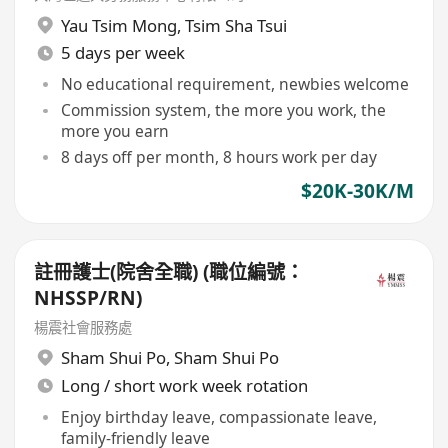
Yau Tsim Mong
,
Tsim Sha Tsui
5 days per week
No educational requirement, newbies welcome
Commission system, the more you work, the
more you earn
8 days off per month, 8 hours work per day
$20K-30K/M
註冊護士(院舍全職) (職位編號：
NHSSP/RN)
楊震社會服務處
Sham Shui Po
,
Sham Shui Po
Long / short work week rotation
Enjoy birthday leave, compassionate leave,
family-friendly leave