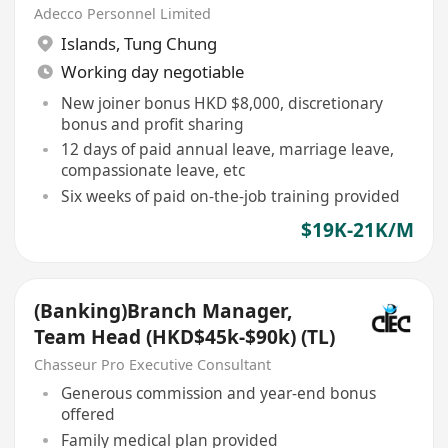
Adecco Personnel Limited
Islands
,
Tung Chung
Working day negotiable
New joiner bonus HKD $8,000, discretionary
bonus and profit sharing
12 days of paid annual leave, marriage leave,
compassionate leave, etc
Six weeks of paid on-the-job training provided
$19K-21K/M
(Banking)Branch Manager,
Team Head (HKD$45k-$90k) (TL)
Chasseur Pro Executive Consultant
Generous commission and year-end bonus
offered
Family medical plan provided