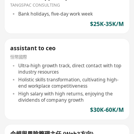
TANGSPAC CONSULTING
Bank holidays, five-day work week
$25K-35K/M
assistant to ceo
恒幣國際
Ultra-high growth track, direct contact with top
industry resources
Holistic skills transformation, cultivating high-
end workplace competitiveness
High salary with high returns, enjoying the
dividends of company growth
$30K-60K/M