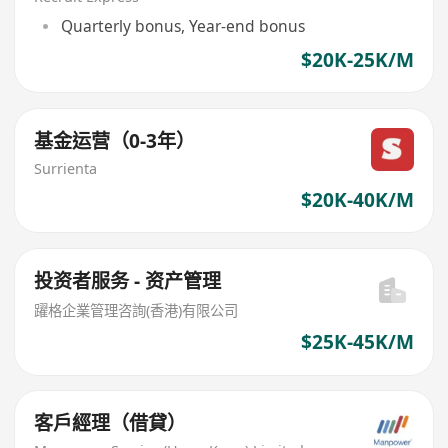
Quarterly bonus, Year-end bonus
$20K-25K/M
基金运营（0-3年）
Surrienta
$20K-40K/M
投资者服务 - 资产管理
躍格企業管理咨詢(香港)有限公司
$25K-45K/M
客戶經理（借貸）