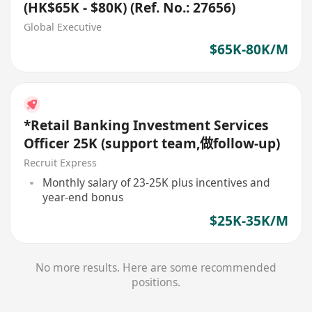
(HK$65K - $80K) (Ref. No.: 27656)
Global Executive
$65K-80K/M
*Retail Banking Investment Services
Officer 25K (support team,做follow-up)
Recruit Express
Monthly salary of 23-25K plus incentives and
year-end bonus
$25K-35K/M
No more results. Here are some recommended
positions.