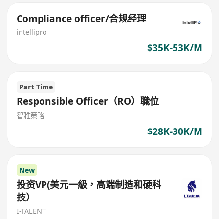
Compliance officer/合规经理
intellipro
$35K-53K/M
Part Time
Responsible Officer（RO）職位
智雅策略
$28K-30K/M
New
投资VP(美元一級，高端制造和硬科
技）
I-TALENT