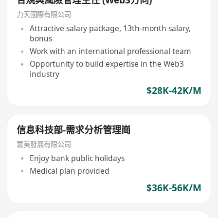
合規與風險管理主任 (Web3方向)
力天國際有限公司
Attractive salary package, 13th-month salary,
bonus
Work with an international professional team
Opportunity to build expertise in the Web3
industry
$28K-42K/M
信息科技部-需求分析管理崗
寰美發展有限公司
Enjoy bank public holidays
Medical plan provided
$36K-56K/M