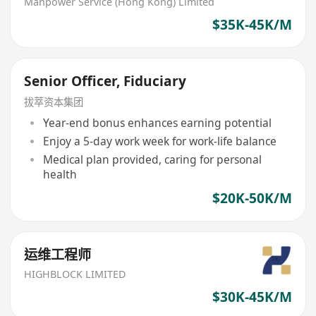
Manpower Service (Hong Kong) Limited
$35K-45K/M
Senior Officer, Fiduciary
拔萃资本集团
Year-end bonus enhances earning potential
Enjoy a 5-day work week for work-life balance
Medical plan provided, caring for personal
health
$20K-50K/M
运维工程师
HIGHBLOCK LIMITED
$30K-45K/M