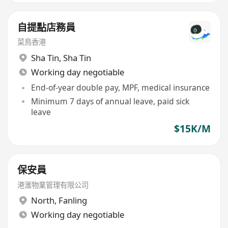
自提點店務員
菜鳥香港
Sha Tin
,
Sha Tin
Working day negotiable
End-of-year double pay, MPF, medical insurance
Minimum 7 days of annual leave, paid sick
leave
$15K/M
保安員
港滙物業管理有限公司
North
,
Fanling
Working day negotiable