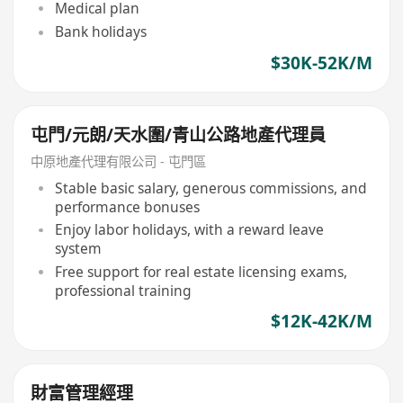
Medical plan
Bank holidays
$30K-52K/M
屯門/元朗/天水圍/青山公路地產代理員
中原地產代理有限公司 - 屯門區
Stable basic salary, generous commissions, and
performance bonuses
Enjoy labor holidays, with a reward leave
system
Free support for real estate licensing exams,
professional training
$12K-42K/M
財富管理經理