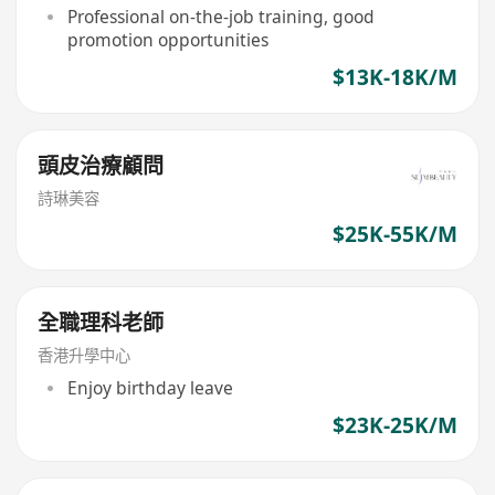
Professional on-the-job training, good
promotion opportunities
$13K-18K/M
頭皮治療顧問
詩琳美容
$25K-55K/M
全職理科老師
香港升學中心
Enjoy birthday leave
$23K-25K/M