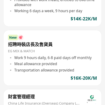
allowance
Working 6 days a week, 9 hours per day
$14K-22K/M
New
招聘時裝店長及售貨員
EG MIX & MATCH
Work 9 hours daily, 6-8 paid days off monthly
Meal allowance provided
Transportation allowance provided
$16K-20K/M
財富管理經理
China Life Insurance (Overseas) Company Ltd