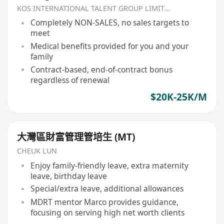
KOS INTERNATIONAL TALENT GROUP LIMITED
Completely NON-SALES, no sales targets to
meet
Medical benefits provided for you and your
family
Contract-based, end-of-contract bonus
regardless of renewal
$20K-25K/M
大灣區財富管理管培生 (MT)
CHEUK LUN
Enjoy family-friendly leave, extra maternity
leave, birthday leave
Special/extra leave, additional allowances
MDRT mentor Marco provides guidance,
focusing on serving high net worth clients