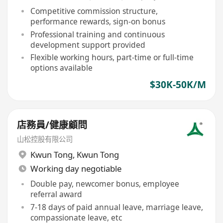
Competitive commission structure,
performance rewards, sign-on bonus
Professional training and continuous
development support provided
Flexible working hours, part-time or full-time
options available
$30K-50K/M
店務員/健康顧問
山松控股有限公司
Kwun Tong
,
Kwun Tong
Working day negotiable
Double pay, newcomer bonus, employee
referral award
7-18 days of paid annual leave, marriage leave,
compassionate leave, etc