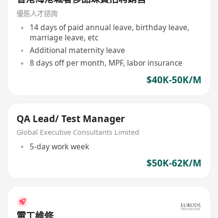
優態人才諮詢
14 days of paid annual leave, birthday leave,
marriage leave, etc
Additional maternity leave
8 days off per month, MPF, labor insurance
$40K-50K/M
QA Lead/ Test Manager
Global Executive Consultants Limited
5-day work week
$50K-62K/M
電工維修