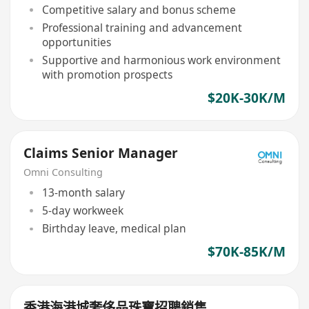
Competitive salary and bonus scheme
Professional training and advancement
opportunities
Supportive and harmonious work environment
with promotion prospects
$20K-30K/M
Claims Senior Manager
Omni Consulting
13-month salary
5-day workweek
Birthday leave, medical plan
$70K-85K/M
香港海港城奢侈品珠寶招聘銷售