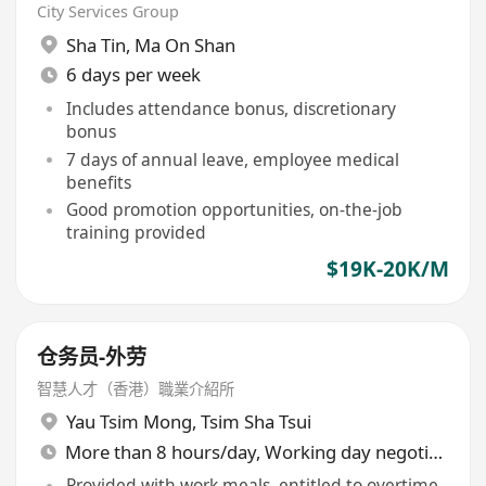
City Services Group
Sha Tin
,
Ma On Shan
6 days per week
Includes attendance bonus, discretionary
bonus
7 days of annual leave, employee medical
benefits
Good promotion opportunities, on-the-job
training provided
$19K-20K/M
仓务员-外劳
智慧人才（香港）職業介紹所
Yau Tsim Mong
,
Tsim Sha Tsui
More than 8 hours/day, Working day negotiable
Provided with work meals, entitled to overtime