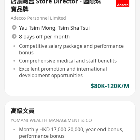
店舖總監 Store Director - 國際珠
寶品牌
Adecco Personnel Limited
Yau Tsim Mong
,
Tsim Sha Tsui
8 days off per month
Competitive salary package and performance
bonus
Comprehensive medical and staff benefits
Excellent promotion and international
development opportunities
$80K-120K/M
高級文員
YOMANI WEALTH MANAGEMENT & CO．
Monthly HKD 17,000-20,000, year-end bonus,
performance bonus