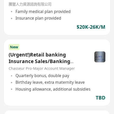
騰獵人力資源諮詢有限公司
Family medical plan provided
Insurance plan provided
$20K-26K/M
New
(Urgent!)Retail banking
Insurance Sales/Banking
Sales(Welcome insurance)(P)
Chasseur Pro-Major Account Manager
Quarterly bonus, double pay
Birthday leave, extra maternity leave
Housing allowance, additional subsidies
TBD