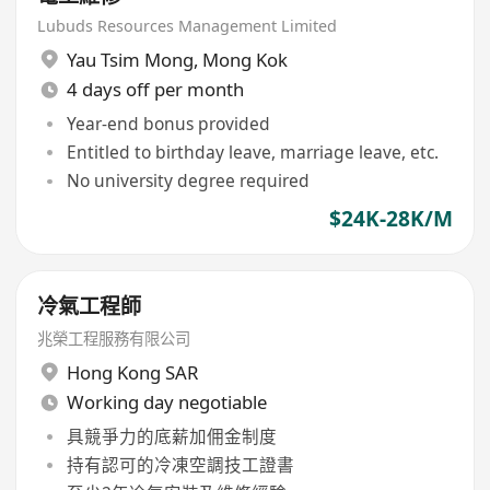
Lubuds Resources Management Limited
Yau Tsim Mong
,
Mong Kok
4 days off per month
Year-end bonus provided
Entitled to birthday leave, marriage leave, etc.
No university degree required
$24K-28K/M
冷氣工程師
兆榮工程服務有限公司
Hong Kong SAR
Working day negotiable
具競爭力的底薪加佣金制度
持有認可的冷凍空調技工證書