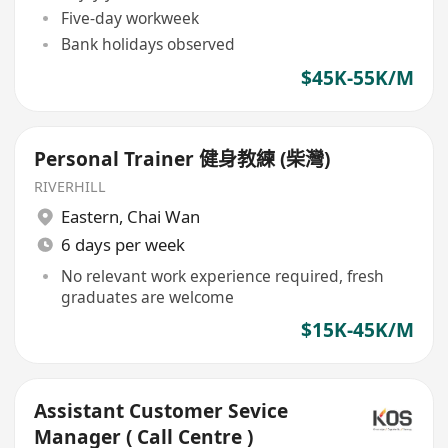
Five-day workweek
Bank holidays observed
$45K-55K/M
Personal Trainer 健身教練 (柴灣)
RIVERHILL
Eastern
,
Chai Wan
6 days per week
No relevant work experience required, fresh
graduates are welcome
$15K-45K/M
Assistant Customer Sevice
Manager ( Call Centre )