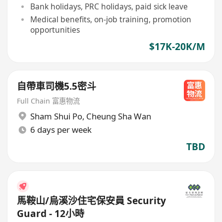
Bank holidays, PRC holidays, paid sick leave
Medical benefits, on-job training, promotion
opportunities
$17K-20K/M
自帶車司機5.5密斗
Full Chain 富惠物流
Sham Shui Po
,
Cheung Sha Wan
6 days per week
TBD
馬鞍山/烏溪沙住宅保安員 Security
Guard - 12小時