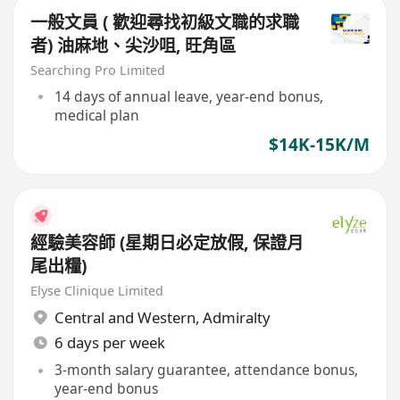
一般文員 ( 歡迎尋找初級文職的求職
者) 油麻地、尖沙咀, 旺角區
Searching Pro Limited
14 days of annual leave, year-end bonus,
medical plan
$14K-15K/M
經驗美容師 (星期日必定放假, 保證月
尾出糧)
Elyse Clinique Limited
Central and Western
,
Admiralty
6 days per week
3-month salary guarantee, attendance bonus,
year-end bonus