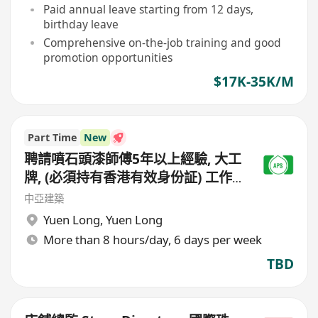
Paid annual leave starting from 12 days,
birthday leave
Comprehensive on-the-job training and good
promotion opportunities
$17K-35K/M
Part Time
New
聘請噴石頭漆師傅5年以上經驗, 大工
牌, (必須持有香港有效身份証) 工作
地點(元朗地盤),
中亞建築
Yuen Long
,
Yuen Long
More than 8 hours/day, 6 days per week
TBD