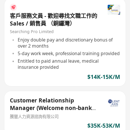
客戶服務文員 - 歡迎尋找文職工作的
Sales / 銷售員 （銅鑼灣）
Searching Pro Limited
Enjoy double pay and discretionary bonus of
over 2 months
5-day work week, professional training provided
Entitled to paid annual leave, medical
insurance provided
$14K-15K/M
Customer Relationship
Manager (Welcome non-bank
sales person)
騰獵人力資源諮詢有限公司
$35K-53K/M