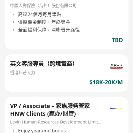
中國人壽保險（海外）股份有限公司
高達24個月每月津貼
優厚佣金制度，年終獎金
全面福利保障，清晰晉升路徑
TBD
英文客服專員（跨境電商）
香港邦芒人力
$18K-20K/M
VP / Associate – 家族服务管家
HNW Clients (家办/财管)
Levin Human Resources Development Limited
Enjoy year-end bonus