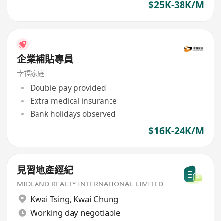
$25K-38K/M
企業補貼專員
幸福家庭
Double pay provided
Extra medical insurance
Bank holidays observed
$16K-24K/M
見習地產經紀
MIDLAND REALTY INTERNATIONAL LIMITED
Kwai Tsing
,
Kwai Chung
Working day negotiable