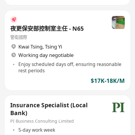
夜更保安部控制室主任 - N65
警衛國際
Kwai Tsing
,
Tsing Yi
Working day negotiable
Enjoy scheduled days off, ensuring reasonable
rest periods
$17K-18K/M
Insurance Specialist (Local
Bank)
PI Business Consulting Limited
5-day work week