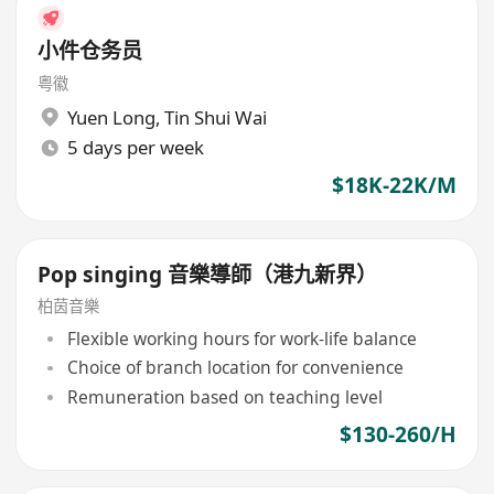
小件仓务员
粤徽
Yuen Long
,
Tin Shui Wai
5 days per week
$18K-22K/M
Pop singing 音樂導師（港九新界）
柏茵音樂
Flexible working hours for work-life balance
Choice of branch location for convenience
Remuneration based on teaching level
$130-260/H