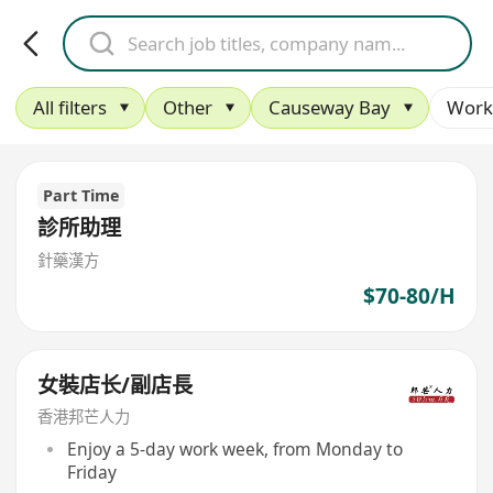
All filters
Other
Causeway Bay
Work
Part Time
診所助理
針藥漢方
$70-80/H
女裝店长/副店長
香港邦芒人力
Enjoy a 5-day work week, from Monday to
Friday