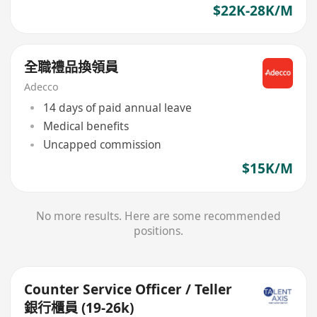
$22K-28K/M
全職禮品換領員
Adecco
14 days of paid annual leave
Medical benefits
Uncapped commission
$15K/M
No more results. Here are some recommended
positions.
Counter Service Officer / Teller
銀行櫃員 (19-26k)