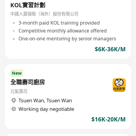
KOL實習計劃
中國人壽保險（海外）股份有限公司
3-month paid KOL training provided
Competitive monthly allowance offered
One-on-one mentoring by senior managers
$6K-36K/M
New
全職壽司廚房
元氣壽司
Tsuen Wan
,
Tsuen Wan
Working day negotiable
$16K-20K/M