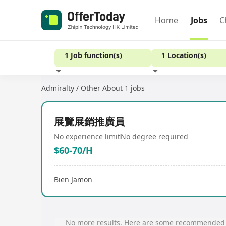
Home
Jobs
C
1 Job function(s)
1 Location(s)
Admiralty / Other
About 1 jobs
Experience
展覽展銷推廣員
No experience limit
No degree required
$60-70/H
Bien Jamon
No more results. Here are some recommended 