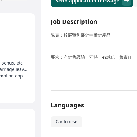
Send application message
Job Description
職責：於展覽和展銷中推銷產品
要求：有銷售經驗，守時，有誠信，負責任
 bonus, etc
Up to 15 days of annual leave, birthday leave, marriage leave, etc
Medical insurance, staff shopping discount, promotion opportunities
Languages
Cantonese