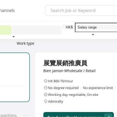
hannels
HK$
Work type
Education level
Benefit
I
Full Time
展覽展銷推廣員
Bien Jamon·Wholesale / Retail
HK $60-70/Hour
No degree required
No experience limit
Working day negotiable, On-site
Admiralty
positions.