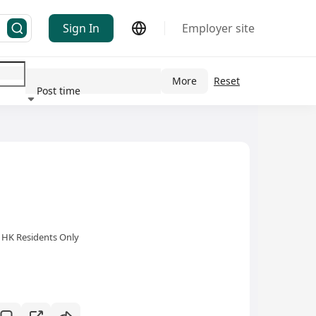
Sign In
Employer site
More
Reset
Post time
ndustry
HK Residents Only