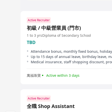
Active Recruiter
初級 / 中級營業員 (門市)
1 to 3 yrs
Diploma of Secondary School
TBD
Attendance bonus, monthly fixed bonus, holiday
萬福珠寶
Active within 3 days
Active Recruiter
全職 Shop Assistant