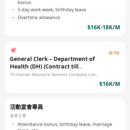
bonus
5-day work week, birthday leave
Overtime allowance
$16K-18K/M
General Clerk – Department of
Health (DH) (Contract till
31/12/2026)
TG Human Resource Services Company Limited
$16K/M
活動宴會專員
永年士多
Attendance bonus, birthday leave, marriage