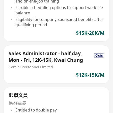
and on-the-job training
Flexible scheduling options to support work-life
balance
Eligibility for company-sponsored benefits after
qualifying period
$15K-20K/M
Sales Administrator - half day,
Mon - Fri, 12K-15K, Kwai Chung
Gemini Personnel Limited
$12K-15K/M
跟單文員
標記食品廠
Entitled to double pay