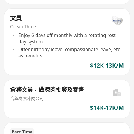
文員
Ocean Three
Enjoy 6 days off monthly with a rotating rest
day system
Offer birthday leave, compassionate leave, etc
as benefits
$12K-13K/M
倉務文員，做凍肉批發及零售
合興肉食凍肉公司
$14K-17K/M
Part Time