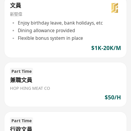
文員
新堅偉
Enjoy birthday leave, bank holidays, etc
Dining allowance provided
Flexible bonus system in place
$1K-20K/M
Part Time
兼職文員
HOP HING MEAT CO
$50/H
Part Time
行政文員