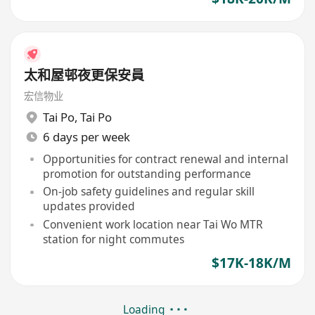
太和屋邨夜更保安員
宏信物业
Tai Po
,
Tai Po
6 days per week
Opportunities for contract renewal and internal
promotion for outstanding performance
On-job safety guidelines and regular skill
updates provided
Convenient work location near Tai Wo MTR
station for night commutes
$17K-18K/M
Loading