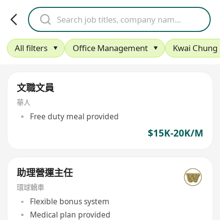
All filters
Office Management
Kwai Chung
文職文員
華人
Free duty meal provided
$15K-20K/M
助理營運主任
環球轎車
Flexible bonus system
Medical plan provided