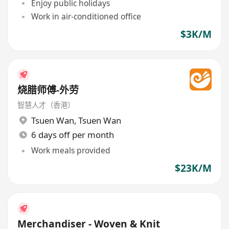
Enjoy public holidays
Work in air-conditioned office
$3K/M
烧腊师傅-外劳
智慧人才（香港）
Tsuen Wan
,
Tsuen Wan
6 days off per month
Work meals provided
$23K/M
Merchandiser - Woven & Knit