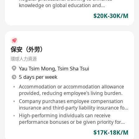
knowledge on global education and
immigration policies
$20K-30K/M
保安（外劳）
環球人力資源
Yau Tsim Mong
,
Tsim Sha Tsui
5 days per week
Accommodation or accommodation allowance
provided, reducing employee's living burden.
Company purchases employee compensation
insurance and third-party liability insurance for
staff.
High-performing individuals can receive
performance bonuses or be given priority for
contract renewal.
$17K-18K/M