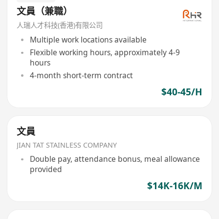
文員（兼職）
人瑞人才科技(香港)有限公司
Multiple work locations available
Flexible working hours, approximately 4-9
hours
4-month short-term contract
$40-45/H
文員
JIAN TAT STAINLESS COMPANY
Double pay, attendance bonus, meal allowance
provided
$14K-16K/M