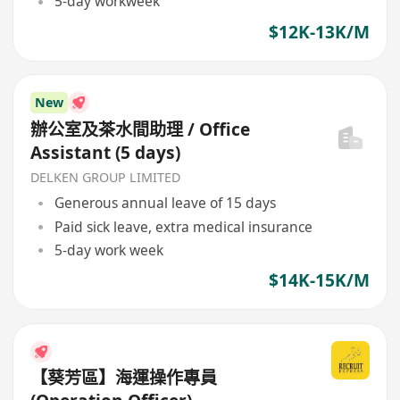
5-day workweek
$12K-13K/M
New
辦公室及茶水間助理 / Office
Assistant (5 days)
DELKEN GROUP LIMITED
Generous annual leave of 15 days
Paid sick leave, extra medical insurance
5-day work week
$14K-15K/M
【葵芳區】海運操作專員