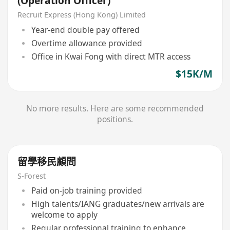
(Operation Officer)
Recruit Express (Hong Kong) Limited
Year-end double pay offered
Overtime allowance provided
Office in Kwai Fong with direct MTR access
$15K/M
No more results. Here are some recommended
positions.
留學移民顧問
S-Forest
Paid on-job training provided
High talents/IANG graduates/new arrivals are
welcome to apply
Regular professional training to enhance