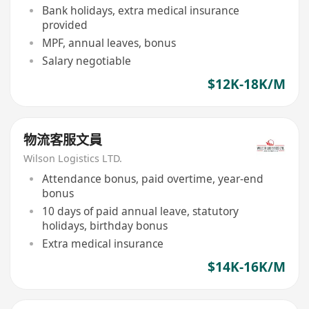
Bank holidays, extra medical insurance
provided
MPF, annual leaves, bonus
Salary negotiable
$12K-18K/M
物流客服文員
Wilson Logistics LTD.
Attendance bonus, paid overtime, year-end
bonus
10 days of paid annual leave, statutory
holidays, birthday bonus
Extra medical insurance
$14K-16K/M