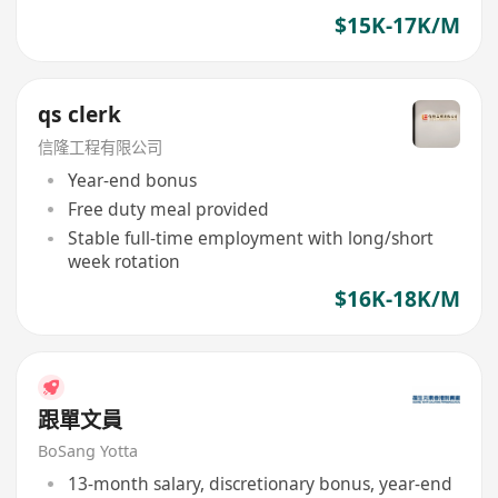
$15K-17K/M
qs clerk
信隆工程有限公司
Year-end bonus
Free duty meal provided
Stable full-time employment with long/short
week rotation
$16K-18K/M
跟單文員
BoSang Yotta
13-month salary, discretionary bonus, year-end