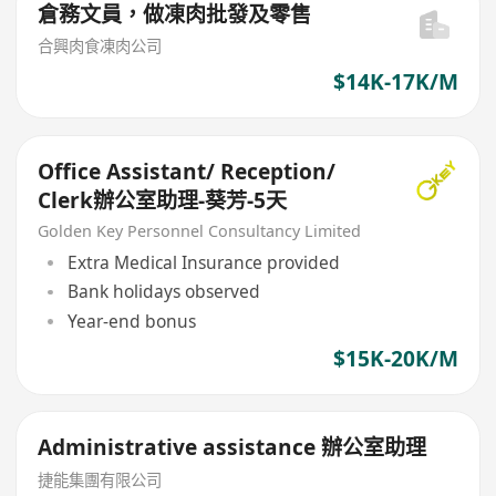
倉務文員，做凍肉批發及零售
合興肉食凍肉公司
$14K-17K/M
Office Assistant/ Reception/
Clerk辦公室助理-葵芳-5天
Golden Key Personnel Consultancy Limited
Extra Medical Insurance provided
Bank holidays observed
Year-end bonus
$15K-20K/M
Administrative assistance 辦公室助理
捷能集團有限公司