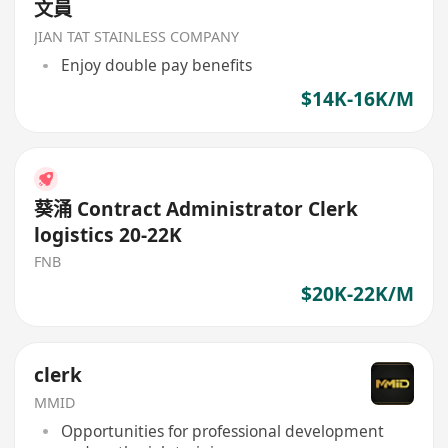
文員
JIAN TAT STAINLESS COMPANY
Enjoy double pay benefits
$14K-16K/M
葵涌 Contract Administrator Clerk
logistics 20-22K
FNB
$20K-22K/M
clerk
MMID
Opportunities for professional development