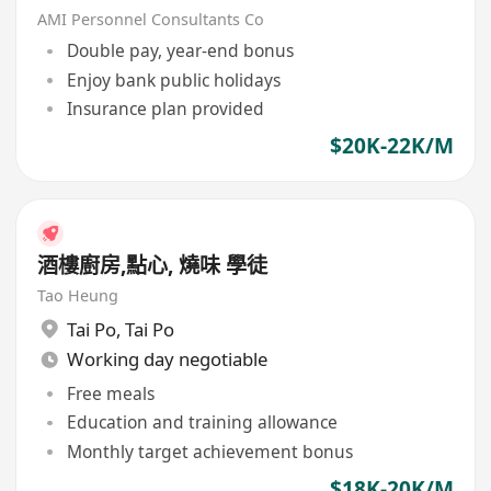
AMI Personnel Consultants Co
Double pay, year-end bonus
Enjoy bank public holidays
Insurance plan provided
$20K-22K/M
酒樓廚房,點心, 燒味 學徒
Tao Heung
Tai Po
,
Tai Po
Working day negotiable
Free meals
Education and training allowance
Monthly target achievement bonus
$18K-20K/M