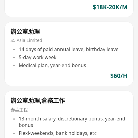
$18K-20K/M
辦公室助理
S5 Asia Limited
14 days of paid annual leave, birthday leave
5-day work week
Medical plan, year-end bonus
$60/H
辦公室助理,倉務工作
泰華工程
13-month salary, discretionary bonus, year-end
bonus
Flexi-weekends, bank holidays, etc.