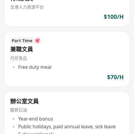
全港人力資源平台
$100/H
Part Time
兼職文員
丹尼食品
Free duty meal
$70/H
辦公室文員
駿昇石油
Year-end bonus
Public holidays, paid annual leave, sick leave