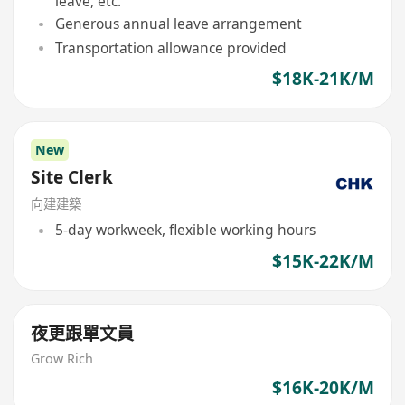
leave, etc.
Generous annual leave arrangement
Transportation allowance provided
$18K-21K/M
New
Site Clerk
向建建築
5-day workweek, flexible working hours
$15K-22K/M
夜更跟單文員
Grow Rich
$16K-20K/M