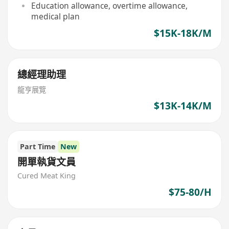
Education allowance, overtime allowance,
medical plan
$15K-18K/M
總經理助理
龍亨展覽
$13K-14K/M
Part Time
New
開單執貨文員
Cured Meat King
$75-80/H