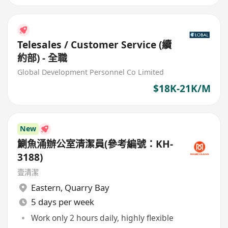
Telesales / Customer Service (續
約部) - 全職
Global Development Personnel Co Limited
$18K-21K/M
New
鰂魚涌辦公室清潔員(參考編號：KH-
3188)
壹清潔
Eastern
,
Quarry Bay
5 days per week
Work only 2 hours daily, highly flexible