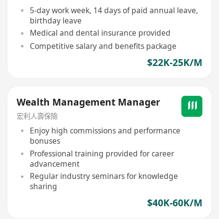
5-day work week, 14 days of paid annual leave,
birthday leave
Medical and dental insurance provided
Competitive salary and benefits package
$22K-25K/M
Wealth Management Manager
宏利人壽保險
Enjoy high commissions and performance
bonuses
Professional training provided for career
advancement
Regular industry seminars for knowledge
sharing
$40K-60K/M