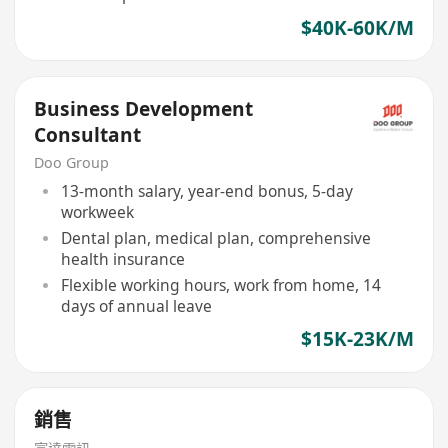
$40K-60K/M
Business Development
Consultant
Doo Group
13-month salary, year-end bonus, 5-day
workweek
Dental plan, medical plan, comprehensive
health insurance
Flexible working hours, work from home, 14
days of annual leave
$15K-23K/M
銷售