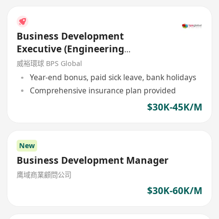
Business Development
Executive (Engineering
Background)
威裕環球 BPS Global
Year-end bonus, paid sick leave, bank holidays
Comprehensive insurance plan provided
$30K-45K/M
New
Business Development Manager
鹰域商業顧問公司
$30K-60K/M