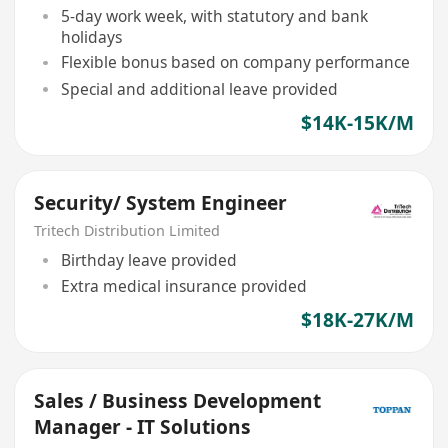
5-day work week, with statutory and bank
holidays
Flexible bonus based on company performance
Special and additional leave provided
$14K-15K/M
Security/ System Engineer
Tritech Distribution Limited
Birthday leave provided
Extra medical insurance provided
$18K-27K/M
Sales / Business Development
Manager - IT Solutions