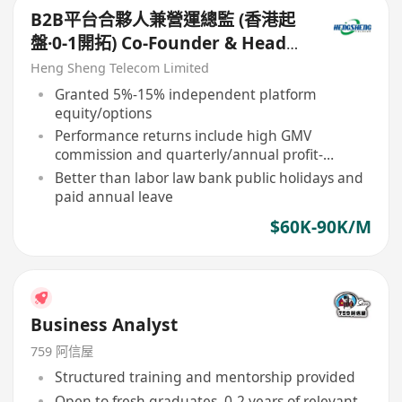
B2B平台合夥人兼營運總監 (香港起
盤·0-1開拓) Co-Founder & Head
of B2B Platform Operations
Heng Sheng Telecom Limited
Granted 5%-15% independent platform
equity/options
Performance returns include high GMV
commission and quarterly/annual profit-
sharing
Better than labor law bank public holidays and
paid annual leave
$60K-90K/M
Business Analyst
759 阿信屋
Structured training and mentorship provided
Open to fresh graduates, 0-2 years of relevant