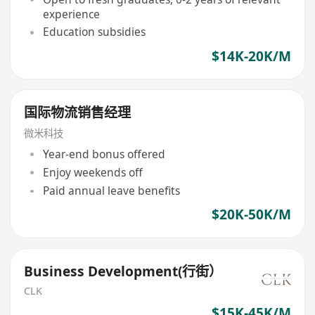
experience
Education subsidies
$14K-20K/M
国际物流销售经理
微米科技
Year-end bonus offered
Enjoy weekends off
Paid annual leave benefits
$20K-50K/M
Business Development(行街）
CLK
$15K-45K/M