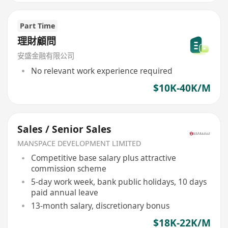
Part Time
理財顧問
安盛金融有限公司
No relevant work experience required
$10K-40K/M
Sales / Senior Sales
MANSPACE DEVELOPMENT LIMITED
Competitive base salary plus attractive
commission scheme
5-day work week, bank public holidays, 10 days
paid annual leave
13-month salary, discretionary bonus
$18K-22K/M