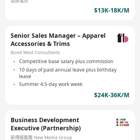
富達電訊
$13K-18K/M
Senior Sales Manager – Apparel
Accessories & Trims
Bond West Consultants
Competitive base salary plus commission
10 days of paid annual leave plus birthday
leave
Summer 4.5-day work week
$24K-36K/M
Business Development
Executive (Partnership)
新傳媒集團 New Media Group