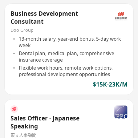
Business Development
Consultant
Doo Group
13-month salary, year-end bonus, 5-day work
week
Dental plan, medical plan, comprehensive
insurance coverage
Flexible work hours, remote work options,
professional development opportunities
$15K-23K/M
Sales Officer - Japanese
Speaking
東立人事顧問