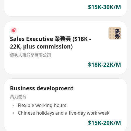
$15K-30K/M
Sales Executive 業務員 ($18K -
22K, plus commission)
優秀人事顧問有限公司
$18K-22K/M
Business development
萬力體育
Flexible working hours
Chinese holidays and a five-day work week
$15K-20K/M