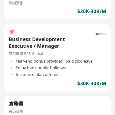
無線進化
$20K-30K/M
Business Development
Executive / Manager
(Engineering Company)
威裕環球 BPS Global
Year-end bonus provided, paid sick leave
Enjoy bank public holidays
Insurance plan offered
$30K-40K/M
倉務員
奇力國際