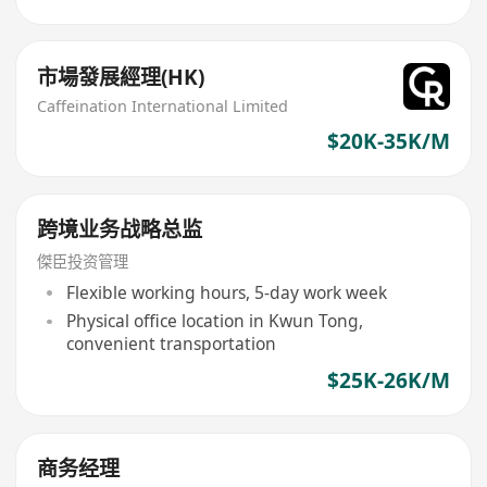
市場發展經理(HK)
Caffeination International Limited
$20K-35K/M
跨境业务战略总监
傑臣投资管理
Flexible working hours, 5-day work week
Physical office location in Kwun Tong,
convenient transportation
$25K-26K/M
商务经理