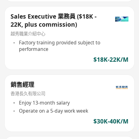
Sales Executive 業務員 ($18K -
22K, plus commission)
越秀職業介紹中心
Factory training provided subject to
performance
$18K-22K/M
銷售經理
香港長久有限公司
Enjoy 13-month salary
Operate on a 5-day work week
$30K-40K/M