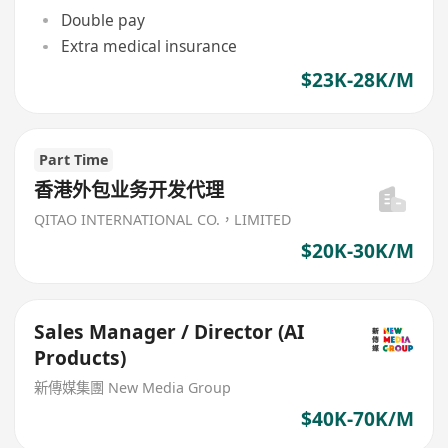
Double pay
Extra medical insurance
$23K-28K/M
Part Time
香港外包业务开发代理
QITAO INTERNATIONAL CO.，LIMITED
$20K-30K/M
Sales Manager / Director (AI
Products)
新傳媒集團 New Media Group
$40K-70K/M