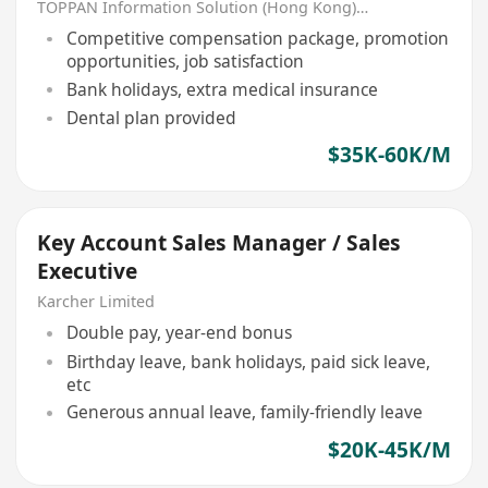
TOPPAN Information Solution (Hong Kong) Limited
Competitive compensation package, promotion
opportunities, job satisfaction
Bank holidays, extra medical insurance
Dental plan provided
$35K-60K/M
Key Account Sales Manager / Sales
Executive
Karcher Limited
Double pay, year-end bonus
Birthday leave, bank holidays, paid sick leave,
etc
Generous annual leave, family-friendly leave
$20K-45K/M