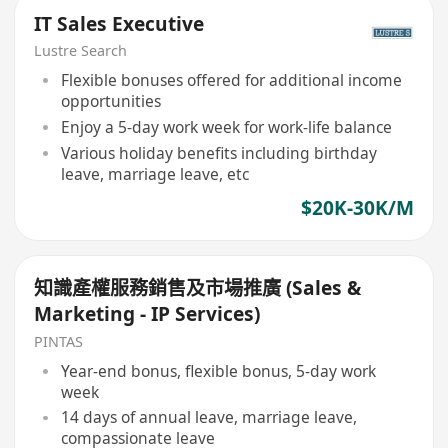
IT Sales Executive
Lustre Search
Flexible bonuses offered for additional income
opportunities
Enjoy a 5-day work week for work-life balance
Various holiday benefits including birthday
leave, marriage leave, etc
$20K-30K/M
知識產權服務銷售及市場推廣 (Sales &
Marketing - IP Services)
PINTAS
Year-end bonus, flexible bonus, 5-day work
week
14 days of annual leave, marriage leave,
compassionate leave