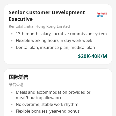
Senior Customer Development
Executive
Rentokil Initial Hong Kong Limited
13th month salary, lucrative commission system
Flexible working hours, 5-day work week
Dental plan, insurance plan, medical plan
$20K-40K/M
国际销售
樂怡香港
Meals and accommodation provided or
meal/housing allowance
No overtime, stable work rhythm
Flexible bonuses, year-end bonus