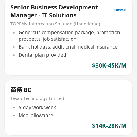
Senior Business Development
Manager - IT Solutions
TOPPAN Information Solution (Hong Kong) Limited
Generous compensation package, promotion
prospects, job satisfaction
Bank holidays, additional medical insurance
Dental plan provided
$30K-45K/M
商務 BD
Tevau Technology Limited
5-day work week
Meal allowance
$14K-28K/M