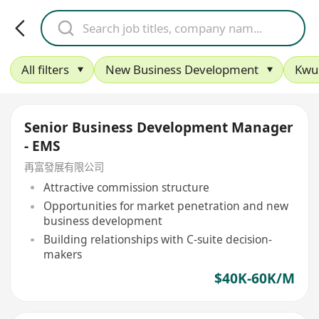
All filters
New Business Development
Kwu
Senior Business Development Manager
- EMS
再富發展有限公司
Attractive commission structure
Opportunities for market penetration and new
business development
Building relationships with C-suite decision-
makers
$40K-60K/M