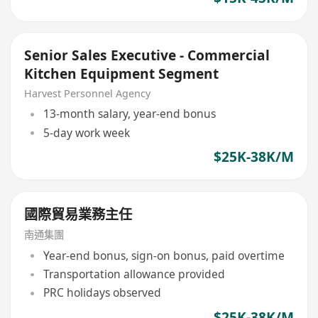
Senior Sales Executive - Commercial
Kitchen Equipment Segment
Harvest Personnel Agency
13-month salary, year-end bonus
5-day work week
$25K-38K/M
國際貿易業務主任
南通集團
Year-end bonus, sign-on bonus, paid overtime
Transportation allowance provided
PRC holidays observed
$25K-38K/M