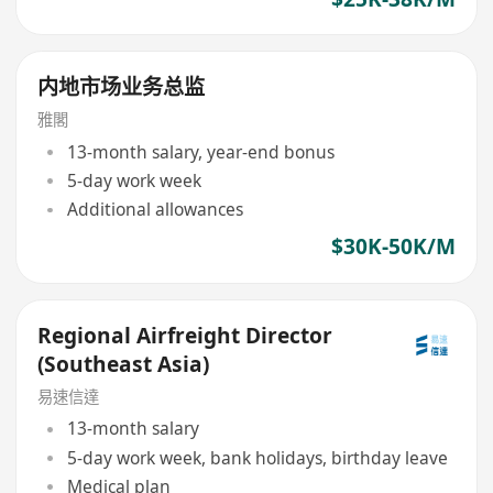
内地市场业务总监
雅閣
13-month salary, year-end bonus
5-day work week
Additional allowances
$30K-50K/M
Regional Airfreight Director
(Southeast Asia)
易速信達
13-month salary
5-day work week, bank holidays, birthday leave
Medical plan