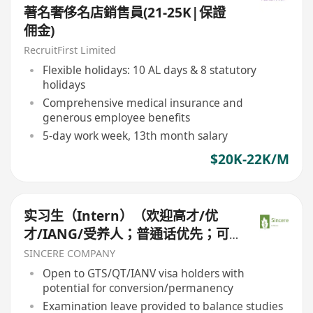
著名奢侈名店銷售員(21-25K|保證
佣金)
RecruitFirst Limited
Flexible holidays: 10 AL days & 8 statutory
holidays
Comprehensive medical insurance and
generous employee benefits
5-day work week, 13th month salary
$20K-22K/M
实习生（Intern）（欢迎高才/优
才/IANG/受养人；普通话优先；可
转正/续签）
SINCERE COMPANY
Open to GTS/QT/IANV visa holders with
potential for conversion/permanency
Examination leave provided to balance studies