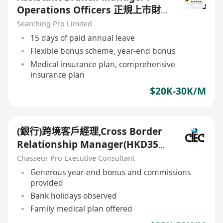
Operations Officers 正規上市財
務公司
Searching Pro Limited
15 days of paid annual leave
Flexible bonus scheme, year-end bonus
Medical insurance plan, comprehensive
insurance plan
$20K-30K/M
(銀行)跨境客戶經理,Cross Border
Relationship Manager(HKD35k-
50k+)
Chasseur Pro Executive Consultant
Generous year-end bonus and commissions
provided
Bank holidays observed
Family medical plan offered