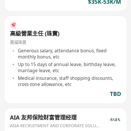
$35K-53K/M
高級營業主任 (珠寶)
萬福珠寶
Generous salary, attendance bonus, fixed
monthly bonus, etc
Up to 15 days of annual leave, birthday leave,
marriage leave, etc
Medical insurance, staff shopping discounts,
cross-zone allowance, etc
TBD
AIA 友邦保险财富管理经理
ASIA RECRUITMENT AND CORPORATE SOLUTION LIMITED