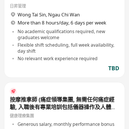
日昇管理
Wong Tai Sin
,
Ngau Chi Wan
More than 8 hours/day, 6 days per week
No academic qualifications required, new
graduates welcome
Flexible shift scheduling, full week availability,
day shift
No relevant work experience required
TBD
按摩推拿師 (痛症領導集團, 無需任何痛症經
驗, 入職後有專業培訓包括儀器操作及人體經
絡等, 培訓費用全免, 可提升自己儀器技術及
健康理療集團
知識)
Generous salary, monthly performance bonus