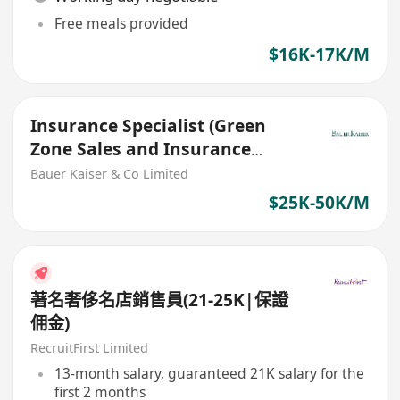
Free meals provided
$16K-17K/M
Insurance Specialist (Green
Zone Sales and Insurance
Agents are welcome)
Bauer Kaiser & Co Limited
$25K-50K/M
著名奢侈名店銷售員(21-25K|保證
佣金)
RecruitFirst Limited
13-month salary, guaranteed 21K salary for the
first 2 months