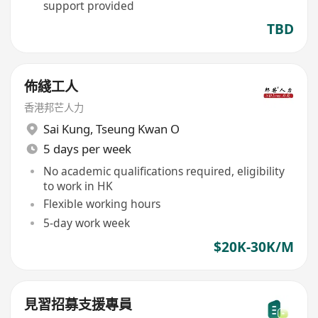
support provided
TBD
佈綫工人
香港邦芒人力
Sai Kung
,
Tseung Kwan O
5 days per week
No academic qualifications required, eligibility
to work in HK
Flexible working hours
5-day work week
$20K-30K/M
見習招募支援專員