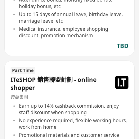
holiday bonus, etc
Up to 15 days of annual leave, birthday leave,
marriage leave, etc
Medical insurance, employee shopping
discount, promotion mechanism
TBD
Part Time
ITeSHOP 銷售聯盟計劃 - online
shopper
遵萬集團
Earn up to 14% cashback commission, enjoy
staff discount when shopping
No experience required, flexible working hours,
work from home
Promotional materials and customer service