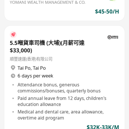
YOMANI WEALTH MANAGEMENT & CO.
$45-50/H
5.5噸貨車司機 (大埔)(月薪可達
$33,000)
順豐速運(香港)有限公司
Tai Po
,
Tai Po
6 days per week
Attendance bonus, generous
commissions/bonuses, quarterly bonus
Paid annual leave from 12 days, children's
education allowance
Medical and dental care, area allowance,
overtime aid program
$32K-33K/M