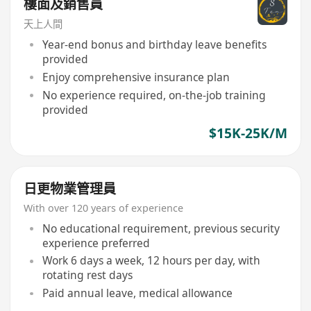
樓面及銷售員
天上人間
Year-end bonus and birthday leave benefits
provided
Enjoy comprehensive insurance plan
No experience required, on-the-job training
provided
$15K-25K/M
日更物業管理員
With over 120 years of experience
No educational requirement, previous security
experience preferred
Work 6 days a week, 12 hours per day, with
rotating rest days
Paid annual leave, medical allowance