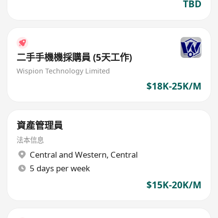
TBD
二手手機機採購員 (5天工作)
Wispion Technology Limited
$18K-25K/M
資產管理員
法本信息
Central and Western
,
Central
5 days per week
$15K-20K/M