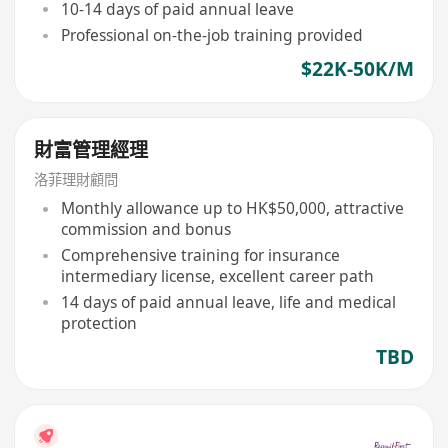
10-14 days of paid annual leave
Professional on-the-job training provided
$22K-50K/M
財富管理經理
洛菲理財顧問
Monthly allowance up to HK$50,000, attractive
commission and bonus
Comprehensive training for insurance
intermediary license, excellent career path
14 days of paid annual leave, life and medical
protection
TBD