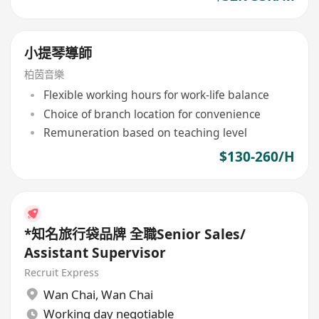
小提琴導師
柏茵音樂
Flexible working hours for work-life balance
Choice of branch location for convenience
Remuneration based on teaching level
$130-260/H
*知名旅行袋品牌 全職Senior Sales/
Assistant Supervisor
Recruit Express
Wan Chai
,
Wan Chai
Working day negotiable