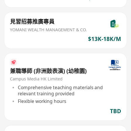
見習招募推廣專員
YOMANI WEALTH MANAGEMENT & CO.
$13K-18K/M
兼職導師 (非洲鼓表演) (幼稚園)
Campus Media HK Limited
Comprehensive teaching materials and
relevant training provided
Flexible working hours
TBD