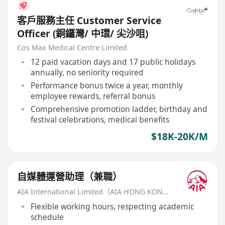
客戶服務主任 Customer Service
Officer (銅鑼灣/ 中環/ 尖沙咀)
Cos Max Medical Centre Limited
12 paid vacation days and 17 public holidays
annually, no seniority required
Performance bonus twice a year, monthly
employee rewards, referral bonus
Comprehensive promotion ladder, birthday and
festival celebrations, medical benefits
$18K-20K/M
自媒體運營助理（兼職）
AIA International Limited（AIA HONG KONG）
Flexible working hours, respecting academic
schedule