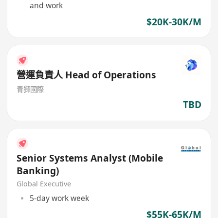
and work
$20K-30K/M
營運負責人 Head of Operations
青獅國際
TBD
Senior Systems Analyst (Mobile
Banking)
Global Executive
5-day work week
$55K-65K/M