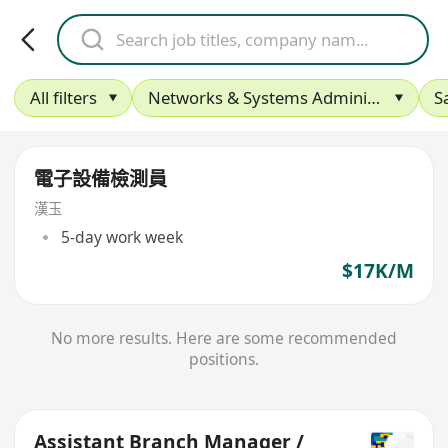
All filters
Networks & Systems Administration
S
電子設備檢測員
漢玉
5-day work week
$17K/M
No more results. Here are some recommended
positions.
Assistant Branch Manager /