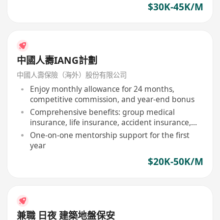
$30K-45K/M
中國人壽IANG計劃
中國人壽保險（海外）股份有限公司
Enjoy monthly allowance for 24 months,
competitive commission, and year-end bonus
Comprehensive benefits: group medical
insurance, life insurance, accident insurance,
etc
One-on-one mentorship support for the first
year
$20K-50K/M
兼職 日夜 建築地盤保安