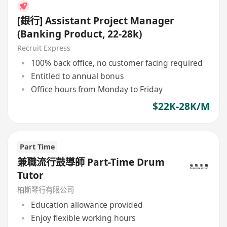
[銀行] Assistant Project Manager
(Banking Product, 22-28k)
Recruit Express
100% back office, no customer facing required
Entitled to annual bonus
Office hours from Monday to Friday
$22K-28K/M
Part Time
兼職流行鼓導師 Part-Time Drum
Tutor
柏斯琴行有限公司
Education allowance provided
Enjoy flexible working hours