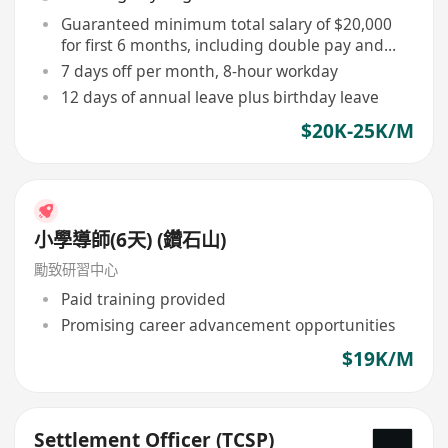
Guaranteed minimum total salary of $20,000
for first 6 months, including double pay and
commission
7 days off per month, 8-hour workday
12 days of annual leave plus birthday leave
$20K-25K/M
小學導師(6天) (鑽石山)
勵致研習中心
Paid training provided
Promising career advancement opportunities
$19K/M
Settlement Officer (TCSP)