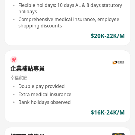
Flexible holidays: 10 days AL & 8 days statutory
holidays
Comprehensive medical insurance, employee
shopping discounts
$20K-22K/M
企業補貼專員
幸福家庭
Double pay provided
Extra medical insurance
Bank holidays observed
$16K-24K/M