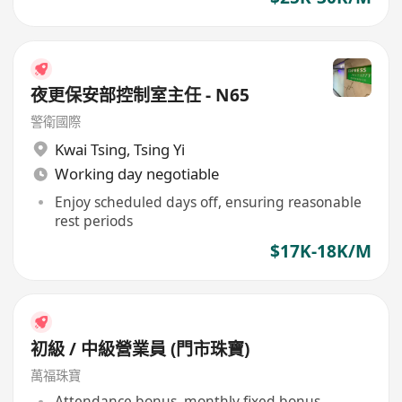
夜更保安部控制室主任 - N65
警衛國際
Kwai Tsing
,
Tsing Yi
Working day negotiable
Enjoy scheduled days off, ensuring reasonable
rest periods
$17K-18K/M
初級 / 中級營業員 (門市珠寶)
萬福珠寶
Attendance bonus, monthly fixed bonus,