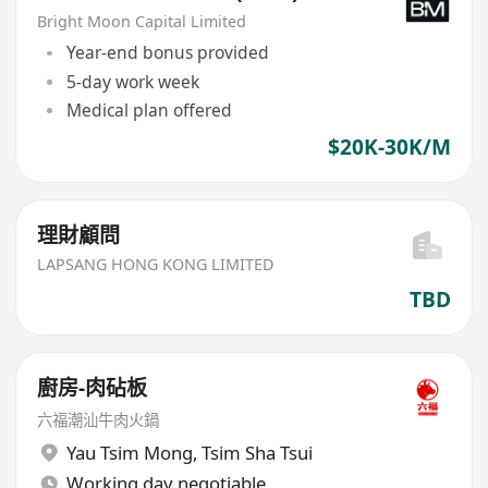
Bright Moon Capital Limited
Year-end bonus provided
5-day work week
Medical plan offered
$20K-30K/M
理財顧問
LAPSANG HONG KONG LIMITED
TBD
廚房-肉砧板
六福潮汕牛肉火鍋
Yau Tsim Mong
,
Tsim Sha Tsui
Working day negotiable