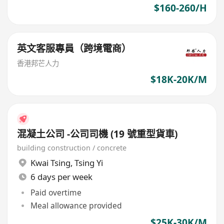
$160-260/H
英文客服專員（跨境電商）
香港邦芒人力
$18K-20K/M
混凝土公司 -公司司機 (19 號重型貨車)
building construction / concrete
Kwai Tsing
,
Tsing Yi
6 days per week
Paid overtime
Meal allowance provided
$25K-30K/M