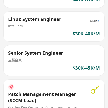
Linux System Engineer
intellipro
$30K-40K/M
Senior System Engineer
星橋金業
$30K-45K/M
Patch Management Manager
(SCCM Lead)
Golden Key Personnel Consultancy Limited