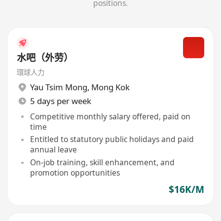
positions.
水吧（外劳）
環球人力
Yau Tsim Mong
,
Mong Kok
5 days per week
Competitive monthly salary offered, paid on
time
Entitled to statutory public holidays and paid
annual leave
On-job training, skill enhancement, and
promotion opportunities
$16K/M