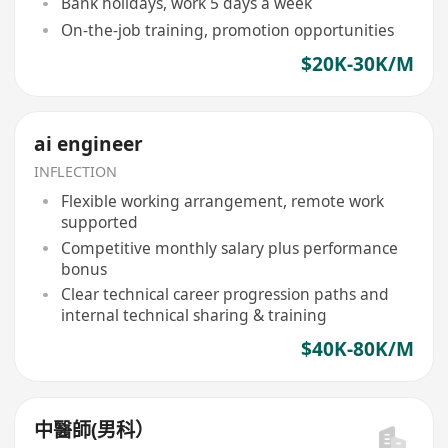
Bank holidays, work 5 days a week
On-the-job training, promotion opportunities
$20K-30K/M
ai engineer
INFLECTION
Flexible working arrangement, remote work
supported
Competitive monthly salary plus performance
bonus
Clear technical career progression paths and
internal technical sharing & training
$40K-80K/M
中醫師(男科）