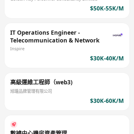
$50K-55K/M
IT Operations Engineer -
Telecommunication & Network
Inspire
$30K-40K/M
高級運維工程師（web3)
旭瓏品牌管理有限公司
$30K-60K/M
數據中心機房資產管理