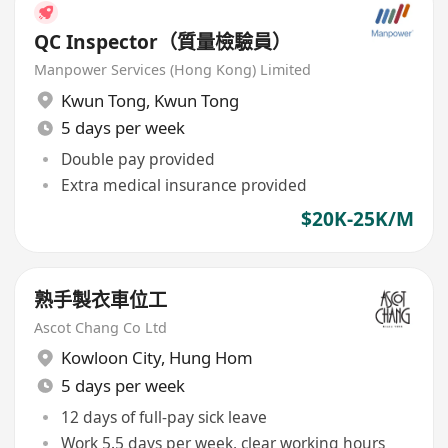
QC Inspector（質量檢驗員）
Manpower Services (Hong Kong) Limited
Kwun Tong
,
Kwun Tong
5 days per week
Double pay provided
Extra medical insurance provided
$20K-25K/M
熟手製衣車位工
Ascot Chang Co Ltd
Kowloon City
,
Hung Hom
5 days per week
12 days of full-pay sick leave
Work 5.5 days per week, clear working hours