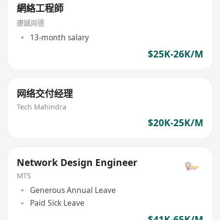
網絡工程師
康誠尚德
13-month salary
$25K-26K/M
网络交付经理
Tech Mahindra
$20K-25K/M
Network Design Engineer
MTS
Generous Annual Leave
Paid Sick Leave
$41K-65K/M