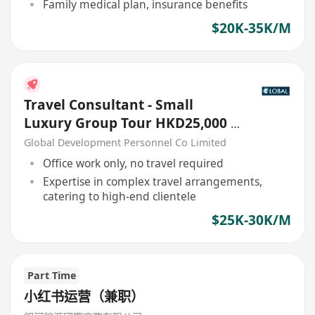
Family medical plan, insurance benefits
$20K-35K/M
Travel Consultant - Small
Luxury Group Tour HKD25,000 -
30,000
Global Development Personnel Co Limited
Office work only, no travel required
Expertise in complex travel arrangements,
catering to high-end clientele
$25K-30K/M
Part Time
小红书运营（兼职）