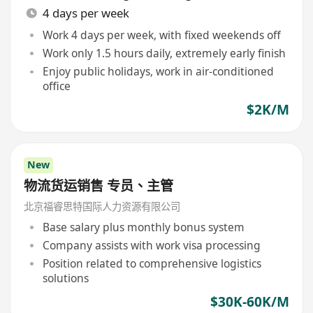
4 days per week
Work 4 days per week, with fixed weekends off
Work only 1.5 hours daily, extremely early finish
Enjoy public holidays, work in air-conditioned
office
$2K/M
New
物流货运销售 专员、主管
北京福睿思特国际人力资源有限公司
Base salary plus monthly bonus system
Company assists with work visa processing
Position related to comprehensive logistics
solutions
$30K-60K/M