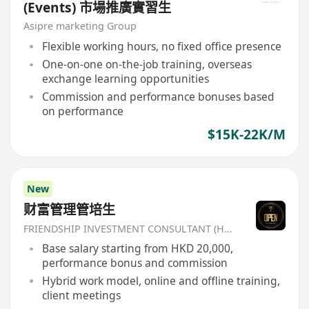
(Events) 市場推廣實習生
Asipre marketing Group
Flexible working hours, no fixed office presence
One-on-one on-the-job training, overseas
exchange learning opportunities
Commission and performance bonuses based
on performance
$15K-22K/M
New
财富管理管培生
FRIENDSHIP INVESTMENT CONSULTANT (HK) CO
Base salary starting from HKD 20,000,
performance bonus and commission
Hybrid work model, online and offline training,
client meetings