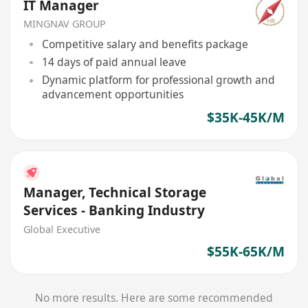
IT Manager
MINGNAV GROUP
Competitive salary and benefits package
14 days of paid annual leave
Dynamic platform for professional growth and
advancement opportunities
$35K-45K/M
Manager, Technical Storage
Services - Banking Industry
Global Executive
$55K-65K/M
No more results. Here are some recommended