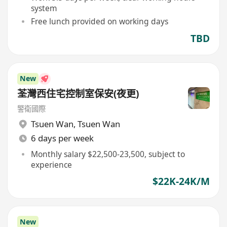
system
Free lunch provided on working days
TBD
New
荃灣西住宅控制室保安(夜更)
警衛國際
Tsuen Wan
,
Tsuen Wan
6 days per week
Monthly salary $22,500-23,500, subject to
experience
$22K-24K/M
New