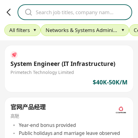
All filters
Networks & Systems Administration
C
System Engineer (IT Infrastructure)
Primetech Technology Limited
$40K-50K/M
官网产品经理
高馳
Year-end bonus provided
Public holidays and marriage leave observed