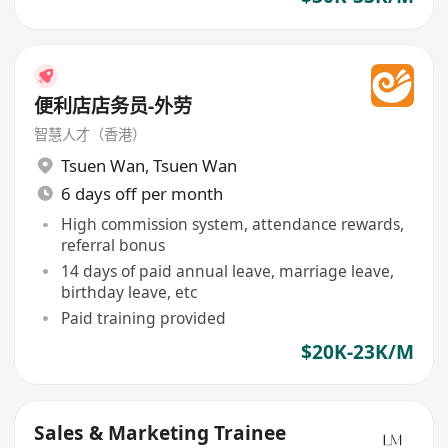
便利店店务员-外劳
智慧人才（香港）
Tsuen Wan
,
Tsuen Wan
6 days off per month
High commission system, attendance rewards,
referral bonus
14 days of paid annual leave, marriage leave,
birthday leave, etc
Paid training provided
$20K-23K/M
Sales & Marketing Trainee