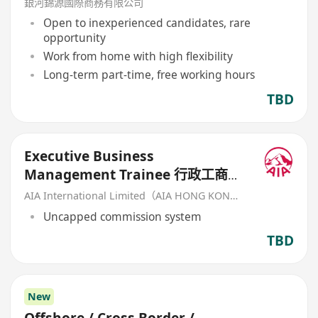
銀河錦源國際商務有限公司
Open to inexperienced candidates, rare
opportunity
Work from home with high flexibility
Long-term part-time, free working hours
TBD
Executive Business
Management Trainee 行政工商管
理培訓生 (歡迎應屆畢業生/IANG)
AIA International Limited（AIA HONG KONG）
Uncapped commission system
TBD
New