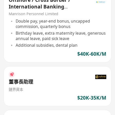
Offshore / Cross Border /
International Banking
Relationship Manager
Manrison Personnel Limited
Double pay, year-end bonus, uncapped
commission, quarterly bonus
Birthday leave, extra maternity leave, generous
annual leave, paid sick leave
Additional subsidies, dental plan
$40K-60K/M
董事長助理
鏈界資本
$20K-35K/M