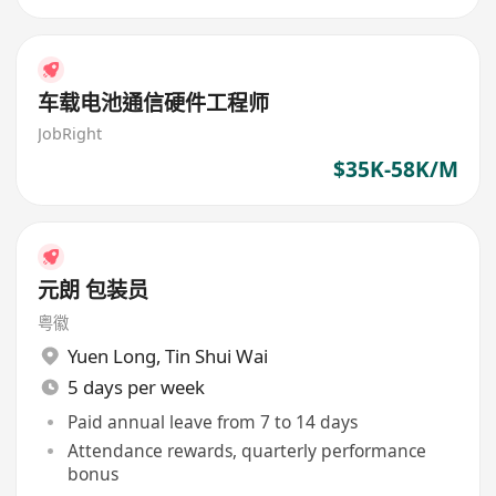
车载电池通信硬件工程师
JobRight
$35K-58K/M
元朗 包装员
粤徽
Yuen Long
,
Tin Shui Wai
5 days per week
Paid annual leave from 7 to 14 days
Attendance rewards, quarterly performance
bonus