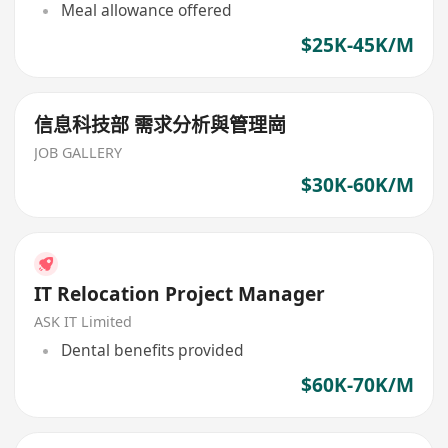
Meal allowance offered
$25K-45K/M
信息科技部 需求分析與管理崗
JOB GALLERY
$30K-60K/M
IT Relocation Project Manager
ASK IT Limited
Dental benefits provided
$60K-70K/M