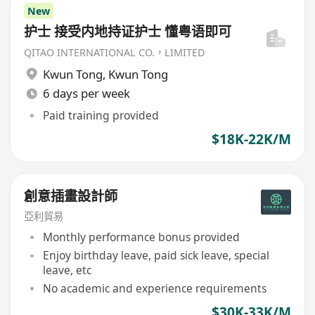
New
护士 接受内地持证护士 懂粤语即可
QITAO INTERNATIONAL CO.，LIMITED
Kwun Tong
,
Kwun Tong
6 days per week
Paid training provided
$18K-22K/M
創意插畫設計師
亞利貿易
Monthly performance bonus provided
Enjoy birthday leave, paid sick leave, special
leave, etc
No academic and experience requirements
$30K-33K/M