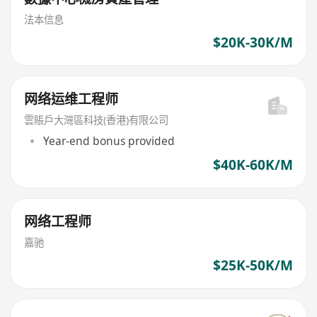
法本信息
$20K-30K/M
网络运维工程师
雲賬戶大灣區科技(香港)有限公司
Year-end bonus provided
$40K-60K/M
网络工程师
嘉驰
$25K-50K/M