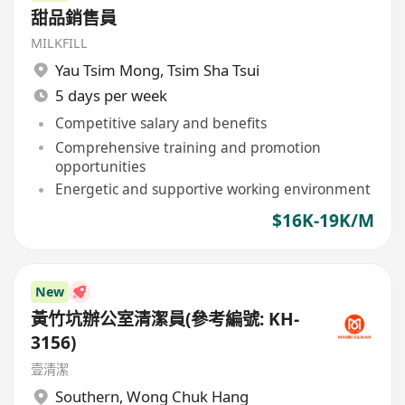
甜品銷售員
MILKFILL
Yau Tsim Mong
,
Tsim Sha Tsui
5 days per week
Competitive salary and benefits
Comprehensive training and promotion
opportunities
Energetic and supportive working environment
$16K-19K/M
New
黃竹坑辦公室清潔員(參考編號: KH-
3156)
壹清潔
Southern
,
Wong Chuk Hang