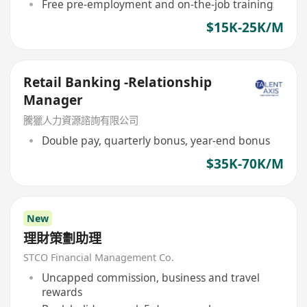
Free pre-employment and on-the-job training
$15K-25K/M
Retail Banking -Relationship
Manager
騰獵人力資源諮詢有限公司
Double pay, quarterly bonus, year-end bonus
$35K-70K/M
New
理財策劃助理
STCO Financial Management Co.
Uncapped commission, business and travel
rewards