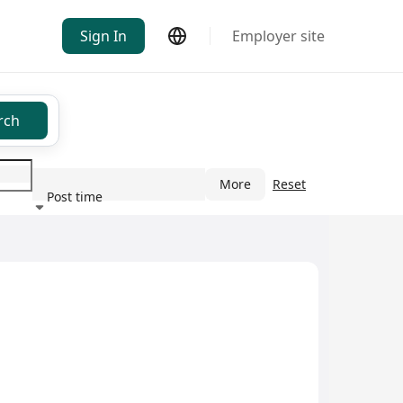
Sign In
Employer site
rch
More
Reset
Post time
ndustry