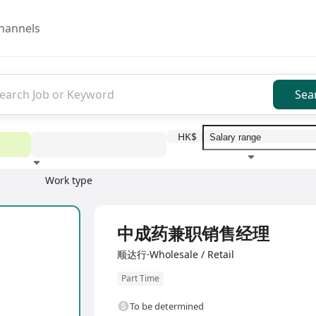
hannels
Sea
HK$
Work type
Education level
Benefit
I
中成药兼职销售经理
顺达行·Wholesale / Retail
Part Time
To be determined