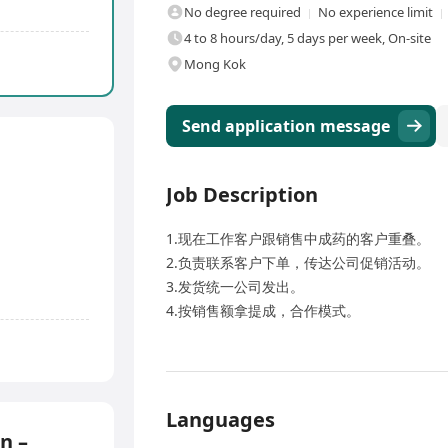
No degree required
No experience limit
4 to 8 hours/day, 5 days per week, On-site
Mong Kok
Send application message
Job Description
1.现在工作客户跟销售中成药的客户重叠。
2.负责联系客户下单，传达公司促销活动。
3.发货统一公司发出。
4.按销售额拿提成，合作模式。
Languages
n –