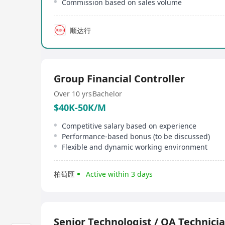
Commission based on sales volume
顺达行
Group Financial Controller
Over 10 yrs
Bachelor
$40K-50K/M
Competitive salary based on experience
Performance-based bonus (to be discussed)
Flexible and dynamic working environment
柏萄匯
Active within 3 days
Senior Technologist / QA Technicia