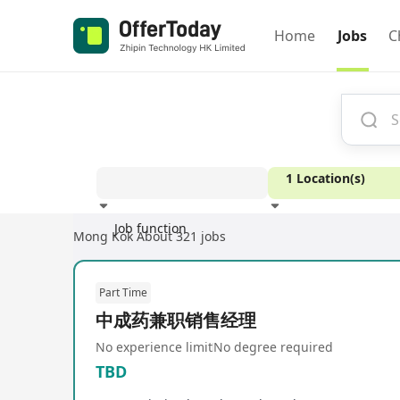
Home
Jobs
C
1 Location(s)
Job function
Mong Kok
About 321 jobs
Experience
Part Time
中成药兼职销售经理
No experience limit
No degree required
TBD