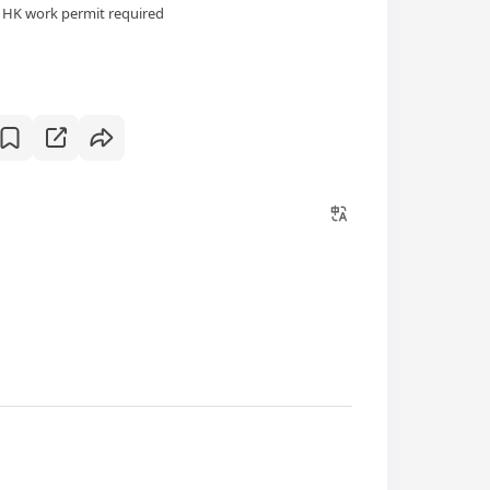
HK work permit required