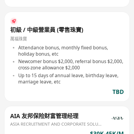
初級 / 中級營業員 (零售珠寶)
萬福珠寶
Attendance bonus, monthly fixed bonus,
holiday bonus, etc
Newcomer bonus $2,000, referral bonus $2,000,
cross-zone allowance $2,000
Up to 15 days of annual leave, birthday leave,
marriage leave, etc
TBD
AIA 友邦保险财富管理经理
ASIA RECRUITMENT AND CORPORATE SOLUTION LIMITED
$30K-45K/M