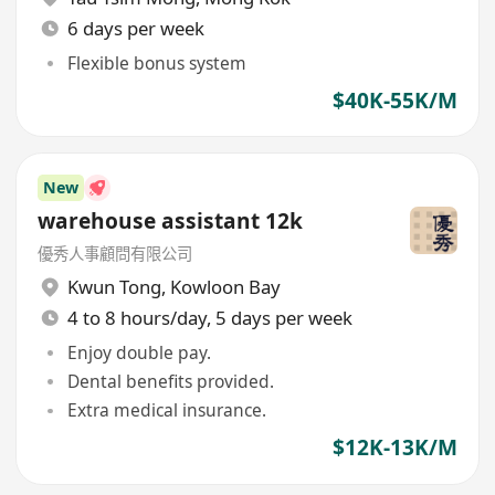
6 days per week
Flexible bonus system
$40K-55K/M
New
warehouse assistant 12k
優秀人事顧問有限公司
Kwun Tong
,
Kowloon Bay
4 to 8 hours/day, 5 days per week
Enjoy double pay.
Dental benefits provided.
Extra medical insurance.
$12K-13K/M