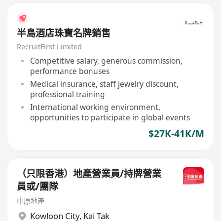
半島酒店珠寶名牌銷售
RecruitFirst Limited
Competitive salary, generous commission,
performance bonuses
Medical insurance, staff jewelry discount,
professional training
International working environment,
opportunities to participate in global events
$27K-41K/M
（只限香港）地產營業員/持牌營業
員或/團隊
中原地產
Kowloon City
,
Kai Tak