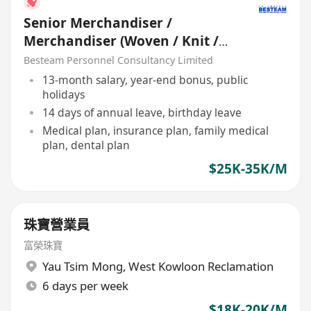
Senior Merchandiser /
Merchandiser (Woven / Knit /
Sweater) - 5 days
Besteam Personnel Consultancy Limited
13-month salary, year-end bonus, public
holidays
14 days of annual leave, birthday leave
Medical plan, insurance plan, family medical
plan, dental plan
$25K-35K/M
珠寶營業員
富榮珠寶
Yau Tsim Mong
,
West Kowloon Reclamation
6 days per week
$18K-20K/M