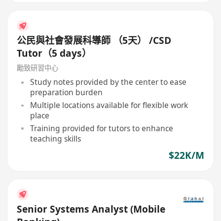
公民與社會發展科導師 （5天） /CSD
Tutor（5 days）
勵致研習中心
Study notes provided by the center to ease
preparation burden
Multiple locations available for flexible work
place
Training provided for tutors to enhance
teaching skills
$22K/M
Senior Systems Analyst (Mobile