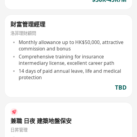
財富管理經理
洛菲理財顧問
Monthly allowance up to HK$50,000, attractive
commission and bonus
Comprehensive training for insurance
intermediary license, excellent career path
14 days of paid annual leave, life and medical
protection
TBD
兼職 日夜 建築地盤保安
日昇管理