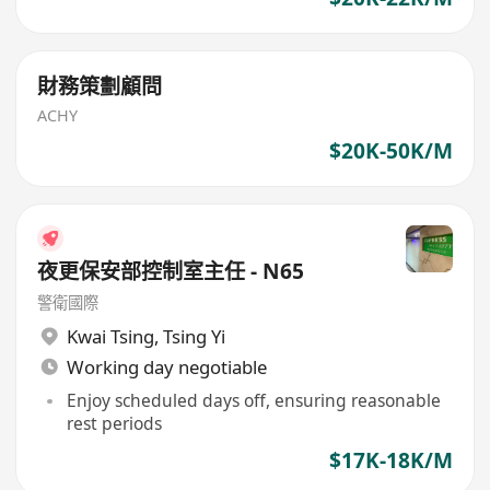
財務策劃顧問
ACHY
$20K-50K/M
夜更保安部控制室主任 - N65
警衛國際
Kwai Tsing
,
Tsing Yi
Working day negotiable
Enjoy scheduled days off, ensuring reasonable
rest periods
$17K-18K/M