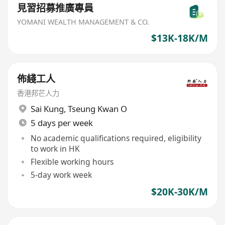
見習招募推廣專員
YOMANI WEALTH MANAGEMENT & CO.
$13K-18K/M
佈綫工人
香港邦芒人力
Sai Kung
,
Tseung Kwan O
5 days per week
No academic qualifications required, eligibility
to work in HK
Flexible working hours
5-day work week
$20K-30K/M