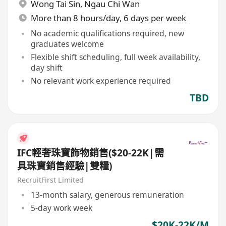
Wong Tai Sin
,
Ngau Chi Wan
More than 8 hours/day, 6 days per week
No academic qualifications required, new
graduates welcome
Flexible shift scheduling, full week availability,
day shift
No relevant work experience required
TBD
IFC輕奢珠寶飾物銷售($20-22K|需
具珠寶銷售經驗|雙糧)
RecruitFirst Limited
13-month salary, generous remuneration
5-day work week
$20K-22K/M