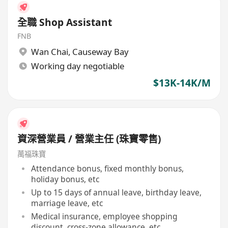
全職 Shop Assistant
FNB
Wan Chai
,
Causeway Bay
Working day negotiable
$13K-14K/M
資深營業員 / 營業主任 (珠寶零售)
萬福珠寶
Attendance bonus, fixed monthly bonus,
holiday bonus, etc
Up to 15 days of annual leave, birthday leave,
marriage leave, etc
Medical insurance, employee shopping
discount, cross-zone allowance, etc