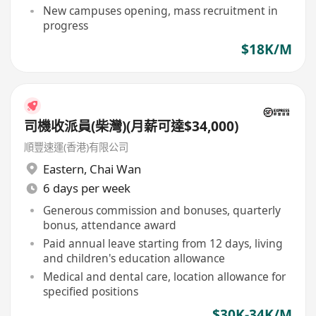
New campuses opening, mass recruitment in
progress
$18K/M
司機收派員(柴灣)(月薪可達$34,000)
順豐速運(香港)有限公司
Eastern
,
Chai Wan
6 days per week
Generous commission and bonuses, quarterly
bonus, attendance award
Paid annual leave starting from 12 days, living
and children's education allowance
Medical and dental care, location allowance for
specified positions
$30K-34K/M