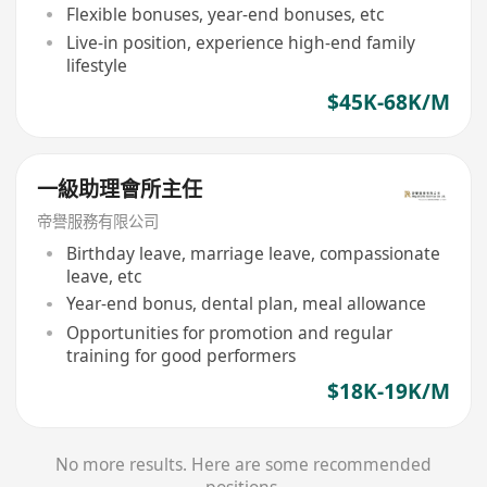
Flexible bonuses, year-end bonuses, etc
Live-in position, experience high-end family
lifestyle
$45K-68K/M
一級助理會所主任
帝譽服務有限公司
Birthday leave, marriage leave, compassionate
leave, etc
Year-end bonus, dental plan, meal allowance
Opportunities for promotion and regular
training for good performers
$18K-19K/M
No more results. Here are some recommended