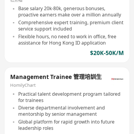
Base salary 20k-80k, generous bonuses,
proactive earners make over a million annually
Comprehensive expert training, premium client
service support included
Flexible hours, no need to work in office, free
assistance for Hong Kong ID application
$20K-50K/M
Management Trainee 管理培訓生
HomilyChart
Practical talent development program tailored
for trainees
Diverse departmental involvement and
mentorship by senior management
Global platform for rapid growth into future
leadership roles