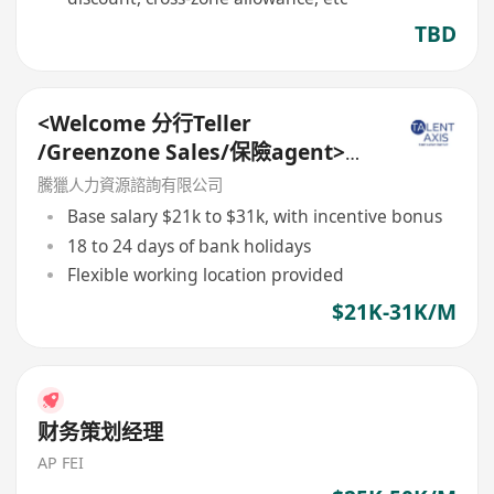
TBD
<Welcome 分行Teller
/Greenzone Sales/保險agent>
General Banking Manager
騰獵人力資源諮詢有限公司
Base salary $21k to $31k, with incentive bonus
18 to 24 days of bank holidays
Flexible working location provided
$21K-31K/M
财务策划经理
AP FEI