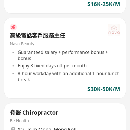
$16K-25K/M
高級電話客戶服務主任
Nava Beauty
Guaranteed salary + performance bonus +
bonus
Enjoy 8 fixed days off per month
8-hour workday with an additional 1-hour lunch
break
$30K-50K/M
脊醫 Chiropractor
Be Health
Yau Tsim Mong
,
Mong Kok