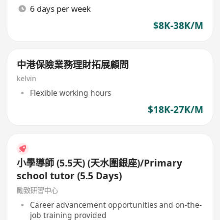
6 days per week
$8K-38K/M
中港保險業務理財拓展顧問
kelvin
Flexible working hours
$18K-27K/M
小學導師 (5.5天) (天水圍銀座)/Primary
school tutor (5.5 Days)
勵致研習中心
Career advancement opportunities and on-the-
job training provided