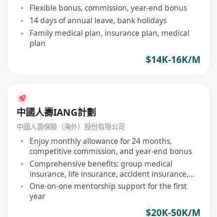
Flexible bonus, commission, year-end bonus
14 days of annual leave, bank holidays
Family medical plan, insurance plan, medical
plan
$14K-16K/M
中國人壽IANG計劃
中國人壽保險（海外）股份有限公司
Enjoy monthly allowance for 24 months,
competitive commission, and year-end bonus
Comprehensive benefits: group medical
insurance, life insurance, accident insurance,
etc
One-on-one mentorship support for the first
year
$20K-50K/M