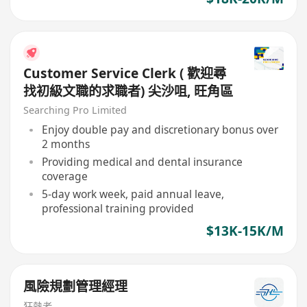
Customer Service Clerk ( 歡迎尋
找初級文職的求職者) 尖沙咀, 旺角區
Searching Pro Limited
Enjoy double pay and discretionary bonus over
2 months
Providing medical and dental insurance
coverage
5-day work week, paid annual leave,
professional training provided
$13K-15K/M
風險規劃管理經理
狂熱者