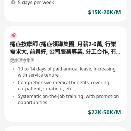
5 days per week
$15K-20K/M
痛症按摩師 (痛症領導集團, 月薪2-6萬, 行業
需求大, 前景好, 公司服務專業, 分工合作, 有
專業同事協助見客, 適合追求更專業人士申請)
健康理療集團
10 to 14 days of paid annual leave, increasing
with service tenure
Comprehensive medical benefits, covering
outpatient, inpatient, etc.
Systematic on-the-job training, with promotion
opportunities
$22K-50K/M