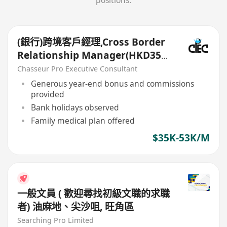
positions.
(銀行)跨境客戶經理,Cross Border
Relationship Manager(HKD35k-
50k+)
Chasseur Pro Executive Consultant
Generous year-end bonus and commissions
provided
Bank holidays observed
Family medical plan offered
$35K-53K/M
一般文員 ( 歡迎尋找初級文職的求職
者) 油麻地、尖沙咀, 旺角區
Searching Pro Limited