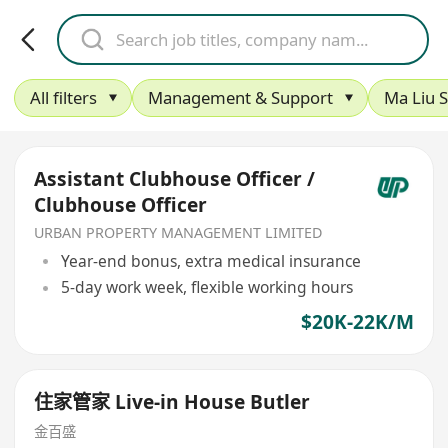
All filters
Management & Support
Ma Liu S
Assistant Clubhouse Officer /
Clubhouse Officer
URBAN PROPERTY MANAGEMENT LIMITED
Year-end bonus, extra medical insurance
5-day work week, flexible working hours
$20K-22K/M
住家管家 Live-in House Butler
金百盛