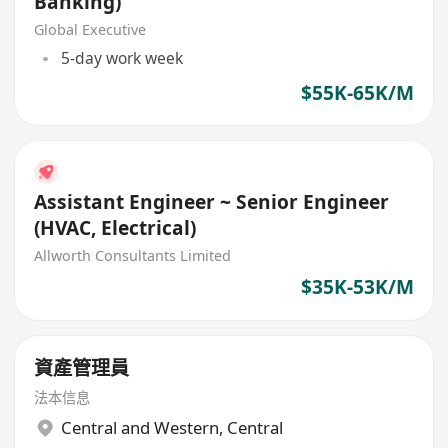
Banking)
Global Executive
5-day work week
$55K-65K/M
Assistant Engineer ~ Senior Engineer
(HVAC, Electrical)
Allworth Consultants Limited
$35K-53K/M
資產管理員
法本信息
Central and Western
,
Central