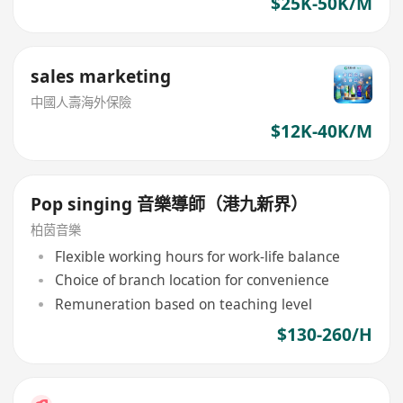
$25K-50K/M
sales marketing
中國人壽海外保險
$12K-40K/M
Pop singing 音樂導師（港九新界）
柏茵音樂
Flexible working hours for work-life balance
Choice of branch location for convenience
Remuneration based on teaching level
$130-260/H