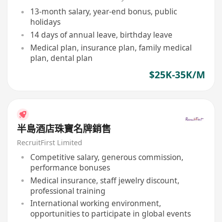
13-month salary, year-end bonus, public
holidays
14 days of annual leave, birthday leave
Medical plan, insurance plan, family medical
plan, dental plan
$25K-35K/M
半島酒店珠寶名牌銷售
RecruitFirst Limited
Competitive salary, generous commission,
performance bonuses
Medical insurance, staff jewelry discount,
professional training
International working environment,
opportunities to participate in global events