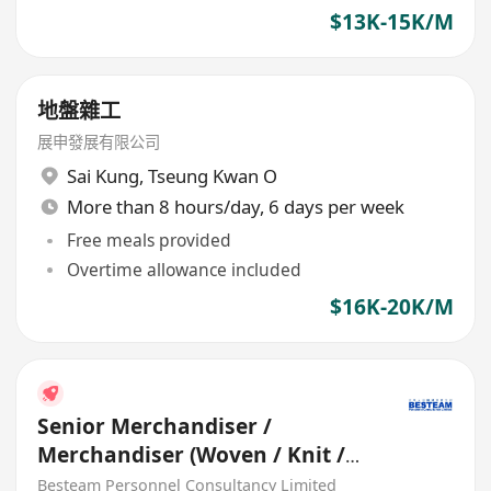
$13K-15K/M
地盤雜工
展申發展有限公司
Sai Kung
,
Tseung Kwan O
More than 8 hours/day, 6 days per week
Free meals provided
Overtime allowance included
$16K-20K/M
Senior Merchandiser /
Merchandiser (Woven / Knit /
Sweater) - 5 days
Besteam Personnel Consultancy Limited