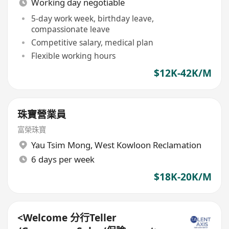
Working day negotiable
5-day work week, birthday leave,
compassionate leave
Competitive salary, medical plan
Flexible working hours
$12K-42K/M
珠寶營業員
富榮珠寶
Yau Tsim Mong
,
West Kowloon Reclamation
6 days per week
$18K-20K/M
<Welcome 分行Teller