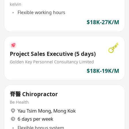
kelvin
Flexible working hours
$18K-27K/M
Project Sales Executive (5 days)
Golden Key Personnel Consultancy Limited
$18K-19K/M
脊醫 Chiropractor
Be Health
Yau Tsim Mong
,
Mong Kok
6 days per week
Flexible bonus system