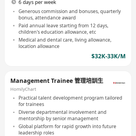
6 days per week
Generous commission and bonuses, quarterly
bonus, attendance award
Paid annual leave starting from 12 days,
children's education allowance, etc
Medical and dental care, living allowance,
location allowance
$32K-33K/M
Management Trainee 管理培訓生
HomilyChart
Practical talent development program tailored
for trainees
Diverse departmental involvement and
mentorship by senior management
Global platform for rapid growth into future
leadership roles