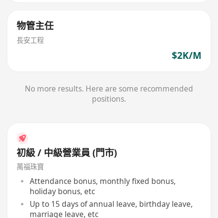
物管主任
長安工程
$2K/M
No more results. Here are some recommended
positions.
初級 / 中級營業員 (門市)
萬福珠寶
Attendance bonus, monthly fixed bonus,
holiday bonus, etc
Up to 15 days of annual leave, birthday leave,
marriage leave, etc