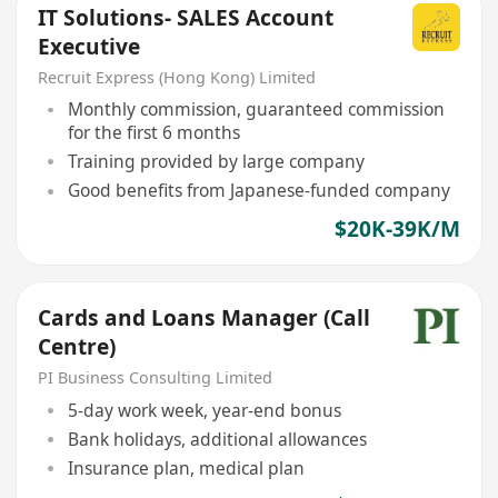
IT Solutions- SALES Account
Executive
Recruit Express (Hong Kong) Limited
Monthly commission, guaranteed commission
for the first 6 months
Training provided by large company
Good benefits from Japanese-funded company
$20K-39K/M
Cards and Loans Manager (Call
Centre)
PI Business Consulting Limited
5-day work week, year-end bonus
Bank holidays, additional allowances
Insurance plan, medical plan