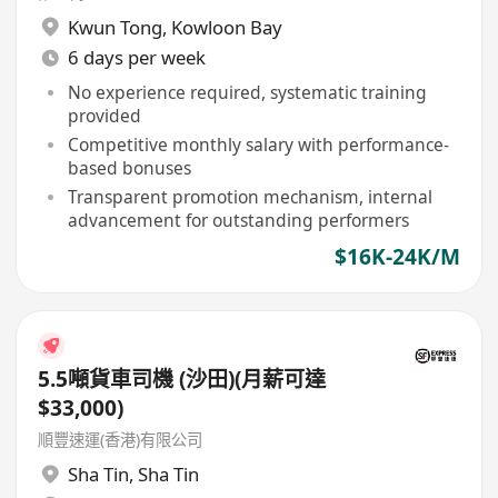
Kwun Tong
,
Kowloon Bay
6 days per week
No experience required, systematic training
provided
Competitive monthly salary with performance-
based bonuses
Transparent promotion mechanism, internal
advancement for outstanding performers
$16K-24K/M
5.5噸貨車司機 (沙田)(月薪可達
$33,000)
順豐速運(香港)有限公司
Sha Tin
,
Sha Tin