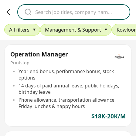
All filters
Management & Support
Kowloon
Operation Manager
Printstop
Year-end bonus, performance bonus, stock
options
14 days of paid annual leave, public holidays,
birthday leave
Phone allowance, transportation allowance,
Friday lunches & happy hours
$18K-20K/M