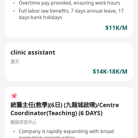
Overtime pay provided, ensuring work hours
Full labor law benefits, 7 days annual leave, 17
days bank holidays
$11K/M
clinic assistant
康天
$14K-18K/M
統籌主任(教學)(6日) (九龍城啟晴)/Centre
Coordinator(Teaching) (6 DAYS)
勵致研習中心
Company is rapidly expanding with broad
promotion opportunities