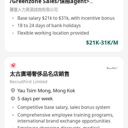
/Greenzone Sales/保險agent>
General Banking Manager
騰獵人力資源諮詢有限公司
Base salary $21k to $31k, with incentive bonus
18 to 24 days of bank holidays
Flexible working location provided
$21K-31K/M
太古廣場奢侈品名店銷售
RecruitFirst Limited
Yau Tsim Mong
,
Mong Kok
5 days per week
Competitive base salary, sales bonus system
Comprehensive employee training programs,
international brand exchange opportunities