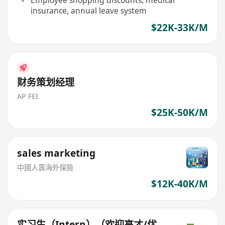
Employee shopping discounts, medical
insurance, annual leave system
$22K-33K/M
财务策划经理
AP FEI
$25K-50K/M
sales marketing
中國人壽海外保險
$12K-40K/M
实习生（Intern）（欢迎高才/优