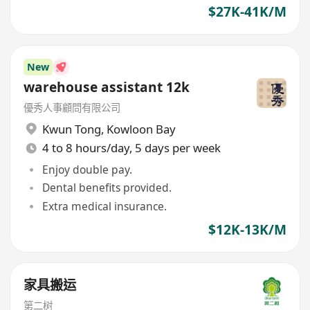
$27K-41K/M
New
warehouse assistant 12k
優秀人事顧問有限公司
Kwun Tong
,
Kowloon Bay
4 to 8 hours/day, 5 days per week
Enjoy double pay.
Dental benefits provided.
Extra medical insurance.
$12K-13K/M
家具搬运
第二树