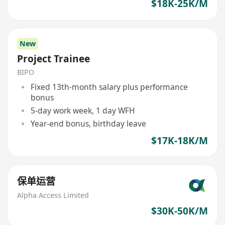
$18K-25K/M
New
Project Trainee
BIPO
Fixed 13th-month salary plus performance
bonus
5-day work week, 1 day WFH
Year-end bonus, birthday leave
$17K-18K/M
保单运营
Alpha Access Limited
$30K-50K/M