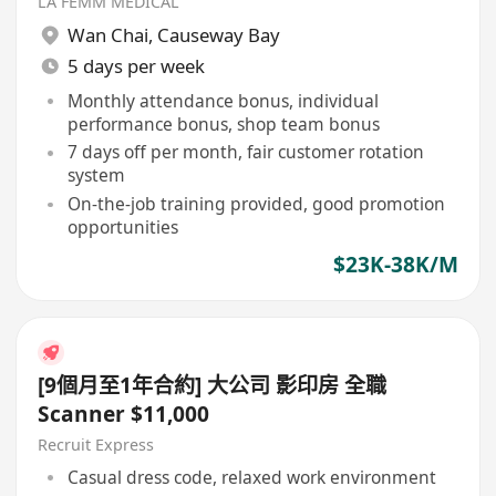
LA FEMM MEDICAL
Wan Chai
,
Causeway Bay
5 days per week
Monthly attendance bonus, individual
performance bonus, shop team bonus
7 days off per month, fair customer rotation
system
On-the-job training provided, good promotion
opportunities
$23K-38K/M
[9個月至1年合約] 大公司 影印房 全職
Scanner $11,000
Recruit Express
Casual dress code, relaxed work environment