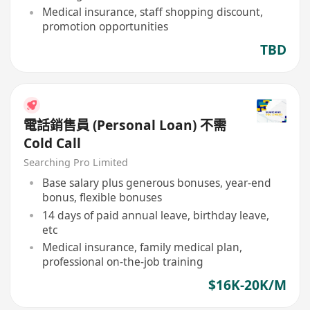
Medical insurance, staff shopping discount,
promotion opportunities
TBD
電話銷售員 (Personal Loan) 不需
Cold Call
Searching Pro Limited
Base salary plus generous bonuses, year-end
bonus, flexible bonuses
14 days of paid annual leave, birthday leave,
etc
Medical insurance, family medical plan,
professional on-the-job training
$16K-20K/M