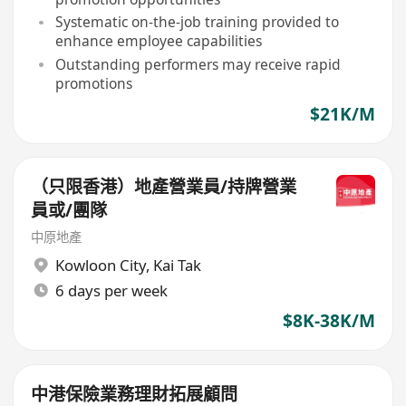
Systematic on-the-job training provided to
enhance employee capabilities
Outstanding performers may receive rapid
promotions
$21K/M
（只限香港）地產營業員/持牌營業
員或/團隊
中原地產
Kowloon City
,
Kai Tak
6 days per week
$8K-38K/M
中港保險業務理財拓展顧問