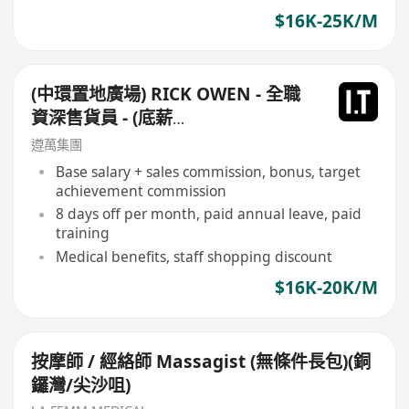
$16K-25K/M
(中環置地廣場) RICK OWEN - 全職
資深售貨員 - (底薪
$16,500-$17,500+佣+勤工$500)
遵萬集團
+每月8日例假
Base salary + sales commission, bonus, target
achievement commission
8 days off per month, paid annual leave, paid
training
Medical benefits, staff shopping discount
$16K-20K/M
按摩師 / 經絡師 Massagist (無條件長包)(銅
鑼灣/尖沙咀)