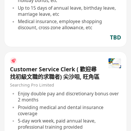
holiday bonus, etc
Up to 15 days of annual leave, birthday leave,
marriage leave, etc
Medical insurance, employee shopping
discount, cross-zone allowance, etc
TBD
Customer Service Clerk ( 歡迎尋
找初級文職的求職者) 尖沙咀, 旺角區
Searching Pro Limited
Enjoy double pay and discretionary bonus over
2 months
Providing medical and dental insurance
coverage
5-day work week, paid annual leave,
professional training provided