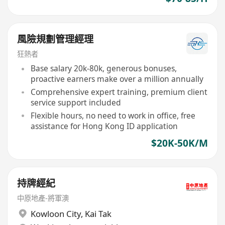
風險規劃管理經理
狂熱者
Base salary 20k-80k, generous bonuses,
proactive earners make over a million annually
Comprehensive expert training, premium client
service support included
Flexible hours, no need to work in office, free
assistance for Hong Kong ID application
$20K-50K/M
持牌經紀
中原地產-將軍澳
Kowloon City
,
Kai Tak