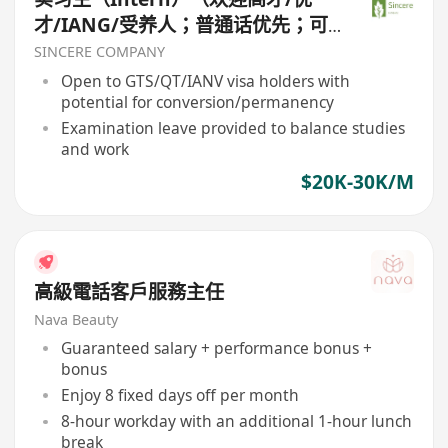
才/IANG/受养人；普通话优先；可
转正/续签）
SINCERE COMPANY
Open to GTS/QT/IANV visa holders with
potential for conversion/permanency
Examination leave provided to balance studies
and work
$20K-30K/M
高級電話客戶服務主任
Nava Beauty
Guaranteed salary + performance bonus +
bonus
Enjoy 8 fixed days off per month
8-hour workday with an additional 1-hour lunch
break