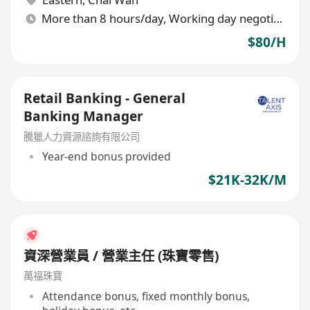
More than 8 hours/day, Working day negotiable
$80/H
Retail Banking - General
Banking Manager
騰獵人力資源諮詢有限公司
Year-end bonus provided
$21K-32K/M
資深營業員 / 營業主任 (珠寶零售)
萬福珠寶
Attendance bonus, fixed monthly bonus,