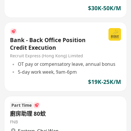
$30K-50K/M
Bank - Back Office Position
Credit Execution
Recruit Express (Hong Kong) Limited
OT pay or compensatory leave, annual bonus
5-day work week, 9am-6pm
$19K-25K/M
Part Time
廚房助理 80蚊
FNB
Eastern
,
Chai Wan