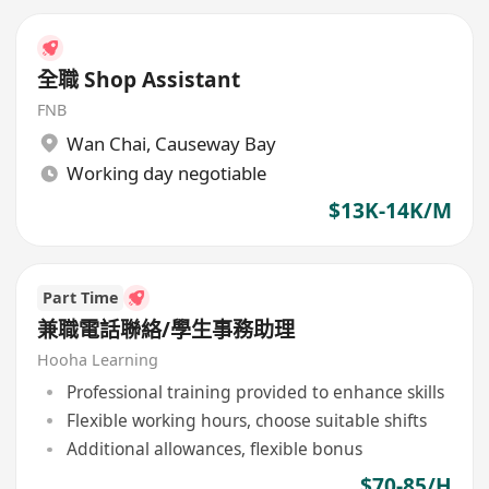
全職 Shop Assistant
FNB
Wan Chai
,
Causeway Bay
Working day negotiable
$13K-14K/M
Part Time
兼職電話聯絡/學生事務助理
Hooha Learning
Professional training provided to enhance skills
Flexible working hours, choose suitable shifts
Additional allowances, flexible bonus
$70-85/H