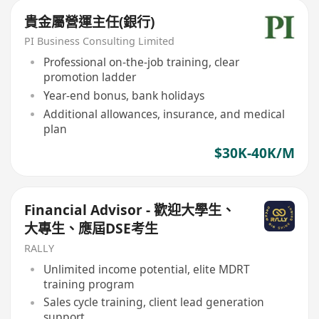
貴金屬營運主任(銀行)
PI Business Consulting Limited
Professional on-the-job training, clear
promotion ladder
Year-end bonus, bank holidays
Additional allowances, insurance, and medical
plan
$30K-40K/M
Financial Advisor - 歡迎大學生、
大專生、應屆DSE考生
RALLY
Unlimited income potential, elite MDRT
training program
Sales cycle training, client lead generation
support