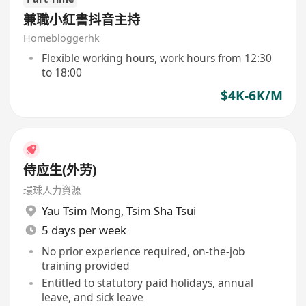
兼職小紅書抖音主持
Homebloggerhk
Flexible working hours, work hours from 12:30
to 18:00
$4K-6K/M
侍应生(外劳)
環球人力資源
Yau Tsim Mong
,
Tsim Sha Tsui
5 days per week
No prior experience required, on-the-job
training provided
Entitled to statutory paid holidays, annual
leave, and sick leave