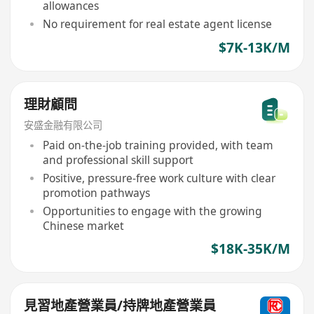
allowances
No requirement for real estate agent license
$7K-13K/M
理財顧問
安盛金融有限公司
Paid on-the-job training provided, with team
and professional skill support
Positive, pressure-free work culture with clear
promotion pathways
Opportunities to engage with the growing
Chinese market
$18K-35K/M
見習地產營業員/持牌地產營業員