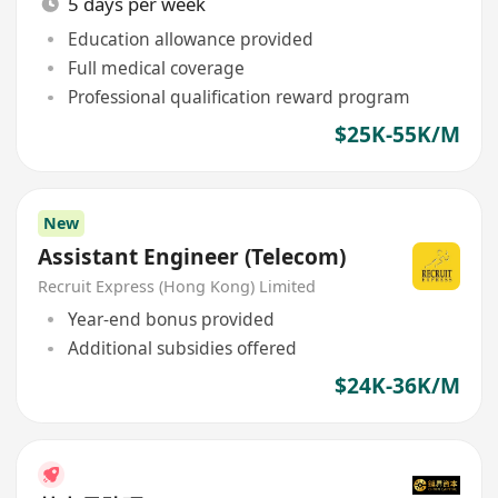
5 days per week
Education allowance provided
Full medical coverage
Professional qualification reward program
$25K-55K/M
New
Assistant Engineer (Telecom)
Recruit Express (Hong Kong) Limited
Year-end bonus provided
Additional subsidies offered
$24K-36K/M