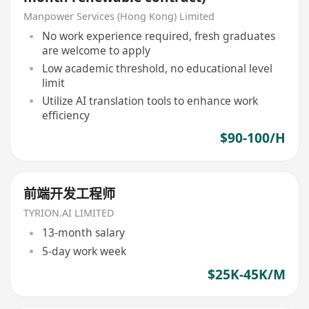
Manpower Services (Hong Kong) Limited
No work experience required, fresh graduates
are welcome to apply
Low academic threshold, no educational level
limit
Utilize AI translation tools to enhance work
efficiency
$90-100/H
前端开发工程师
TYRION.AI LIMITED
13-month salary
5-day work week
$25K-45K/M