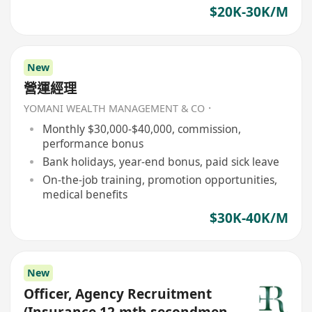
$20K-30K/M
New
營運經理
YOMANI WEALTH MANAGEMENT & CO．
Monthly $30,000-$40,000, commission,
performance bonus
Bank holidays, year-end bonus, paid sick leave
On-the-job training, promotion opportunities,
medical benefits
$30K-40K/M
New
Officer, Agency Recruitment