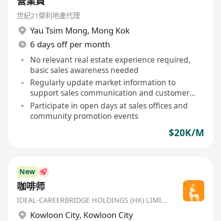
營業員
世紀21榮利地產代理
Yau Tsim Mong
,
Mong Kok
6 days off per month
No relevant real estate experience required,
basic sales awareness needed
Regularly update market information to
support sales communication and customer
inquiries
Participate in open days at sales offices and
community promotion events
$20K/M
New
咖啡师
IDEAL-CAREERBRIDGE HOLDINGS (HK) LIMITED
Kowloon City
,
Kowloon City