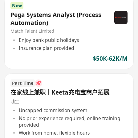
New
Pega Systems Analyst (Process
Automation)
Match Talent Limited
Enjoy bank public holidays
Insurance plan provided
$50K-62K/M
Part Time
在家线上兼职｜Keeta充电宝商户拓展
萌生
Uncapped commission system
No prior experience required, online training
provided
Work from home, flexible hours