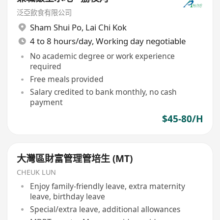
泛亞飲食有限公司
Sham Shui Po
,
Lai Chi Kok
4 to 8 hours/day, Working day negotiable
No academic degree or work experience
required
Free meals provided
Salary credited to bank monthly, no cash
payment
$45-80/H
大灣區財富管理管培生 (MT)
CHEUK LUN
Enjoy family-friendly leave, extra maternity
leave, birthday leave
Special/extra leave, additional allowances