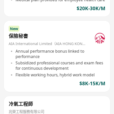
$20K-30K/M
New
保險秘書
AIA International Limited（AIA HONG KONG）
Annual performance bonus linked to
performance
Subsidized professional courses and exam fees
for continuous development
Flexible working hours, hybrid work model
$8K-15K/M
冷氣工程師
兆榮工程服務有限公司