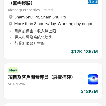
（無需經驗）
Ricacorp Properties Limited
Sham Shui Po
,
Sham Shui Po
More than 8 hours/day, Working day negotiable
月薪加佣金，收入無上限
專人指導及系統化培訓
行業無限晉升空間
$12K-18K/M
New
項目及客戶開發專員（展覽搭建）
SHAREWIN
$18K/M