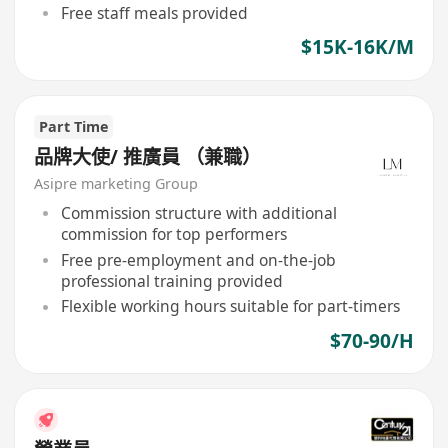
Free staff meals provided
$15K-16K/M
Part Time
品牌大使/ 推廣員 （兼職）
Asipre marketing Group
Commission structure with additional
commission for top performers
Free pre-employment and on-the-job
professional training provided
Flexible working hours suitable for part-timers
$70-90/H