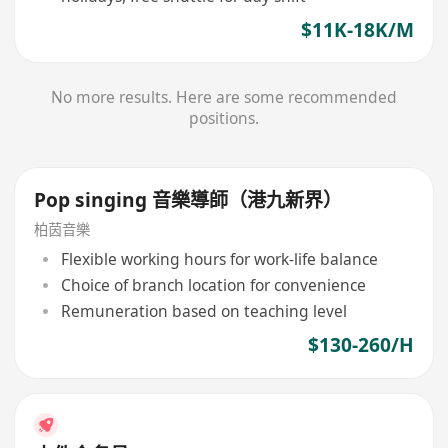
$11K-18K/M
No more results. Here are some recommended
positions.
Pop singing 音樂導師（港九新界）
柏茵音樂
Flexible working hours for work-life balance
Choice of branch location for convenience
Remuneration based on teaching level
$130-260/H