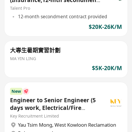
(Insurance,12-mth secondment
contract)
Talent Pro
12-month secondment contract provided
$20K-26K/M
大專生暑期實習計劃
MA YIN LING
$5K-20K/M
New
Engineer to Senior Engineer (5
days work, Electrical/Fire
Services/HVAC/P&D)
Key Recruitment Limited
Yau Tsim Mong
,
West Kowloon Reclamation