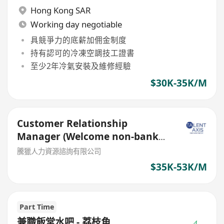
Hong Kong SAR
Working day negotiable
具競爭力的底薪加佣金制度
持有認可的冷凍空調技工證書
至少2年冷氣安裝及維修經驗
$30K-35K/M
Customer Relationship
Manager (Welcome non-bank
sales person)
騰獵人力資源諮詢有限公司
$35K-53K/M
Part Time
兼職飯堂水吧 - 荔枝角