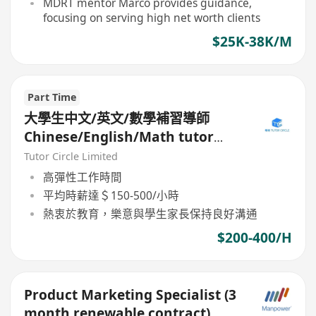
MDRT mentor Marco provides guidance,
focusing on serving high net worth clients
$25K-38K/M
Part Time
大學生中文/英文/數學補習導師
Chinese/English/Math tutor
(Part Time/Freelancer)
Tutor Circle Limited
高彈性工作時間
平均時薪達＄150-500/小時
熱衷於教育，樂意與學生家長保持良好溝通
$200-400/H
Product Marketing Specialist (3
month renewable contract)