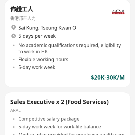
佈綫工人
香港邦芒人力
Sai Kung
,
Tseung Kwan O
5 days per week
No academic qualifications required, eligibility
to work in HK
Flexible working hours
5-day work week
$20K-30K/M
Sales Executive x 2 (Food Services)
ARAL
Competitive salary package
5-day work week for work-life balance
Medical plan provided for employee health care