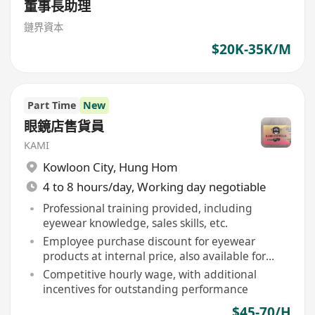
董事長助理
鏈界資本
$20K-35K/M
Part Time
New
眼鏡店售貨員
KAMI
Kowloon City
,
Hung Hom
4 to 8 hours/day, Working day negotiable
Professional training provided, including
eyewear knowledge, sales skills, etc.
Employee purchase discount for eyewear
products at internal price, also available for
immediate family members
Competitive hourly wage, with additional
incentives for outstanding performance
$45-70/H