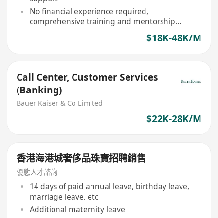
No financial experience required,
comprehensive training and mentorship
provided
$18K-48K/M
Call Center, Customer Services
(Banking)
Bauer Kaiser & Co Limited
$22K-28K/M
香港海港城奢侈品珠寶招聘銷售
優態人才諮詢
14 days of paid annual leave, birthday leave,
marriage leave, etc
Additional maternity leave