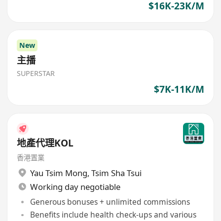
$16K-23K/M
New
主播
SUPERSTAR
$7K-11K/M
地產代理KOL
香港置業
Yau Tsim Mong
,
Tsim Sha Tsui
Working day negotiable
Generous bonuses + unlimited commissions
Benefits include health check-ups and various