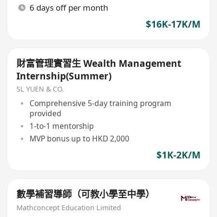
6 days off per month
$16K-17K/M
財富管理實習生 Wealth Management
Internship(Summer)
SL YUEN & CO.
Comprehensive 5-day training program
provided
1-to-1 mentorship
MVP bonus up to HKD 2,000
$1K-2K/M
數學補習導師（可教小學至中學）
Mathconcept Education Limited