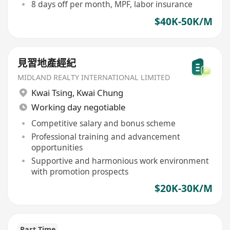
8 days off per month, MPF, labor insurance
$40K-50K/M
見習地產經紀
MIDLAND REALTY INTERNATIONAL LIMITED
Kwai Tsing
,
Kwai Chung
Working day negotiable
Competitive salary and bonus scheme
Professional training and advancement
opportunities
Supportive and harmonious work environment
with promotion prospects
$20K-30K/M
Part Time