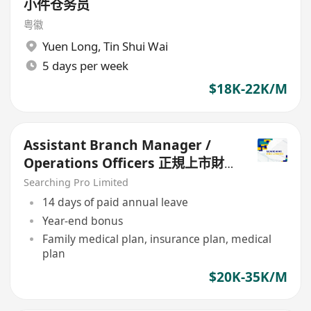
小件仓务员
粤徽
Yuen Long
,
Tin Shui Wai
5 days per week
$18K-22K/M
Assistant Branch Manager /
Operations Officers 正規上市財
務公司
Searching Pro Limited
14 days of paid annual leave
Year-end bonus
Family medical plan, insurance plan, medical
plan
$20K-35K/M