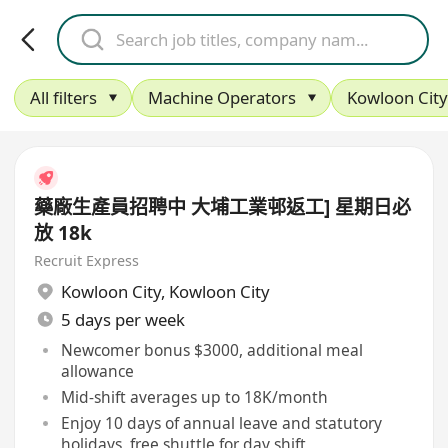
All filters
Machine Operators
Kowloon City
藥廠生產員招聘中 大埔工業邨返工] 星期日必
放 18k
Recruit Express
Kowloon City
,
Kowloon City
5 days per week
Newcomer bonus $3000, additional meal
allowance
Mid-shift averages up to 18K/month
Enjoy 10 days of annual leave and statutory
holidays, free shuttle for day shift