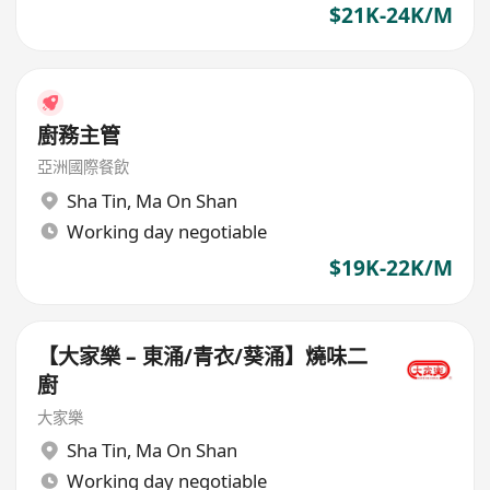
$21K-24K/M
廚務主管
亞洲國際餐飲
Sha Tin
,
Ma On Shan
Working day negotiable
$19K-22K/M
【大家樂 – 東涌/青衣/葵涌】燒味二
廚
大家樂
Sha Tin
,
Ma On Shan
Working day negotiable