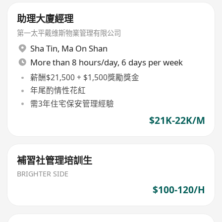
助理大廈經理
第一太平戴维斯物業管理有限公司
Sha Tin
,
Ma On Shan
More than 8 hours/day, 6 days per week
薪酬$21,500 + $1,500獎勵獎金
年尾酌情性花紅
需3年住宅保安管理經驗
$21K-22K/M
補習社管理培訓生
BRIGHTER SIDE
$100-120/H