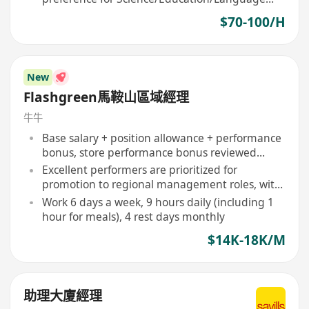
majors
$70-100/H
New
Flashgreen馬鞍山區域經理
牛牛
Base salary + position allowance + performance
bonus, store performance bonus reviewed
quarterly
Excellent performers are prioritized for
promotion to regional management roles, with
clear promotion mechanisms
Work 6 days a week, 9 hours daily (including 1
hour for meals), 4 rest days monthly
$14K-18K/M
助理大廈經理