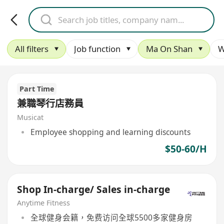
All filters
Job function
Ma On Shan
W
Part Time
兼職琴行店務員
Musicat
Employee shopping and learning discounts
$50-60/H
Shop In-charge/ Sales in-charge
Anytime Fitness
全球健身会籍，免费访问全球5500多家健身房