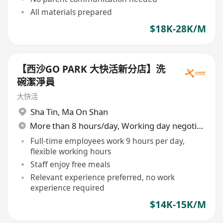
All materials prepared
$18K-28K/M
【西沙GO PARK 大快活新分店】洗
碗潔淨員
大快活
Sha Tin
,
Ma On Shan
More than 8 hours/day, Working day negotiable
Full-time employees work 9 hours per day,
flexible working hours
Staff enjoy free meals
Relevant experience preferred, no work
experience required
$14K-15K/M