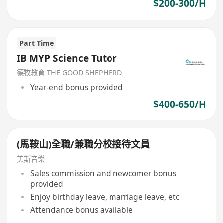
$200-300/H
Part Time
IB MYP Science Tutor
德牧教育 THE GOOD SHEPHERD
Year-end bonus provided
$400-650/H
(馬鞍山)全職/兼職分校接待文員
美斯音樂
Sales commission and newcomer bonus
provided
Enjoy birthday leave, marriage leave, etc
Attendance bonus available