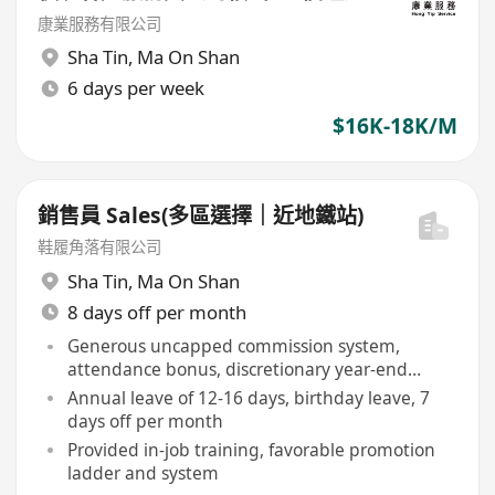
康業服務有限公司
Sha Tin
,
Ma On Shan
6 days per week
$16K-18K/M
銷售員 Sales(多區選擇｜近地鐵站)
鞋履角落有限公司
Sha Tin
,
Ma On Shan
8 days off per month
Generous uncapped commission system,
attendance bonus, discretionary year-end
bonus
Annual leave of 12-16 days, birthday leave, 7
days off per month
Provided in-job training, favorable promotion
ladder and system