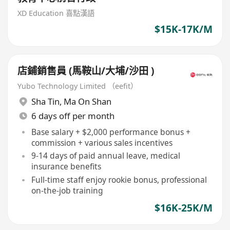
XD Education 喜點漢語
$15K-17K/M
店鋪銷售員 (馬鞍山/大埔/沙田 )
Yubo Technology Limited （eefit）
Sha Tin
,
Ma On Shan
6 days off per month
Base salary + $2,000 performance bonus +
commission + various sales incentives
9-14 days of paid annual leave, medical
insurance benefits
Full-time staff enjoy rookie bonus, professional
on-the-job training
$16K-25K/M