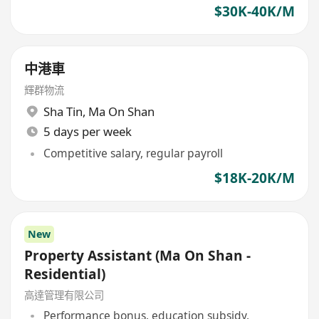
$30K-40K/M
中港車
輝群物流
Sha Tin
,
Ma On Shan
5 days per week
Competitive salary, regular payroll
$18K-20K/M
New
Property Assistant (Ma On Shan -
Residential)
高達管理有限公司
Performance bonus, education subsidy,