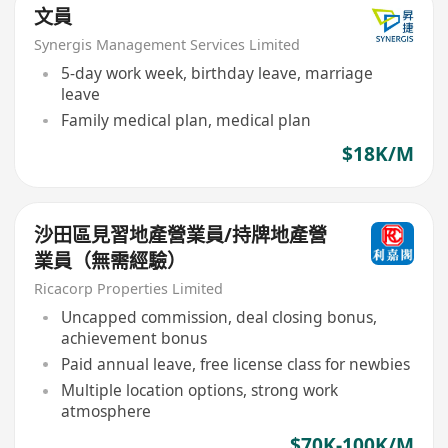
文員
Synergis Management Services Limited
5-day work week, birthday leave, marriage
leave
Family medical plan, medical plan
$18K/M
沙田區見習地產營業員/持牌地產營
業員（無需經驗）
Ricacorp Properties Limited
Uncapped commission, deal closing bonus,
achievement bonus
Paid annual leave, free license class for newbies
Multiple location options, strong work
atmosphere
$70K-100K/M