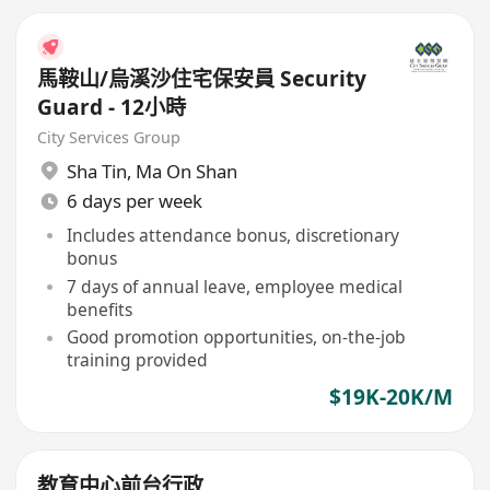
馬鞍山/烏溪沙住宅保安員 Security
Guard - 12小時
City Services Group
Sha Tin
,
Ma On Shan
6 days per week
Includes attendance bonus, discretionary
bonus
7 days of annual leave, employee medical
benefits
Good promotion opportunities, on-the-job
training provided
$19K-20K/M
教育中心前台行政