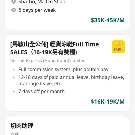
Sha Tin
,
Ma On Shan
6 days per week
$35K-45K/M
[馬鞍山全公佣] 輕貨涼鞋Full Time
SALES（16-19K另有雙糧)
Recruit Express (Hong Kong) Limited
Full commission system, plus double pay
12-18 days of paid annual leave, birthday leave,
marriage leave, etc
7 days off per month
$16K-19K/M
切肉助理
建華