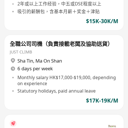
2年或以上工作经验，中五或DSE程度以上
吸引的薪酬包，含基本月薪＋奖金＋津贴
$15K-30K/M
全職公司司機（負責接載老闆及協助送貨）
JUST CLIMB
Sha Tin
,
Ma On Shan
6 days per week
Monthly salary HK$17,000-$19,000, depending
on experience
Statutory holidays, paid annual leave
$17K-19K/M