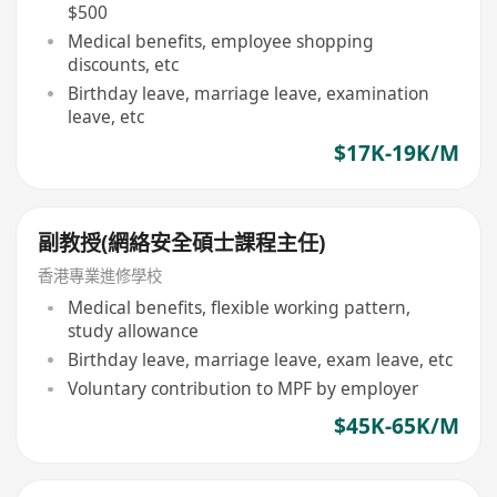
$500
Medical benefits, employee shopping
discounts, etc
Birthday leave, marriage leave, examination
leave, etc
$17K-19K/M
副教授(網絡安全碩士課程主任)
香港專業進修學校
Medical benefits, flexible working pattern,
study allowance
Birthday leave, marriage leave, exam leave, etc
Voluntary contribution to MPF by employer
$45K-65K/M