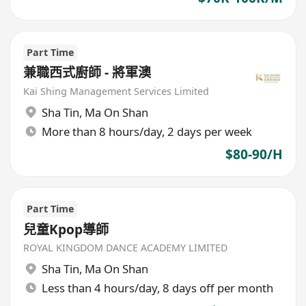
Part Time
兼職西式廚師 - 將軍澳
Kai Shing Management Services Limited
Sha Tin
,
Ma On Shan
More than 8 hours/day, 2 days per week
$80-90/H
Part Time
兒童Kpop導師
ROYAL KINGDOM DANCE ACADEMY LIMITED
Sha Tin
,
Ma On Shan
Less than 4 hours/day, 8 days off per month