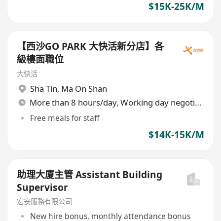
$15K-25K/M
【西沙GO PARK 大快活新分店】各
級樓面職位
大快活
Sha Tin
,
Ma On Shan
More than 8 hours/day, Working day negotiable
Free meals for staff
$14K-15K/M
助理大廈主管 Assistant Building
Supervisor
宏安服務有限公司
New hire bonus, monthly attendance bonus