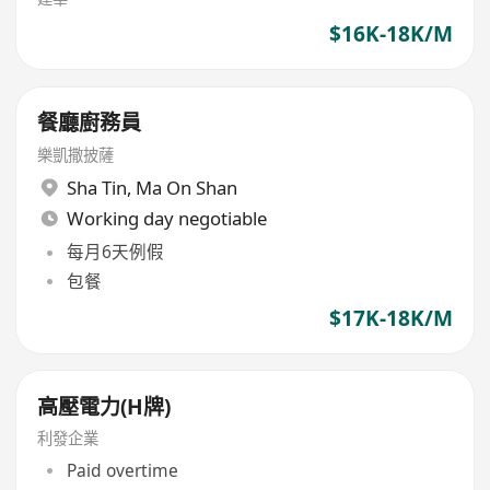
$16K-18K/M
餐廳廚務員
樂凱撒披薩
Sha Tin
,
Ma On Shan
Working day negotiable
每月6天例假
包餐
$17K-18K/M
高壓電力(H牌)
利發企業
Paid overtime