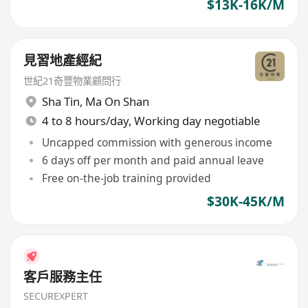
$13K-16K/M
見習地產經紀
世紀21奇豐物業顧問行
Sha Tin
,
Ma On Shan
4 to 8 hours/day, Working day negotiable
Uncapped commission with generous income
6 days off per month and paid annual leave
Free on-the-job training provided
$30K-45K/M
客戶服務主任
SECUREXPERT