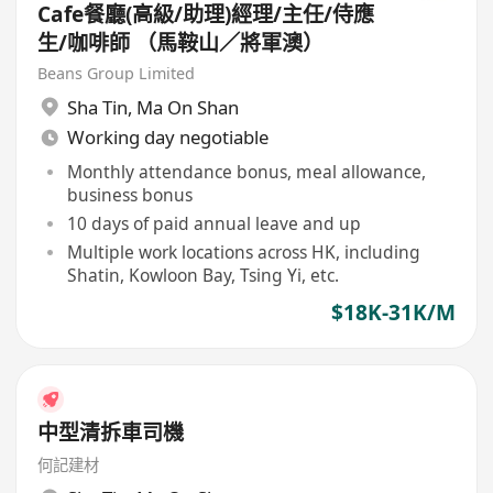
Cafe餐廳(高級/助理)經理/主任/侍應
生/咖啡師 （馬鞍山／將軍澳）
Beans Group Limited
Sha Tin
,
Ma On Shan
Working day negotiable
Monthly attendance bonus, meal allowance,
business bonus
10 days of paid annual leave and up
Multiple work locations across HK, including
Shatin, Kowloon Bay, Tsing Yi, etc.
$18K-31K/M
中型清拆車司機
何記建材