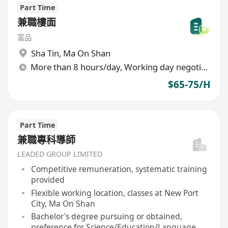
Part Time
兼職樓面
富品
Sha Tin
,
Ma On Shan
More than 8 hours/day, Working day negotiable
$65-75/H
Part Time
兼職專科導師
LEADED GROUP LIMITED
Competitive remuneration, systematic training
provided
Flexible working location, classes at New Port
City, Ma On Shan
Bachelor's degree pursuing or obtained,
preference for Science/Education/Language