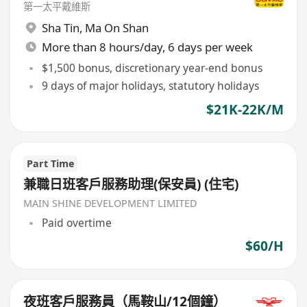
第一太平戴維斯
Sha Tin
,
Ma On Shan
More than 8 hours/day, 6 days per week
$1,500 bonus, discretionary year-end bonus
9 days of major holidays, statutory holidays
$21K-22K/M
Part Time
兼職日班客戶服務助理(保安員) (住宅)
MAIN SHINE DEVELOPMENT LIMITED
Paid overtime
$60/H
夜班客戶服務員（馬鞍山/12個鐘）