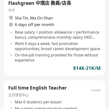
Flashgreen 中環店 務員/店長
牛牛
Sha Tin
,
Ma On Shan
6 days off per month
Base salary + position allowance + performance
bonus, comprehensive monthly salary HKD
14,000-16,500
Work 6 days a week, fast promotion
opportunities, broad career development space
On-the-job training provided for those without
experience
$14K-21K/M
Full time English Teacher
言亮學習中心
Max 6 students per lesson
No parent communication needed