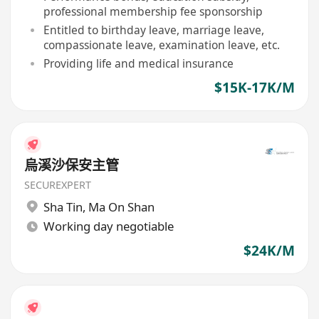
professional membership fee sponsorship
Entitled to birthday leave, marriage leave,
compassionate leave, examination leave, etc.
Providing life and medical insurance
$15K-17K/M
烏溪沙保安主管
SECUREXPERT
Sha Tin
,
Ma On Shan
Working day negotiable
$24K/M