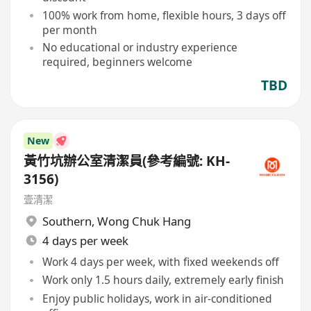
100% work from home, flexible hours, 3 days off
per month
No educational or industry experience
required, beginners welcome
TBD
New
黃竹坑辦公室清潔員(參考編號: KH-
3156)
壹清潔
Southern
,
Wong Chuk Hang
4 days per week
Work 4 days per week, with fixed weekends off
Work only 1.5 hours daily, extremely early finish
Enjoy public holidays, work in air-conditioned