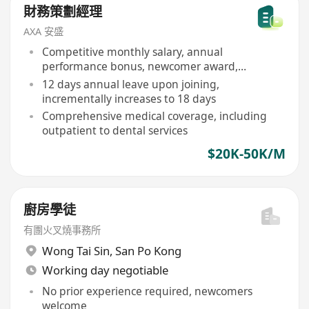
財務策劃經理
AXA 安盛
Competitive monthly salary, annual
performance bonus, newcomer award,
quarterly sales commission
12 days annual leave upon joining,
incrementally increases to 18 days
Comprehensive medical coverage, including
outpatient to dental services
$20K-50K/M
廚房學徒
有團火叉燒事務所
Wong Tai Sin
,
San Po Kong
Working day negotiable
No prior experience required, newcomers
welcome