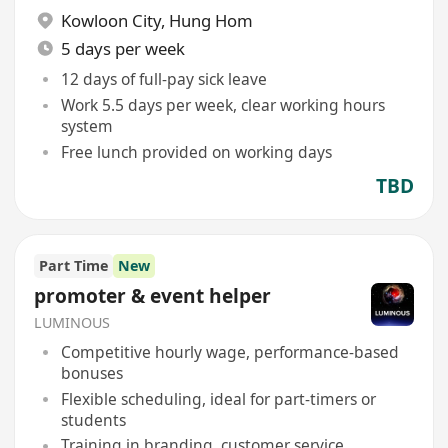
Kowloon City
,
Hung Hom
5 days per week
12 days of full-pay sick leave
Work 5.5 days per week, clear working hours
system
Free lunch provided on working days
TBD
Part Time
New
promoter & event helper
LUMINOUS
Competitive hourly wage, performance-based
bonuses
Flexible scheduling, ideal for part-timers or
students
Training in branding, customer service,