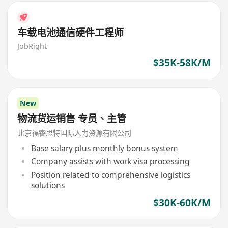
车载电池通信硬件工程师
JobRight
$35K-58K/M
New
物流货运销售 专员、主管
北京福睿思特国际人力资源有限公司
Base salary plus monthly bonus system
Company assists with work visa processing
Position related to comprehensive logistics
solutions
$30K-60K/M