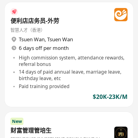
便利店店务员-外劳
智慧人才（香港）
Tsuen Wan
,
Tsuen Wan
6 days off per month
High commission system, attendance rewards,
referral bonus
14 days of paid annual leave, marriage leave,
birthday leave, etc
Paid training provided
$20K-23K/M
New
财富管理管培生