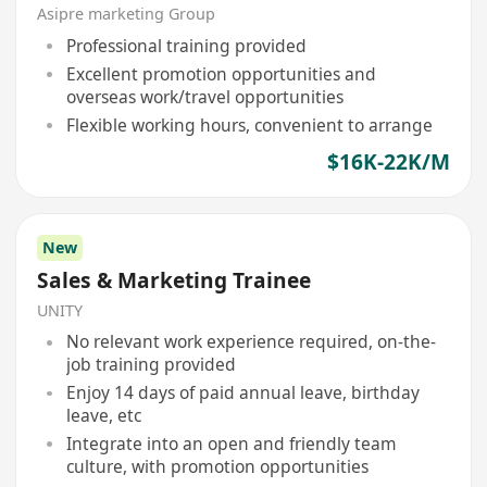
Asipre marketing Group
Professional training provided
Excellent promotion opportunities and
overseas work/travel opportunities
Flexible working hours, convenient to arrange
$16K-22K/M
New
Sales & Marketing Trainee
UNITY
No relevant work experience required, on-the-
job training provided
Enjoy 14 days of paid annual leave, birthday
leave, etc
Integrate into an open and friendly team
culture, with promotion opportunities