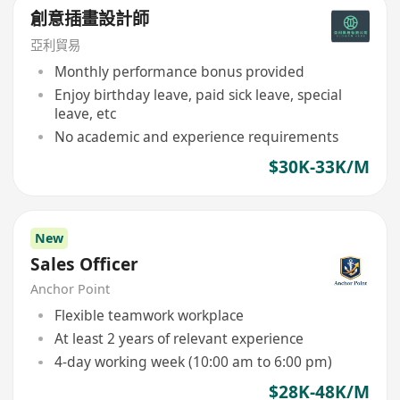
創意插畫設計師
亞利貿易
Monthly performance bonus provided
Enjoy birthday leave, paid sick leave, special
leave, etc
No academic and experience requirements
$30K-33K/M
New
Sales Officer
Anchor Point
Flexible teamwork workplace
At least 2 years of relevant experience
4-day working week (10:00 am to 6:00 pm)
$28K-48K/M