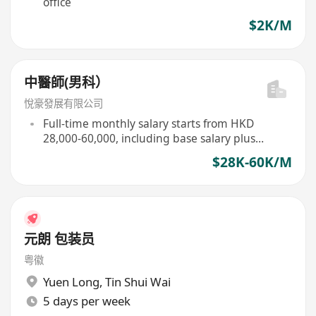
office
$2K/M
中醫師(男科）
悅豪發展有限公司
Full-time monthly salary starts from HKD
28,000-60,000, including base salary plus
commission
$28K-60K/M
元朗 包装员
粤徽
Yuen Long
,
Tin Shui Wai
5 days per week