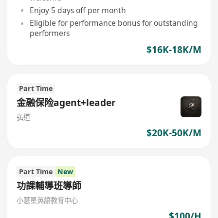
Enjoy 5 days off per month
Eligible for performance bonus for outstanding
performers
$16K-18K/M
Part Time
金融保险agent+leader
弘道
$20K-50K/M
Part Time
New
功課輔導班導師
小慧星英語教育中心
$100/H