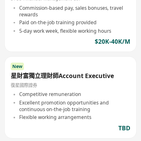
Commission-based pay, sales bonuses, travel
rewards
Paid on-the-job training provided
5-day work week, flexible working hours
$20K-40K/M
New
星財富獨立理財師Account Executive
復星國際證券
Competitive remuneration
Excellent promotion opportunities and
continuous on-the-job training
Flexible working arrangements
TBD