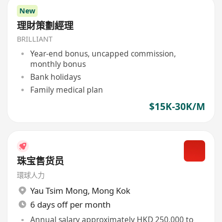
New
理財策劃經理
BRILLIANT
Year-end bonus, uncapped commission,
monthly bonus
Bank holidays
Family medical plan
$15K-30K/M
珠宝售货员
環球人力
Yau Tsim Mong
,
Mong Kok
6 days off per month
Annual salary approximately HKD 250,000 to