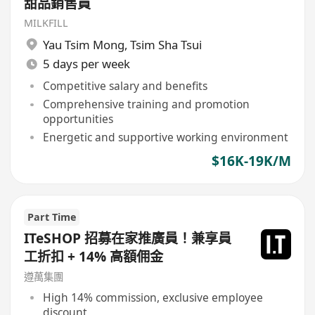
甜品銷售員
MILKFILL
Yau Tsim Mong
,
Tsim Sha Tsui
5 days per week
Competitive salary and benefits
Comprehensive training and promotion
opportunities
Energetic and supportive working environment
$16K-19K/M
Part Time
ITeSHOP 招募在家推廣員！兼享員
工折扣 + 14% 高額佣金
遵萬集團
High 14% commission, exclusive employee
discount