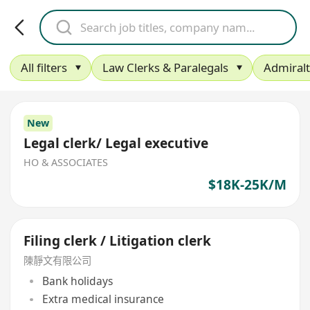
All filters
Law Clerks & Paralegals
Admiral
New
Legal clerk/ Legal executive
HO & ASSOCIATES
$18K-25K/M
Filing clerk / Litigation clerk
陳靜文有限公司
Bank holidays
Extra medical insurance