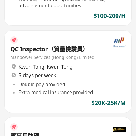
advancement opportunities
$100-200/H
QC Inspector（質量檢驗員）
Manpower Services (Hong Kong) Limited
Kwun Tong
,
Kwun Tong
5 days per week
Double pay provided
Extra medical insurance provided
$20K-25K/M
董事長助理