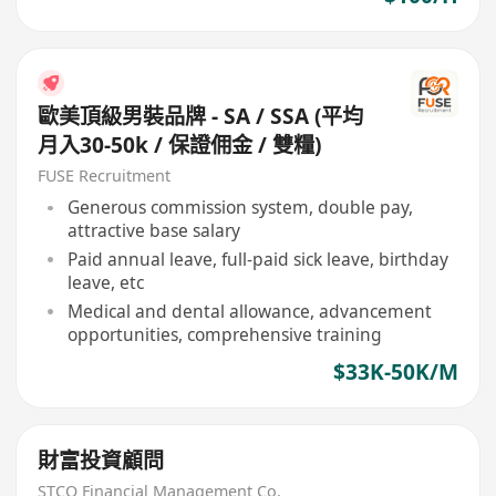
歐美頂級男裝品牌 - SA / SSA (平均
月入30-50k / 保證佣金 / 雙糧)
FUSE Recruitment
Generous commission system, double pay,
attractive base salary
Paid annual leave, full-paid sick leave, birthday
leave, etc
Medical and dental allowance, advancement
opportunities, comprehensive training
$33K-50K/M
財富投資顧問
STCO Financial Management Co.