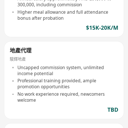
300,000, including commission
Higher meal allowance and full attendance
bonus after probation
$15K-20K/M
地產代理
駿輝地產
Uncapped commission system, unlimited
income potential
Professional training provided, ample
promotion opportunities
No work experience required, newcomers
welcome
TBD