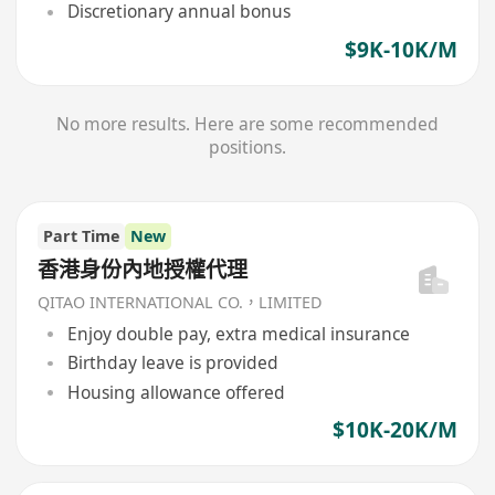
Discretionary annual bonus
$9K-10K/M
No more results. Here are some recommended
positions.
Part Time
New
香港身份內地授權代理
QITAO INTERNATIONAL CO.，LIMITED
Enjoy double pay, extra medical insurance
Birthday leave is provided
Housing allowance offered
$10K-20K/M