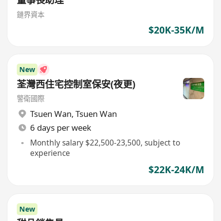
鏈界資本
$20K-35K/M
New
荃灣西住宅控制室保安(夜更)
警衛國際
Tsuen Wan
,
Tsuen Wan
6 days per week
Monthly salary $22,500-23,500, subject to
experience
$22K-24K/M
New