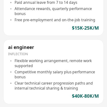
Paid annual leave from 7 to 14 days
Attendance rewards, quarterly performance
bonus
Free pre-employment and on-the-job training
$15K-25K/M
ai engineer
INFLECTION
Flexible working arrangement, remote work
supported
Competitive monthly salary plus performance
bonus
Clear technical career progression paths and
internal technical sharing & training
$40K-80K/M