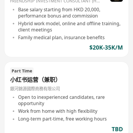
FRIENDSHIP INVESTMENT CONSULTANT (HK) CO
Base salary starting from HKD 20,000,
performance bonus and commission
Hybrid work model, online and offline training,
client meetings
Family medical plan, insurance benefits
$20K-35K/M
Part Time
小红书运营（兼职）
銀河錦源國際商務有限公司
Open to inexperienced candidates, rare
opportunity
Work from home with high flexibility
Long-term part-time, free working hours
TBD