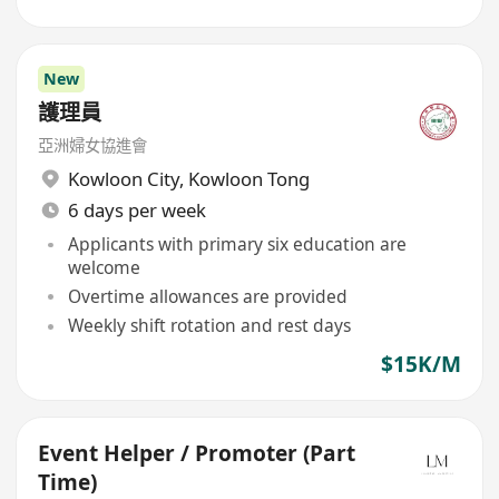
New
護理員
亞洲婦女協進會
Kowloon City
,
Kowloon Tong
6 days per week
Applicants with primary six education are
welcome
Overtime allowances are provided
Weekly shift rotation and rest days
$15K/M
Event Helper / Promoter (Part
Time)