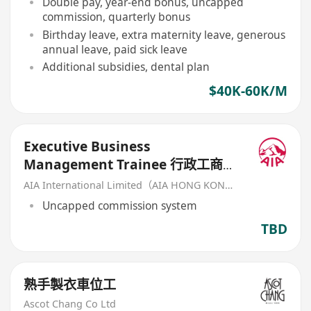
Double pay, year-end bonus, uncapped
commission, quarterly bonus
Birthday leave, extra maternity leave, generous
annual leave, paid sick leave
Additional subsidies, dental plan
$40K-60K/M
Executive Business
Management Trainee 行政工商管
理培訓生 (歡迎應屆畢業生/IANG)
AIA International Limited（AIA HONG KONG）
Uncapped commission system
TBD
熟手製衣車位工
Ascot Chang Co Ltd