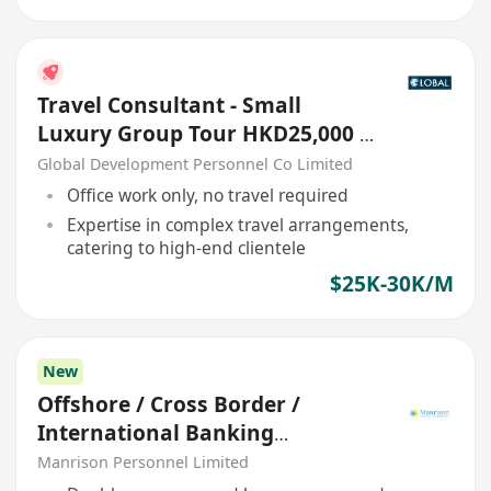
Travel Consultant - Small
Luxury Group Tour HKD25,000 -
30,000
Global Development Personnel Co Limited
Office work only, no travel required
Expertise in complex travel arrangements,
catering to high-end clientele
$25K-30K/M
New
Offshore / Cross Border /
International Banking
Relationship Manager
Manrison Personnel Limited