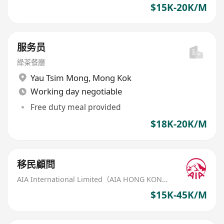
$15K-20K/M
服务员
綠茶餐廳
Yau Tsim Mong
,
Mong Kok
Working day negotiable
Free duty meal provided
$18K-20K/M
移民顧問
AIA International Limited（AIA HONG KONG）
$15K-45K/M