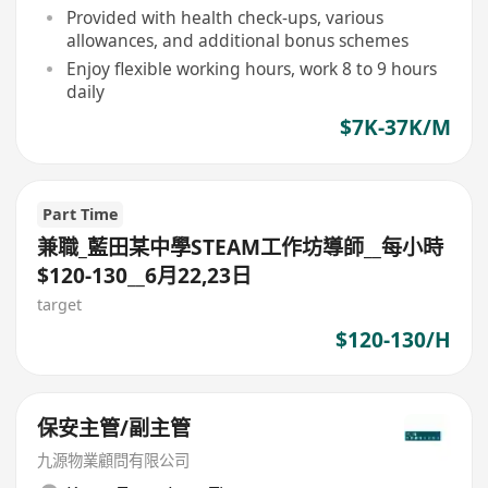
Provided with health check-ups, various
allowances, and additional bonus schemes
Enjoy flexible working hours, work 8 to 9 hours
daily
$7K-37K/M
Part Time
兼職_藍田某中學STEAM工作坊導師__每小時
$120-130__6月22,23日
target
$120-130/H
保安主管/副主管
九源物業顧問有限公司