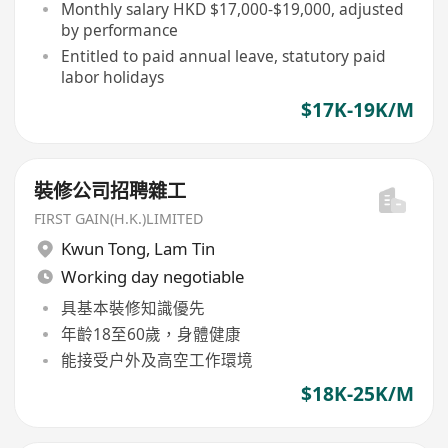
Monthly salary HKD $17,000-$19,000, adjusted
by performance
Entitled to paid annual leave, statutory paid
labor holidays
$17K-19K/M
裝修公司招聘雜工
FIRST GAIN(H.K.)LIMITED
Kwun Tong
,
Lam Tin
Working day negotiable
具基本裝修知識優先
年齡18至60歲，身體健康
能接受户外及高空工作環境
$18K-25K/M