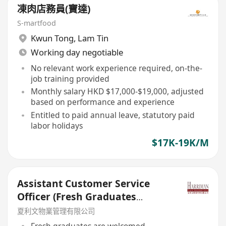
凍肉店務員(寶達)
S-martfood
Kwun Tong
,
Lam Tin
Working day negotiable
No relevant work experience required, on-the-
job training provided
Monthly salary HKD $17,000-$19,000, adjusted
based on performance and experience
Entitled to paid annual leave, statutory paid
labor holidays
$17K-19K/M
Assistant Customer Service
Officer (Fresh Graduates
Welcome)
夏利文物業管理有限公司
Fresh graduates are welcomed