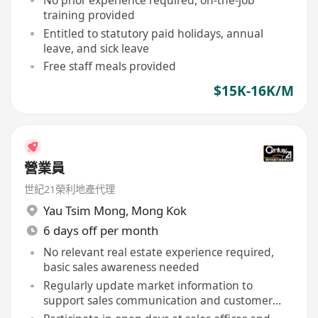
training provided
Entitled to statutory paid holidays, annual
leave, and sick leave
Free staff meals provided
$15K-16K/M
營業員
世紀21榮利地產代理
Yau Tsim Mong
,
Mong Kok
6 days off per month
No relevant real estate experience required,
basic sales awareness needed
Regularly update market information to
support sales communication and customer
inquiries