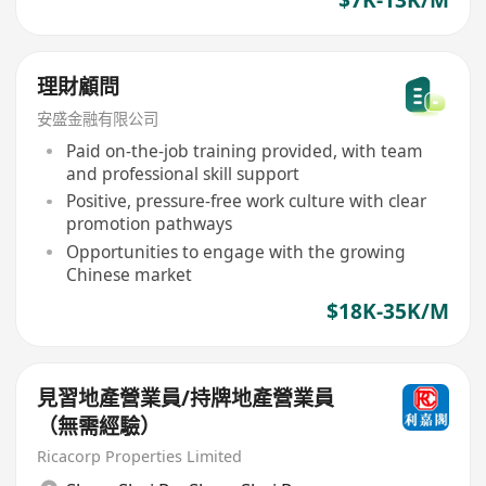
理財顧問
安盛金融有限公司
Paid on-the-job training provided, with team
and professional skill support
Positive, pressure-free work culture with clear
promotion pathways
Opportunities to engage with the growing
Chinese market
$18K-35K/M
見習地產營業員/持牌地產營業員
（無需經驗）
Ricacorp Properties Limited