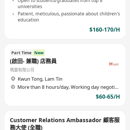
Open to students/graduates from top 8
universities
Patient, meticulous, passionate about children's
education
$160-170/H
Part Time
New
(啟田- 兼職) 店務員
瑪雷有限公司
Kwun Tong
,
Lam Tin
More than 8 hours/day, Working day negotiable
$60-65/H
Customer Relations Ambassador 顧客服
務大使 (全職)