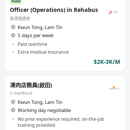
New
Officer (Operations) in Rehabus
香港復康會
Kwun Tong
,
Lam Tin
5 days per week
Paid overtime
Extra medical insurance
$2K-3K/M
凍肉店務員(啟田)
S-martfood
Kwun Tong
,
Lam Tin
Working day negotiable
No prior experience required, on-the-job
training provided