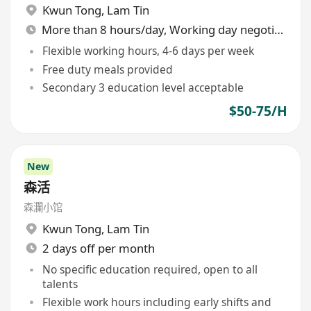
Kwun Tong
,
Lam Tin
More than 8 hours/day, Working day negotiable
Flexible working hours, 4-6 days per week
Free duty meals provided
Secondary 3 education level acceptable
$50-75/H
New
森活
森瀾小馆
Kwun Tong
,
Lam Tin
2 days off per month
No specific education required, open to all
talents
Flexible work hours including early shifts and