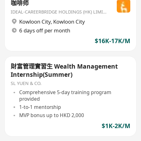
咖啡师
IDEAL-CAREERBRIDGE HOLDINGS (HK) LIMITED
Kowloon City
,
Kowloon City
6 days off per month
$16K-17K/M
財富管理實習生 Wealth Management
Internship(Summer)
SL YUEN & CO.
Comprehensive 5-day training program
provided
1-to-1 mentorship
MVP bonus up to HKD 2,000
$1K-2K/M