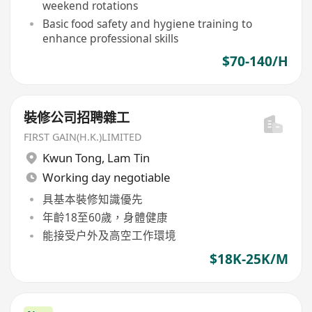
weekend rotations
Basic food safety and hygiene training to
enhance professional skills
$70-140/H
裝修公司招聘雜工
FIRST GAIN(H.K.)LIMITED
Kwun Tong
,
Lam Tin
Working day negotiable
具基本裝修知識優先
年齡18至60歲，身體健康
能接受户外及高空工作環境
$18K-25K/M