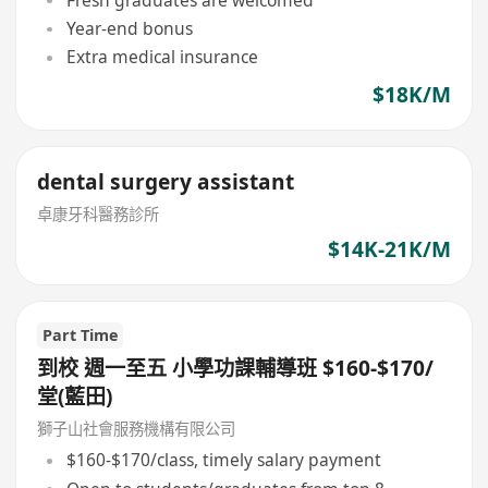
Year-end bonus
Extra medical insurance
$18K/M
dental surgery assistant
卓康牙科醫務診所
$14K-21K/M
Part Time
到校 週一至五 小學功課輔導班 $160-$170/
堂(藍田)
獅子山社會服務機構有限公司
$160-$170/class, timely salary payment