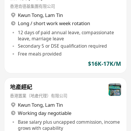
香港肯德基集團有限公司
Kwun Tong
,
Lam Tin
Long / short work week rotation
12 days of paid annual leave, compassionate
leave, marriage leave
Secondary 5 or DSE qualification required
Free meals provided
$16K-17K/M
地產經紀
香港置業（地產代理）有限公司
Kwun Tong
,
Lam Tin
Working day negotiable
Base salary plus uncapped commission, income
grows with capability