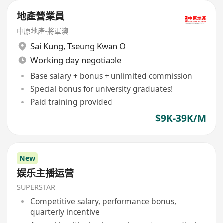
地產營業員
中原地產-將軍澳
Sai Kung
,
Tseung Kwan O
Working day negotiable
Base salary + bonus + unlimited commission
Special bonus for university graduates!
Paid training provided
$9K-39K/M
New
娱乐主播运营
SUPERSTAR
Competitive salary, performance bonus,
quarterly incentive