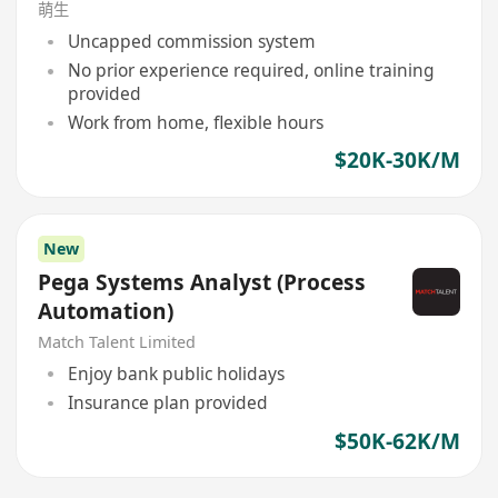
萌生
Uncapped commission system
No prior experience required, online training
provided
Work from home, flexible hours
$20K-30K/M
New
Pega Systems Analyst (Process
Automation)
Match Talent Limited
Enjoy bank public holidays
Insurance plan provided
$50K-62K/M