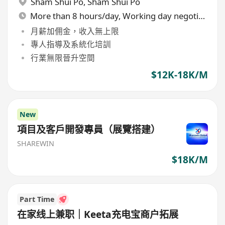
Sham Shui Po
,
Sham Shui Po
More than 8 hours/day, Working day negotiable
月薪加佣金，收入無上限
專人指導及系統化培訓
行業無限晉升空間
$12K-18K/M
New
項目及客戶開發專員（展覽搭建）
SHAREWIN
$18K/M
Part Time
在家线上兼职｜Keeta充电宝商户拓展