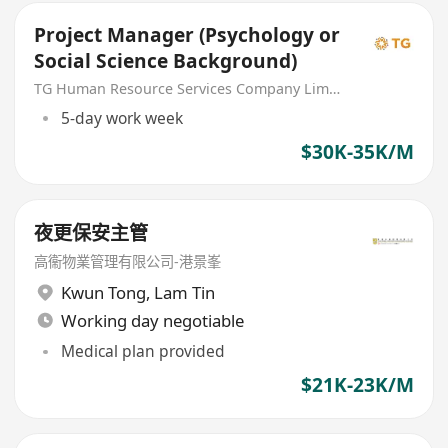
Project Manager (Psychology or
Social Science Background)
TG Human Resource Services Company Limited
5-day work week
$30K-35K/M
夜更保安主管
高衞物業管理有限公司-港景峯
Kwun Tong
,
Lam Tin
Working day negotiable
Medical plan provided
$21K-23K/M