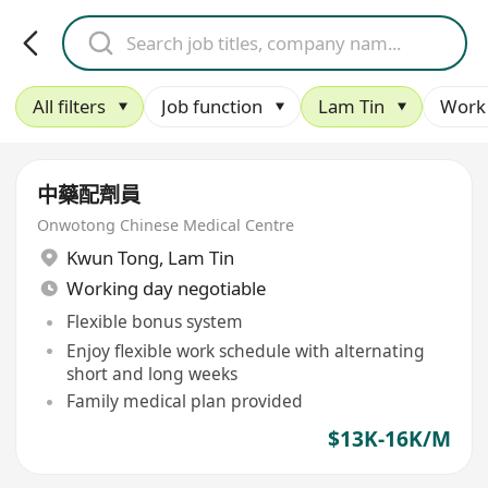
All filters
Job function
Lam Tin
Work 
中藥配劑員
Onwotong Chinese Medical Centre
Kwun Tong
,
Lam Tin
Working day negotiable
Flexible bonus system
Enjoy flexible work schedule with alternating
short and long weeks
Family medical plan provided
$13K-16K/M