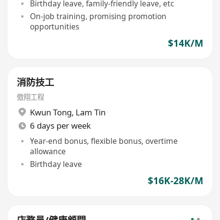
Birthday leave, family-friendly leave, etc
On-job training, promising promotion
opportunities
$14K/M
消防技工
傲翔工程
Kwun Tong
,
Lam Tin
6 days per week
Year-end bonus, flexible bonus, overtime
allowance
Birthday leave
$16K-28K/M