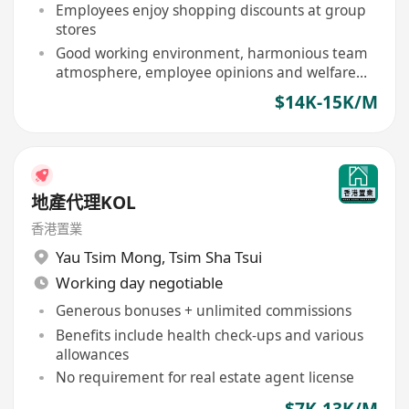
development
Employees enjoy shopping discounts at group
stores
Good working environment, harmonious team
atmosphere, employee opinions and welfare
valued
$14K-15K/M
地產代理KOL
香港置業
Yau Tsim Mong
,
Tsim Sha Tsui
Working day negotiable
Generous bonuses + unlimited commissions
Benefits include health check-ups and various
allowances
No requirement for real estate agent license
$7K-13K/M