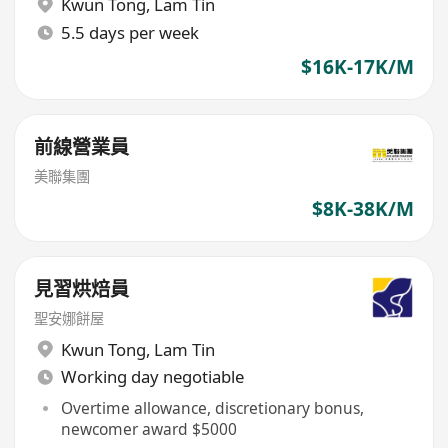
Kwun Tong
,
Lam Tin
5.5 days per week
$16K-17K/M
前線營業員
美聯集團
$8K-38K/M
見習烘焙員
聖安娜餅屋
Kwun Tong
,
Lam Tin
Working day negotiable
Overtime allowance, discretionary bonus,
newcomer award $5000