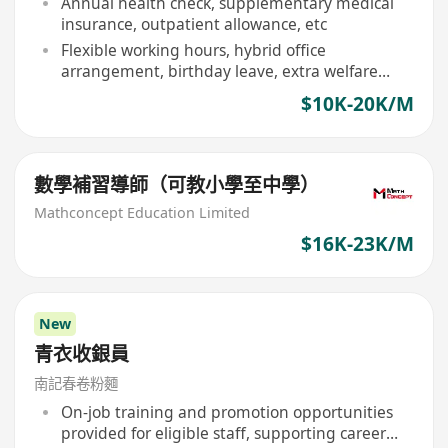
Annual health check, supplementary medical
insurance, outpatient allowance, etc
Flexible working hours, hybrid office
arrangement, birthday leave, extra welfare
days
$10K-20K/M
數學補習導師（可教小學至中學）
Mathconcept Education Limited
$16K-23K/M
New
青衣收銀員
南記春卷粉麵
On-job training and promotion opportunities
provided for eligible staff, supporting career