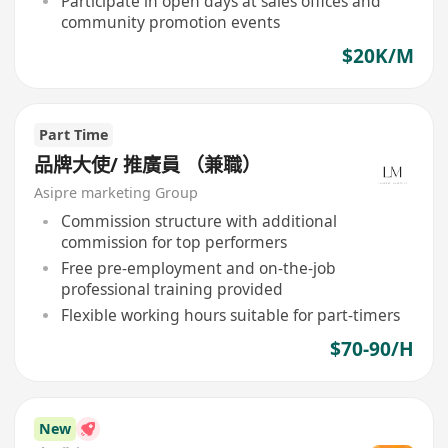
Participate in open days at sales offices and
community promotion events
$20K/M
Part Time
品牌大使/ 推廣員 （兼職）
Asipre marketing Group
Commission structure with additional
commission for top performers
Free pre-employment and on-the-job
professional training provided
Flexible working hours suitable for part-timers
$70-90/H
New