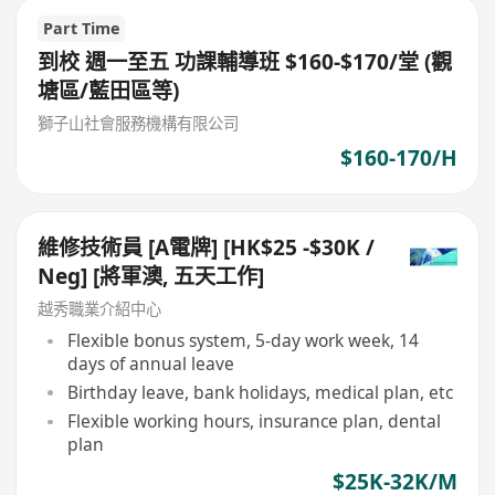
Part Time
到校 週一至五 功課輔導班 $160-$170/堂 (觀
塘區/藍田區等)
獅子山社會服務機構有限公司
$160-170/H
維修技術員 [A電牌] [HK$25 -$30K /
Neg] [將軍澳, 五天工作]
越秀職業介紹中心
Flexible bonus system, 5-day work week, 14
days of annual leave
Birthday leave, bank holidays, medical plan, etc
Flexible working hours, insurance plan, dental
plan
$25K-32K/M