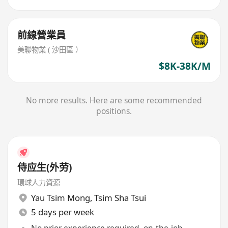
前線營業員
美聯物業 ( 沙田區 ）
$8K-38K/M
No more results. Here are some recommended
positions.
侍应生(外劳)
環球人力資源
Yau Tsim Mong
,
Tsim Sha Tsui
5 days per week
No prior experience required, on-the-job