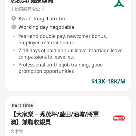
店務員/健康顧問
山松控股有限公司
Kwun Tong
,
Lam Tin
Working day negotiable
Year-end double pay, newcomer bonus,
employee referral bonus
7-18 days of paid annual leave, marriage leave,
compassionate leave, etc
Professional on-the-job training, good
promotion opportunities
$13K-18K/M
Part Time
【大家樂 – 秀茂坪/藍田/油塘/將軍
澳】兼職收銀員
大家樂