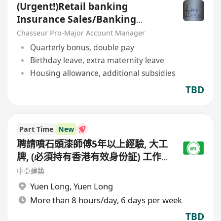
(Urgent!)Retail banking
Insurance Sales/Banking
Sales(Welcome insurance)(P)
Chasseur Pro-Major Account Manager
Quarterly bonus, double pay
Birthday leave, extra maternity leave
Housing allowance, additional subsidies
TBD
Part Time
New
聘請噴石頭漆師傅5年以上經驗, 大工
牌, (必須持有香港有效身份証) 工作
地點(元朗地盤),
中亞建築
Yuen Long
,
Yuen Long
More than 8 hours/day, 6 days per week
TBD