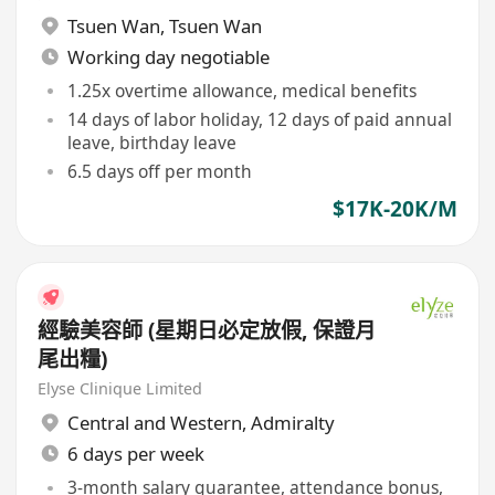
Tsuen Wan
,
Tsuen Wan
Working day negotiable
1.25x overtime allowance, medical benefits
14 days of labor holiday, 12 days of paid annual
leave, birthday leave
6.5 days off per month
$17K-20K/M
經驗美容師 (星期日必定放假, 保證月
尾出糧)
Elyse Clinique Limited
Central and Western
,
Admiralty
6 days per week
3-month salary guarantee, attendance bonus,