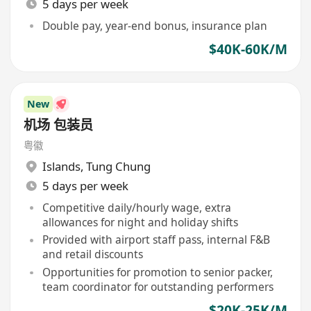
5 days per week
Double pay, year-end bonus, insurance plan
$40K-60K/M
New
机场 包装员
粤徽
Islands
,
Tung Chung
5 days per week
Competitive daily/hourly wage, extra
allowances for night and holiday shifts
Provided with airport staff pass, internal F&B
and retail discounts
Opportunities for promotion to senior packer,
team coordinator for outstanding performers
$20K-25K/M