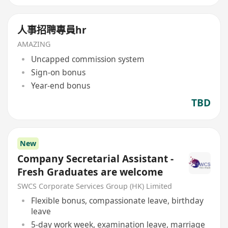
人事招聘專員hr
AMAZING
Uncapped commission system
Sign-on bonus
Year-end bonus
TBD
New
Company Secretarial Assistant -
Fresh Graduates are welcome
SWCS Corporate Services Group (HK) Limited
Flexible bonus, compassionate leave, birthday
leave
5-day work week, examination leave, marriage