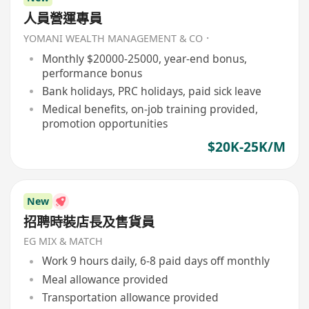
人員營運專員
YOMANI WEALTH MANAGEMENT & CO．
Monthly $20000-25000, year-end bonus,
performance bonus
Bank holidays, PRC holidays, paid sick leave
Medical benefits, on-job training provided,
promotion opportunities
$20K-25K/M
New
招聘時裝店長及售貨員
EG MIX & MATCH
Work 9 hours daily, 6-8 paid days off monthly
Meal allowance provided
Transportation allowance provided