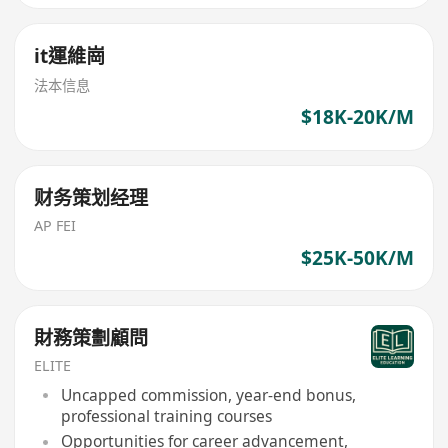
it運維崗
法本信息
$18K-20K/M
财务策划经理
AP FEI
$25K-50K/M
財務策劃顧問
ELITE
Uncapped commission, year-end bonus,
professional training courses
Opportunities for career advancement,