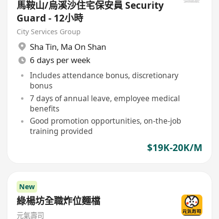
馬鞍山/烏溪沙住宅保安員 Security
Guard - 12小時
City Services Group
Sha Tin
,
Ma On Shan
6 days per week
Includes attendance bonus, discretionary
bonus
7 days of annual leave, employee medical
benefits
Good promotion opportunities, on-the-job
training provided
$19K-20K/M
New
綠楊坊全職炸位麵檔
元氣壽司