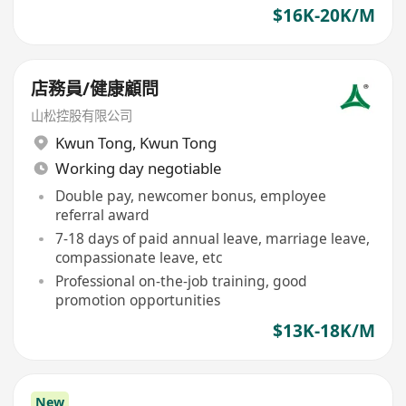
$16K-20K/M
店務員/健康顧問
山松控股有限公司
Kwun Tong
,
Kwun Tong
Working day negotiable
Double pay, newcomer bonus, employee
referral award
7-18 days of paid annual leave, marriage leave,
compassionate leave, etc
Professional on-the-job training, good
promotion opportunities
$13K-18K/M
New