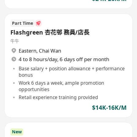
Part Time
Flashgreen 杏花邨 務員/店長
牛牛
Eastern
,
Chai Wan
4 to 8 hours/day, 6 days off per month
Base salary + position allowance + performance
bonus
Work 6 days a week, ample promotion
opportunities
Retail experience training provided
$14K-16K/M
New