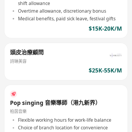
shift allowance
Overtime allowance, discretionary bonus
Medical benefits, paid sick leave, festival gifts
$15K-20K/M
頭皮治療顧問
詩琳美容
$25K-55K/M
Pop singing 音樂導師（港九新界）
柏茵音樂
Flexible working hours for work-life balance
Choice of branch location for convenience