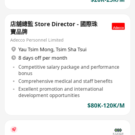
店舖總監 Store Director - 國際珠
寶品牌
Adecco Personnel Limited
Yau Tsim Mong
,
Tsim Sha Tsui
8 days off per month
Competitive salary package and performance
bonus
Comprehensive medical and staff benefits
Excellent promotion and international
development opportunities
$80K-120K/M