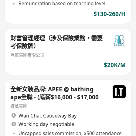
Remuneration based on teaching level
$130-260/H
財富管理經理（涉及保險業務，需要
考保險牌）
互幫集團有限公司
$20K/M
全新女裝品牌: APEE @ bathing
ape全職 - (底薪$16,000 - $17,000
+佣+勤工$500 ) +每月8日例假
遵萬集團
Wan Chai
,
Causeway Bay
Working day negotiable
Uncapped sales commission, $500 attendance