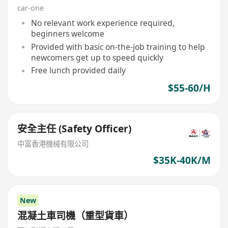
car-one
No relevant work experience required,
beginners welcome
Provided with basic on-the-job training to help
newcomers get up to speed quickly
Free lunch provided daily
$55-60/H
安全主任 (Safety Officer)
中富香港機械有限公司
$35K-40K/M
New
混凝土車司機（重型貨車）