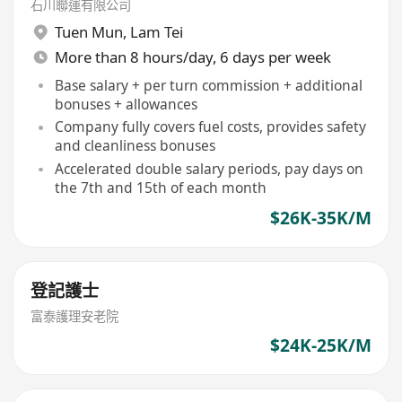
石川聯運有限公司
Tuen Mun
,
Lam Tei
More than 8 hours/day, 6 days per week
Base salary + per turn commission + additional
bonuses + allowances
Company fully covers fuel costs, provides safety
and cleanliness bonuses
Accelerated double salary periods, pay days on
the 7th and 15th of each month
$26K-35K/M
登記護士
富泰護理安老院
$24K-25K/M