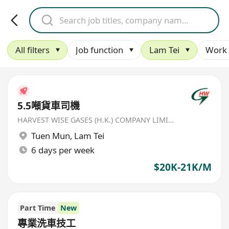
All filters
Job function
Lam Tei
Work 
5.5噸貨車司機
HARVEST WISE GASES (H.K.) COMPANY LIMITED
Tuen Mun
,
Lam Tei
6 days per week
$20K-21K/M
Part Time
New
專業洗車技工