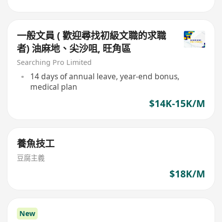
一般文員 ( 歡迎尋找初級文職的求職
者) 油麻地、尖沙咀, 旺角區
Searching Pro Limited
14 days of annual leave, year-end bonus,
medical plan
$14K-15K/M
養魚技工
豆腐主義
$18K/M
New