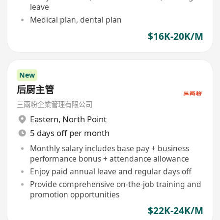
leave
Medical plan, dental plan
$16K-20K/M
New
后厨主管
三兩粉企業管理有限公司
Eastern
,
North Point
5 days off per month
Monthly salary includes base pay + business
performance bonus + attendance allowance
Enjoy paid annual leave and regular days off
Provide comprehensive on-the-job training and
promotion opportunities
$22K-24K/M