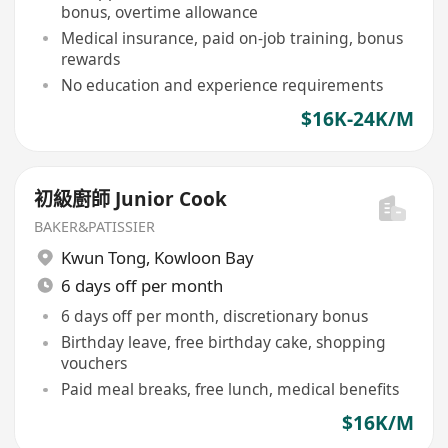
bonus, overtime allowance
Medical insurance, paid on-job training, bonus
rewards
No education and experience requirements
$16K-24K/M
初級廚師 Junior Cook
BAKER&PATISSIER
Kwun Tong
,
Kowloon Bay
6 days off per month
6 days off per month, discretionary bonus
Birthday leave, free birthday cake, shopping
vouchers
Paid meal breaks, free lunch, medical benefits
$16K/M