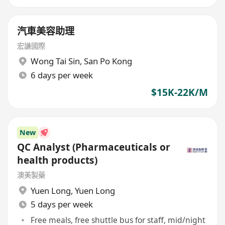
汽車美容助理
宏謙國際
Wong Tai Sin
,
San Po Kong
6 days per week
$15K-22K/M
New
QC Analyst (Pharmaceuticals or
health products)
澳美製藥
Yuen Long
,
Yuen Long
5 days per week
Free meals, free shuttle bus for staff, mid/night