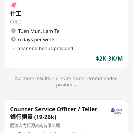
什工
CHLC
Tuen Mun
,
Lam Tei
6 days per week
Year-end bonus provided
$2K-3K/M
No more results. Here are some recommended
positions.
Counter Service Officer / Teller
銀行櫃員 (19-26k)
騰獵人力資源諮詢有限公司