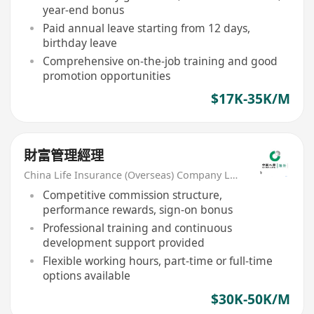
year-end bonus
Paid annual leave starting from 12 days,
birthday leave
Comprehensive on-the-job training and good
promotion opportunities
$17K-35K/M
財富管理經理
China Life Insurance (Overseas) Company Ltd
Competitive commission structure,
performance rewards, sign-on bonus
Professional training and continuous
development support provided
Flexible working hours, part-time or full-time
options available
$30K-50K/M