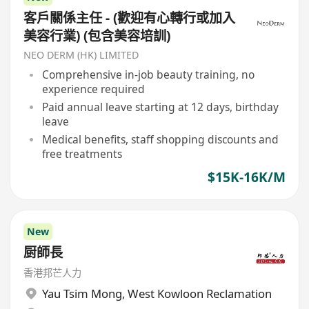
客戶關係主任 - (歡迎有心轉行或加入
美容行業) (包含美容培訓)
NEO DERM (HK) LIMITED
Comprehensive in-job beauty training, no
experience required
Paid annual leave starting at 12 days, birthday
leave
Medical benefits, staff shopping discounts and
free treatments
$15K-16K/M
New
厨師長
香港邦芒人力
Yau Tsim Mong
,
West Kowloon Reclamation