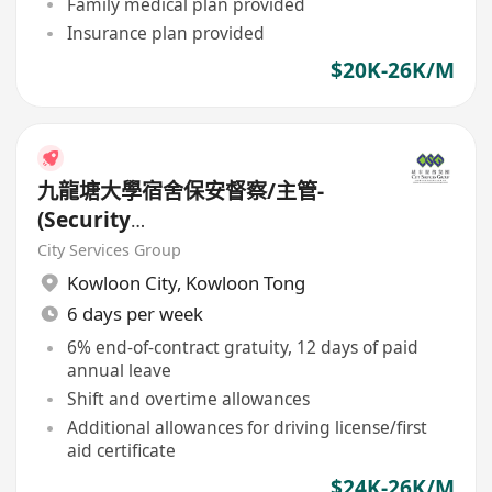
Family medical plan provided
Insurance plan provided
$20K-26K/M
九龍塘大學宿舍保安督察/主管-
(Security
Supervisor/Inspector)-8.17小時
City Services Group
工作
Kowloon City
,
Kowloon Tong
6 days per week
6% end-of-contract gratuity, 12 days of paid
annual leave
Shift and overtime allowances
Additional allowances for driving license/first
aid certificate
$24K-26K/M