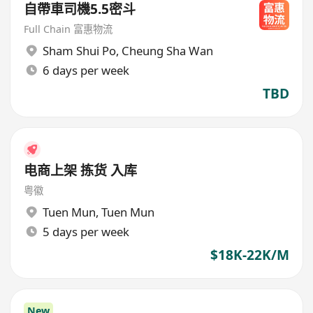
自帶車司機5.5密斗
Full Chain 富惠物流
Sham Shui Po
,
Cheung Sha Wan
6 days per week
TBD
电商上架 拣货 入库
粤徽
Tuen Mun
,
Tuen Mun
5 days per week
$18K-22K/M
New