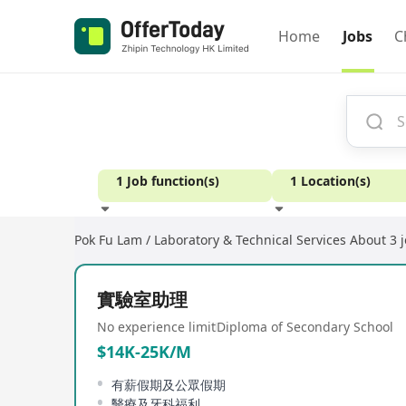
Home
Jobs
C
1 Job function(s)
1 Location(s)
Pok Fu Lam / Laboratory & Technical Services
About 3 
Experience
實驗室助理
No experience limit
Diploma of Secondary School
$14K-25K/M
有薪假期及公眾假期
醫療及牙科福利