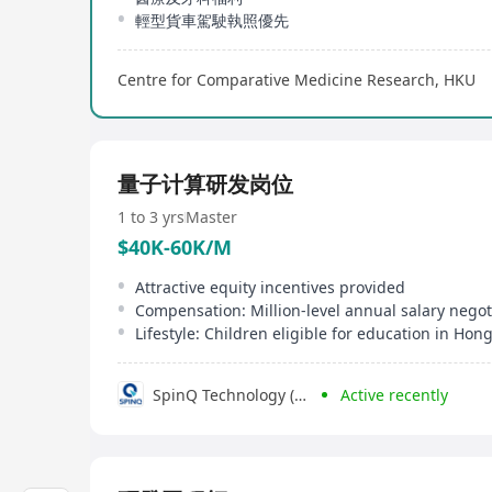
輕型貨車駕駛執照優先
Centre for Comparative Medicine Research, HKU
量子计算研发岗位
1 to 3 yrs
Master
$40K-60K/M
Attractive equity incentives provided
SpinQ Technology (Hongkong) Co., Limited
Active recently