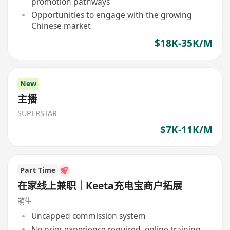
promotion pathways
Opportunities to engage with the growing
Chinese market
$18K-35K/M
New
主播
SUPERSTAR
$7K-11K/M
Part Time
在家线上兼职｜Keeta充电宝商户拓展
萌生
Uncapped commission system
No prior experience required, online training