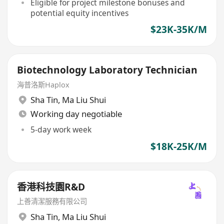
Eligible for project milestone bonuses and
potential equity incentives
$23K-35K/M
Biotechnology Laboratory Technician
海普洛斯Haplox
Sha Tin
,
Ma Liu Shui
Working day negotiable
5-day work week
$18K-25K/M
香港科技園R&D
上善清潔服務有限公司
Sha Tin
,
Ma Liu Shui