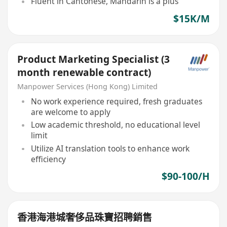
Fluent in Cantonese, Mandarin is a plus
$15K/M
Product Marketing Specialist (3
month renewable contract)
Manpower Services (Hong Kong) Limited
No work experience required, fresh graduates
are welcome to apply
Low academic threshold, no educational level
limit
Utilize AI translation tools to enhance work
efficiency
$90-100/H
香港海港城奢侈品珠寶招聘銷售