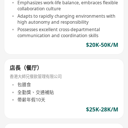
Emphasizes work-life balance, embraces flexible
collaboration culture
Adapts to rapidly changing environments with
high autonomy and responsibility
Possesses excellent cross-departmental
communication and coordination skills
$20K-50K/M
店長（餐厅）
香港大師兄餐飲管理有限公司
包膳食
全勤獎、交通補貼
帶薪年假10天
$25K-28K/M