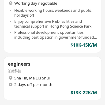
Working day negotiable
Flexible working hours, weekends and public
holidays off
Enjoy comprehensive R&D facilities and
technical support in Hong Kong Science Park
Professional development opportunities,
including participation in government-funded
R&D programs
$10K-15K/M
engineers
鉑識科技
Sha Tin
,
Ma Liu Shui
2 days off per month
$13K-22K/M