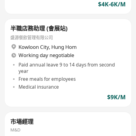
$4K-6K/M
半職店務助理 (會展站)
盛源餐飲管理有限公司
Kowloon City
,
Hung Hom
Working day negotiable
Paid annual leave 9 to 14 days from second
year
Free meals for employees
Medical insurance
$9K/M
市場經理
M&D