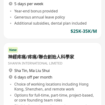
5 days per week
Year-end bonus provided
Generous annual leave policy
Additional subsidies, dental plan included
$25K-35K/M
New
神經疼痛/疼痛/聯合創始人科學家
SHANYA INTERNATIONAL LIMITED
Sha Tin
,
Ma Liu Shui
6 days off per month
Choice of working locations including Hong
Kong, Shenzhen, and remote work
Options for full-time, part-time, project-based,
or core founding team roles