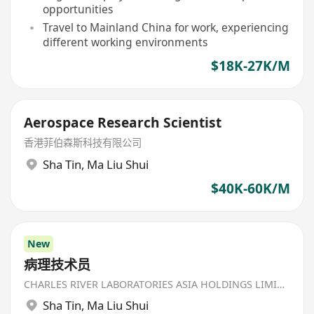
opportunities
Travel to Mainland China for work, experiencing
different working environments
$18K-27K/M
Aerospace Research Scientist
香港菲伯森斯科技有限公司
Sha Tin
,
Ma Liu Shui
$40K-60K/M
New
病理技术员
CHARLES RIVER LABORATORIES ASIA HOLDINGS LIMITED
Sha Tin
,
Ma Liu Shui