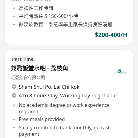
高彈性工作時間
平均時薪達＄150-500/小時
熱衷於教育，樂意與學生家長保持良好溝通
$200-400/H
Part Time
兼職飯堂水吧 - 荔枝角
泛亞飲食有限公司
Sham Shui Po
,
Lai Chi Kok
4 to 8 hours/day, Working day negotiable
No academic degree or work experience
required
Free meals provided
Salary credited to bank monthly, no cash
payment