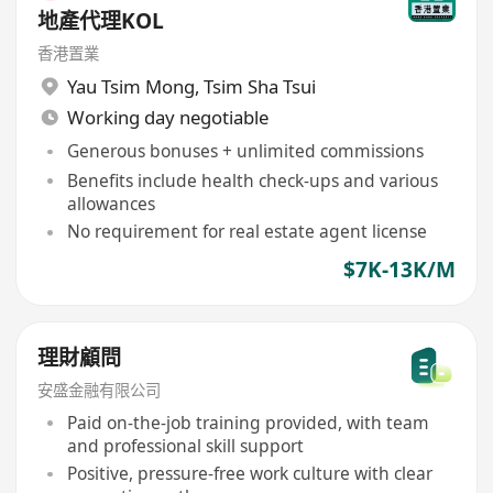
地產代理KOL
香港置業
Yau Tsim Mong
,
Tsim Sha Tsui
Working day negotiable
Generous bonuses + unlimited commissions
Benefits include health check-ups and various
allowances
No requirement for real estate agent license
$7K-13K/M
理財顧問
安盛金融有限公司
Paid on-the-job training provided, with team
and professional skill support
Positive, pressure-free work culture with clear