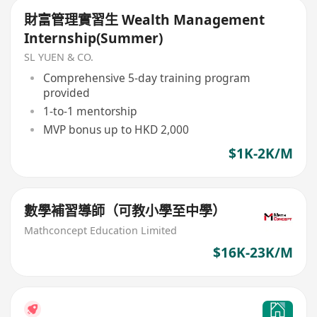
財富管理實習生 Wealth Management
Internship(Summer)
SL YUEN & CO.
Comprehensive 5-day training program
provided
1-to-1 mentorship
MVP bonus up to HKD 2,000
$1K-2K/M
數學補習導師（可教小學至中學）
Mathconcept Education Limited
$16K-23K/M