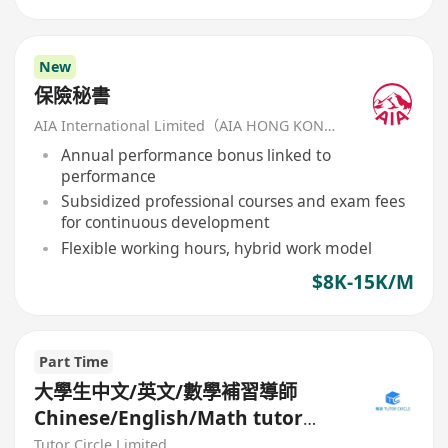
New
保險秘書
AIA International Limited（AIA HONG KONG）
Annual performance bonus linked to
performance
Subsidized professional courses and exam fees
for continuous development
Flexible working hours, hybrid work model
$8K-15K/M
Part Time
大學生中文/英文/數學補習導師
Chinese/English/Math tutor
(Part Time/Freelancer)
Tutor Circle Limited