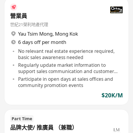
營業員
世紀21榮利地產代理
Yau Tsim Mong
,
Mong Kok
6 days off per month
No relevant real estate experience required,
basic sales awareness needed
Regularly update market information to
support sales communication and customer
inquiries
Participate in open days at sales offices and
community promotion events
$20K/M
Part Time
品牌大使/ 推廣員 （兼職）