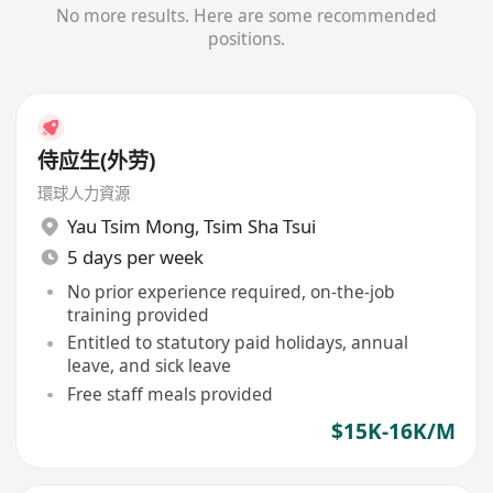
No more results. Here are some recommended
positions.
侍应生(外劳)
環球人力資源
Yau Tsim Mong
,
Tsim Sha Tsui
5 days per week
No prior experience required, on-the-job
training provided
Entitled to statutory paid holidays, annual
leave, and sick leave
Free staff meals provided
$15K-16K/M