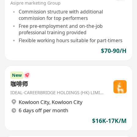
Asipre marketing Group
Commission structure with additional
commission for top performers
Free pre-employment and on-the-job
professional training provided
Flexible working hours suitable for part-timers
$70-90/H
New
咖啡师
IDEAL-CAREERBRIDGE HOLDINGS (HK) LIMITED
Kowloon City
,
Kowloon City
6 days off per month
$16K-17K/M