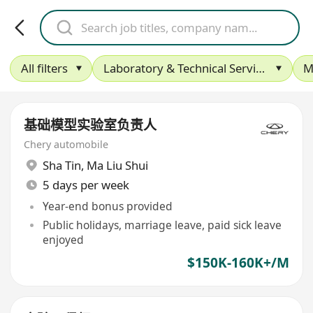
All filters
Laboratory & Technical Services
M
基础模型实验室负责人
Chery automobile
Sha Tin
,
Ma Liu Shui
5 days per week
Year-end bonus provided
Public holidays, marriage leave, paid sick leave
enjoyed
$150K-160K+/M