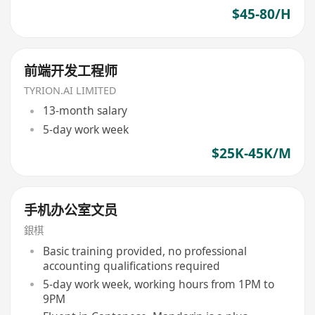
$45-80/H
前端开发工程师
TYRION.AI LIMITED
13-month salary
5-day work week
$25K-45K/M
手机办公室文员
銀棋
Basic training provided, no professional
accounting qualifications required
5-day work week, working hours from 1PM to
9PM