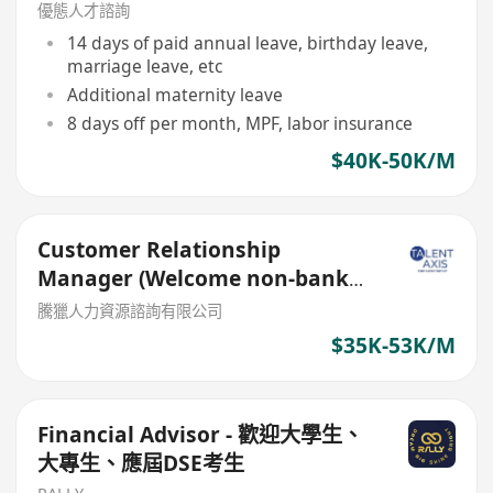
優態人才諮詢
14 days of paid annual leave, birthday leave,
marriage leave, etc
Additional maternity leave
8 days off per month, MPF, labor insurance
$40K-50K/M
Customer Relationship
Manager (Welcome non-bank
sales person)
騰獵人力資源諮詢有限公司
$35K-53K/M
Financial Advisor - 歡迎大學生、
大專生、應屆DSE考生