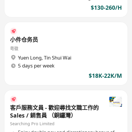
$130-260/H
小件仓务员
粤徽
Yuen Long
,
Tin Shui Wai
5 days per week
$18K-22K/M
客戶服務文員 - 歡迎尋找文職工作的
Sales / 銷售員 （銅鑼灣）
Searching Pro Limited