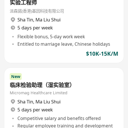
实验工程师
派森諾(香港)基因科技有限公司
Sha Tin
,
Ma Liu Shui
5 days per week
Flexible bonus, 5-day work week
Entitled to marriage leave, Chinese holidays
$10K-15K/M
New
临床检验助理（湿实验室）
Micromag Healthcare Limited
Sha Tin
,
Ma Liu Shui
5 days per week
Competitive salary and benefits offered
Regular employee training and development