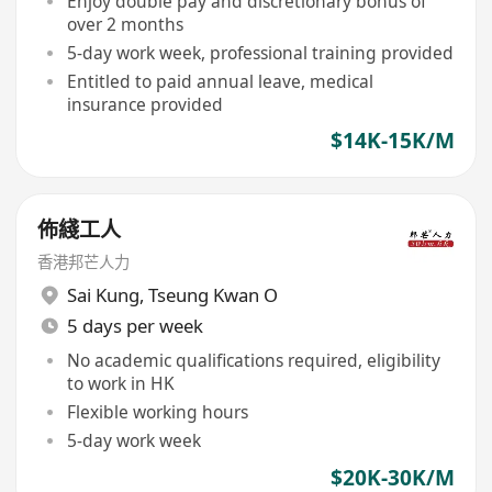
Enjoy double pay and discretionary bonus of
over 2 months
5-day work week, professional training provided
Entitled to paid annual leave, medical
insurance provided
$14K-15K/M
佈綫工人
香港邦芒人力
Sai Kung
,
Tseung Kwan O
5 days per week
No academic qualifications required, eligibility
to work in HK
Flexible working hours
5-day work week
$20K-30K/M