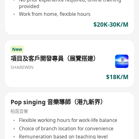
provided
Work from home, flexible hours
$20K-30K/M
New
項目及客戶開發專員（展覽搭建）
SHAREWIN
$18K/M
Pop singing 音樂導師（港九新界）
柏茵音樂
Flexible working hours for work-life balance
Choice of branch location for convenience
Remuneration based on teaching level