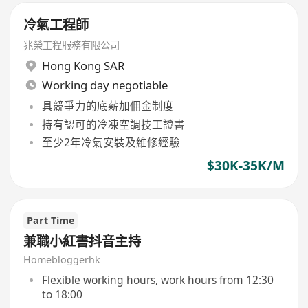
冷氣工程師
兆榮工程服務有限公司
Hong Kong SAR
Working day negotiable
具競爭力的底薪加佣金制度
持有認可的冷凍空調技工證書
至少2年冷氣安裝及維修經驗
$30K-35K/M
Part Time
兼職小紅書抖音主持
Homebloggerhk
Flexible working hours, work hours from 12:30
to 18:00