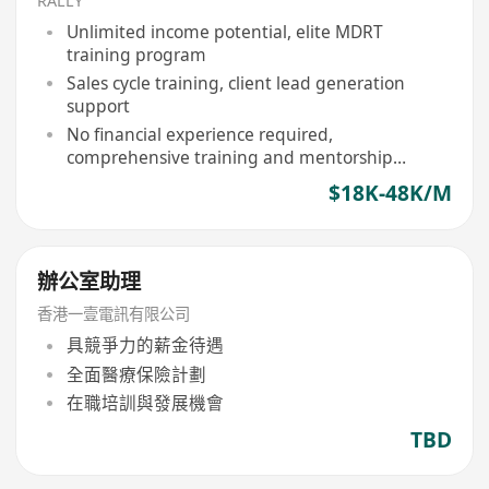
RALLY
Unlimited income potential, elite MDRT
training program
Sales cycle training, client lead generation
support
No financial experience required,
comprehensive training and mentorship
provided
$18K-48K/M
辦公室助理
香港一壹電訊有限公司
具競爭力的薪金待遇
全面醫療保險計劃
在職培訓與發展機會
TBD