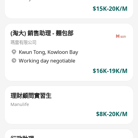
$15K-20K/M
(淘大) 銷售助理 - 麵包部
瑪雷有限公司
Kwun Tong
,
Kowloon Bay
Working day negotiable
$16K-19K/M
理財顧問實習生
Manulife
$8K-20K/M