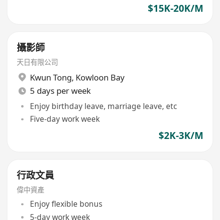
$15K-20K/M
攝影師
天日有限公司
Kwun Tong
,
Kowloon Bay
5 days per week
Enjoy birthday leave, marriage leave, etc
Five-day work week
$2K-3K/M
行政文員
偉中資產
Enjoy flexible bonus
5-day work week