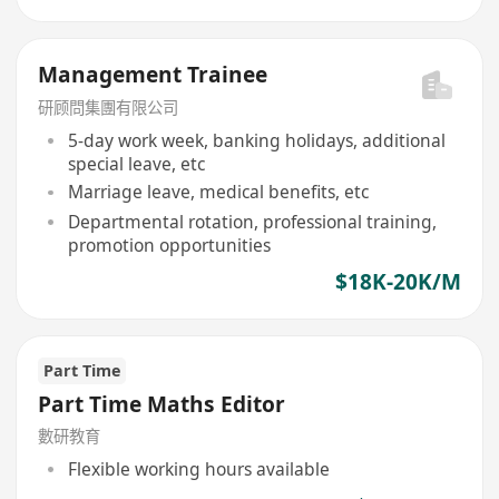
Management Trainee
研顾問集團有限公司
5-day work week, banking holidays, additional
special leave, etc
Marriage leave, medical benefits, etc
Departmental rotation, professional training,
promotion opportunities
$18K-20K/M
Part Time
Part Time Maths Editor
數研教育
Flexible working hours available