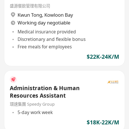
盛源餐飲管理有限公司
Kwun Tong
,
Kowloon Bay
Working day negotiable
Medical insurance provided
Discretionary and flexible bonus
Free meals for employees
$22K-24K/M
Administration & Human
Resources Assistant
環速集團 Speedy Group
5-day work week
$18K-22K/M