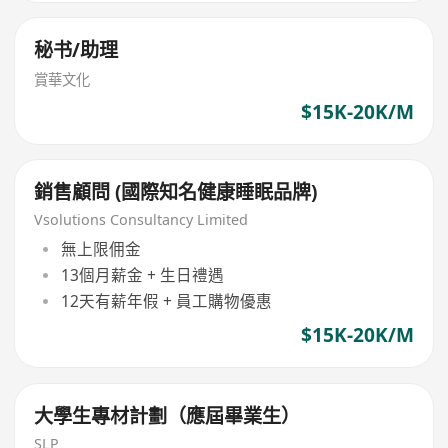
秘书/助理
賞華文化
$15K-20K/M
銷售顧問 (國際知名健康睡眠品牌)
Vsolutions Consultancy Limited
無上限佣金
13個月薪金 + 生日禮遇
12天有薪年假 + 員工購物優惠
$15K-20K/M
大學生專材計劃（應屆畢業生）
SLP