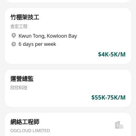
竹棚架技工
金宏工程
Kwun Tong
,
Kowloon Bay
6 days per week
$4K-5K/M
運營總監
欣欣科技
$55K-75K/M
網絡工程師
OGCLOUD LIMITED