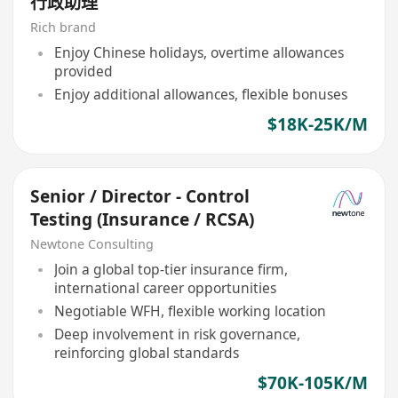
行政助理
Rich brand
Enjoy Chinese holidays, overtime allowances
provided
Enjoy additional allowances, flexible bonuses
$18K-25K/M
Senior / Director - Control
Testing (Insurance / RCSA)
Newtone Consulting
Join a global top-tier insurance firm,
international career opportunities
Negotiable WFH, flexible working location
Deep involvement in risk governance,
reinforcing global standards
$70K-105K/M