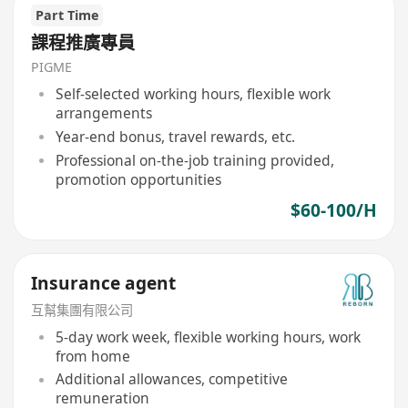
Part Time
課程推廣專員
PIGME
Self-selected working hours, flexible work
arrangements
Year-end bonus, travel rewards, etc.
Professional on-the-job training provided,
promotion opportunities
$60-100/H
Insurance agent
互幫集團有限公司
5-day work week, flexible working hours, work
from home
Additional allowances, competitive
remuneration