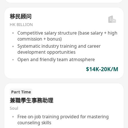
移民顾问
HK BILLION
Competitive salary structure (base salary + high
commission + bonus)
Systematic industry training and career
development opportunities
Open and friendly team atmosphere
$14K-20K/M
Part Time
兼職學生事務助理
Soul
Free on-job training provided for mastering
counseling skills