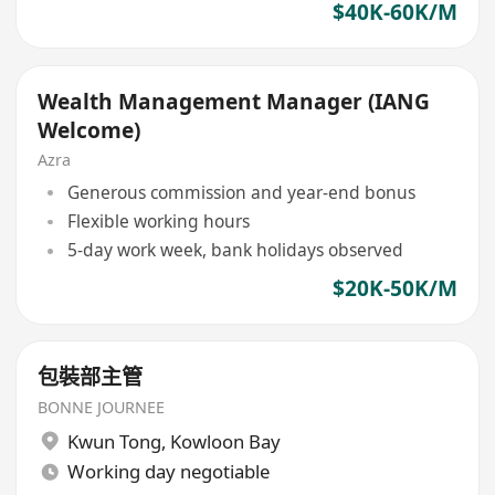
$40K-60K/M
Wealth Management Manager (IANG
Welcome)
Azra
Generous commission and year-end bonus
Flexible working hours
5-day work week, bank holidays observed
$20K-50K/M
包裝部主管
BONNE JOURNEE
Kwun Tong
,
Kowloon Bay
Working day negotiable