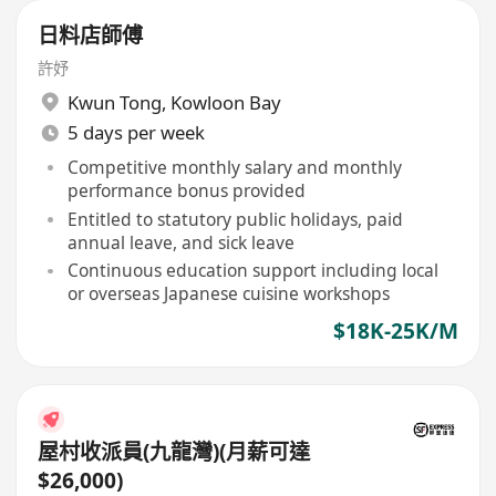
日料店師傅
許妤
Kwun Tong
,
Kowloon Bay
5 days per week
Competitive monthly salary and monthly
performance bonus provided
Entitled to statutory public holidays, paid
annual leave, and sick leave
Continuous education support including local
or overseas Japanese cuisine workshops
$18K-25K/M
屋村收派員(九龍灣)(月薪可達
$26,000)