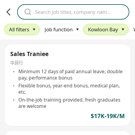
All filters
Job function
Kowloon Bay
Sales Traniee
中菲行
Minimum 12 days of paid annual leave, double
pay, performance bonus
Flexible bonus, year-end bonus, medical plan,
etc.
On-the-job training provided, fresh graduates
are welcome
$17K-19K/M