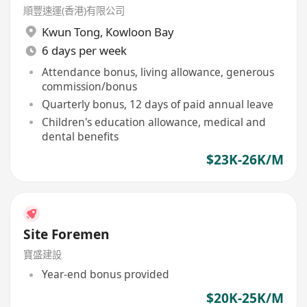
順豐速運(香港)有限公司
Kwun Tong
,
Kowloon Bay
6 days per week
Attendance bonus, living allowance, generous
commission/bonus
Quarterly bonus, 12 days of paid annual leave
Children's education allowance, medical and
dental benefits
$23K-26K/M
Site Foremen
寶盛建設
Year-end bonus provided
$20K-25K/M