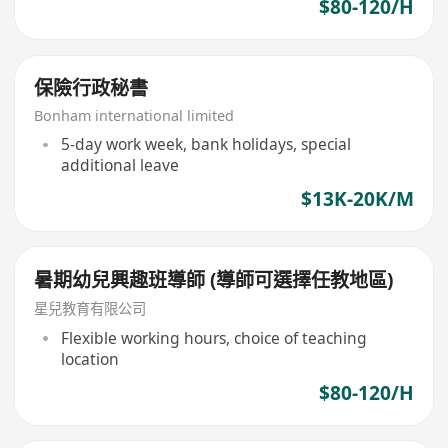
$80-120/H
保險行政秘書
Bonham international limited
5-day work week, bank holidays, special
additional leave
$13K-20K/M
暑期幼兒興趣班導師 (導師可選擇任教地區)
星兒教育有限公司
Flexible working hours, choice of teaching
location
$80-120/H