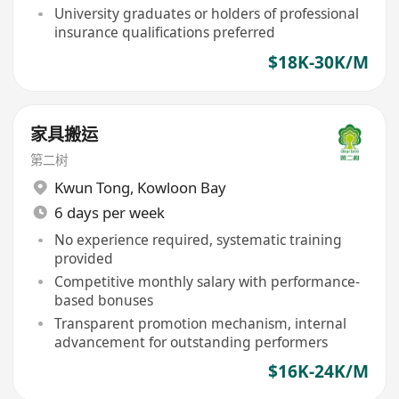
University graduates or holders of professional
insurance qualifications preferred
$18K-30K/M
家具搬运
第二树
Kwun Tong
,
Kowloon Bay
6 days per week
No experience required, systematic training
provided
Competitive monthly salary with performance-
based bonuses
Transparent promotion mechanism, internal
advancement for outstanding performers
$16K-24K/M