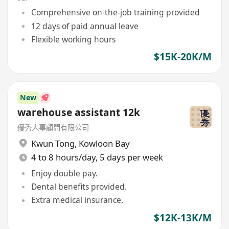
Comprehensive on-the-job training provided
12 days of paid annual leave
Flexible working hours
$15K-20K/M
New
warehouse assistant 12k
優秀人事顧問有限公司
Kwun Tong
,
Kowloon Bay
4 to 8 hours/day, 5 days per week
Enjoy double pay.
Dental benefits provided.
Extra medical insurance.
$12K-13K/M