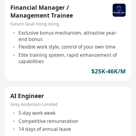
Financial Manager /
Management Trainee
Future Goal Hong Kong
Exclusive bonus mechanism, attractive year-
end bonus
Flexible work style, control of your own time
Elite training system, rapid enhancement of
capabilities
$25K-46K/M
AI Engineer
Grey Anderson Limited
5-day work week
Competitive remuneration
14 days of annual leave