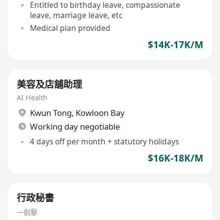
Entitled to birthday leave, compassionate
leave, marriage leave, etc
Medical plan provided
$14K-17K/M
美容及店舖助理
AI Health
Kwun Tong
,
Kowloon Bay
Working day negotiable
4 days off per month + statutory holidays
$16K-18K/M
行政秘書
一劍擊