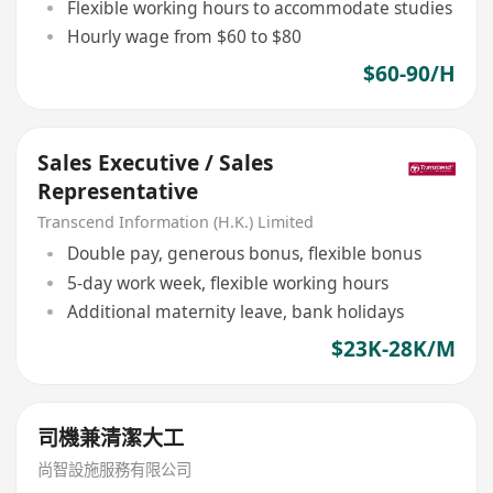
Flexible working hours to accommodate studies
Hourly wage from $60 to $80
$60-90/H
Sales Executive / Sales
Representative
Transcend Information (H.K.) Limited
Double pay, generous bonus, flexible bonus
5-day work week, flexible working hours
Additional maternity leave, bank holidays
$23K-28K/M
司機兼清潔大工
尚智設施服務有限公司