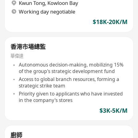
Kwun Tong
,
Kowloon Bay
Working day negotiable
$18K-20K/M
香港市場總監
華偉達
Autonomous decision-making, mobilizing 15%
of the group's strategic development fund
Access to global branch resources, forming a
strategic strike team
Priority given to applicants who have invested
in the company's stores
$3K-5K/M
廚師