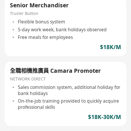
Senior Merchandiser
Trusler Button
Flexible bonus system
5-day work week, bank holidays observed
Free meals for employees
$18K/M
全職相機推廣員 Camara Promoter
NETWORK DIRECT
Sales commission system, additional holiday for
bank holidays
On-the-job training provided to quickly acquire
professional skills
$18K-30K/M