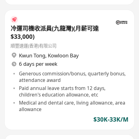
冷運司機收派員(九龍灣)(月薪可達
$33,000)
順豐速運(香港)有限公司
Kwun Tong
,
Kowloon Bay
6 days per week
Generous commission/bonus, quarterly bonus,
attendance award
Paid annual leave starts from 12 days,
children's education allowance, etc
Medical and dental care, living allowance, area
allowance
$30K-33K/M