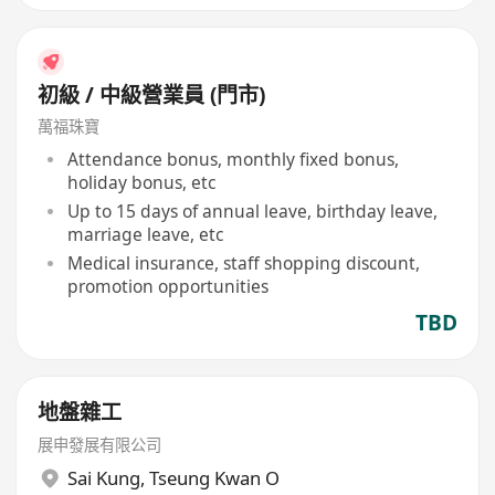
初級 / 中級營業員 (門市)
萬福珠寶
Attendance bonus, monthly fixed bonus,
holiday bonus, etc
Up to 15 days of annual leave, birthday leave,
marriage leave, etc
Medical insurance, staff shopping discount,
promotion opportunities
TBD
地盤雜工
展申發展有限公司
Sai Kung
,
Tseung Kwan O