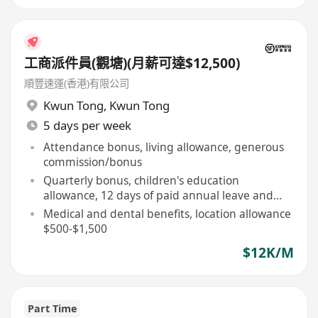
工商派件員(觀塘)(月薪可達$12,500)
順豐速運(香港)有限公司
Kwun Tong
,
Kwun Tong
5 days per week
Attendance bonus, living allowance, generous
commission/bonus
Quarterly bonus, children's education
allowance, 12 days of paid annual leave and
above
Medical and dental benefits, location allowance
$500-$1,500
$12K/M
Part Time