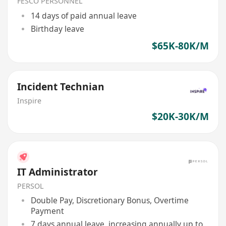
/ 4G 5G)
FESCO PERSONNEL
14 days of paid annual leave
Birthday leave
$65K-80K/M
Incident Technian
Inspire
$20K-30K/M
IT Administrator
PERSOL
Double Pay, Discretionary Bonus, Overtime
Payment
7 days annual leave, increasing annually up to