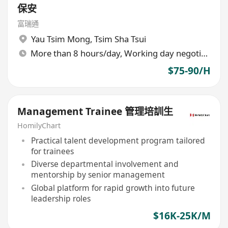
保安
富瑞通
Yau Tsim Mong
,
Tsim Sha Tsui
More than 8 hours/day, Working day negotiable
$75-90/H
Management Trainee 管理培訓生
HomilyChart
Practical talent development program tailored
for trainees
Diverse departmental involvement and
mentorship by senior management
Global platform for rapid growth into future
leadership roles
$16K-25K/M