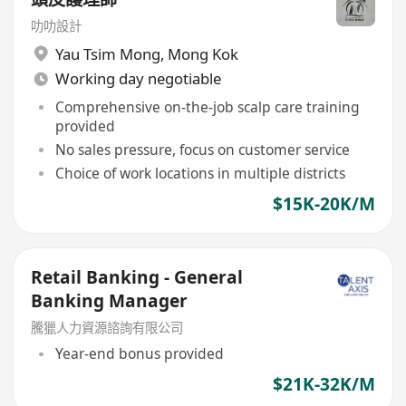
叻叻設計
Yau Tsim Mong
,
Mong Kok
Working day negotiable
Comprehensive on-the-job scalp care training
provided
No sales pressure, focus on customer service
Choice of work locations in multiple districts
$15K-20K/M
Retail Banking - General
Banking Manager
騰獵人力資源諮詢有限公司
Year-end bonus provided
$21K-32K/M