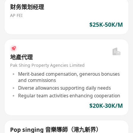
财务策划经理
AP FEI
$25K-50K/M
地產代理
Pak Shing Property Agencies Limited
Merit-based compensation, generous bonuses
and commissions
Diverse allowances supporting daily needs
Regular team activities enhancing cooperation
$20K-30K/M
Pop singing 音樂導師（港九新界）