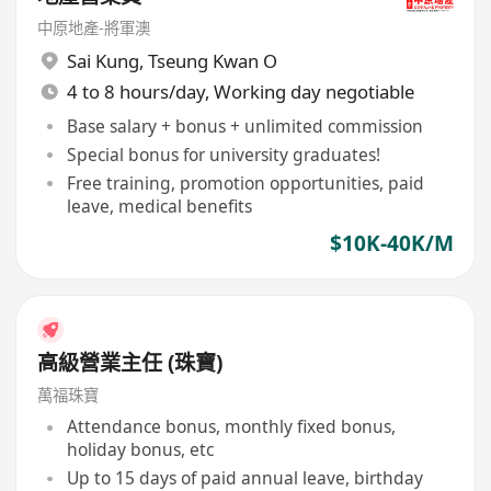
中原地產-將軍澳
Sai Kung
,
Tseung Kwan O
4 to 8 hours/day, Working day negotiable
Base salary + bonus + unlimited commission
Special bonus for university graduates!
Free training, promotion opportunities, paid
leave, medical benefits
$10K-40K/M
高級營業主任 (珠寶)
萬福珠寶
Attendance bonus, monthly fixed bonus,
holiday bonus, etc
Up to 15 days of paid annual leave, birthday