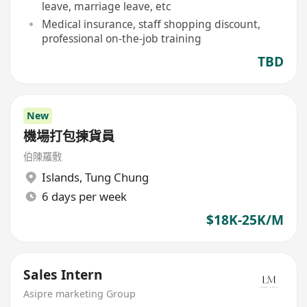
leave, marriage leave, etc
Medical insurance, staff shopping discount,
professional on-the-job training
TBD
New
機場打包揀貨員
伯陳羅敷
Islands
,
Tung Chung
6 days per week
$18K-25K/M
Sales Intern
Asipre marketing Group