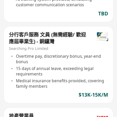
customer communication scenarios
TBD
分行客戶服務 文員 (無需經驗/ 歡迎
應屆畢業生) - 銅鑼灣
Searching Pro Limited
Overtime pay, discretionary bonus, year-end
bonus
15 days of annual leave, exceeding legal
requirements
Medical insurance benefits provided, covering
family members
$13K-15K/M
地產營業員