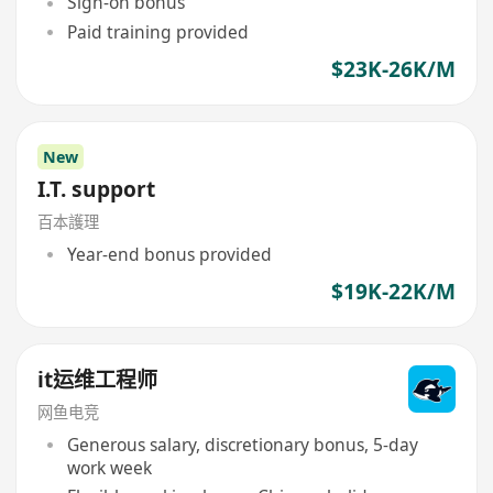
Sign-on bonus
Paid training provided
$23K-26K/M
New
I.T. support
百本護理
Year-end bonus provided
$19K-22K/M
it运维工程师
网鱼电竞
Generous salary, discretionary bonus, 5-day
work week