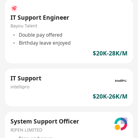
IT Support Engineer
Bayou Talent
Double pay offered
Birthday leave enjoyed
$20K-28K/M
IT Support
intellipro
$20K-26K/M
System Support Officer
RIPEN LIMITED