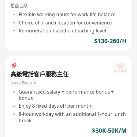
柏茵音樂
Flexible working hours for work-life balance
Choice of branch location for convenience
Remuneration based on teaching level
$130-260/H
高級電話客戶服務主任
Nava Beauty
Guaranteed salary + performance bonus +
bonus
Enjoy 8 fixed days off per month
8-hour workday with an additional 1-hour lunch
break
$30K-50K/M