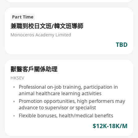
Part Time
兼職到校日文班/韓文班導師
Monoceros Academy Limited
TBD
獸醫客戶關係助理
HKSEV
Professional on-job training, participation in
animal healthcare learning activities
Promotion opportunities, high performers may
advance to supervisor or specialist
Flexible bonuses, health/medical benefits
$12K-18K/M