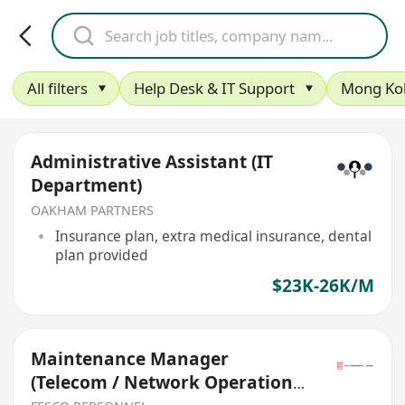
All filters
Help Desk & IT Support
Mong Ko
Administrative Assistant (IT
Department)
OAKHAM PARTNERS
Insurance plan, extra medical insurance, dental
plan provided
$23K-26K/M
Maintenance Manager
(Telecom / Network Operations