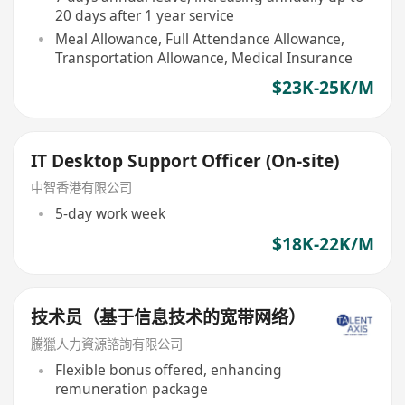
20 days after 1 year service
Meal Allowance, Full Attendance Allowance,
Transportation Allowance, Medical Insurance
$23K-25K/M
IT Desktop Support Officer (On-site)
中智香港有限公司
5-day work week
$18K-22K/M
技术员（基于信息技术的宽带网络）
騰獵人力資源諮詢有限公司
Flexible bonus offered, enhancing
remuneration package