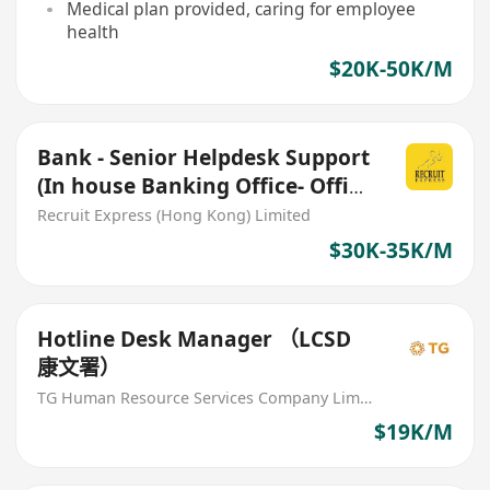
Medical plan provided, caring for employee
health
$20K-50K/M
Bank - Senior Helpdesk Support
(In house Banking Office- Office
hour fixed)
Recruit Express (Hong Kong) Limited
$30K-35K/M
Hotline Desk Manager （LCSD
康文署）
TG Human Resource Services Company Limited
$19K/M