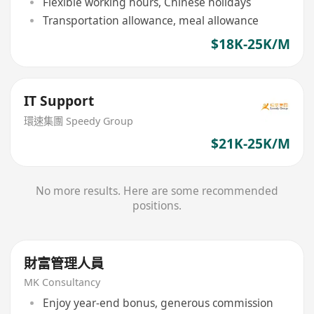
Flexible working hours, Chinese holidays
Transportation allowance, meal allowance
$18K-25K/M
IT Support
環速集團 Speedy Group
$21K-25K/M
No more results. Here are some recommended
positions.
財富管理人員
MK Consultancy
Enjoy year-end bonus, generous commission