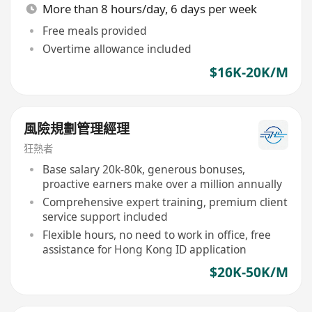
More than 8 hours/day, 6 days per week
Free meals provided
Overtime allowance included
$16K-20K/M
風險規劃管理經理
狂熱者
Base salary 20k-80k, generous bonuses,
proactive earners make over a million annually
Comprehensive expert training, premium client
service support included
Flexible hours, no need to work in office, free
assistance for Hong Kong ID application
$20K-50K/M