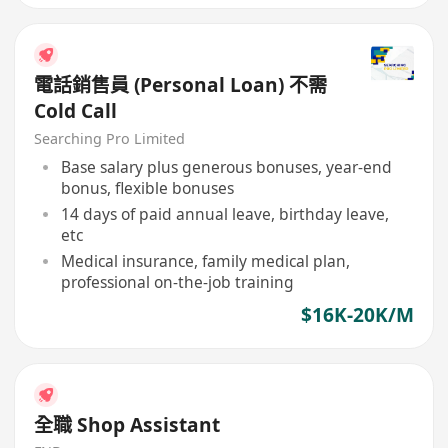
電話銷售員 (Personal Loan) 不需
Cold Call
Searching Pro Limited
Base salary plus generous bonuses, year-end
bonus, flexible bonuses
14 days of paid annual leave, birthday leave,
etc
Medical insurance, family medical plan,
professional on-the-job training
$16K-20K/M
全職 Shop Assistant