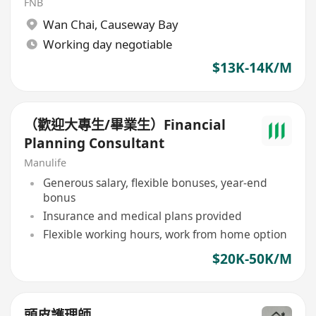
FNB
Wan Chai
,
Causeway Bay
Working day negotiable
$13K-14K/M
（歡迎大專生/畢業生）Financial
Planning Consultant
Manulife
Generous salary, flexible bonuses, year-end
bonus
Insurance and medical plans provided
Flexible working hours, work from home option
$20K-50K/M
頭皮護理師