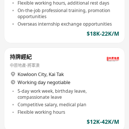
Flexible working hours, additional rest days
On-the-job professional training, promotion
opportunities
Overseas internship exchange opportunities
$18K-22K/M
持牌經紀
中原地產-將軍澳
Kowloon City
,
Kai Tak
Working day negotiable
5-day work week, birthday leave,
compassionate leave
Competitive salary, medical plan
Flexible working hours
$12K-42K/M