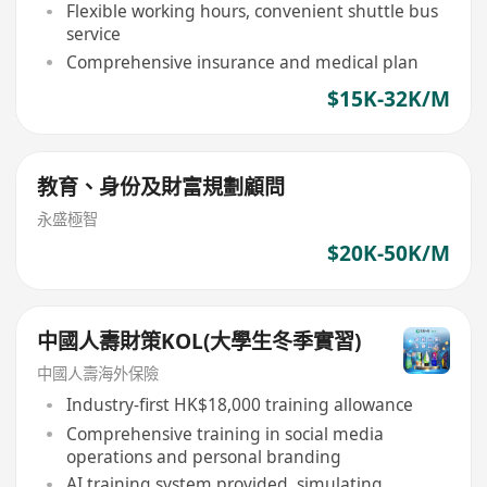
Flexible working hours, convenient shuttle bus
service
Comprehensive insurance and medical plan
$15K-32K/M
教育、身份及財富規劃顧問
永盛極智
$20K-50K/M
中國人壽財策KOL(大學生冬季實習)
中國人壽海外保險
Industry-first HK$18,000 training allowance
Comprehensive training in social media
operations and personal branding
AI training system provided, simulating