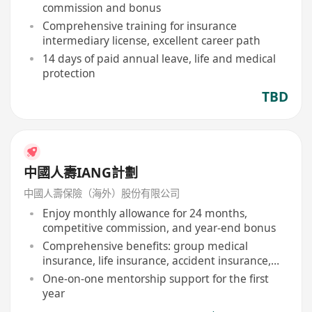
commission and bonus
Comprehensive training for insurance
intermediary license, excellent career path
14 days of paid annual leave, life and medical
protection
TBD
中國人壽IANG計劃
中國人壽保險（海外）股份有限公司
Enjoy monthly allowance for 24 months,
competitive commission, and year-end bonus
Comprehensive benefits: group medical
insurance, life insurance, accident insurance,
etc
One-on-one mentorship support for the first
year