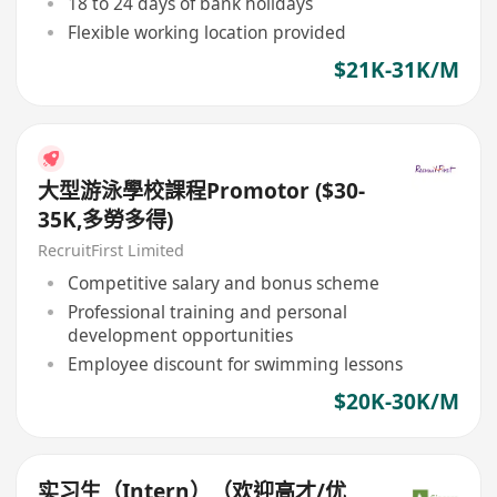
18 to 24 days of bank holidays
Flexible working location provided
$21K-31K/M
大型游泳學校課程Promotor ($30-
35K,多勞多得)
RecruitFirst Limited
Competitive salary and bonus scheme
Professional training and personal
development opportunities
Employee discount for swimming lessons
$20K-30K/M
实习生（Intern）（欢迎高才/优