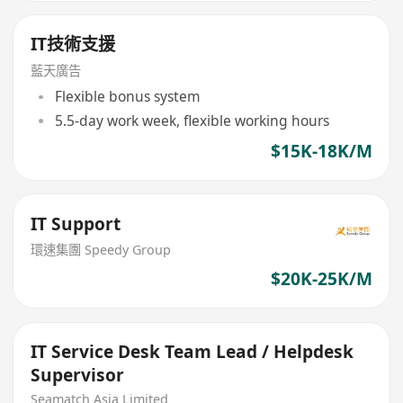
IT技術支援
藍天廣告
Flexible bonus system
5.5-day work week, flexible working hours
$15K-18K/M
IT Support
環速集團 Speedy Group
$20K-25K/M
IT Service Desk Team Lead / Helpdesk
Supervisor
Seamatch Asia Limited