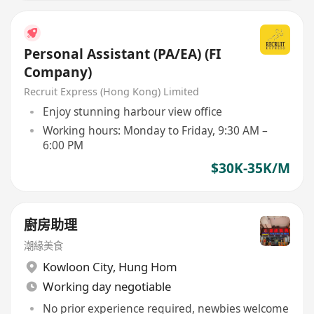
Personal Assistant (PA/EA) (FI
Company)
Recruit Express (Hong Kong) Limited
Enjoy stunning harbour view office
Working hours: Monday to Friday, 9:30 AM –
6:00 PM
$30K-35K/M
廚房助理
潮緣美食
Kowloon City
,
Hung Hom
Working day negotiable
No prior experience required, newbies welcome