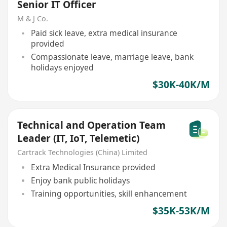
Senior IT Officer
M & J Co.
Paid sick leave, extra medical insurance
provided
Compassionate leave, marriage leave, bank
holidays enjoyed
$30K-40K/M
Technical and Operation Team
Leader (IT, IoT, Telemetic)
Cartrack Technologies (China) Limited
Extra Medical Insurance provided
Enjoy bank public holidays
Training opportunities, skill enhancement
$35K-53K/M