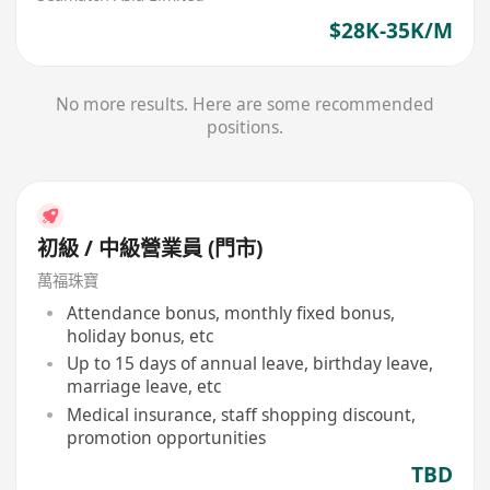
$28K-35K/M
No more results. Here are some recommended
positions.
初級 / 中級營業員 (門市)
萬福珠寶
Attendance bonus, monthly fixed bonus,
holiday bonus, etc
Up to 15 days of annual leave, birthday leave,
marriage leave, etc
Medical insurance, staff shopping discount,
promotion opportunities
TBD