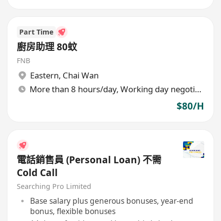
Part Time
廚房助理 80蚊
FNB
Eastern
,
Chai Wan
More than 8 hours/day, Working day negotiable
$80/H
電話銷售員 (Personal Loan) 不需
Cold Call
Searching Pro Limited
Base salary plus generous bonuses, year-end
bonus, flexible bonuses