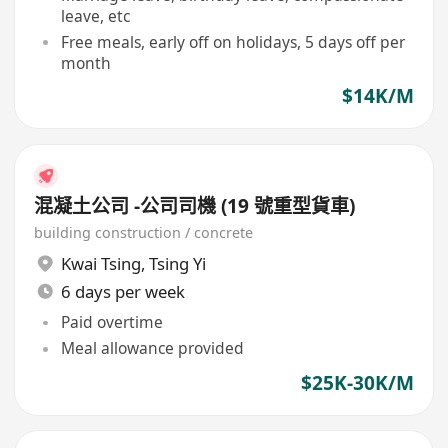
leave, etc
Free meals, early off on holidays, 5 days off per
month
$14K/M
混凝土公司 -公司司機 (19 號重型貨車)
building construction / concrete
Kwai Tsing
,
Tsing Yi
6 days per week
Paid overtime
Meal allowance provided
$25K-30K/M