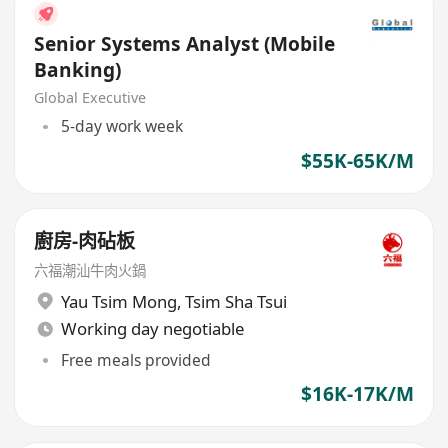
Senior Systems Analyst (Mobile
Banking)
Global Executive
5-day work week
$55K-65K/M
廚房-肉砧板
六福潮汕牛肉火鍋
Yau Tsim Mong
,
Tsim Sha Tsui
Working day negotiable
Free meals provided
$16K-17K/M