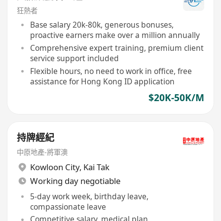
狂熱者
Base salary 20k-80k, generous bonuses,
proactive earners make over a million annually
Comprehensive expert training, premium client
service support included
Flexible hours, no need to work in office, free
assistance for Hong Kong ID application
$20K-50K/M
持牌經紀
中原地產-將軍澳
Kowloon City
,
Kai Tak
Working day negotiable
5-day work week, birthday leave,
compassionate leave
Competitive salary, medical plan