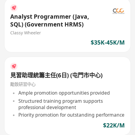
Analyst Programmer (Java,
SQL) (Government HRMS)
Classy Wheeler
$35K-45K/M
見習助理統籌主任(6日) (屯門市中心)
勵致研習中心
Ample promotion opportunities provided
Structured training program supports
professional development
Priority promotion for outstanding performance
$22K/M