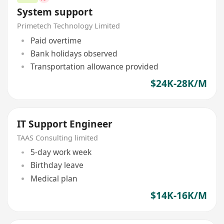
System support
Primetech Technology Limited
Paid overtime
Bank holidays observed
Transportation allowance provided
$24K-28K/M
IT Support Engineer
TAAS Consulting limited
5-day work week
Birthday leave
Medical plan
$14K-16K/M