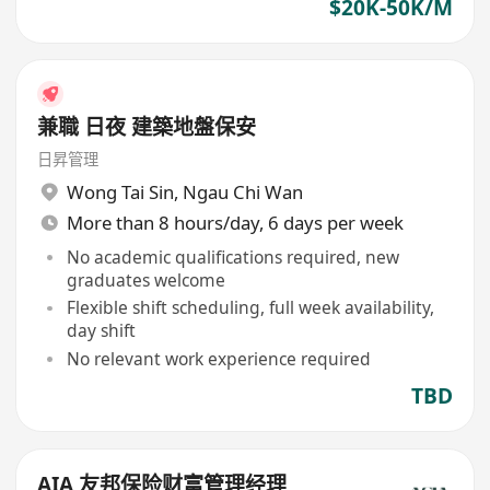
$20K-50K/M
兼職 日夜 建築地盤保安
日昇管理
Wong Tai Sin
,
Ngau Chi Wan
More than 8 hours/day, 6 days per week
No academic qualifications required, new
graduates welcome
Flexible shift scheduling, full week availability,
day shift
No relevant work experience required
TBD
AIA 友邦保险财富管理经理