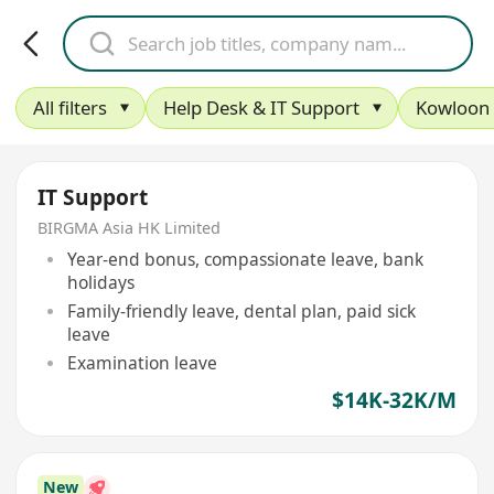
All filters
Help Desk & IT Support
Kowloon
IT Support
BIRGMA Asia HK Limited
Year-end bonus, compassionate leave, bank
holidays
Family-friendly leave, dental plan, paid sick
leave
Examination leave
$14K-32K/M
New