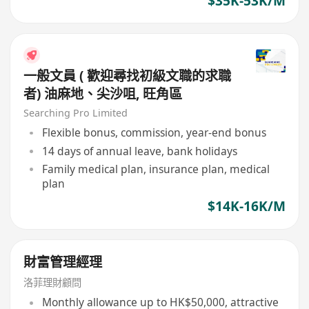
$35K-53K/M
一般文員 ( 歡迎尋找初級文職的求職
者) 油麻地、尖沙咀, 旺角區
Searching Pro Limited
Flexible bonus, commission, year-end bonus
14 days of annual leave, bank holidays
Family medical plan, insurance plan, medical
plan
$14K-16K/M
財富管理經理
洛菲理財顧問
Monthly allowance up to HK$50,000, attractive