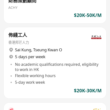
財務策劃顧問
ACHY
$20K-50K/M
佈綫工人
香港邦芒人力
Sai Kung
,
Tseung Kwan O
5 days per week
No academic qualifications required, eligibility
to work in HK
Flexible working hours
5-day work week
$20K-30K/M