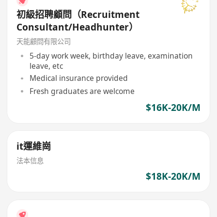
初級招聘顧問（Recruitment
Consultant/Headhunter）
天能顧問有限公司
5-day work week, birthday leave, examination
leave, etc
Medical insurance provided
Fresh graduates are welcome
$16K-20K/M
it運維崗
法本信息
$18K-20K/M