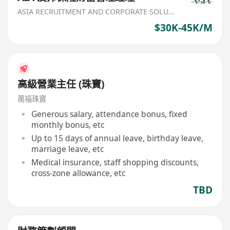
ASIA RECRUITMENT AND CORPORATE SOLUTION LIMITED
$30K-45K/M
高級營業主任 (珠寶)
萬福珠寶
Generous salary, attendance bonus, fixed
monthly bonus, etc
Up to 15 days of annual leave, birthday leave,
marriage leave, etc
Medical insurance, staff shopping discounts,
cross-zone allowance, etc
TBD