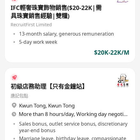
IFC輕奢珠寶飾物銷售($20-22K|需
具珠寶銷售經驗|雙糧)
RecruitFirst Limited
13-month salary, generous remuneration
5-day work week
$20K-22K/M
初級店務助理【只有金鐘站】
唐記包點
Kwun Tong
,
Kwun Tong
More than 8 hours/day, Working day negotiable
Sales bonus, outlet service bonus, discretionary
year-end bonus
Marriage leave, birthday leave, compassionate