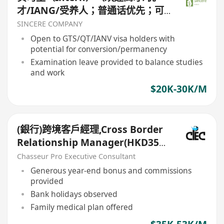
才/IANG/受养人；普通话优先；可
转正/续签）
SINCERE COMPANY
Open to GTS/QT/IANV visa holders with
potential for conversion/permanency
Examination leave provided to balance studies
and work
$20K-30K/M
(銀行)跨境客戶經理,Cross Border
Relationship Manager(HKD35k-
50k+)
Chasseur Pro Executive Consultant
Generous year-end bonus and commissions
provided
Bank holidays observed
Family medical plan offered