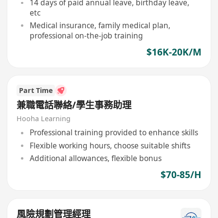
14 days of paid annual leave, birthday leave,
etc
Medical insurance, family medical plan,
professional on-the-job training
$16K-20K/M
Part Time
兼職電話聯絡/學生事務助理
Hooha Learning
Professional training provided to enhance skills
Flexible working hours, choose suitable shifts
Additional allowances, flexible bonus
$70-85/H
風險規劃管理經理