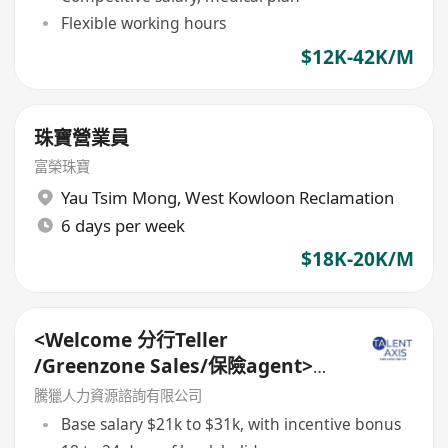
Flexible working hours
$12K-42K/M
珠寶營業員
富榮珠寶
Yau Tsim Mong
,
West Kowloon Reclamation
6 days per week
$18K-20K/M
<Welcome 分行Teller
/Greenzone Sales/保險agent>
General Banking Manager
騰獵人力資源諮詢有限公司
Base salary $21k to $31k, with incentive bonus