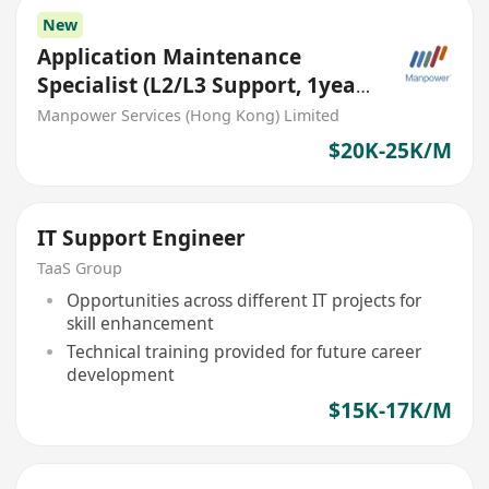
New
Application Maintenance
Specialist (L2/L3 Support, 1year
contract)
Manpower Services (Hong Kong) Limited
$20K-25K/M
IT Support Engineer
TaaS Group
Opportunities across different IT projects for
skill enhancement
Technical training provided for future career
development
$15K-17K/M