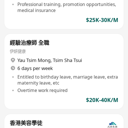
Professional training, promotion opportunities,
medical insurance
$25K-30K/M
經驗治療師 全職
伊妍健康
Yau Tsim Mong
,
Tsim Sha Tsui
6 days per week
Entitled to birthday leave, marriage leave, extra
maternity leave, etc
Overtime work required
$20K-40K/M
香港美容學徒