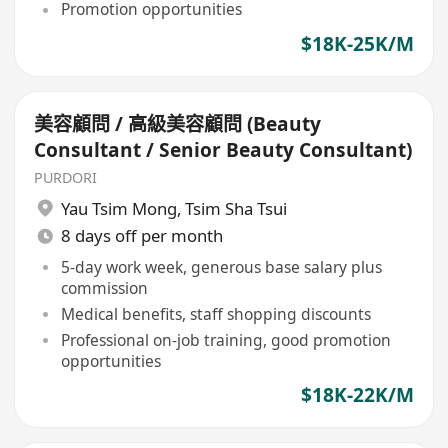
Promotion opportunities
$18K-25K/M
美容顧問 / 高級美容顧問 (Beauty
Consultant / Senior Beauty Consultant)
PURDORI
Yau Tsim Mong
,
Tsim Sha Tsui
8 days off per month
5-day work week, generous base salary plus
commission
Medical benefits, staff shopping discounts
Professional on-job training, good promotion
opportunities
$18K-22K/M