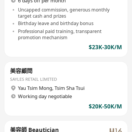
6 days off per month
Uncapped commission, generous monthly
target cash and prizes
Birthday leave and birthday bonus
Professional paid training, transparent
promotion mechanism
$23K-30K/M
美容顧問
SAYLES RETAIL LIMITED
Yau Tsim Mong
,
Tsim Sha Tsui
Working day negotiable
$20K-50K/M
美容師 Beautician