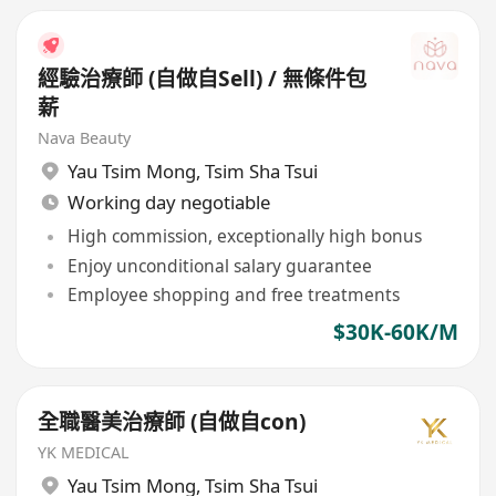
經驗治療師 (自做自Sell) / 無條件包
薪
Nava Beauty
Yau Tsim Mong
,
Tsim Sha Tsui
Working day negotiable
High commission, exceptionally high bonus
Enjoy unconditional salary guarantee
Employee shopping and free treatments
$30K-60K/M
全職醫美治療師 (自做自con)
YK MEDICAL
Yau Tsim Mong
,
Tsim Sha Tsui