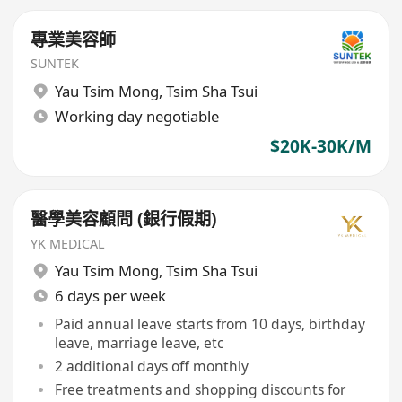
專業美容師
SUNTEK
Yau Tsim Mong
,
Tsim Sha Tsui
Working day negotiable
$20K-30K/M
醫學美容顧問 (銀行假期)
YK MEDICAL
Yau Tsim Mong
,
Tsim Sha Tsui
6 days per week
Paid annual leave starts from 10 days, birthday
leave, marriage leave, etc
2 additional days off monthly
Free treatments and shopping discounts for