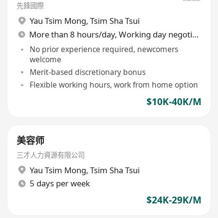
先鋒國際
Yau Tsim Mong
,
Tsim Sha Tsui
More than 8 hours/day, Working day negotiable
No prior experience required, newcomers
welcome
Merit-based discretionary bonus
Flexible working hours, work from home option
$10K-40K/M
美容师
三才人力資源有限公司
Yau Tsim Mong
,
Tsim Sha Tsui
5 days per week
$24K-29K/M