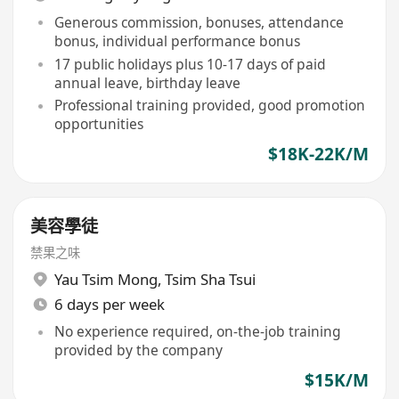
Generous commission, bonuses, attendance
bonus, individual performance bonus
17 public holidays plus 10-17 days of paid
annual leave, birthday leave
Professional training provided, good promotion
opportunities
$18K-22K/M
美容學徒
禁果之味
Yau Tsim Mong
,
Tsim Sha Tsui
6 days per week
No experience required, on-the-job training
provided by the company
$15K/M