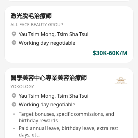
激光脫毛治療師
ALL FACE BEAUTY GROUP
Yau Tsim Mong
,
Tsim Sha Tsui
Working day negotiable
$30K-60K/M
醫學美容中心專業美容治療師
YOKOLOGY
Yau Tsim Mong
,
Tsim Sha Tsui
Working day negotiable
Target bonuses, specific commissions, and
birthday rewards
Paid annual leave, birthday leave, extra rest
days, etc.