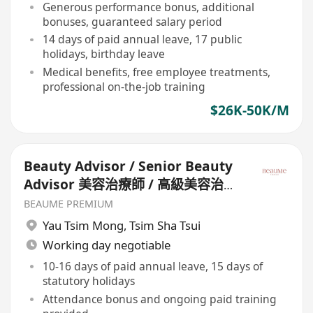
Generous performance bonus, additional
bonuses, guaranteed salary period
14 days of paid annual leave, 17 public
holidays, birthday leave
Medical benefits, free employee treatments,
professional on-the-job training
$26K-50K/M
Beauty Advisor / Senior Beauty
Advisor 美容治療師 / 高級美容治療
師
BEAUME PREMIUM
Yau Tsim Mong
,
Tsim Sha Tsui
Working day negotiable
10-16 days of paid annual leave, 15 days of
statutory holidays
Attendance bonus and ongoing paid training