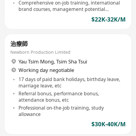
Comprehensive on-job training, international
brand courses, management potential
development
$22K-32K/M
治療師
Newborn Production Limited
Yau Tsim Mong
,
Tsim Sha Tsui
Working day negotiable
17 days of paid bank holidays, birthday leave,
marriage leave, etc
Referral bonus, performance bonus,
attendance bonus, etc
Professional on-the-job training, study
allowance
$30K-40K/M