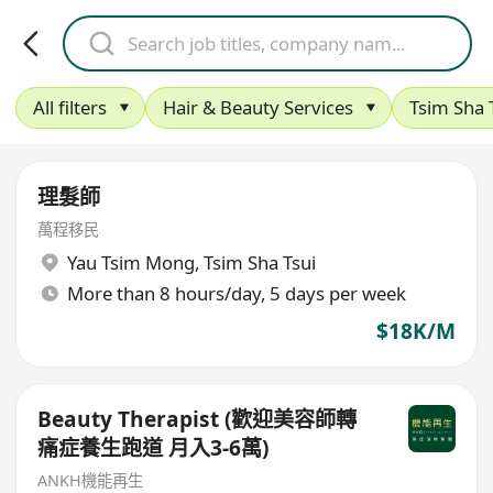
All filters
Hair & Beauty Services
Tsim Sha 
理髮師
萬程移民
Yau Tsim Mong
,
Tsim Sha Tsui
More than 8 hours/day, 5 days per week
$18K/M
Beauty Therapist (歡迎美容師轉
痛症養生跑道 月入3-6萬)
ANKH機能再生