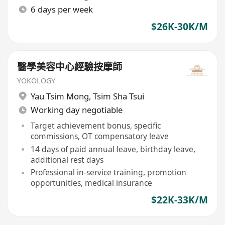
6 days per week
$26K-30K/M
醫學美容中心經驗按摩師
YOKOLOGY
Yau Tsim Mong
,
Tsim Sha Tsui
Working day negotiable
Target achievement bonus, specific
commissions, OT compensatory leave
14 days of paid annual leave, birthday leave,
additional rest days
Professional in-service training, promotion
opportunities, medical insurance
$22K-33K/M