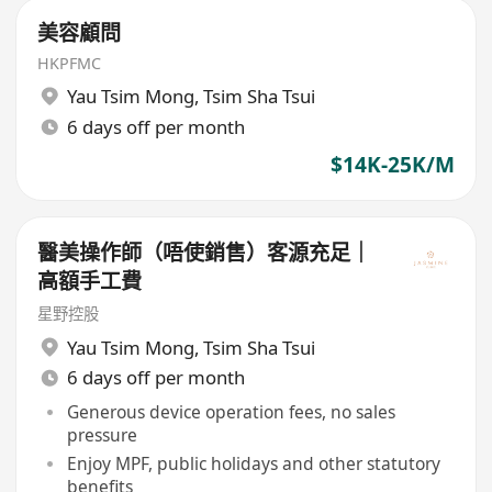
美容顧問
HKPFMC
Yau Tsim Mong
,
Tsim Sha Tsui
6 days off per month
$14K-25K/M
醫美操作師（唔使銷售）客源充足｜
高額手工費
星野控股
Yau Tsim Mong
,
Tsim Sha Tsui
6 days off per month
Generous device operation fees, no sales
pressure
Enjoy MPF, public holidays and other statutory
benefits