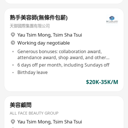
熟手美容師(無條件包薪)
天御國際集團有限公司
Yau Tsim Mong
,
Tsim Sha Tsui
Working day negotiable
Generous bonuses: collaboration award,
attendance award, shop award, and other
discretionary bonuses
6 days off per month, including Sundays off
Birthday leave
$20K-35K/M
美容顧問
ALL FACE BEAUTY GROUP
Yau Tsim Mong
,
Tsim Sha Tsui