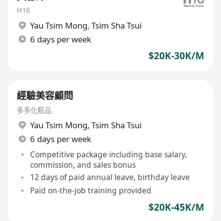
H16
Yau Tsim Mong
,
Tsim Sha Tsui
6 days per week
$20K-30K/M
經驗美容顧問
多多化粧品
Yau Tsim Mong
,
Tsim Sha Tsui
6 days per week
Competitive package including base salary,
commission, and sales bonus
12 days of paid annual leave, birthday leave
Paid on-the-job training provided
$20K-45K/M