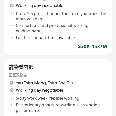
Working day negotiable
Up to 5.5 profit sharing, the more you work, the
more you earn
Comfortable and professional working
environment
Full-time or part-time available
$30K-45K/M
寵物美容師
田園寵物店
Yau Tsim Mong
,
Tsim Sha Tsui
Working day negotiable
5-day work week, flexible working
Discretionary bonus, rewarding outstanding
performance