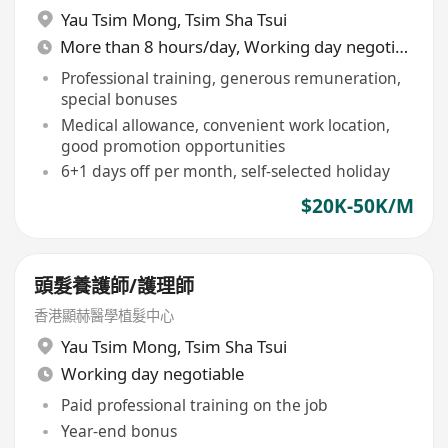
Yau Tsim Mong
,
Tsim Sha Tsui
More than 8 hours/day, Working day negotiable
Professional training, generous remuneration,
special bonuses
Medical allowance, convenient work location,
good promotion opportunities
6+1 days off per month, self-selected holiday
$20K-50K/M
頭髮養護師/護理師
香港顯赫醫學植髮中心
Yau Tsim Mong
,
Tsim Sha Tsui
Working day negotiable
Paid professional training on the job
Year-end bonus