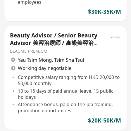
employees
$30K-35K/M
Beauty Advisor / Senior Beauty
Advisor 美容治療師 / 高級美容治療
師
BEAUME PREMIUM
Yau Tsim Mong
,
Tsim Sha Tsui
Working day negotiable
Competitive salary ranging from HKD 20,000 to
50,000 monthly
10 to 16 days of paid annual leave, 15 public
holidays
Attendance bonus, paid on-the-job training,
promotion opportunities
$20K-50K/M