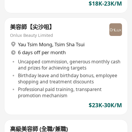
$18K-23K/M
美容師【尖沙咀】
Onlux Beauty Limited
Yau Tsim Mong
,
Tsim Sha Tsui
6 days off per month
Uncapped commission, generous monthly cash
and prizes for achieving targets
Birthday leave and birthday bonus, employee
shopping and treatment discounts
Professional paid training, transparent
promotion mechanism
$23K-30K/M
高級美容師 (全職/兼職)