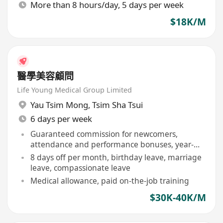
More than 8 hours/day, 5 days per week
$18K/M
醫學美容顧問
Life Young Medical Group Limited
Yau Tsim Mong
,
Tsim Sha Tsui
6 days per week
Guaranteed commission for newcomers,
attendance and performance bonuses, year-
end bonus
8 days off per month, birthday leave, marriage
leave, compassionate leave
Medical allowance, paid on-the-job training
$30K-40K/M