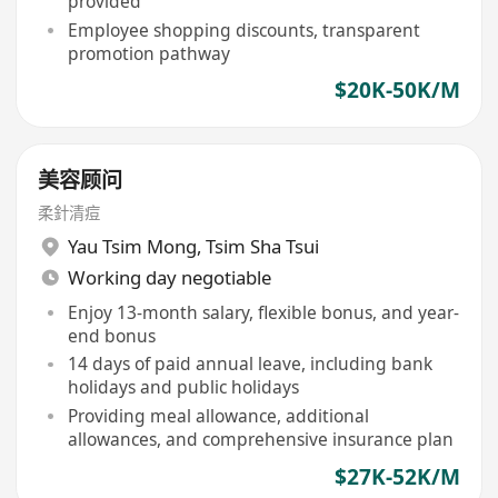
provided
Employee shopping discounts, transparent
promotion pathway
$20K-50K/M
美容顾问
柔針清痘
Yau Tsim Mong
,
Tsim Sha Tsui
Working day negotiable
Enjoy 13-month salary, flexible bonus, and year-
end bonus
14 days of paid annual leave, including bank
holidays and public holidays
Providing meal allowance, additional
allowances, and comprehensive insurance plan
$27K-52K/M