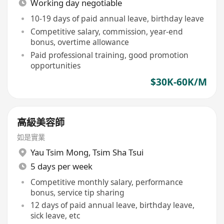
Working day negotiable
10-19 days of paid annual leave, birthday leave
Competitive salary, commission, year-end
bonus, overtime allowance
Paid professional training, good promotion
opportunities
$30K-60K/M
高級美容師
如是實業
Yau Tsim Mong
,
Tsim Sha Tsui
5 days per week
Competitive monthly salary, performance
bonus, service tip sharing
12 days of paid annual leave, birthday leave,
sick leave, etc