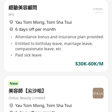
經驗美容顧問
IPS
Yau Tsim Mong
,
Tsim Sha Tsui
6 days off per month
Attendance bonus and insurance plan provided
Entitled to birthday leave, marriage leave,
compassionate leave, etc
Paid sick leave
$30K-60K/M
New
美容師【尖沙咀】
Onlux Beauty Limited
Yau Tsim Mong
,
Tsim Sha Tsui