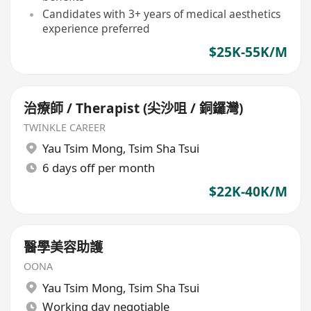
Candidates with 3+ years of medical aesthetics
experience preferred
$25K-55K/M
治療師 / Therapist (尖沙咀 / 銅鑼灣)
TWINKLE CAREER
Yau Tsim Mong
,
Tsim Sha Tsui
6 days off per month
$22K-40K/M
醫學美容助護
OONA
Yau Tsim Mong
,
Tsim Sha Tsui
Working day negotiable