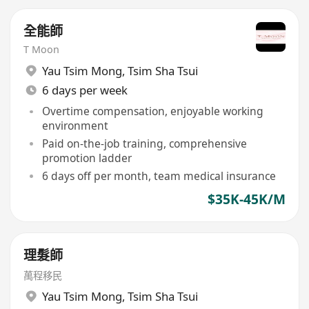
全能師
T Moon
Yau Tsim Mong
,
Tsim Sha Tsui
6 days per week
Overtime compensation, enjoyable working
environment
Paid on-the-job training, comprehensive
promotion ladder
6 days off per month, team medical insurance
$35K-45K/M
理髮師
萬程移民
Yau Tsim Mong
,
Tsim Sha Tsui