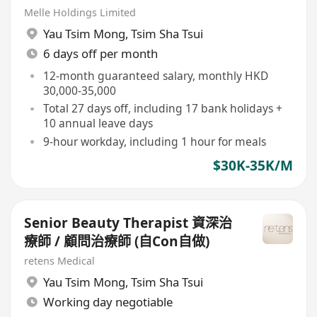
Melle Holdings Limited
Yau Tsim Mong
,
Tsim Sha Tsui
6 days off per month
12-month guaranteed salary, monthly HKD
30,000-35,000
Total 27 days off, including 17 bank holidays +
10 annual leave days
9-hour workday, including 1 hour for meals
$30K-35K/M
Senior Beauty Therapist 資深治
療師 / 顧問治療師 (自Con自做)
retens Medical
Yau Tsim Mong
,
Tsim Sha Tsui
Working day negotiable