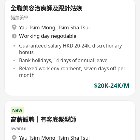
全職美容治療師及跟針姑娘
諾絲美學
Yau Tsim Mong
,
Tsim Sha Tsui
Working day negotiable
Guaranteed salary HKD 20-24k, discretionary
bonus
Bank holidays, 14 days of annual leave
Relaxed work environment, seven days off per
month
$20K-24K/M
New
高薪誠聘｜有客底髮型師
SwanGI
Yau Tsim Mong
,
Tsim Sha Tsui