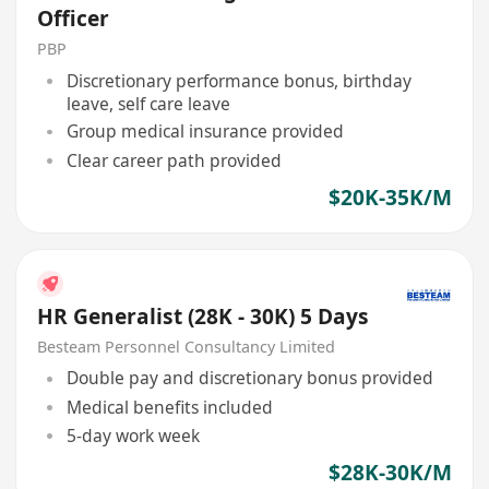
Officer
PBP
Discretionary performance bonus, birthday
leave, self care leave
Group medical insurance provided
Clear career path provided
$20K-35K/M
HR Generalist (28K - 30K) 5 Days
Besteam Personnel Consultancy Limited
Double pay and discretionary bonus provided
Medical benefits included
5-day work week
$28K-30K/M