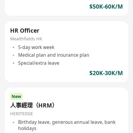
$50K-60K/M
HR Officer
Wealthfields HK
5-day work week
Medical plan and insurance plan
Special/extra leave
$20K-30K/M
New
人事經理（HRM）
HERITEDGE
Birthday leave, generous annual leave, bank
holidays