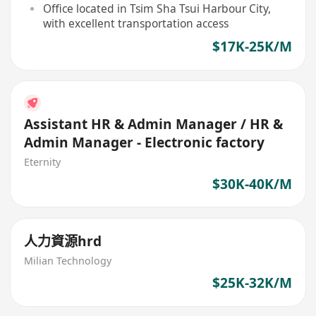
Office located in Tsim Sha Tsui Harbour City,
with excellent transportation access
$17K-25K/M
Assistant HR & Admin Manager / HR &
Admin Manager - Electronic factory
Eternity
$30K-40K/M
人力資源hrd
Milian Technology
$25K-32K/M