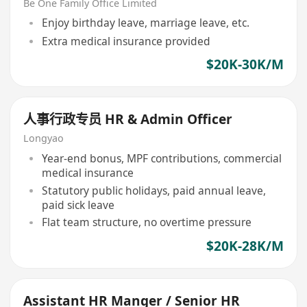
Be One Family Office Limited
Enjoy birthday leave, marriage leave, etc.
Extra medical insurance provided
$20K-30K/M
人事行政专员 HR & Admin Officer
Longyao
Year-end bonus, MPF contributions, commercial
medical insurance
Statutory public holidays, paid annual leave,
paid sick leave
Flat team structure, no overtime pressure
$20K-28K/M
Assistant HR Manger / Senior HR