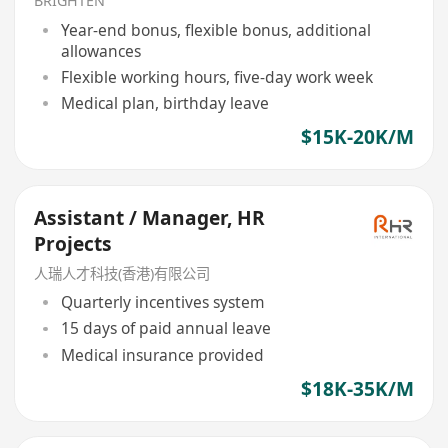
BRIGHTEN
Year-end bonus, flexible bonus, additional
allowances
Flexible working hours, five-day work week
Medical plan, birthday leave
$15K-20K/M
Assistant / Manager, HR
Projects
人瑞人才科技(香港)有限公司
Quarterly incentives system
15 days of paid annual leave
Medical insurance provided
$18K-35K/M