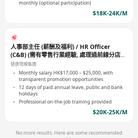
monthly (optional participation)
$18K-24K/M
人事部主任 (薪酬及福利) / HR Officer
(C&B) (需有零售行業經驗, 處理過前線分店員
工薪酬, 如有佣金處理經驗更好)
健康理療集團
Monthly salary HK$17,000 – $25,000, with
transparent promotion opportunities
12 days of paid annual leave, public and bank
holidays
Professional on-the-job training provided
$20K-25K/M
No more results. Here are some recommended