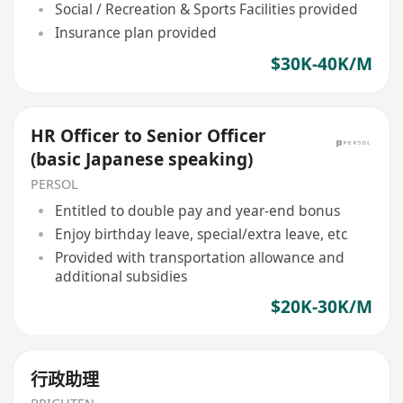
Social / Recreation & Sports Facilities provided
Insurance plan provided
$30K-40K/M
HR Officer to Senior Officer
(basic Japanese speaking)
PERSOL
Entitled to double pay and year-end bonus
Enjoy birthday leave, special/extra leave, etc
Provided with transportation allowance and
additional subsidies
$20K-30K/M
行政助理