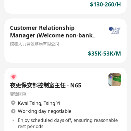
$130-260/H
Customer Relationship
Manager (Welcome non-bank
sales person)
騰獵人力資源諮詢有限公司
$35K-53K/M
夜更保安部控制室主任 - N65
警衛國際
Kwai Tsing
,
Tsing Yi
Working day negotiable
Enjoy scheduled days off, ensuring reasonable
rest periods