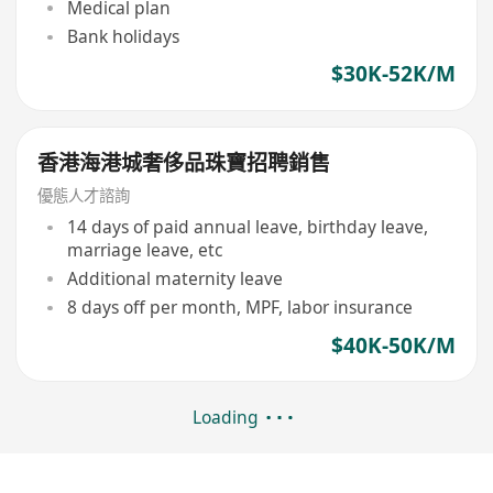
Medical plan
Bank holidays
$30K-52K/M
香港海港城奢侈品珠寶招聘銷售
優態人才諮詢
14 days of paid annual leave, birthday leave,
marriage leave, etc
Additional maternity leave
8 days off per month, MPF, labor insurance
$40K-50K/M
Loading