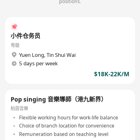
positions.
小件仓务员
粤徽
Yuen Long
,
Tin Shui Wai
5 days per week
$18K-22K/M
Pop singing 音樂導師（港九新界）
柏茵音樂
Flexible working hours for work-life balance
Choice of branch location for convenience
Remuneration based on teaching level