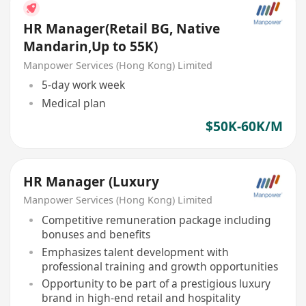
HR Manager(Retail BG, Native
Mandarin,Up to 55K)
Manpower Services (Hong Kong) Limited
5-day work week
Medical plan
$50K-60K/M
HR Manager (Luxury
Manpower Services (Hong Kong) Limited
Competitive remuneration package including
bonuses and benefits
Emphasizes talent development with
professional training and growth opportunities
Opportunity to be part of a prestigious luxury
brand in high-end retail and hospitality