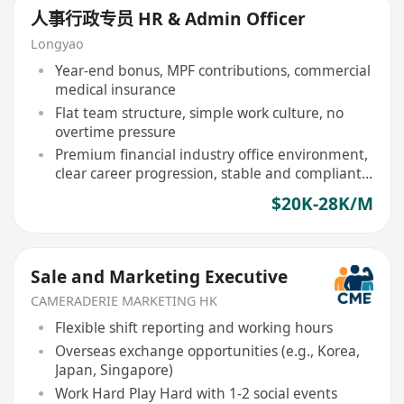
人事行政专员 HR & Admin Officer
Longyao
Year-end bonus, MPF contributions, commercial
medical insurance
Flat team structure, simple work culture, no
overtime pressure
Premium financial industry office environment,
clear career progression, stable and compliant
workplace
$20K-28K/M
Sale and Marketing Executive
CAMERADERIE MARKETING HK
Flexible shift reporting and working hours
Overseas exchange opportunities (e.g., Korea,
Japan, Singapore)
Work Hard Play Hard with 1-2 social events