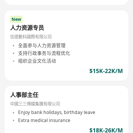
New
人力资源专员
信德數科國際有限公司
全面参与人力资源管理
支持行政事务与流程优化
组织企业文化活动
$15K-22K/M
人事部主任
中國三三傳媒集團有限公司
Enjoy bank holidays, birthday leave
Extra medical insurance
$18K-26K/M