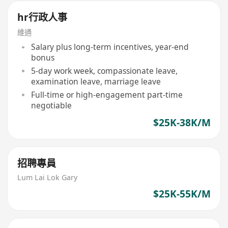
hr行政人事
維通
Salary plus long-term incentives, year-end
bonus
5-day work week, compassionate leave,
examination leave, marriage leave
Full-time or high-engagement part-time
negotiable
$25K-38K/M
招聘專員
Lum Lai Lok Gary
$25K-55K/M