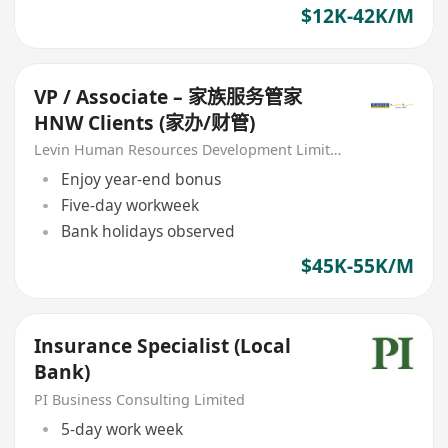
$12K-42K/M
VP / Associate – 家族服务管家
HNW Clients (家办/财管)
Levin Human Resources Development Limited
Enjoy year-end bonus
Five-day workweek
Bank holidays observed
$45K-55K/M
Insurance Specialist (Local
Bank)
PI Business Consulting Limited
5-day work week