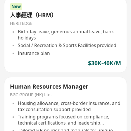
New
人事經理（HRM）
HERITEDGE
Birthday leave, generous annual leave, bank
holidays
Social / Recreation & Sports Facilities provided
Insurance plan
$30K-40K/M
Human Resources Manager
BGC GROUP (HK) Ltd.
Housing allowance, cross-border insurance, and
tax consultation support provided
Training programs focused on compliance,
technical certifications, and leadership
development
Tailored HR policies and manuals for unique