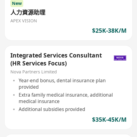
New
人力資源助理
APEX VISION
$25K-38K/M
Integrated Services Consultant
(HR Services Focus)
Nova Partners Limited
Year-end bonus, dental insurance plan
provided
Extra family medical insurance, additional
medical insurance
Additional subsidies provided
$35K-45K/M