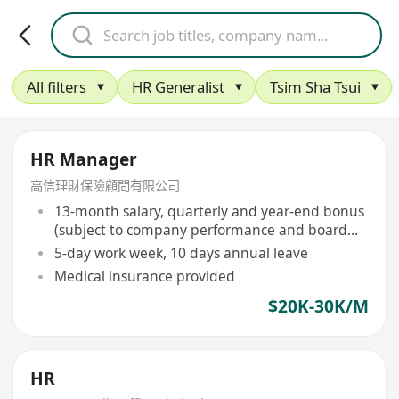
All filters
HR Generalist
Tsim Sha Tsui
HR Manager
高信理財保險顧問有限公司
13-month salary, quarterly and year-end bonus
(subject to company performance and board
approval)
5-day work week, 10 days annual leave
Medical insurance provided
$20K-30K/M
HR