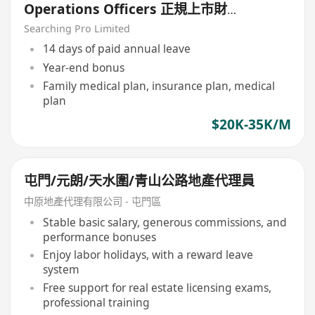
Operations Officers 正規上市財
務公司
Searching Pro Limited
14 days of paid annual leave
Year-end bonus
Family medical plan, insurance plan, medical
plan
$20K-35K/M
屯門/元朗/天水圍/青山公路地產代理員
中原地產代理有限公司 - 屯門區
Stable basic salary, generous commissions, and
performance bonuses
Enjoy labor holidays, with a reward leave
system
Free support for real estate licensing exams,
professional training