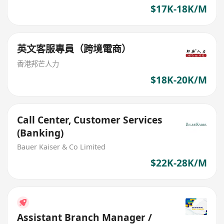
$17K-18K/M
英文客服專員（跨境電商）
香港邦芒人力
$18K-20K/M
Call Center, Customer Services
(Banking)
Bauer Kaiser & Co Limited
$22K-28K/M
Assistant Branch Manager /