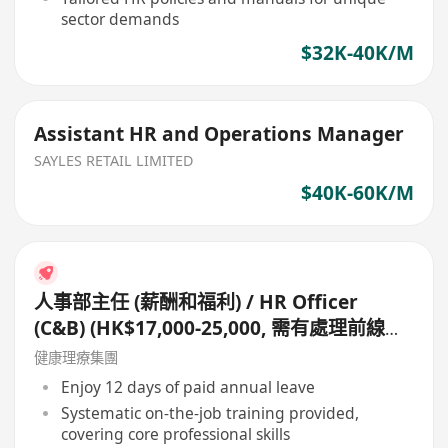
sector demands
$32K-40K/M
Assistant HR and Operations Manager
SAYLES RETAIL LIMITED
$40K-60K/M
人事部主任 (薪酬和福利) / HR Officer
(C&B) (HK$17,000-25,000, 需有處理前線零
售員工薪金經驗, 如有處理佣金更好)
健康理療集團
Enjoy 12 days of paid annual leave
Systematic on-the-job training provided,
covering core professional skills