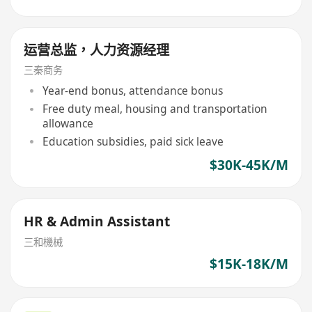
运营总监，人力资源经理
三秦商务
Year-end bonus, attendance bonus
Free duty meal, housing and transportation
allowance
Education subsidies, paid sick leave
$30K-45K/M
HR & Admin Assistant
三和機械
$15K-18K/M