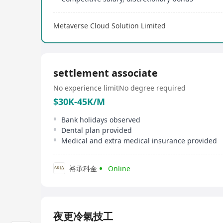
Metaverse Cloud Solution Limited
settlement associate
No experience limit
No degree required
$30K-45K/M
Bank holidays observed
Dental plan provided
Medical and extra medical insurance provided
裕承科金
Online
夜更冷氣技工