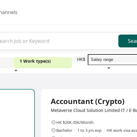
hannels
Sea
HK$
1 Work type(s)
Education level
Benefit
I
Full Time
Accountant (Crypto)
Metaverse Cloud Solution Limited·IT / E-B
HK $20K-35K/Month
Bachelor
1 to 3 yrs exp
HK work visa ava