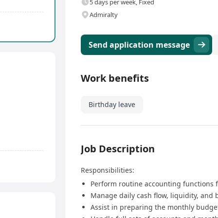
5 days per week, Fixed
Admiralty
Send application message
Work benefits
Birthday leave
Job Description
Responsibilities:
Perform routine accounting functions f
Manage daily cash flow, liquidity, and 
Assist in preparing the monthly budge