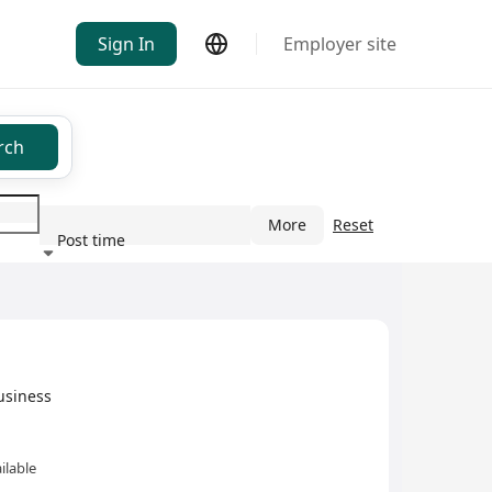
Sign In
Employer site
rch
More
Reset
Post time
ndustry
usiness
ilable