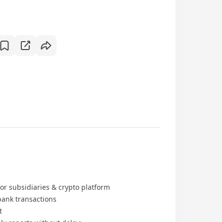
or subsidiaries & crypto platform
bank transactions
t