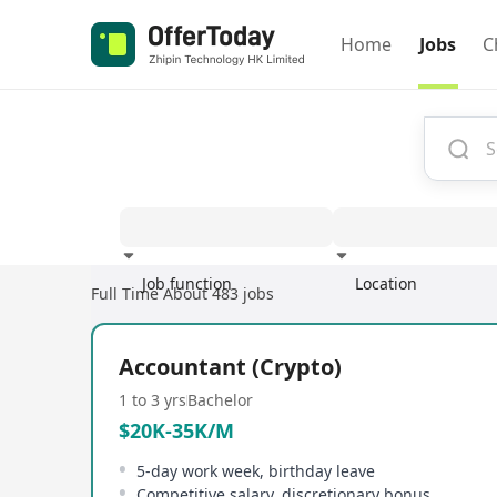
Home
Jobs
C
Job function
Location
Full Time
About 483 jobs
Experience
Accountant (Crypto)
1 to 3 yrs
Bachelor
$20K-35K/M
5-day work week, birthday leave
Competitive salary, discretionary bonus