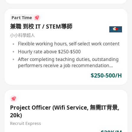
Part Time
兼職 到校 IT / STEM導師
小小科學超人
Flexible working hours, self-select work content
Hourly rate above $250-$500
After completing teaching duties, outstanding
performers receive a job recommendation
letter
$250-500/H
Project Officer (Wifi Service, 無需IT背景,
20k)
Recruit Express