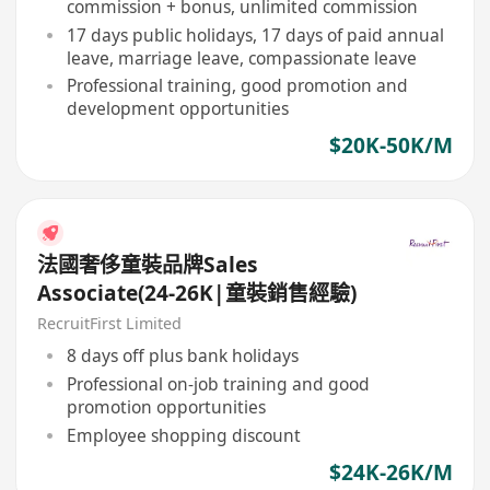
commission + bonus, unlimited commission
17 days public holidays, 17 days of paid annual
leave, marriage leave, compassionate leave
Professional training, good promotion and
development opportunities
$20K-50K/M
法國奢侈童裝品牌Sales
Associate(24-26K|童裝銷售經驗)
RecruitFirst Limited
8 days off plus bank holidays
Professional on-job training and good
promotion opportunities
Employee shopping discount
$24K-26K/M