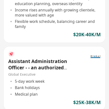
education planning, overseas identity
Income rises annually with growing clientele,
more valued with age
Flexible work schedule, balancing career and
family
$20K-40K/M
Assistant Administration
Officer - - an authorized
Financial Institution
Global Executive
5-day work week
Bank holidays
Medical plan
$25K-38K/M