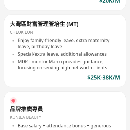
$20K/M
大灣區財富管理管培生 (MT)
CHEUK LUN
Enjoy family-friendly leave, extra maternity
leave, birthday leave
Special/extra leave, additional allowances
MDRT mentor Marco provides guidance,
focusing on serving high net worth clients
$25K-38K/M
品牌推廣專員
KUNILA BEAUTY
Base salary + attendance bonus + generous