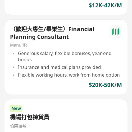
$12K-42K/M
（歡迎大專生/畢業生）Financial
Planning Consultant
Manulife
Generous salary, flexible bonuses, year-end
bonus
Insurance and medical plans provided
Flexible working hours, work from home option
$20K-50K/M
New
機場打包揀貨員
伯陳羅敷