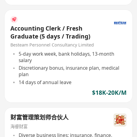
Accounting Clerk / Fresh
Graduate (5 days / Trading)
Besteam Personnel Consultancy Limited
5-day work week, bank holidays, 13-month
salary
Discretionary bonus, insurance plan, medical
plan
14 days of annual leave
$18K-20K/M
财富管理策划师合伙人
海睿财富
Diverse business lines: insurance, finance,