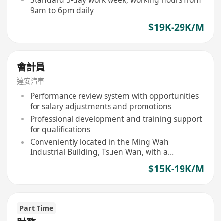
Standard 5-day work week, working hours from
9am to 6pm daily
$19K-29K/M
會計員
達安汽車
Performance review system with opportunities
for salary adjustments and promotions
Professional development and training support
for qualifications
Conveniently located in the Ming Wah
Industrial Building, Tsuen Wan, with a
comfortable office environment
$15K-19K/M
Part Time