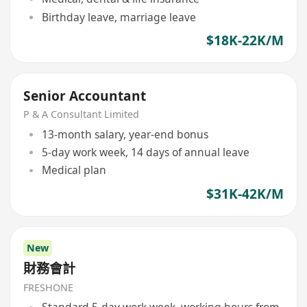
Birthday leave, marriage leave
$18K-22K/M
Senior Accountant
P & A Consultant Limited
13-month salary, year-end bonus
5-day work week, 14 days of annual leave
Medical plan
$31K-42K/M
New
財務會計
FRESHONE