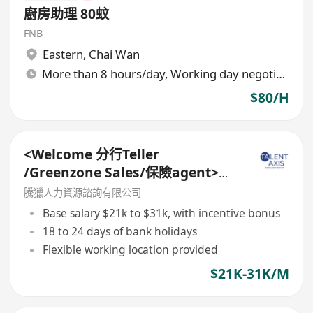
廚房助理 80蚊
FNB
Eastern
,
Chai Wan
More than 8 hours/day, Working day negotiable
$80/H
<Welcome 分行Teller
/Greenzone Sales/保險agent>
General Banking Manager
騰獵人力資源諮詢有限公司
Base salary $21k to $31k, with incentive bonus
18 to 24 days of bank holidays
Flexible working location provided
$21K-31K/M