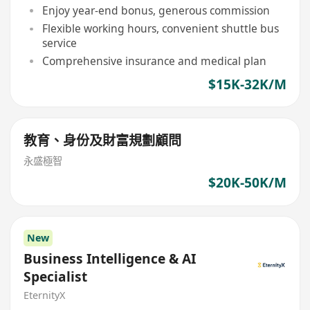
Enjoy year-end bonus, generous commission
Flexible working hours, convenient shuttle bus
service
Comprehensive insurance and medical plan
$15K-32K/M
教育、身份及財富規劃顧問
永盛極智
$20K-50K/M
New
Business Intelligence & AI
Specialist
EternityX