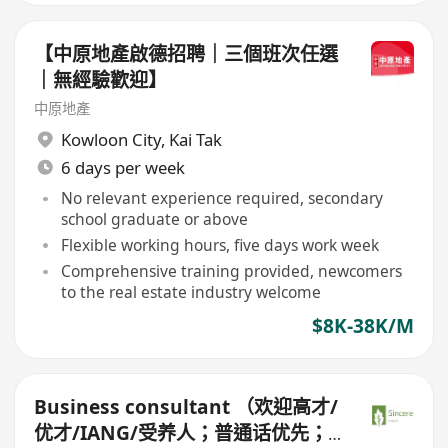
【中原地產啟德招聘｜三個班次任選
｜無經驗歡迎】
中原地產
Kowloon City
,
Kai Tak
6 days per week
No relevant experience required, secondary
school graduate or above
Flexible working hours, five days work week
Comprehensive training provided, newcomers
to the real estate industry welcome
$8K-38K/M
Business consultant （欢迎高才/
优才/IANG/受养人；普通话优先；