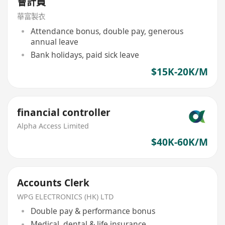
會計員
華富製衣
Attendance bonus, double pay, generous
annual leave
Bank holidays, paid sick leave
$15K-20K/M
financial controller
Alpha Access Limited
$40K-60K/M
Accounts Clerk
WPG ELECTRONICS (HK) LTD
Double pay & performance bonus
Medical, dental & life insurance