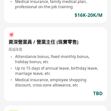
Medical insurance, family medical plan,
professional on-the-job training
$16K-20K/M
資深營業員 / 營業主任 (珠寶零售)
萬福珠寶
Attendance bonus, fixed monthly bonus,
holiday bonus, etc
Up to 15 days of annual leave, birthday leave,
marriage leave, etc
Medical insurance, employee shopping
discount, cross-zone allowance, etc
TBD