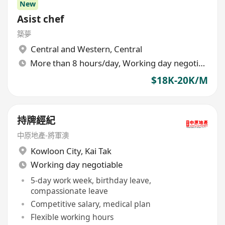
New
Asist chef
築夢
Central and Western
,
Central
More than 8 hours/day, Working day negotiable
$18K-20K/M
持牌經紀
中原地產-將軍澳
Kowloon City
,
Kai Tak
Working day negotiable
5-day work week, birthday leave,
compassionate leave
Competitive salary, medical plan
Flexible working hours