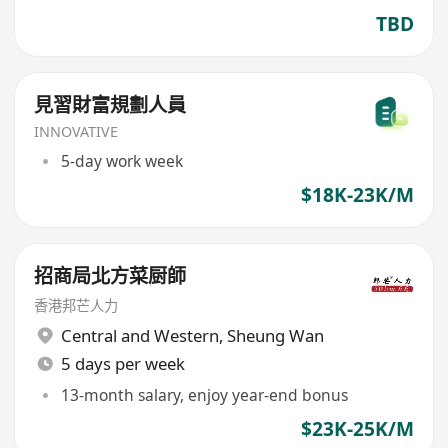
TBD
見習財富規劃人員
INNOVATIVE
5-day work week
$18K-23K/M
招商局北方菜厨師
香港邦芒人力
Central and Western
,
Sheung Wan
5 days per week
13-month salary, enjoy year-end bonus
$23K-25K/M