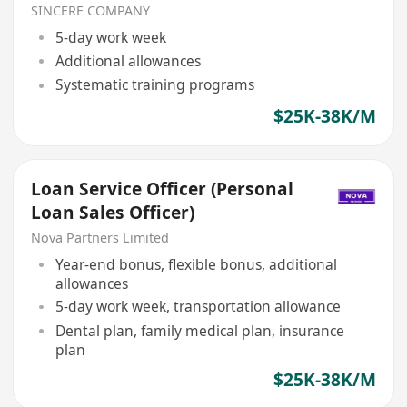
可转正/续签）
SINCERE COMPANY
5-day work week
Additional allowances
Systematic training programs
$25K-38K/M
Loan Service Officer (Personal
Loan Sales Officer)
Nova Partners Limited
Year-end bonus, flexible bonus, additional
allowances
5-day work week, transportation allowance
Dental plan, family medical plan, insurance
plan
$25K-38K/M