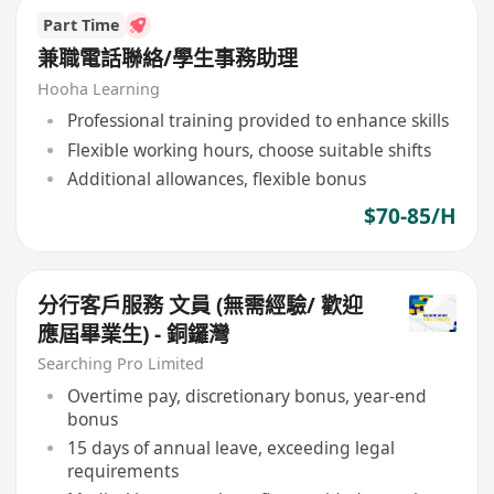
Part Time
兼職電話聯絡/學生事務助理
Hooha Learning
Professional training provided to enhance skills
Flexible working hours, choose suitable shifts
Additional allowances, flexible bonus
$70-85/H
分行客戶服務 文員 (無需經驗/ 歡迎
應屆畢業生) - 銅鑼灣
Searching Pro Limited
Overtime pay, discretionary bonus, year-end
bonus
15 days of annual leave, exceeding legal
requirements