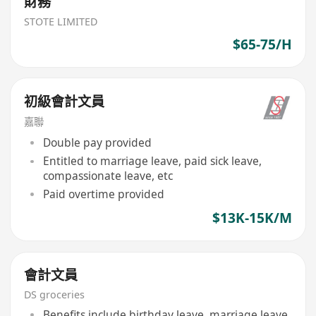
財務
STOTE LIMITED
$65-75/H
初級會計文員
嘉聯
Double pay provided
Entitled to marriage leave, paid sick leave,
compassionate leave, etc
Paid overtime provided
$13K-15K/M
會計文員
DS groceries
Benefits include birthday leave, marriage leave,