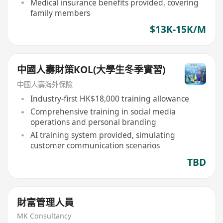
Medical insurance benefits provided, covering
family members
$13K-15K/M
中國人壽財策KOL(大學生冬季實習)
中國人壽海外保險
Industry-first HK$18,000 training allowance
Comprehensive training in social media
operations and personal branding
AI training system provided, simulating
customer communication scenarios
TBD
財富管理人員
MK Consultancy