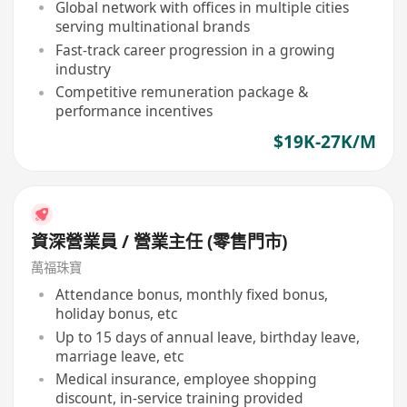
Global network with offices in multiple cities
serving multinational brands
Fast-track career progression in a growing
industry
Competitive remuneration package &
performance incentives
$19K-27K/M
資深營業員 / 營業主任 (零售門市)
萬福珠寶
Attendance bonus, monthly fixed bonus,
holiday bonus, etc
Up to 15 days of annual leave, birthday leave,
marriage leave, etc
Medical insurance, employee shopping
discount, in-service training provided