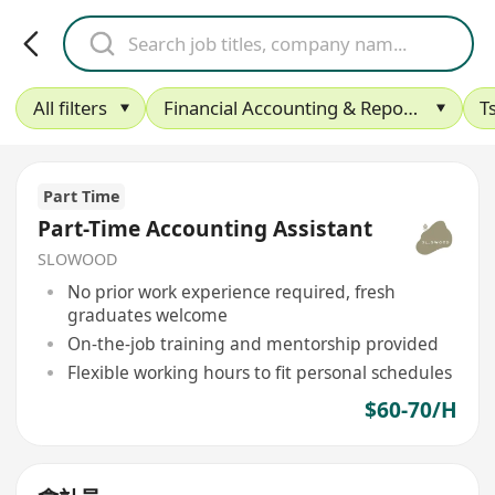
All filters
Financial Accounting & Reporting
T
Part Time
Part-Time Accounting Assistant
SLOWOOD
No prior work experience required, fresh
graduates welcome
On-the-job training and mentorship provided
Flexible working hours to fit personal schedules
$60-70/H