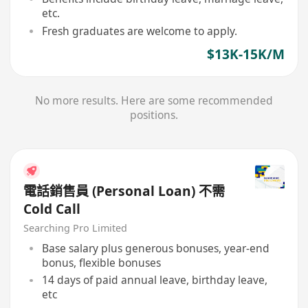
etc.
Fresh graduates are welcome to apply.
$13K-15K/M
No more results. Here are some recommended
positions.
電話銷售員 (Personal Loan) 不需
Cold Call
Searching Pro Limited
Base salary plus generous bonuses, year-end
bonus, flexible bonuses
14 days of paid annual leave, birthday leave,
etc