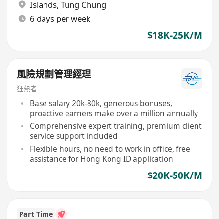
Islands
,
Tung Chung
6 days per week
$18K-25K/M
風險規劃管理經理
狂熱者
Base salary 20k-80k, generous bonuses,
proactive earners make over a million annually
Comprehensive expert training, premium client
service support included
Flexible hours, no need to work in office, free
assistance for Hong Kong ID application
$20K-50K/M
Part Time