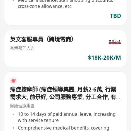
cross-zone allowance, etc
TBD
英文客服專員（跨境電商）
香港邦芒人力
$18K-20K/M
痛症按摩師 (痛症領導集團, 月薪2-6萬, 行業
需求大, 前景好, 公司服務專業, 分工合作, 有
專業同事協助見客, 適合追求更專業人士申請)
健康理療集團
10 to 14 days of paid annual leave, increasing
with service tenure
Comprehensive medical benefits, covering