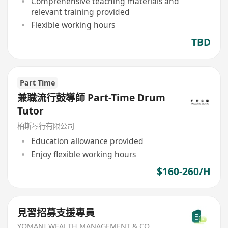
Comprehensive teaching materials and
relevant training provided
Flexible working hours
TBD
Part Time
兼職流行鼓導師 Part-Time Drum
Tutor
柏斯琴行有限公司
Education allowance provided
Enjoy flexible working hours
$160-260/H
見習招募支援專員
YOMANI WEALTH MANAGEMENT & CO.