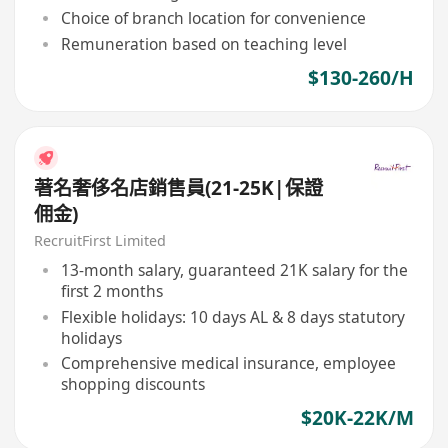
Choice of branch location for convenience
Remuneration based on teaching level
$130-260/H
著名奢侈名店銷售員(21-25K|保證
佣金)
RecruitFirst Limited
13-month salary, guaranteed 21K salary for the
first 2 months
Flexible holidays: 10 days AL & 8 days statutory
holidays
Comprehensive medical insurance, employee
shopping discounts
$20K-22K/M