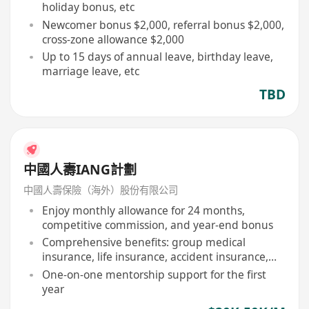
holiday bonus, etc
Newcomer bonus $2,000, referral bonus $2,000,
cross-zone allowance $2,000
Up to 15 days of annual leave, birthday leave,
marriage leave, etc
TBD
中國人壽IANG計劃
中國人壽保險（海外）股份有限公司
Enjoy monthly allowance for 24 months,
competitive commission, and year-end bonus
Comprehensive benefits: group medical
insurance, life insurance, accident insurance,
etc
One-on-one mentorship support for the first
year