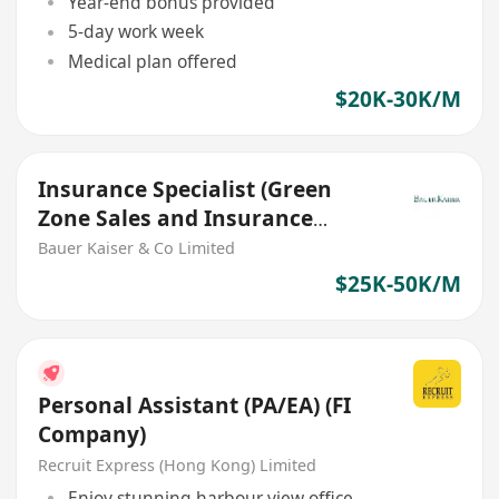
Year-end bonus provided
5-day work week
Medical plan offered
$20K-30K/M
Insurance Specialist (Green
Zone Sales and Insurance
Agents are welcome)
Bauer Kaiser & Co Limited
$25K-50K/M
Personal Assistant (PA/EA) (FI
Company)
Recruit Express (Hong Kong) Limited
Enjoy stunning harbour view office