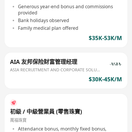
Generous year-end bonus and commissions
provided
Bank holidays observed
Family medical plan offered
$35K-53K/M
AIA 友邦保险财富管理经理
ASIA RECRUITMENT AND CORPORATE SOLUTION LIMITED
$30K-45K/M
初級 / 中級營業員 (零售珠寶)
萬福珠寶
Attendance bonus, monthly fixed bonus,