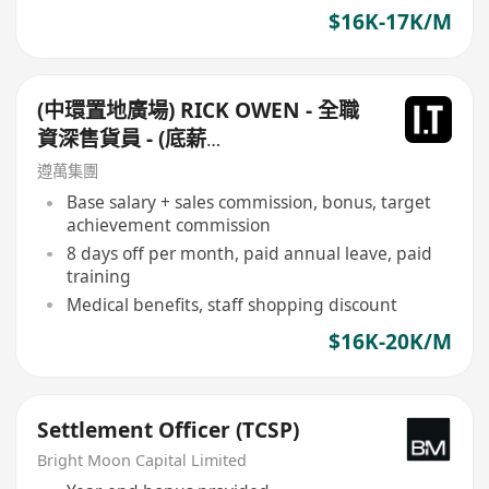
$16K-17K/M
(中環置地廣場) RICK OWEN - 全職
資深售貨員 - (底薪
$16,500-$17,500+佣+勤工$500)
遵萬集團
+每月8日例假
Base salary + sales commission, bonus, target
achievement commission
8 days off per month, paid annual leave, paid
training
Medical benefits, staff shopping discount
$16K-20K/M
Settlement Officer (TCSP)
Bright Moon Capital Limited