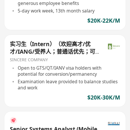
generous employee benefits
5-day work week, 13th month salary
$20K-22K/M
实习生（Intern）（欢迎高才/优
才/IANG/受养人；普通话优先；可
转正/续签）
SINCERE COMPANY
Open to GTS/QT/IANV visa holders with
potential for conversion/permanency
Examination leave provided to balance studies
and work
$20K-30K/M
Senior Systems Analyst (Mobile