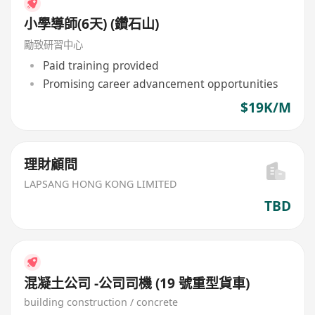
小學導師(6天) (鑽石山)
勵致研習中心
Paid training provided
Promising career advancement opportunities
$19K/M
理財顧問
LAPSANG HONG KONG LIMITED
TBD
混凝土公司 -公司司機 (19 號重型貨車)
building construction / concrete