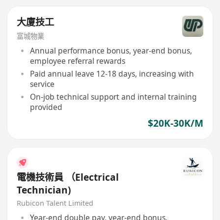
大廈技工
富城物業
Annual performance bonus, year-end bonus,
employee referral rewards
Paid annual leave 12-18 days, increasing with
service
On-job technical support and internal training
provided
$20K-30K/M
電機技術員 （Electrical
Technician)
Rubicon Talent Limited
Year-end double pay, year-end bonus,