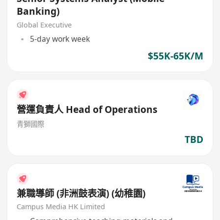
Banking)
Global Executive
5-day work week
$55K-65K/M
營運負責人 Head of Operations
青獅國際
TBD
兼職導師 (非洲鼓表演) (幼稚園)
Campus Media HK Limited