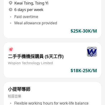
Kwai Tsing
,
Tsing Yi
6 days per week
Paid overtime
Meal allowance provided
$25K-30K/M
二手手機機採購員 (5天工作)
Wispion Technology Limited
$18K-25K/M
小提琴導師
柏茵音樂
Flexible working hours for work-life balance