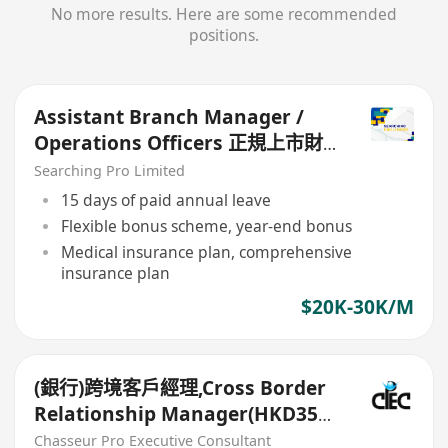
No more results. Here are some recommended
positions.
Assistant Branch Manager /
Operations Officers 正規上市財
務公司
Searching Pro Limited
15 days of paid annual leave
Flexible bonus scheme, year-end bonus
Medical insurance plan, comprehensive
insurance plan
$20K-30K/M
(銀行)跨境客戶經理,Cross Border
Relationship Manager(HKD35k-
50k+)
Chasseur Pro Executive Consultant