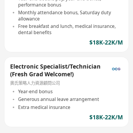
performance bonus
Monthly attendance bonus, Saturday duty
allowance
Free breakfast and lunch, medical insurance,
dental benefits
$18K-22K/M
Electronic Specialist/Technician
(Fresh Grad Welcome!)
奧氏策略人力資源顧問公司
Year-end bonus
Generous annual leave arrangement
Extra medical insurance
$18K-22K/M