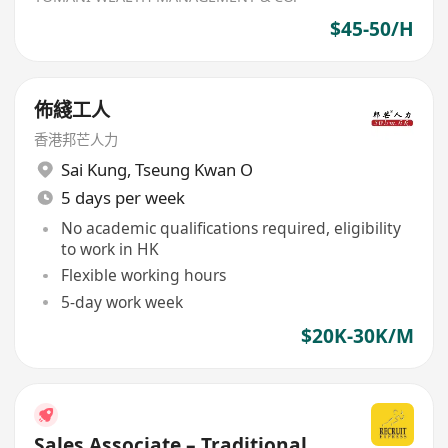
$45-50/H
佈綫工人
香港邦芒人力
Sai Kung
,
Tseung Kwan O
5 days per week
No academic qualifications required, eligibility
to work in HK
Flexible working hours
5-day work week
$20K-30K/M
Sales Associate – Traditional