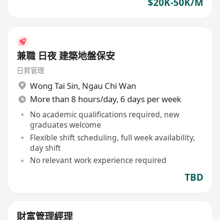
$20K-50K/M
兼職 日夜 建築地盤保安
日昇管理
Wong Tai Sin
,
Ngau Chi Wan
More than 8 hours/day, 6 days per week
No academic qualifications required, new
graduates welcome
Flexible shift scheduling, full week availability,
day shift
No relevant work experience required
TBD
財富管理經理