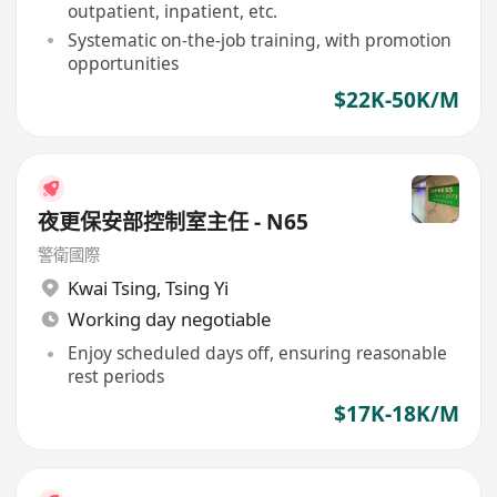
outpatient, inpatient, etc.
Systematic on-the-job training, with promotion
opportunities
$22K-50K/M
夜更保安部控制室主任 - N65
警衛國際
Kwai Tsing
,
Tsing Yi
Working day negotiable
Enjoy scheduled days off, ensuring reasonable
rest periods
$17K-18K/M