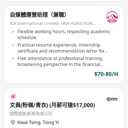
自媒體運營助理（兼職）
AIA International Limited（AIA HONG KONG）
Flexible working hours, respecting academic
schedule
Practical resume experience, internship
certificate and recommendation letter for
outstanding performers
Free attendance at professional training,
broadening perspective in the financial
industry
$70-80/H
文員(粉嶺/青衣) (月薪可達$17,000)
順豐速運(香港)有限公司
Kwai Tsing
,
Tsing Yi