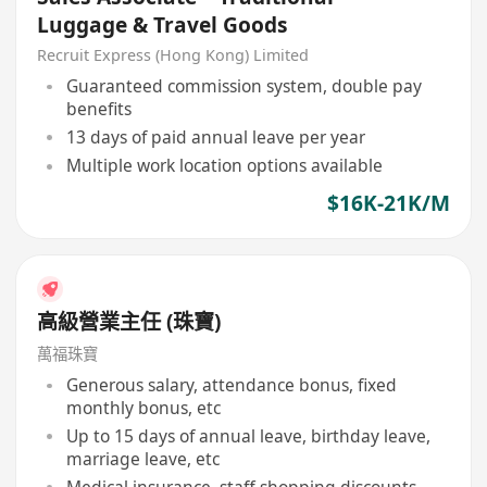
Luggage & Travel Goods
Recruit Express (Hong Kong) Limited
Guaranteed commission system, double pay
benefits
13 days of paid annual leave per year
Multiple work location options available
$16K-21K/M
高級營業主任 (珠寶)
萬福珠寶
Generous salary, attendance bonus, fixed
monthly bonus, etc
Up to 15 days of annual leave, birthday leave,
marriage leave, etc
Medical insurance, staff shopping discounts,