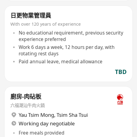
日更物業管理員
With over 120 years of experience
No educational requirement, previous security
experience preferred
Work 6 days a week, 12 hours per day, with
rotating rest days
Paid annual leave, medical allowance
TBD
廚房-肉砧板
六福潮汕牛肉火鍋
Yau Tsim Mong
,
Tsim Sha Tsui
Working day negotiable
Free meals provided