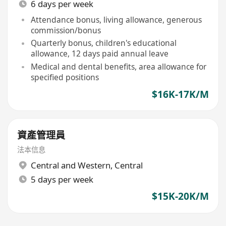
6 days per week
Attendance bonus, living allowance, generous
commission/bonus
Quarterly bonus, children's educational
allowance, 12 days paid annual leave
Medical and dental benefits, area allowance for
specified positions
$16K-17K/M
資產管理員
法本信息
Central and Western
,
Central
5 days per week
$15K-20K/M