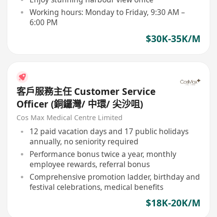
Working hours: Monday to Friday, 9:30 AM –
6:00 PM
$30K-35K/M
客戶服務主任 Customer Service
Officer (銅鑼灣/ 中環/ 尖沙咀)
Cos Max Medical Centre Limited
12 paid vacation days and 17 public holidays
annually, no seniority required
Performance bonus twice a year, monthly
employee rewards, referral bonus
Comprehensive promotion ladder, birthday and
festival celebrations, medical benefits
$18K-20K/M