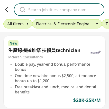
All filters
Electrical & Electronic Engineering
T
New
生產線機械維修 技術員technician
Mclaren Consultancy
Double pay, year-end bonus, performance
bonus
One-time new hire bonus $2,500, attendance
bonus up to $1,200
Free breakfast and lunch, medical and dental
benefits
$20K-25K/M