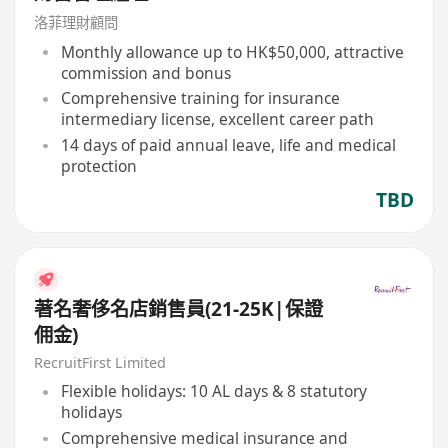
洛菲理財顧問
Monthly allowance up to HK$50,000, attractive
commission and bonus
Comprehensive training for insurance
intermediary license, excellent career path
14 days of paid annual leave, life and medical
protection
TBD
著名奢侈名店銷售員(21-25K|保證
佣金)
RecruitFirst Limited
Flexible holidays: 10 AL days & 8 statutory
holidays
Comprehensive medical insurance and