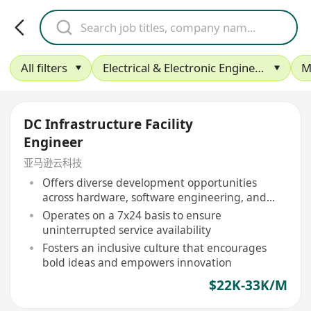
All filters
Electrical & Electronic Engineering
M
DC Infrastructure Facility
Engineer
亚马逊云科技
Offers diverse development opportunities
across hardware, software engineering, and
more
Operates on a 7x24 basis to ensure
uninterrupted service availability
Fosters an inclusive culture that encourages
bold ideas and empowers innovation
$22K-33K/M