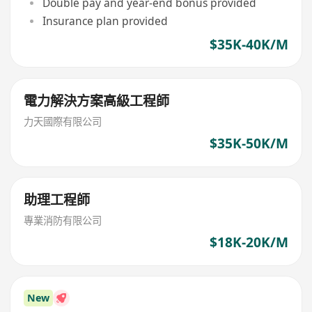
Double pay and year-end bonus provided
Insurance plan provided
$35K-40K/M
電力解決方案高級工程師
力天國際有限公司
$35K-50K/M
助理工程師
專業消防有限公司
$18K-20K/M
New