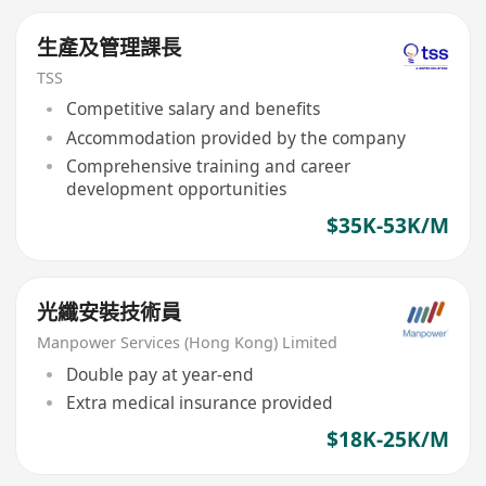
生產及管理課長
TSS
Competitive salary and benefits
Accommodation provided by the company
Comprehensive training and career
development opportunities
$35K-53K/M
光纖安裝技術員
Manpower Services (Hong Kong) Limited
Double pay at year-end
Extra medical insurance provided
$18K-25K/M