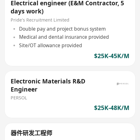
Electrical engineer (E&M Contractor, 5
days work)
Pride's Recruitment Limited
Double pay and project bonus system
Medical and dental insurance provided
Site/OT allowance provided
$25K-45K/M
Electronic Materials R&D
Engineer
PERSOL
$25K-48K/M
器件研发工程师