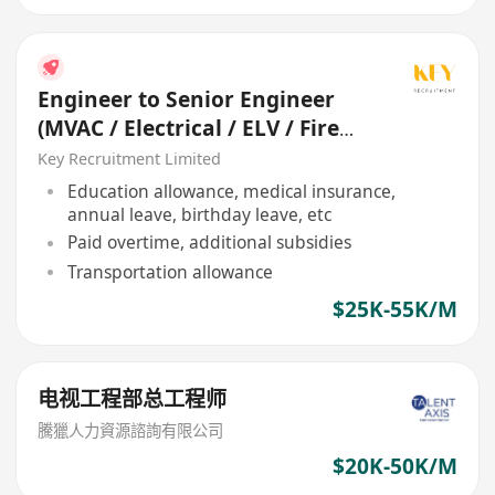
Engineer to Senior Engineer
(MVAC / Electrical / ELV / Fire
Services / P&D)
Key Recruitment Limited
Education allowance, medical insurance,
annual leave, birthday leave, etc
Paid overtime, additional subsidies
Transportation allowance
$25K-55K/M
电视工程部总工程师
騰獵人力資源諮詢有限公司
$20K-50K/M