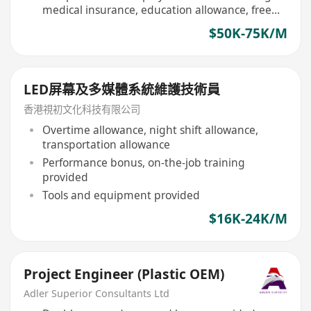
medical insurance, education allowance, free
meals for staff
$50K-75K/M
LED屏幕及多媒體系統維護技術員
香港視初文化科技有限公司
Overtime allowance, night shift allowance,
transportation allowance
Performance bonus, on-the-job training
provided
Tools and equipment provided
$16K-24K/M
Project Engineer (Plastic OEM)
Adler Superior Consultants Ltd