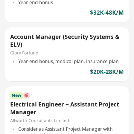
Year-end bonus
$32K-48K/M
Account Manager (Security Systems &
ELV)
Glory Fortune
Year-end bonus, medical plan, insurance plan
$20K-28K/M
New
Electrical Engineer ~ Assistant Project
Manager
Allworth Consultants Limited
Consider as Assistant Project Manager with