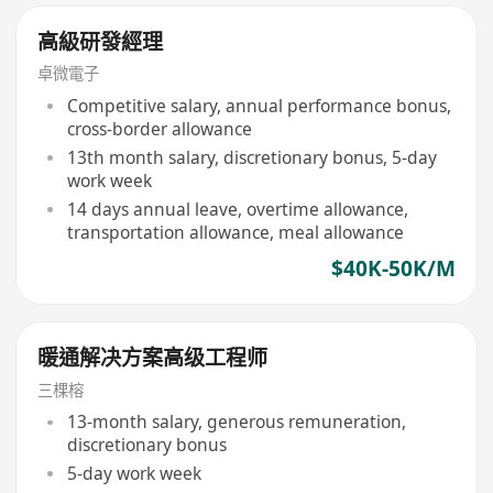
高級研發經理
卓微電子
Competitive salary, annual performance bonus,
cross-border allowance
13th month salary, discretionary bonus, 5-day
work week
14 days annual leave, overtime allowance,
transportation allowance, meal allowance
$40K-50K/M
暖通解决方案高级工程师
三棵榕
13-month salary, generous remuneration,
discretionary bonus
5-day work week