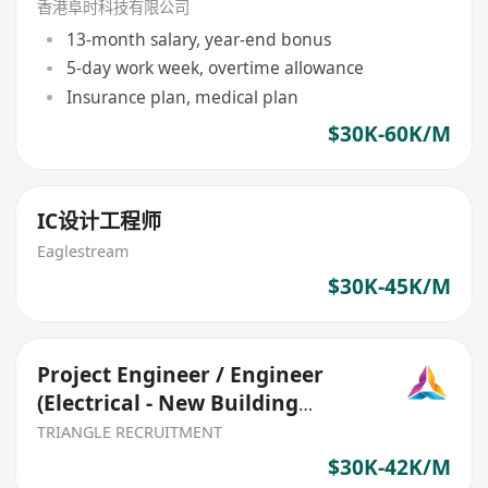
香港阜时科技有限公司
13-month salary, year-end bonus
5-day work week, overtime allowance
Insurance plan, medical plan
$30K-60K/M
IC设计工程师
Eaglestream
$30K-45K/M
Project Engineer / Engineer
(Electrical - New Building
Project) 30K–40K (Ref017)
TRIANGLE RECRUITMENT
$30K-42K/M