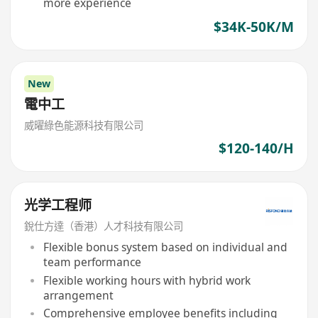
more experience
$34K-50K/M
New
電中工
威曜綠色能源科技有限公司
$120-140/H
光学工程师
銳仕方達（香港）人才科技有限公司
Flexible bonus system based on individual and
team performance
Flexible working hours with hybrid work
arrangement
Comprehensive employee benefits including