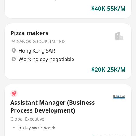
$40K-55K/M
Pizza makers
PAISANOS GROUPLIMITED
Hong Kong SAR
Working day negotiable
$20K-25K/M
Assistant Manager (Business
Process Development)
Global Executive
5-day work week