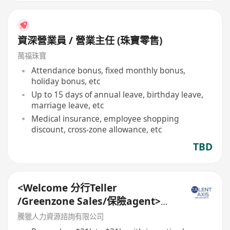
資深營業員 / 營業主任 (珠寶零售)
萬福珠寶
Attendance bonus, fixed monthly bonus,
holiday bonus, etc
Up to 15 days of annual leave, birthday leave,
marriage leave, etc
Medical insurance, employee shopping
discount, cross-zone allowance, etc
TBD
<Welcome 分行Teller
/Greenzone Sales/保險agent>
General Banking Manager
騰獵人力資源諮詢有限公司