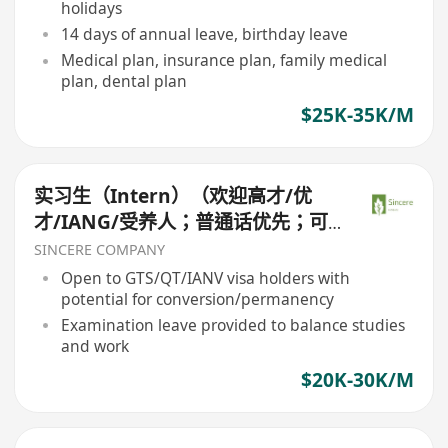
holidays
14 days of annual leave, birthday leave
Medical plan, insurance plan, family medical
plan, dental plan
$25K-35K/M
实习生（Intern）（欢迎高才/优
才/IANG/受养人；普通话优先；可
转正/续签）
SINCERE COMPANY
Open to GTS/QT/IANV visa holders with
potential for conversion/permanency
Examination leave provided to balance studies
and work
$20K-30K/M