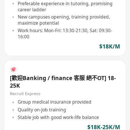
Preferable experience in tutoring, promising
career ladder
New campuses opening, training provided,
maximize potential
Work hours: Mon-Fri: 13:30-21:30, Sat: 09:30-
16:00
$18K/M
[歡迎Banking / finance 客服 絕不OT] 18-
25K
Recruit Express
Group medical insurance provided
Quality on-job training
Stable job with good work-life balance
$18K-25K/M