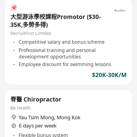
大型游泳學校課程Promotor ($30-
35K,多勞多得)
RecruitFirst Limited
Competitive salary and bonus scheme
Professional training and personal
development opportunities
Employee discount for swimming lessons
$20K-30K/M
脊醫 Chiropractor
Be Health
Yau Tsim Mong
,
Mong Kok
6 days per week
Flexible bonus system