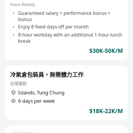
Nava Beauty
Guaranteed salary + performance bonus +
bonus
Enjoy 8 fixed days off per month
8-hour workday with an additional 1-hour lunch
break
$30K-50K/M
冷氣倉包裝員，無需體力工作
伯陳羅敷
Islands
,
Tung Chung
6 days per week
$18K-22K/M