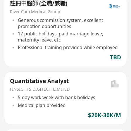
註冊中醫師 (全職/兼職)
River Cam Medical Group
Generous commission system, excellent
promotion opportunities
17 public holidays, paid marriage leave,
maternity leave, etc
Professional training provided while employed
TBD
Quantitative Analyst
FINSIGHTS DIGITECH LIMITED
5-day work week with bank holidays
Medical plan provided
$20K-30K/M