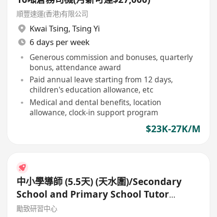
順豐速運(香港)有限公司
Kwai Tsing
,
Tsing Yi
6 days per week
Generous commission and bonuses, quarterly
bonus, attendance award
Paid annual leave starting from 12 days,
children's education allowance, etc
Medical and dental benefits, location
allowance, clock-in support program
$23K-27K/M
中小學導師 (5.5天) (天水圍)/Secondary
School and Primary School Tutor
(5.5days)
勵致研習中心