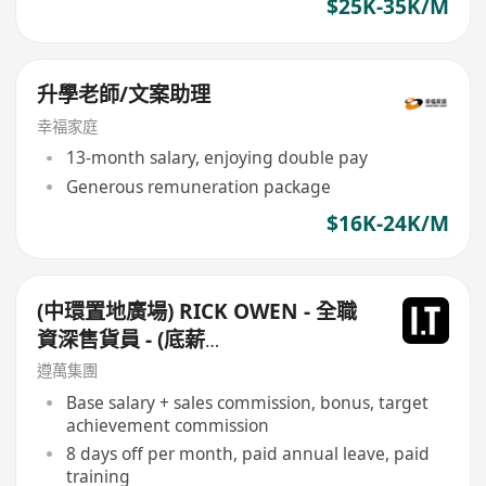
$25K-35K/M
升學老師/文案助理
幸福家庭
13-month salary, enjoying double pay
Generous remuneration package
$16K-24K/M
(中環置地廣場) RICK OWEN - 全職
資深售貨員 - (底薪
$16,500-$17,500+佣+勤工$500)
遵萬集團
+每月8日例假
Base salary + sales commission, bonus, target
achievement commission
8 days off per month, paid annual leave, paid
training