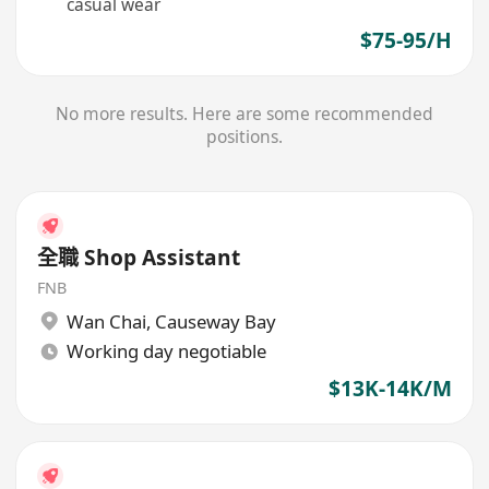
casual wear
$75-95/H
No more results. Here are some recommended
positions.
全職 Shop Assistant
FNB
Wan Chai
,
Causeway Bay
Working day negotiable
$13K-14K/M