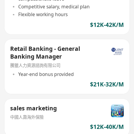
Competitive salary, medical plan
Flexible working hours
$12K-42K/M
Retail Banking - General
Banking Manager
騰獵人力資源諮詢有限公司
Year-end bonus provided
$21K-32K/M
sales marketing
中國人壽海外保險
$12K-40K/M