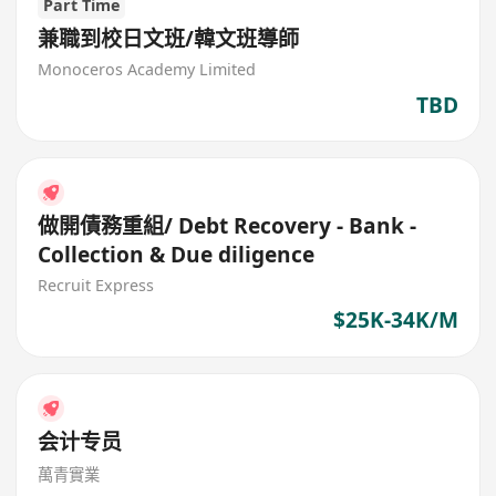
Part Time
兼職到校日文班/韓文班導師
Monoceros Academy Limited
TBD
做開債務重組/ Debt Recovery - Bank -
Collection & Due diligence
Recruit Express
$25K-34K/M
会计专员
萬青實業