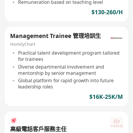
Remuneration based on teaching level
$130-260/H
Management Trainee 管理培訓生
HomilyChart
Practical talent development program tailored
for trainees
Diverse departmental involvement and
mentorship by senior management
Global platform for rapid growth into future
leadership roles
$16K-25K/M
高級電話客戶服務主任