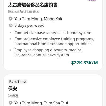
太古廣場奢侈品名店銷售
RecruitFirst Limited
Yau Tsim Mong
,
Mong Kok
5 days per week
Competitive base salary, sales bonus system
Comprehensive employee training programs,
international brand exchange opportunities
Employee shopping discounts, medical
insurance, annual leave system
$22K-33K/M
Part Time
保安
富瑞通
Yau Tsim Mong
,
Tsim Sha Tsui