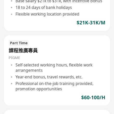
Base salary $21k to $31k, with incentive bonus
18 to 24 days of bank holidays
Flexible working location provided
$21K-31K/M
Part Time
課程推廣專員
PIGME
Self-selected working hours, flexible work
arrangements
Year-end bonus, travel rewards, etc.
Professional on-the-job training provided,
promotion opportunities
$60-100/H