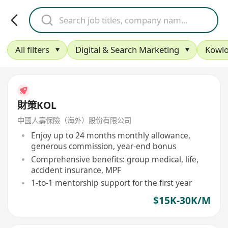
All filters
Digital & Search Marketing
Kowlo
財策KOL
中國人壽保險（海外）股份有限公司
Enjoy up to 24 months monthly allowance,
generous commission, year-end bonus
Comprehensive benefits: group medical, life,
accident insurance, MPF
1-to-1 mentorship support for the first year
$15K-30K/M