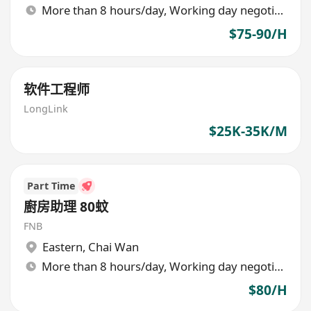
More than 8 hours/day, Working day negotiable
$75-90/H
软件工程师
LongLink
$25K-35K/M
Part Time
廚房助理 80蚊
FNB
Eastern
,
Chai Wan
More than 8 hours/day, Working day negotiable
$80/H