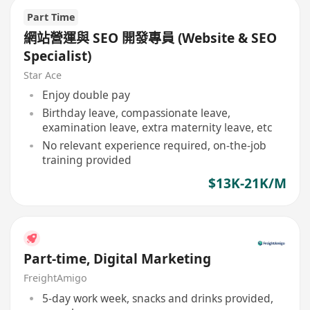
Part Time
網站營運與 SEO 開發專員 (Website & SEO
Specialist)
Star Ace
Enjoy double pay
Birthday leave, compassionate leave,
examination leave, extra maternity leave, etc
No relevant experience required, on-the-job
training provided
$13K-21K/M
Part-time, Digital Marketing
FreightAmigo
5-day work week, snacks and drinks provided,