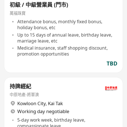
初級 / 中級營業員 (門市)
萬福珠寶
Attendance bonus, monthly fixed bonus,
holiday bonus, etc
Up to 15 days of annual leave, birthday leave,
marriage leave, etc
Medical insurance, staff shopping discount,
promotion opportunities
TBD
持牌經紀
中原地產-將軍澳
Kowloon City
,
Kai Tak
Working day negotiable
5-day work week, birthday leave,
compassionate leave