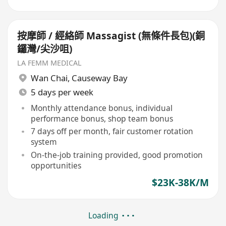
按摩師 / 經絡師 Massagist (無條件長包)(銅
鑼灣/尖沙咀)
LA FEMM MEDICAL
Wan Chai
,
Causeway Bay
5 days per week
Monthly attendance bonus, individual
performance bonus, shop team bonus
7 days off per month, fair customer rotation
system
On-the-job training provided, good promotion
opportunities
$23K-38K/M
Loading