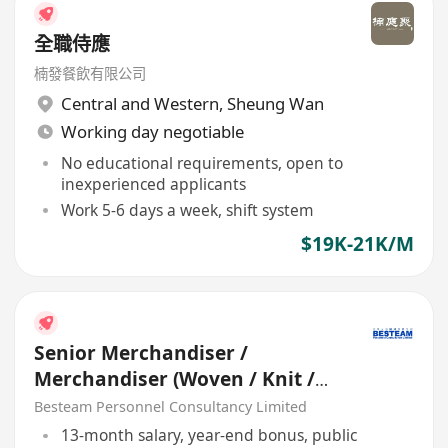
全職侍應
楠發餐飲有限公司
Central and Western
,
Sheung Wan
Working day negotiable
No educational requirements, open to
inexperienced applicants
Work 5-6 days a week, shift system
$19K-21K/M
Senior Merchandiser /
Merchandiser (Woven / Knit /
Sweater) - 5 days
Besteam Personnel Consultancy Limited
13-month salary, year-end bonus, public