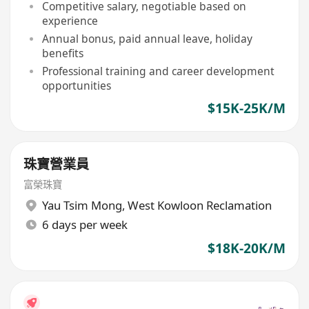
Competitive salary, negotiable based on
experience
Annual bonus, paid annual leave, holiday
benefits
Professional training and career development
opportunities
$15K-25K/M
珠寶營業員
富榮珠寶
Yau Tsim Mong
,
West Kowloon Reclamation
6 days per week
$18K-20K/M