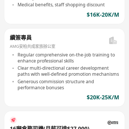
Medical benefits, staff shopping discount
$16K-20K/M
續簽專員
AMG安柏共成家族辦公室
Regular comprehensive on-the-job training to
enhance professional skills
Clear multi-directional career development
paths with well-defined promotion mechanisms
Generous commission structure and
performance bonuses
$20K-25K/M
16噸倉務司機(月薪可達$27,000)