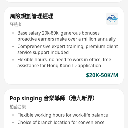
風險規劃管理經理
狂熱者
Base salary 20k-80k, generous bonuses,
proactive earners make over a million annually
Comprehensive expert training, premium client
service support included
Flexible hours, no need to work in office, free
assistance for Hong Kong ID application
$20K-50K/M
Pop singing 音樂導師（港九新界）
柏茵音樂
Flexible working hours for work-life balance
Choice of branch location for convenience