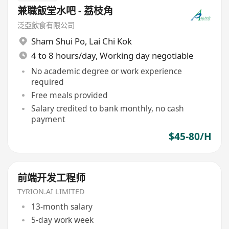
兼職飯堂水吧 - 荔枝角
泛亞飲食有限公司
Sham Shui Po
,
Lai Chi Kok
4 to 8 hours/day, Working day negotiable
No academic degree or work experience
required
Free meals provided
Salary credited to bank monthly, no cash
payment
$45-80/H
前端开发工程师
TYRION.AI LIMITED
13-month salary
5-day work week