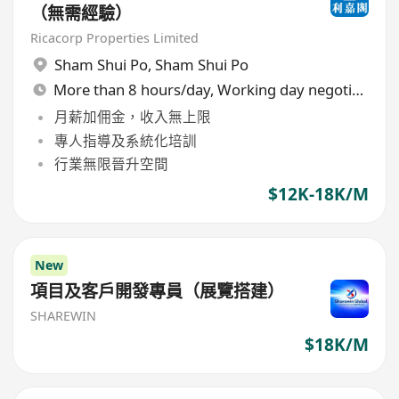
（無需經驗）
Ricacorp Properties Limited
Sham Shui Po
,
Sham Shui Po
More than 8 hours/day, Working day negotiable
月薪加佣金，收入無上限
專人指導及系統化培訓
行業無限晉升空間
$12K-18K/M
New
項目及客戶開發專員（展覽搭建）
SHAREWIN
$18K/M