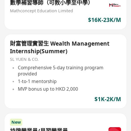
數學補習導師（可教小學至中學）
Mathconcept Education Limited
$16K-23K/M
財富管理實習生 Wealth Management
Internship(Summer)
SL YUEN & CO.
Comprehensive 5-day training program
provided
1-to-1 mentorship
MVP bonus up to HKD 2,000
$1K-2K/M
New
持牌營業員/見習營業員