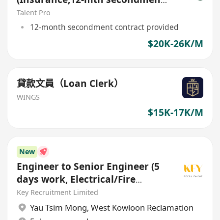
contract)
Talent Pro
12-month secondment contract provided
$20K-26K/M
貸款文員（Loan Clerk）
WINGS
$15K-17K/M
New
Engineer to Senior Engineer (5
days work, Electrical/Fire
Services/HVAC/P&D)
Key Recruitment Limited
Yau Tsim Mong
,
West Kowloon Reclamation