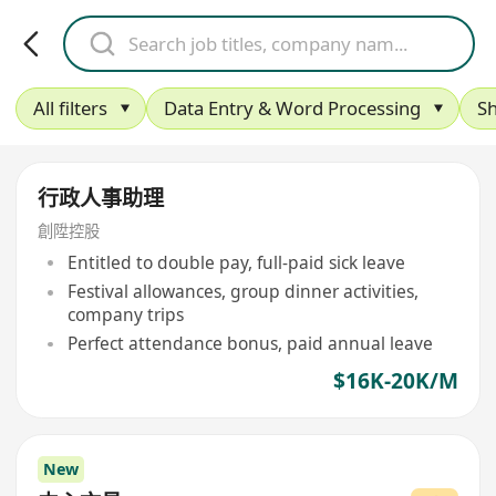
All filters
Data Entry & Word Processing
S
行政人事助理
創陞控股
Entitled to double pay, full-paid sick leave
Festival allowances, group dinner activities,
company trips
Perfect attendance bonus, paid annual leave
$16K-20K/M
New