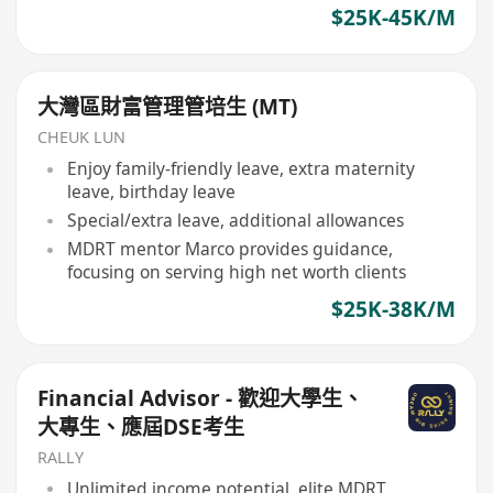
$25K-45K/M
大灣區財富管理管培生 (MT)
CHEUK LUN
Enjoy family-friendly leave, extra maternity
leave, birthday leave
Special/extra leave, additional allowances
MDRT mentor Marco provides guidance,
focusing on serving high net worth clients
$25K-38K/M
Financial Advisor - 歡迎大學生、
大專生、應屆DSE考生
RALLY
Unlimited income potential, elite MDRT