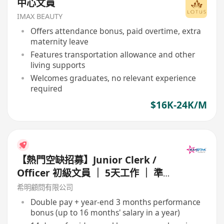
中心文員
IMAX BEAUTY
Offers attendance bonus, paid overtime, extra
maternity leave
Features transportation allowance and other
living supports
Welcomes graduates, no relevant experience
required
$16K-24K/M
【熱門空缺招募】Junior Clerk /
Officer 初級文員 ｜ 5天工作 ｜ 準
時收工 ｜ 年薪高達 16 個月
希明顧問有限公司
Double pay + year-end 3 months performance
bonus (up to 16 months' salary in a year)