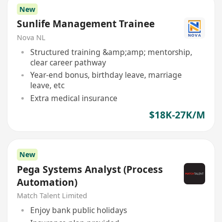
New
Sunlife Management Trainee
Nova NL
Structured training &amp;amp; mentorship,
clear career pathway
Year-end bonus, birthday leave, marriage
leave, etc
Extra medical insurance
$18K-27K/M
New
Pega Systems Analyst (Process
Automation)
Match Talent Limited
Enjoy bank public holidays