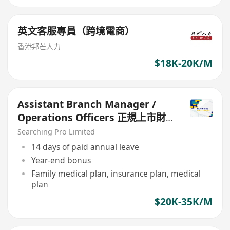
英文客服專員（跨境電商）
香港邦芒人力
$18K-20K/M
Assistant Branch Manager /
Operations Officers 正規上市財
務公司
Searching Pro Limited
14 days of paid annual leave
Year-end bonus
Family medical plan, insurance plan, medical
plan
$20K-35K/M