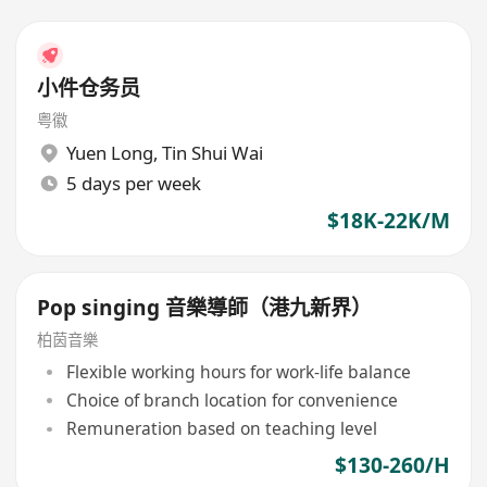
小件仓务员
粤徽
Yuen Long
,
Tin Shui Wai
5 days per week
$18K-22K/M
Pop singing 音樂導師（港九新界）
柏茵音樂
Flexible working hours for work-life balance
Choice of branch location for convenience
Remuneration based on teaching level
$130-260/H