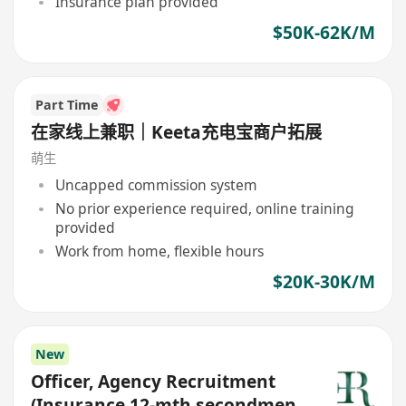
Insurance plan provided
$50K-62K/M
Part Time
在家线上兼职｜Keeta充电宝商户拓展
萌生
Uncapped commission system
No prior experience required, online training
provided
Work from home, flexible hours
$20K-30K/M
New
Officer, Agency Recruitment
(Insurance,12-mth secondment