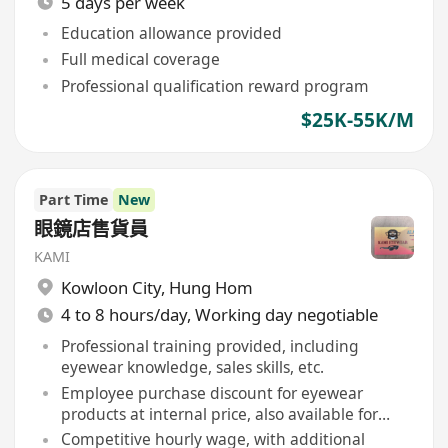
5 days per week
Education allowance provided
Full medical coverage
Professional qualification reward program
$25K-55K/M
Part Time
New
眼鏡店售貨員
KAMI
Kowloon City
,
Hung Hom
4 to 8 hours/day, Working day negotiable
Professional training provided, including
eyewear knowledge, sales skills, etc.
Employee purchase discount for eyewear
products at internal price, also available for
immediate family members
Competitive hourly wage, with additional