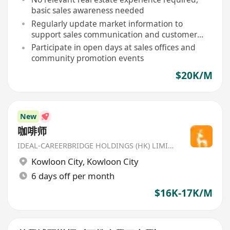
basic sales awareness needed
Regularly update market information to
support sales communication and customer
inquiries
Participate in open days at sales offices and
community promotion events
$20K/M
New
咖啡师
IDEAL-CAREERBRIDGE HOLDINGS (HK) LIMITED
Kowloon City
,
Kowloon City
6 days off per month
$16K-17K/M