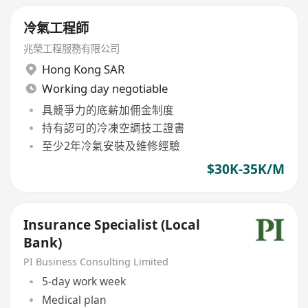
冷氣工程師
兆榮工程服務有限公司
Hong Kong SAR
Working day negotiable
具競爭力的底薪加佣金制度
持有認可的冷凍空調技工證書
至少2年冷氣安裝及維修經驗
$30K-35K/M
Insurance Specialist (Local
Bank)
PI Business Consulting Limited
5-day work week
Medical plan