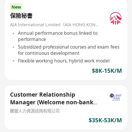
New
保險秘書
AIA International Limited（AIA HONG KONG）
Annual performance bonus linked to
performance
Subsidized professional courses and exam fees
for continuous development
Flexible working hours, hybrid work model
$8K-15K/M
Customer Relationship
Manager (Welcome non-bank
sales person)
騰獵人力資源諮詢有限公司
$35K-53K/M