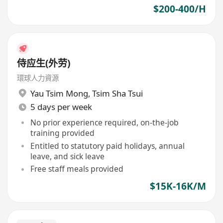
$200-400/H
侍应生(外劳)
環球人力資源
Yau Tsim Mong
,
Tsim Sha Tsui
5 days per week
No prior experience required, on-the-job
training provided
Entitled to statutory paid holidays, annual
leave, and sick leave
Free staff meals provided
$15K-16K/M