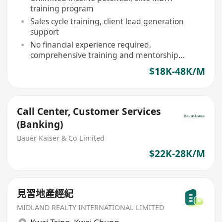
training program
Sales cycle training, client lead generation
support
No financial experience required,
comprehensive training and mentorship
provided
$18K-48K/M
Call Center, Customer Services
(Banking)
Bauer Kaiser & Co Limited
$22K-28K/M
見習地產經紀
MIDLAND REALTY INTERNATIONAL LIMITED