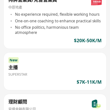
中原地產
No experience required, flexible working hours
One-on-one coaching to enhance practical skills
No office politics, harmonious team
atmosphere
$20K-50K/M
New
主播
SUPERSTAR
$7K-11K/M
理財顧問
安盛金融有限公司