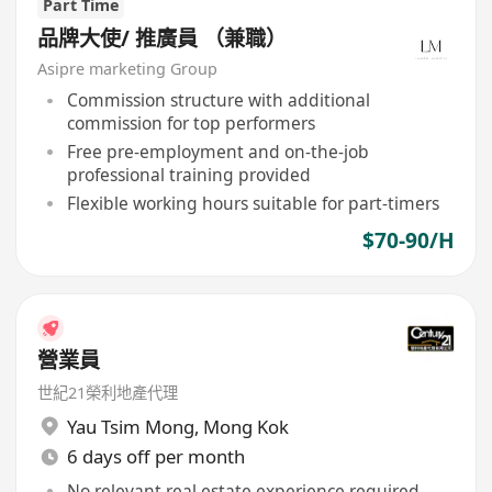
Part Time
品牌大使/ 推廣員 （兼職）
Asipre marketing Group
Commission structure with additional
commission for top performers
Free pre-employment and on-the-job
professional training provided
Flexible working hours suitable for part-timers
$70-90/H
營業員
世紀21榮利地產代理
Yau Tsim Mong
,
Mong Kok
6 days off per month
No relevant real estate experience required,