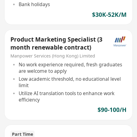
Bank holidays
$30K-52K/M
Product Marketing Specialist (3
month renewable contract)
Manpower Services (Hong Kong) Limited
No work experience required, fresh graduates
are welcome to apply
Low academic threshold, no educational level
limit
Utilize AI translation tools to enhance work
efficiency
$90-100/H
Part Time