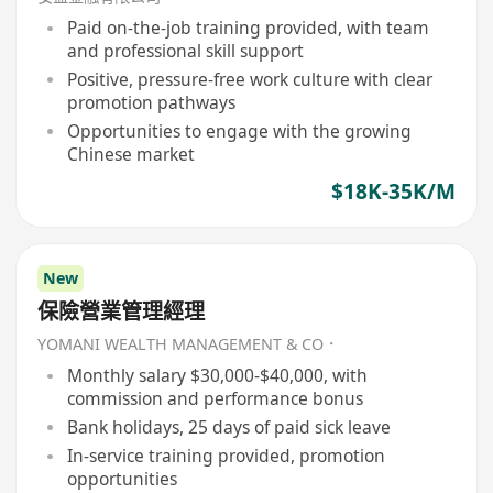
Paid on-the-job training provided, with team
and professional skill support
Positive, pressure-free work culture with clear
promotion pathways
Opportunities to engage with the growing
Chinese market
$18K-35K/M
New
保險營業管理經理
YOMANI WEALTH MANAGEMENT & CO．
Monthly salary $30,000-$40,000, with
commission and performance bonus
Bank holidays, 25 days of paid sick leave
In-service training provided, promotion
opportunities