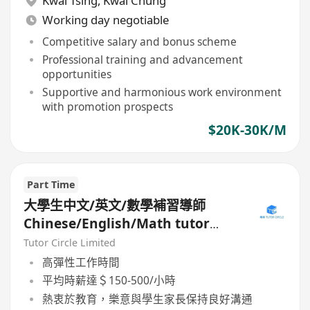
Kwai Tsing
,
Kwai Chung
Working day negotiable
Competitive salary and bonus scheme
Professional training and advancement
opportunities
Supportive and harmonious work environment
with promotion prospects
$20K-30K/M
Part Time
大學生中文/英文/數學補習導師
Chinese/English/Math tutor
(Part Time/Freelancer)
Tutor Circle Limited
高彈性工作時間
平均時薪達＄150-500/小時
熱衷於教育，樂意與學生家長保持良好溝通