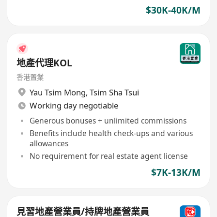
$30K-40K/M
地產代理KOL
香港置業
Yau Tsim Mong
,
Tsim Sha Tsui
Working day negotiable
Generous bonuses + unlimited commissions
Benefits include health check-ups and various
allowances
No requirement for real estate agent license
$7K-13K/M
見習地產營業員/持牌地產營業員