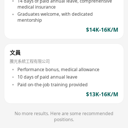
14 days of paid annual leave, comprehensive
medical insurance
Graduates welcome, with dedicated
mentorship
$14K-16K/M
文員
騰光系統工程有限公司
Performance bonus, medical allowance
10 days of paid annual leave
Paid on-the-job training provided
$13K-16K/M
No more results. Here are some recommended
positions.