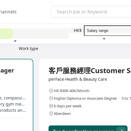
hannels
HK$
Work type
Education level
Benefit
I
Full Time
客戶服務經理Customer Ser
ager
perFace·Health & Beauty Care
HK $30K-40K/Month
Birthday gifts and birthday leave, marriage leave, compassionate leave, etc
Higher Diploma or Associate Degree
5 to 
Free monthly aesthetic treatments, complimentary gym membership
6 days per week
Medical allowance provided, exclusive skincare products and treatment discounts for employees
Aberdeen