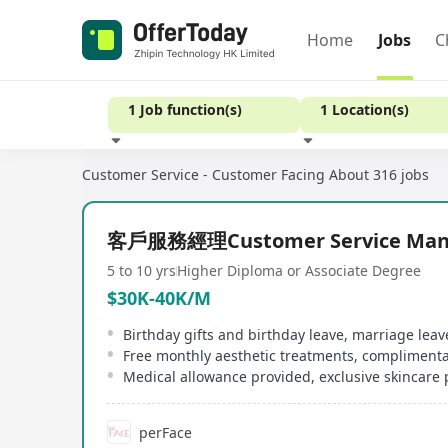
Home
Jobs
C
1 Job function(s)
1 Location(s)
Customer Service - Customer Facing
About 316 jobs
Experience
客戶服務經理Customer Service Man
5 to 10 yrs
Higher Diploma or Associate Degree
$30K-40K/M
perFace