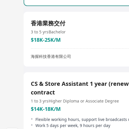
香港業務交付
3 to 5 yrs
Bachelor
$18K-25K/M
海握科技香港有限公司
CS & Store Assistant 1 year (renew
contract
1 to 3 yrs
Higher Diploma or Associate Degree
$14K-18K/M
Flexible working hours, support live broadcasts 
Work 5 days per week, 9 hours per day