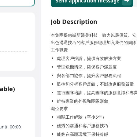
Send application message
Job Description
本集團提供嶄新醫美科技，致力以最優質、安
出色溝通技巧的客戶服務經理加入我們的團隊
工作職責：
處理客戶投訴，提供有效解決方案
管理危機情況，確保客戶滿意度
與各部門協作，提升客戶服務流程
監控和分析客戶反饋，不斷改進服務質量
able)
進行團隊培訓，提高團隊的服務意識和專
維持專業的外觀和團隊形象
職位要求：
相關工作經驗（至少5年）
優秀的溝通和客戶服務技巧
until 00:00
能夠在高壓環境下保持冷靜