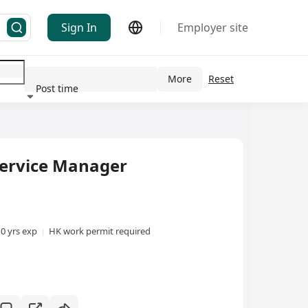
Sign In
Employer site
More
Reset
Post time
ndustry
vice Manager
10 yrs exp
HK work permit required