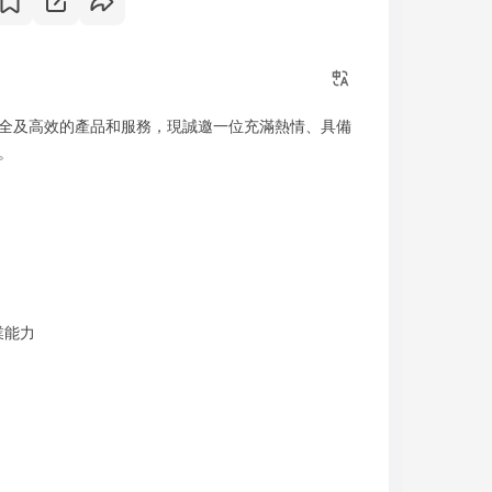
全及高效的產品和服務，現誠邀一位充滿熱情、具備
。
業能力