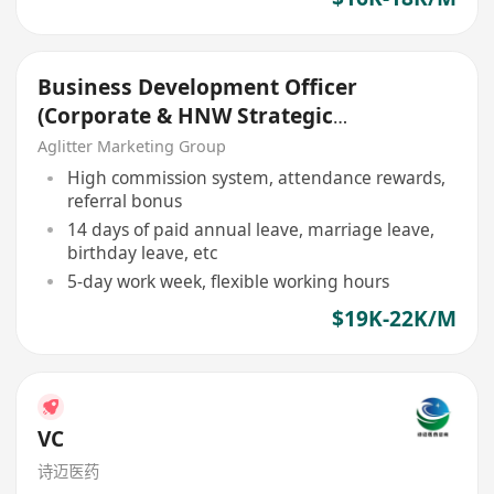
Business Development Officer
(Corporate & HNW Strategic
Growth)
Aglitter Marketing Group
High commission system, attendance rewards,
referral bonus
14 days of paid annual leave, marriage leave,
birthday leave, etc
5-day work week, flexible working hours
$19K-22K/M
VC
诗迈医药