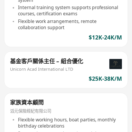
Internal training system supports professional
courses, certification exams
Flexible work arrangements, remote
collaboration support
$12K-24K/M
基金客戶關係主任 – 組合優化
Unicorn Acad International LTD
$25K-38K/M
家族資本顧問
滔元保險經紀有限公司
Flexible working hours, boat parties, monthly
birthday celebrations