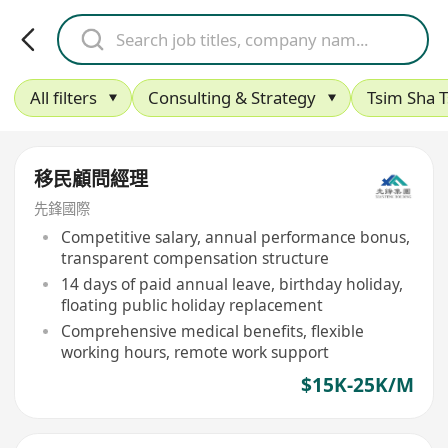
All filters
Consulting & Strategy
Tsim Sha T
移民顧問經理
先鋒國際
Competitive salary, annual performance bonus,
transparent compensation structure
14 days of paid annual leave, birthday holiday,
floating public holiday replacement
Comprehensive medical benefits, flexible
working hours, remote work support
$15K-25K/M