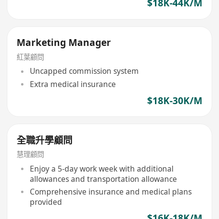
$18K-44K/M
Marketing Manager
紅葉顧問
Uncapped commission system
Extra medical insurance
$18K-30K/M
全職升學顧問
慧理顧問
Enjoy a 5-day work week with additional
allowances and transportation allowance
Comprehensive insurance and medical plans
provided
$16K-18K/M