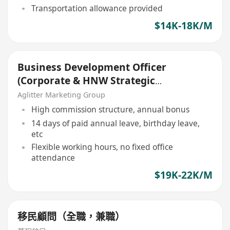
Transportation allowance provided
$14K-18K/M
Business Development Officer
(Corporate & HNW Strategic
Growth)
Aglitter Marketing Group
High commission structure, annual bonus
14 days of paid annual leave, birthday leave,
etc
Flexible working hours, no fixed office
attendance
$19K-22K/M
移民顧問（全職，兼職）