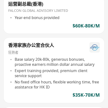
运营副总裁(香港)
FALCON GLOBAL ADVISORY LIMITED
Year-end bonus provided
$60K-80K/M
香港家族办公室合伙人
狂熱者
Base salary 20k-80k, generous bonuses,
proactive earners million dollar annual salary
Expert training provided, premium client
service support
No fixed office hours, flexible working time, free
assistance for HK ID
$35K-70K/M