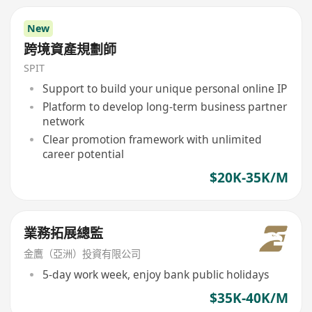
New
跨境資產規劃師
SPIT
Support to build your unique personal online IP
Platform to develop long-term business partner
network
Clear promotion framework with unlimited
career potential
$20K-35K/M
業務拓展總監
金鷹（亞洲）投資有限公司
5-day work week, enjoy bank public holidays
$35K-40K/M