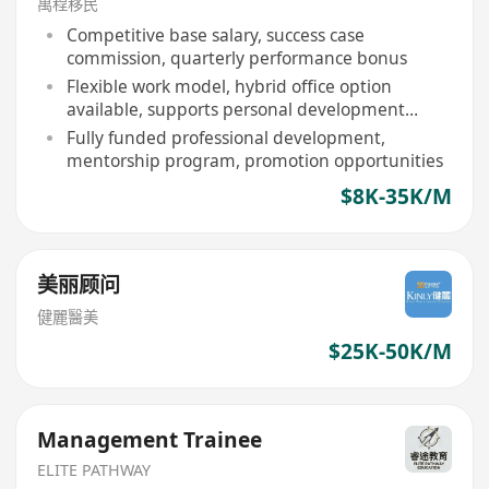
萬程移民
Competitive base salary, success case
commission, quarterly performance bonus
Flexible work model, hybrid office option
available, supports personal development
rhythm
Fully funded professional development,
mentorship program, promotion opportunities
$8K-35K/M
美丽顾问
健麗醫美
$25K-50K/M
Management Trainee
ELITE PATHWAY