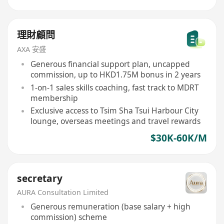
理財顧問
AXA 安盛
Generous financial support plan, uncapped
commission, up to HKD1.75M bonus in 2 years
1-on-1 sales skills coaching, fast track to MDRT
membership
Exclusive access to Tsim Sha Tsui Harbour City
lounge, overseas meetings and travel rewards
$30K-60K/M
secretary
AURA Consultation Limited
Generous remuneration (base salary + high
commission) scheme