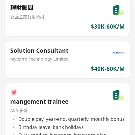
理財顧問
安盛金融有限公司
$30K-60K/M
Solution Consultant
MytePro Technology Limited
$40K-60K/M
mangement trainee
AXA 安盛
Double pay, year-end, quarterly, monthly bonus
Birthday leave, bank holidays
Extra medical insurance, insurance plan