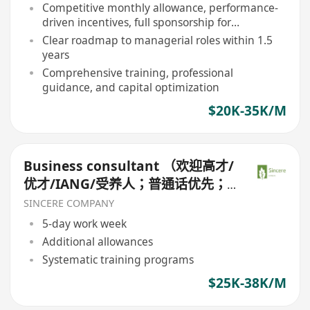
Competitive monthly allowance, performance-
driven incentives, full sponsorship for
professional licenses
Clear roadmap to managerial roles within 1.5
years
Comprehensive training, professional
guidance, and capital optimization
$20K-35K/M
Business consultant （欢迎高才/
优才/IANG/受养人；普通话优先；
可转正/续签）
SINCERE COMPANY
5-day work week
Additional allowances
Systematic training programs
$25K-38K/M