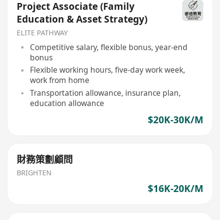
Project Associate (Family
Education & Asset Strategy)
ELITE PATHWAY
Competitive salary, flexible bonus, year-end
bonus
Flexible working hours, five-day work week,
work from home
Transportation allowance, insurance plan,
education allowance
$20K-30K/M
財務策劃顧問
BRIGHTEN
$16K-20K/M