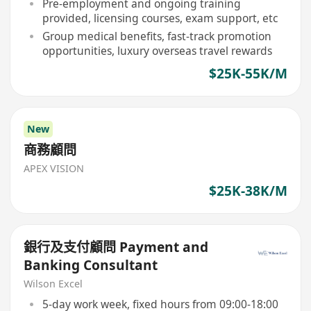
Pre-employment and ongoing training
provided, licensing courses, exam support, etc
Group medical benefits, fast-track promotion
opportunities, luxury overseas travel rewards
$25K-55K/M
New
商務顧問
APEX VISION
$25K-38K/M
銀行及支付顧問 Payment and
Banking Consultant
Wilson Excel
5-day work week, fixed hours from 09:00-18:00