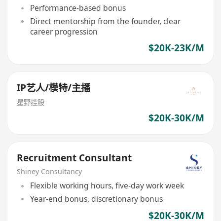
Performance-based bonus
Direct mentorship from the founder, clear
career progression
$20K-23K/M
IP艺人/模特/主播
星野控股
$20K-30K/M
Recruitment Consultant
Shiney Consultancy
Flexible working hours, five-day work week
Year-end bonus, discretionary bonus
$20K-30K/M