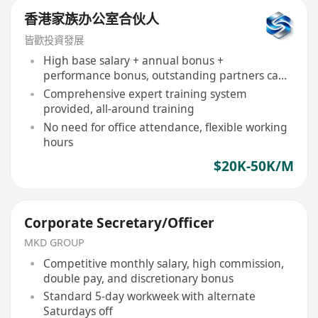
香港家族办公室合伙人
皆歡投資發展
High base salary + annual bonus +
performance bonus, outstanding partners can
earn over a million annually
Comprehensive expert training system
provided, all-around training
No need for office attendance, flexible working
hours
$20K-50K/M
Corporate Secretary/Officer
MKD GROUP
Competitive monthly salary, high commission,
double pay, and discretionary bonus
Standard 5-day workweek with alternate
Saturdays off