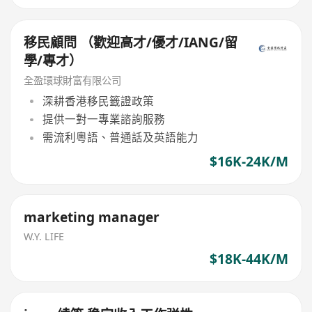
移民顧問 （歡迎高才/優才/IANG/留
學/專才）
全盈環球財富有限公司
深耕香港移民籤證政策
提供一對一專業諮詢服務
需流利粵語、普通話及英語能力
$16K-24K/M
marketing manager
W.Y. LIFE
$18K-44K/M