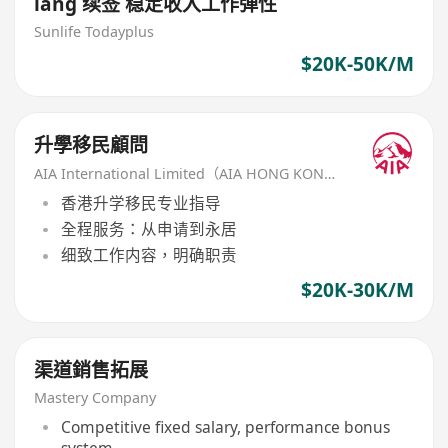
iang 续签 稳定收入工作弹性
Sunlife Todayplus
$20K-50K/M
升學移民顧問
AIA International Limited（AIA HONG KONG）
香港升学移民专业指导
全程服务：从申请到永居
细致工作内容，明确职责
$20K-30K/M
渠道銷售拓展
Mastery Company
Competitive fixed salary, performance bonus
system