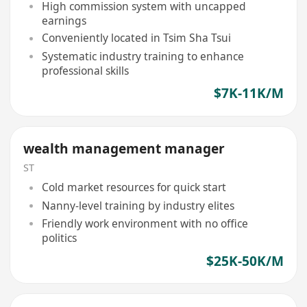
High commission system with uncapped
earnings
Conveniently located in Tsim Sha Tsui
Systematic industry training to enhance
professional skills
$7K-11K/M
wealth management manager
ST
Cold market resources for quick start
Nanny-level training by industry elites
Friendly work environment with no office
politics
$25K-50K/M