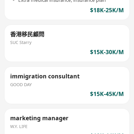
$18K-25K/M
香港移民顧問
SUC Starry
$15K-30K/M
immigration consultant
GOOD DAY
$15K-45K/M
marketing manager
W.Y. LIFE