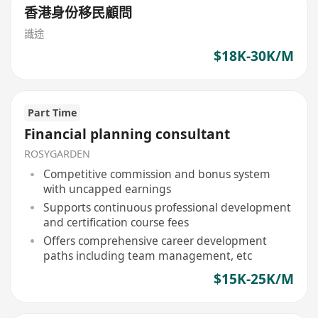
香港身份移民顧問
識途
$18K-30K/M
Part Time
Financial planning consultant
ROSYGARDEN
Competitive commission and bonus system
with uncapped earnings
Supports continuous professional development
and certification course fees
Offers comprehensive career development
paths including team management, etc
$15K-25K/M