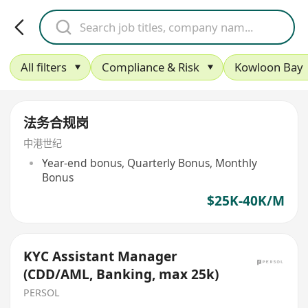
All filters
Compliance & Risk
Kowloon Bay
法务合规岗
中港世纪
Year-end bonus, Quarterly Bonus, Monthly
Bonus
$25K-40K/M
KYC Assistant Manager
(CDD/AML, Banking, max 25k)
PERSOL