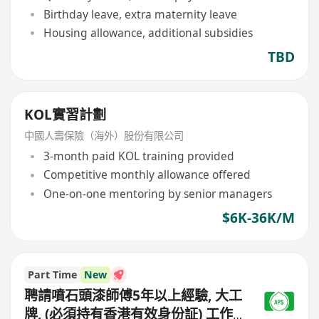
Birthday leave, extra maternity leave
Housing allowance, additional subsidies
TBD
KOL實習計劃
中國人壽保險（海外）股份有限公司
3-month paid KOL training provided
Competitive monthly allowance offered
One-on-one mentoring by senior managers
$6K-36K/M
Part Time
New
聘請噴石頭漆師傅5年以上經驗, 大工
牌, (必須持有香港有效身份証) 工作