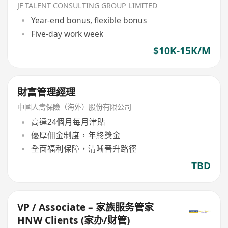
JF TALENT CONSULTING GROUP LIMITED
Year-end bonus, flexible bonus
Five-day work week
$10K-15K/M
財富管理經理
中國人壽保險（海外）股份有限公司
高達24個月每月津貼
優厚佣金制度，年終獎金
全面福利保障，清晰晉升路徑
TBD
VP / Associate – 家族服务管家
HNW Clients (家办/财管)