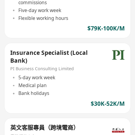
commissions
Five-day work week
Flexible working hours
$79K-100K/M
Insurance Specialist (Local
Bank)
PI Business Consulting Limited
5-day work week
Medical plan
Bank holidays
$30K-52K/M
英文客服專員（跨境電商）