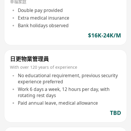
幸福家庭
Double pay provided
Extra medical insurance
Bank holidays observed
$16K-24K/M
日更物業管理員
With over 120 years of experience
No educational requirement, previous security
experience preferred
Work 6 days a week, 12 hours per day, with
rotating rest days
Paid annual leave, medical allowance
TBD