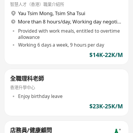
智慧人才（香港）職業介紹所
Yau Tsim Mong
,
Tsim Sha Tsui
More than 8 hours/day, Working day negotiable
Provided with work meals, entitled to overtime
allowance
Working 6 days a week, 9 hours per day
$14K-22K/M
全職理科老師
香港升學中心
Enjoy birthday leave
$23K-25K/M
店務員/健康顧問