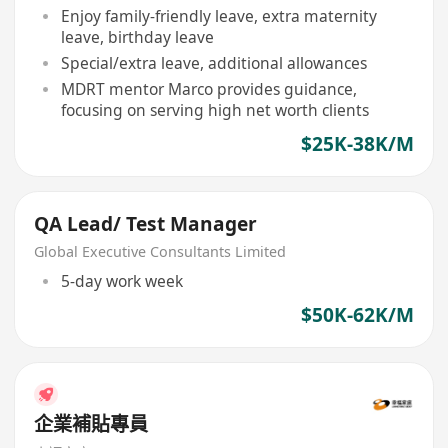
Enjoy family-friendly leave, extra maternity
leave, birthday leave
Special/extra leave, additional allowances
MDRT mentor Marco provides guidance,
focusing on serving high net worth clients
$25K-38K/M
QA Lead/ Test Manager
Global Executive Consultants Limited
5-day work week
$50K-62K/M
企業補貼專員