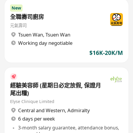
New
全職壽司廚房
元氣壽司
Tsuen Wan
,
Tsuen Wan
Working day negotiable
$16K-20K/M
經驗美容師 (星期日必定放假, 保證月
尾出糧)
Elyse Clinique Limited
Central and Western
,
Admiralty
6 days per week
3-month salary guarantee, attendance bonus,