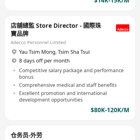
$14K-15K/M
店舖總監 Store Director - 國際珠
寶品牌
Adecco Personnel Limited
Yau Tsim Mong
,
Tsim Sha Tsui
8 days off per month
Competitive salary package and performance
bonus
Comprehensive medical and staff benefits
Excellent promotion and international
development opportunities
$80K-120K/M
仓务员-外劳