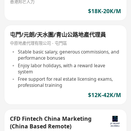
香港邦芒人力
$18K-20K/M
屯門/元朗/天水圍/青山公路地產代理員
中原地產代理有限公司 - 屯門區
Stable basic salary, generous commissions, and
performance bonuses
Enjoy labor holidays, with a reward leave
system
Free support for real estate licensing exams,
professional training
$12K-42K/M
CFD Fintech China Marketing
(China Based Remote)