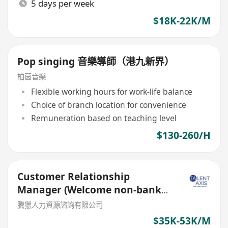
5 days per week
$18K-22K/M
Pop singing 音樂導師（港九新界）
柏茵音樂
Flexible working hours for work-life balance
Choice of branch location for convenience
Remuneration based on teaching level
$130-260/H
Customer Relationship
Manager (Welcome non-bank
sales person)
騰獵人力資源諮詢有限公司
$35K-53K/M