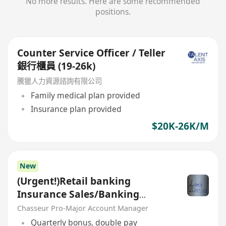
No more results. Here are some recommended
positions.
Counter Service Officer / Teller
銀行櫃員 (19-26k)
騰獵人力資源諮詢有限公司
Family medical plan provided
Insurance plan provided
$20K-26K/M
New
(Urgent!)Retail banking
Insurance Sales/Banking
Sales(Welcome insurance)(P)
Chasseur Pro-Major Account Manager
Quarterly bonus, double pay