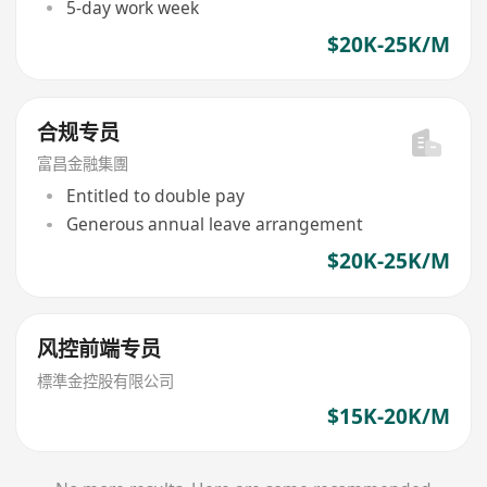
5-day work week
$20K-25K/M
合规专员
富昌金融集團
Entitled to double pay
Generous annual leave arrangement
$20K-25K/M
风控前端专员
標準金控股有限公司
$15K-20K/M