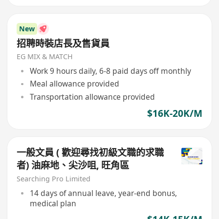
New
招聘時裝店長及售貨員
EG MIX & MATCH
Work 9 hours daily, 6-8 paid days off monthly
Meal allowance provided
Transportation allowance provided
$16K-20K/M
一般文員 ( 歡迎尋找初級文職的求職
者) 油麻地、尖沙咀, 旺角區
Searching Pro Limited
14 days of annual leave, year-end bonus,
medical plan