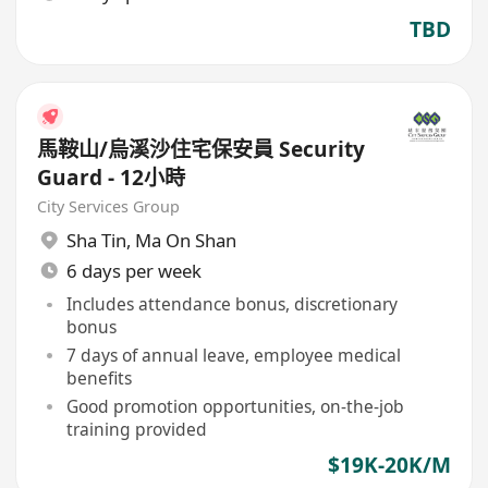
TBD
馬鞍山/烏溪沙住宅保安員 Security
Guard - 12小時
City Services Group
Sha Tin
,
Ma On Shan
6 days per week
Includes attendance bonus, discretionary
bonus
7 days of annual leave, employee medical
benefits
Good promotion opportunities, on-the-job
training provided
$19K-20K/M