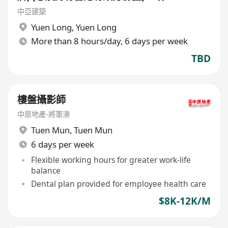
地點(元朗地盤),
中亞建築
Yuen Long
,
Yuen Long
More than 8 hours/day, 6 days per week
TBD
樓盤攝影師
中原地產-將軍澳
Tuen Mun
,
Tuen Mun
6 days per week
Flexible working hours for greater work-life
balance
Dental plan provided for employee health care
$8K-12K/M