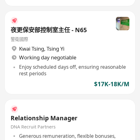
夜更保安部控制室主任 - N65
警衛國際
Kwai Tsing
,
Tsing Yi
Working day negotiable
Enjoy scheduled days off, ensuring reasonable
rest periods
$17K-18K/M
Relationship Manager
DNA Recruit Partners
Generous remuneration, flexible bonuses,