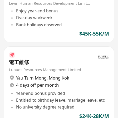
Levin Human Resources Development Limited
Enjoy year-end bonus
Five-day workweek
Bank holidays observed
$45K-55K/M
電工維修
Lubuds Resources Management Limited
Yau Tsim Mong
,
Mong Kok
4 days off per month
Year-end bonus provided
Entitled to birthday leave, marriage leave, etc.
No university degree required
$24K-28K/M