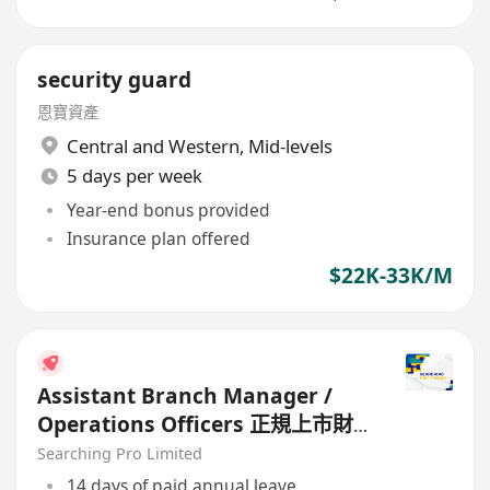
security guard
恩寶資產
Central and Western
,
Mid-levels
5 days per week
Year-end bonus provided
Insurance plan offered
$22K-33K/M
Assistant Branch Manager /
Operations Officers 正規上市財
務公司
Searching Pro Limited
14 days of paid annual leave