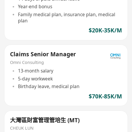
Year-end bonus
Family medical plan, insurance plan, medical
plan
$20K-35K/M
Claims Senior Manager
Omni Consulting
13-month salary
5-day workweek
Birthday leave, medical plan
$70K-85K/M
大灣區財富管理管培生 (MT)
CHEUK LUN