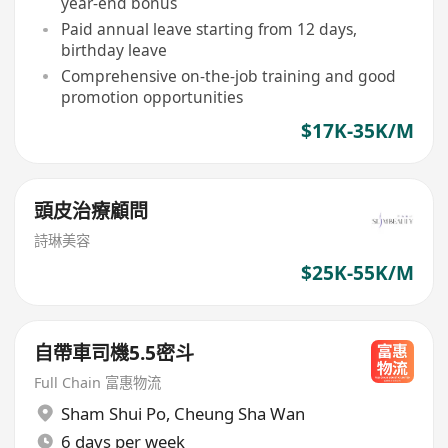
year-end bonus
Paid annual leave starting from 12 days,
birthday leave
Comprehensive on-the-job training and good
promotion opportunities
$17K-35K/M
頭皮治療顧問
詩琳美容
$25K-55K/M
自帶車司機5.5密斗
Full Chain 富惠物流
Sham Shui Po
,
Cheung Sha Wan
6 days per week