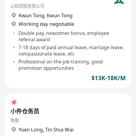
山松控股有限公司
Kwun Tong
,
Kwun Tong
Working day negotiable
Double pay, newcomer bonus, employee
referral award
7-18 days of paid annual leave, marriage leave,
compassionate leave, etc
Professional on-the-job training, good
promotion opportunities
$13K-18K/M
小件仓务员
粤徽
Yuen Long
,
Tin Shui Wai