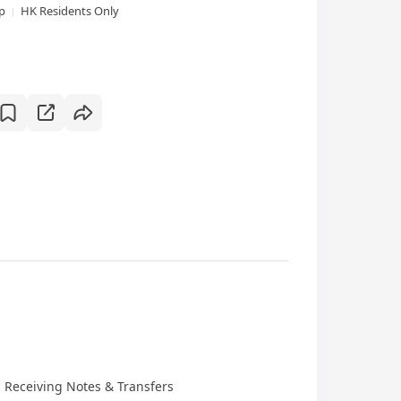
xp
HK Residents Only
 Receiving Notes & Transfers