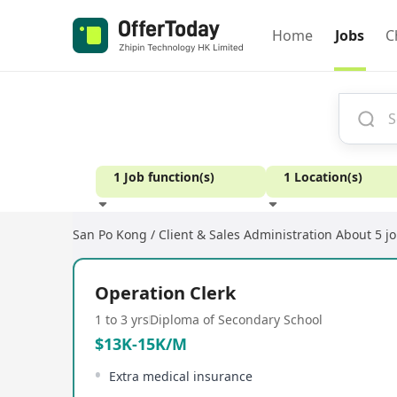
Home
Jobs
C
1 Job function(s)
1 Location(s)
San Po Kong / Client & Sales Administration
About 5 j
Experience
Operation Clerk
1 to 3 yrs
Diploma of Secondary School
$13K-15K/M
Extra medical insurance