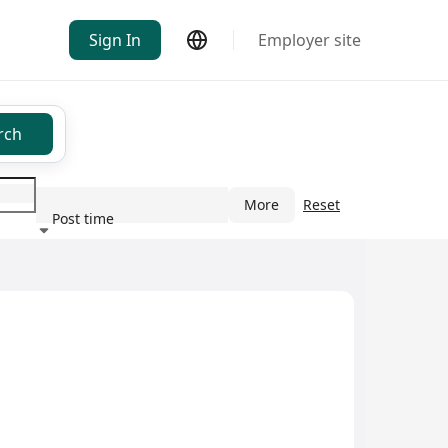
Sign In
Employer site
rch
More
Reset
Post time
ndustry