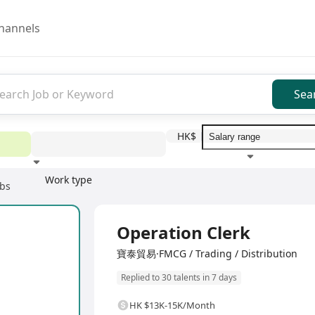
hannels
Sea
HK$
Work type
obs
Education level
Benefit
I
Full Time
Operation Clerk
寶泰貿易·FMCG / Trading / Distribution
Replied to 30 talents in 7 days
HK $13K-15K/Month