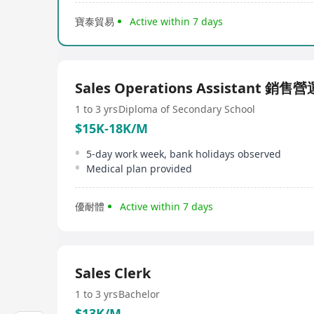
寶泰貿易
Active within 7 days
Sales Operations Assistant 銷
1 to 3 yrs
Diploma of Secondary School
$15K-18K/M
5-day work week, bank holidays observed
Medical plan provided
優耐體
Active within 7 days
Sales Clerk
1 to 3 yrs
Bachelor
$13K/M