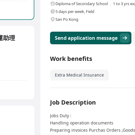
Diploma of Secondary School
1 to 3 yrs e
5 days per week, Field
San Po Kong
售營運助理
Send application message
Work benefits
Extra Medical Insurance
Job Description
Jobs Duty :
Handling operation documents
Preparing invoices Purchas Orders ,Goods