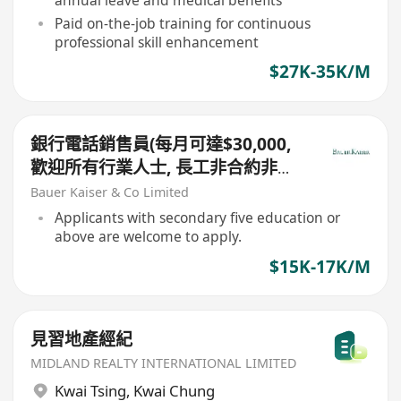
Paid on-the-job training for continuous
professional skill enhancement
$27K-35K/M
銀行電話銷售員(每月可達$30,000,
歡迎所有行業人士, 長工非合約非外
判)
Bauer Kaiser & Co Limited
Applicants with secondary five education or
above are welcome to apply.
$15K-17K/M
見習地產經紀
MIDLAND REALTY INTERNATIONAL LIMITED
Kwai Tsing
,
Kwai Chung