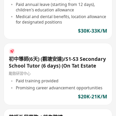
Paid annual leave (starting from 12 days),
children's education allowance
Medical and dental benefits, location allowance
for designated positions
$30K-33K/M
初中導師(6天) (觀塘安達)/S1-S3 Secondary
School Tutor (6 days) (On Tat Estate
勵致研習中心
Paid training provided
Promising career advancement opportunities
$20K-21K/M