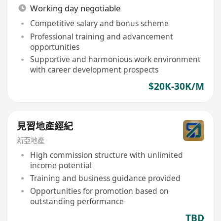
Working day negotiable
Competitive salary and bonus scheme
Professional training and advancement
opportunities
Supportive and harmonious work environment
with career development prospects
$20K-30K/M
見習地產經紀
新亞地產
High commission structure with unlimited
income potential
Training and business guidance provided
Opportunities for promotion based on
outstanding performance
TBD