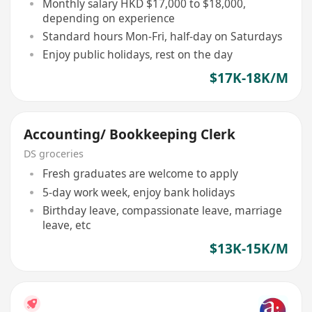
Monthly salary HKD $17,000 to $18,000,
depending on experience
Standard hours Mon-Fri, half-day on Saturdays
Enjoy public holidays, rest on the day
$17K-18K/M
Accounting/ Bookkeeping Clerk
DS groceries
Fresh graduates are welcome to apply
5-day work week, enjoy bank holidays
Birthday leave, compassionate leave, marriage
leave, etc
$13K-15K/M