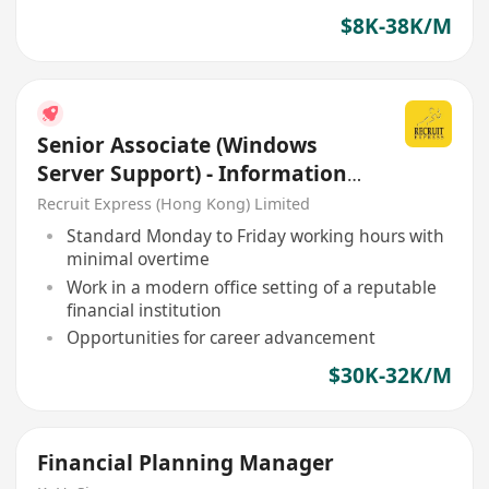
$8K-38K/M
Senior Associate (Windows
Server Support) - Information
Technology Department
Recruit Express (Hong Kong) Limited
Standard Monday to Friday working hours with
minimal overtime
Work in a modern office setting of a reputable
financial institution
Opportunities for career advancement
$30K-32K/M
Financial Planning Manager