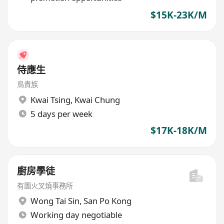
$15K-23K/M
侍應生
鳥貴族
Kwai Tsing
,
Kwai Chung
5 days per week
$17K-18K/M
廚房學徒
有團火叉燒事務所
Wong Tai Sin
,
San Po Kong
Working day negotiable