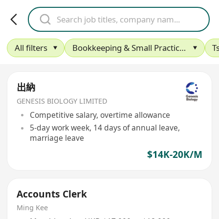
All filters
Bookkeeping & Small Practice Accounting
T
出納
GENESIS BIOLOGY LIMITED
Competitive salary, overtime allowance
5-day work week, 14 days of annual leave,
marriage leave
$14K-20K/M
Accounts Clerk
Ming Kee