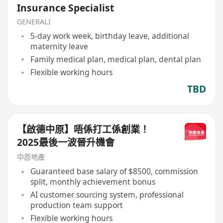
Insurance Specialist
GENERALI
5-day work week, birthday leave, additional
maternity leave
Family medical plan, medical plan, dental plan
Flexible working hours
TBD
【啟德中原】唔係打工係創業！
2025最後一波晉升機會
中原地產
Guaranteed base salary of $8500, commission
split, monthly achievement bonus
AI customer sourcing system, professional
production team support
Flexible working hours