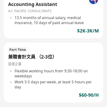
Accounting Assistant
A.I. PACIFIC CONSULTANTS
13.5 months of annual salary, medical
insurance, 10 days of paid annual leave
$2K-3K/M
Part Time
兼職會計文員 （2-3位）
盈滙企業
Flexible working hours from 9:30-18:00 on
weekdays
Work 3-5 days per week, at least 5 hours per
day
$60-90/H