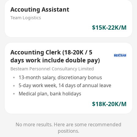
Accouting Assistant
Team Logistics
$15K-22K/M
Accounting Clerk (18-20K / 5
days work include double pay)
Besteam Personnel Consultancy Limited
13-month salary, discretionary bonus
5-day work week, 14 days of annual leave
Medical plan, bank holidays
$18K-20K/M
No more results. Here are some recommended
positions.