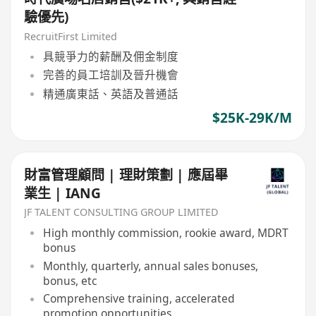
驗優先)
RecruitFirst Limited
具競爭力的薪酬及佣金制度
完善的員工培訓及晉升機會
精通廣東話、英語及普通話
$25K-29K/M
財富管理顧問 | 理財策劃 | 應屆畢
業生 | IANG
JF TALENT CONSULTING GROUP LIMITED
High monthly commission, rookie award, MDRT
bonus
Monthly, quarterly, annual sales bonuses,
bonus, etc
Comprehensive training, accelerated
promotion opportunities