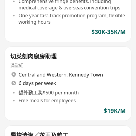
Comprehensive fringe benefits, including
medical coverage & overseas convention trips
One year fast-track promotion program, flexible
working hours
$30K-35K/M
切菜刨肉廚房助理
滿堂紅
Central and Western
,
Kennedy Town
6 days per week
额外勤工奖$500 per month
Free meals for employees
$19K/M
學校清潔／花王及雜工