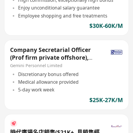
High commission, exceptionally high bonus
Enjoy unconditional salary guarantee
Employee shopping and free treatments
$30K-60K/M
Company Secretarial Officer
(Prof firm private offshore),
max $27k, Wanchai
Gemini Personnel Limited
Discretionary bonus offered
Medical allowance provided
5-day work week
$25K-27K/M
時代廣場名店銷售($21K+, 具銷售經