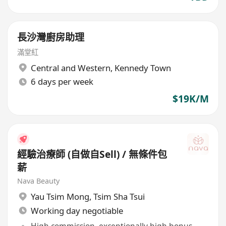
長沙灣廚房助理
滿堂紅
Central and Western
,
Kennedy Town
6 days per week
$19K/M
經驗治療師 (自做自Sell) / 無條件包
薪
Nava Beauty
Yau Tsim Mong
,
Tsim Sha Tsui
Working day negotiable