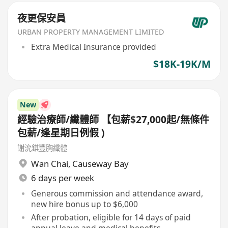
夜更保安員
URBAN PROPERTY MANAGEMENT LIMITED
Extra Medical Insurance provided
$18K-19K/M
New
經驗治療師/纖體師 【包薪$27,000起/無條件
包薪/逢星期日例假 )
謝沇錤豐胸纖體
Wan Chai
,
Causeway Bay
6 days per week
Generous commission and attendance award,
new hire bonus up to $6,000
After probation, eligible for 14 days of paid
annual leave and medical benefits