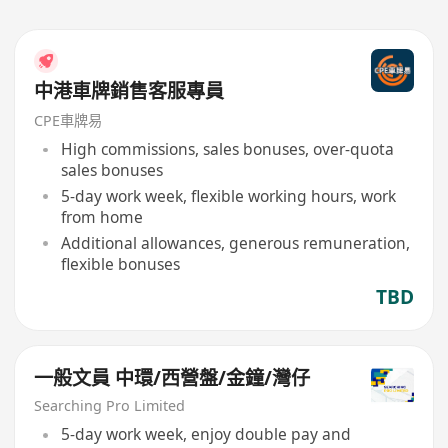
中港車牌銷售客服專員
CPE車牌易
High commissions, sales bonuses, over-quota
sales bonuses
5-day work week, flexible working hours, work
from home
Additional allowances, generous remuneration,
flexible bonuses
TBD
一般文員 中環/西營盤/金鐘/灣仔
Searching Pro Limited
5-day work week, enjoy double pay and