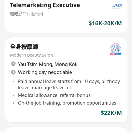
Telemarketing Executive
駿皓顧問有限公司
$16K-20K/M
全身按摩師
Modern Beauty Salon
Yau Tsim Mong
,
Mong Kok
Working day negotiable
Paid annual leave starts from 10 days, birthday
leave, marriage leave, etc
Medical allowance, referral bonus
On-the-job training, promotion opportunities
$22K/M