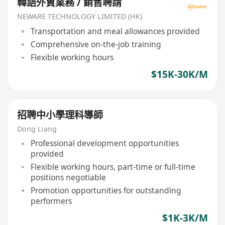
韓語外貿業務 / 銷售聘請
NEWARE TECHNOLOGY LIMITED (HK)
Transportation and meal allowances provided
Comprehensive on-the-job training
Flexible working hours
$15K-30K/M
招聘中小學理科導師
Dong Liang
Professional development opportunities
provided
Flexible working hours, part-time or full-time
positions negotiable
Promotion opportunities for outstanding
performers
$1K-3K/M