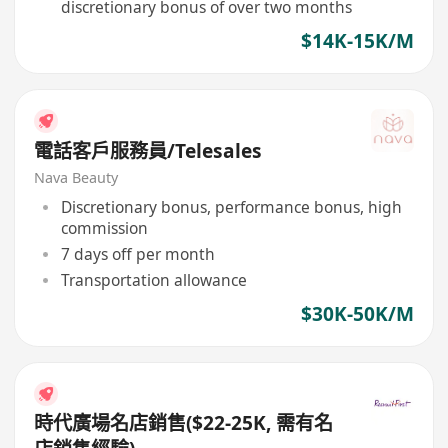
discretionary bonus of over two months
$14K-15K/M
電話客戶服務員/Telesales
Nava Beauty
Discretionary bonus, performance bonus, high
commission
7 days off per month
Transportation allowance
$30K-50K/M
時代廣場名店銷售($22-25K, 需有名