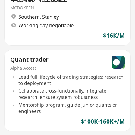
MCDOKEEN
Southern
,
Stanley
Working day negotiable
$16K/M
Quant trader
Alpha Access
Lead full lifecycle of trading strategies: research
to deployment
Collaborate cross-functionally, integrate
research, ensure system robustness
Mentorship program, guide junior quants or
engineers
$100K-160K+/M