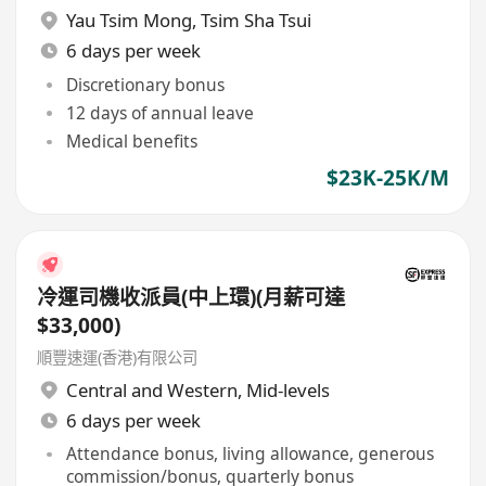
Yau Tsim Mong
,
Tsim Sha Tsui
6 days per week
Discretionary bonus
12 days of annual leave
Medical benefits
$23K-25K/M
冷運司機收派員(中上環)(月薪可達
$33,000)
順豐速運(香港)有限公司
Central and Western
,
Mid-levels
6 days per week
Attendance bonus, living allowance, generous
commission/bonus, quarterly bonus