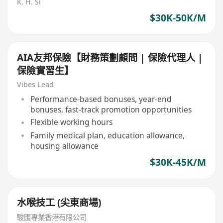
K. H. Si
$30K-50K/M
AIA友邦保險【財務策劃顧問 | 保險代理人 |
保險實習生】
Vibes Lead
Performance-based bonuses, year-end
bonuses, fast-track promotion opportunities
Flexible working hours
Family medical plan, education allowance,
housing allowance
$30K-45K/M
水喉技工 (尖東商場)
駿匯專業香港有限公司