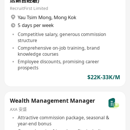
店銷售經驗)
RecruitFirst Limited
Yau Tsim Mong
,
Mong Kok
5 days per week
Competitive salary, generous commission
structure
Comprehensive on-job training, brand
knowledge courses
Employee discounts, promising career
prospects
$22K-33K/M
Wealth Management Manager
AXA 安盛
Attractive commission package, seasonal &
year-end bonus