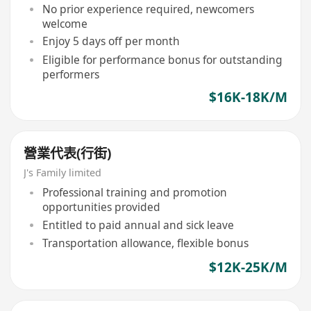
No prior experience required, newcomers
welcome
Enjoy 5 days off per month
Eligible for performance bonus for outstanding
performers
$16K-18K/M
營業代表(行街)
J's Family limited
Professional training and promotion
opportunities provided
Entitled to paid annual and sick leave
Transportation allowance, flexible bonus
$12K-25K/M