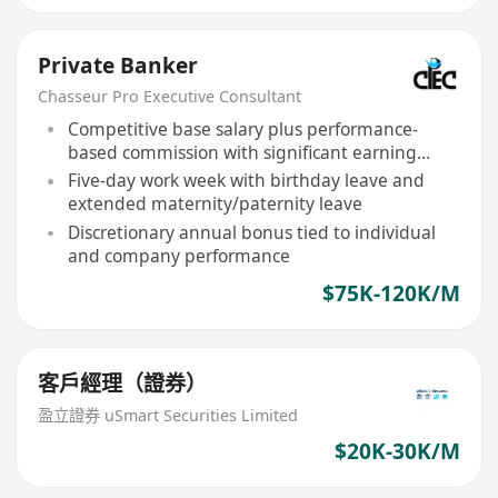
Private Banker
Chasseur Pro Executive Consultant
Competitive base salary plus performance-
based commission with significant earning
potential
Five-day work week with birthday leave and
extended maternity/paternity leave
Discretionary annual bonus tied to individual
and company performance
$75K-120K/M
客戶經理（證券）
盈立證券 uSmart Securities Limited
$20K-30K/M