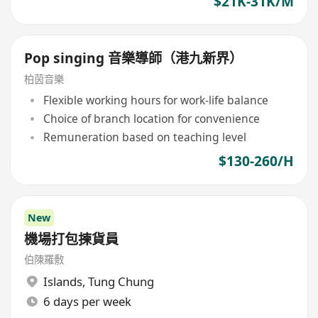
$21K-31K/M
Pop singing 音樂導師（港九新界）
柏茵音樂
Flexible working hours for work-life balance
Choice of branch location for convenience
Remuneration based on teaching level
$130-260/H
New
機場打包揀貨員
伯陳羅敷
Islands
,
Tung Chung
6 days per week