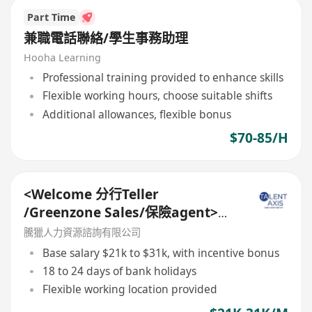
Part Time
兼職電話聯絡/學生事務助理
Hooha Learning
Professional training provided to enhance skills
Flexible working hours, choose suitable shifts
Additional allowances, flexible bonus
$70-85/H
<Welcome 分行Teller
/Greenzone Sales/保險agent>
General Banking Manager
騰獵人力資源諮詢有限公司
Base salary $21k to $31k, with incentive bonus
18 to 24 days of bank holidays
Flexible working location provided