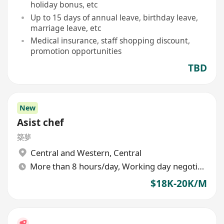
holiday bonus, etc
Up to 15 days of annual leave, birthday leave,
marriage leave, etc
Medical insurance, staff shopping discount,
promotion opportunities
TBD
New
Asist chef
築夢
Central and Western
,
Central
More than 8 hours/day, Working day negotiable
$18K-20K/M