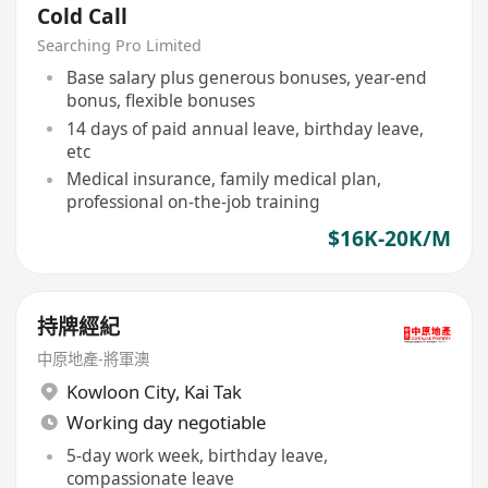
Cold Call
Searching Pro Limited
Base salary plus generous bonuses, year-end
bonus, flexible bonuses
14 days of paid annual leave, birthday leave,
etc
Medical insurance, family medical plan,
professional on-the-job training
$16K-20K/M
持牌經紀
中原地產-將軍澳
Kowloon City
,
Kai Tak
Working day negotiable
5-day work week, birthday leave,
compassionate leave