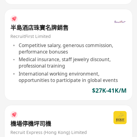
半島酒店珠寶名牌銷售
RecruitFirst Limited
Competitive salary, generous commission,
performance bonuses
Medical insurance, staff jewelry discount,
professional training
International working environment,
opportunities to participate in global events
$27K-41K/M
機場停機坪司機
Recruit Express (Hong Kong) Limited