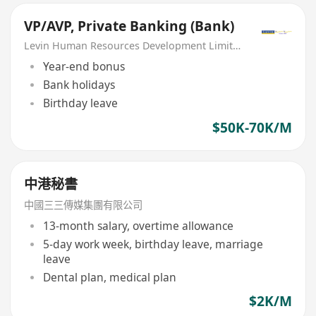
VP/AVP, Private Banking (Bank)
Levin Human Resources Development Limited
Year-end bonus
Bank holidays
Birthday leave
$50K-70K/M
中港秘書
中國三三傳媒集團有限公司
13-month salary, overtime allowance
5-day work week, birthday leave, marriage
leave
Dental plan, medical plan
$2K/M