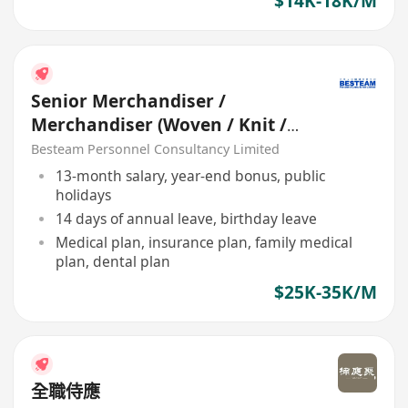
$14K-18K/M
Senior Merchandiser /
Merchandiser (Woven / Knit /
Sweater) - 5 days
Besteam Personnel Consultancy Limited
13-month salary, year-end bonus, public
holidays
14 days of annual leave, birthday leave
Medical plan, insurance plan, family medical
plan, dental plan
$25K-35K/M
全職侍應