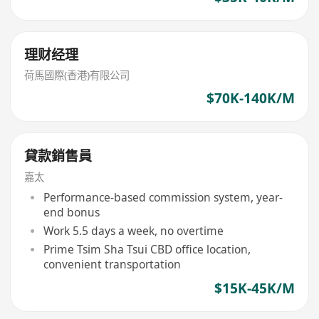
理财经理
荷馬國際(香港)有限公司
$70K-140K/M
貸款銷售員
嘉太
Performance-based commission system, year-
end bonus
Work 5.5 days a week, no overtime
Prime Tsim Sha Tsui CBD office location,
convenient transportation
$15K-45K/M