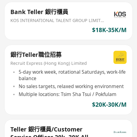
Bank Teller 銀行櫃員
KOS INTERNATIONAL TALENT GROUP LIMITED
$18K-35K/M
銀行Teller職位招募
Recruit Express (Hong Kong) Limited
5-day work week, rotational Saturdays, work-life
balance
No sales targets, relaxed working environment
Multiple locations: Tsim Sha Tsui / Pokfulam
$20K-30K/M
Teller 銀行櫃員/Customer