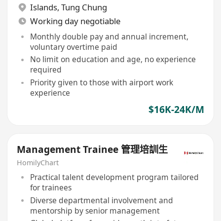
Islands
,
Tung Chung
Working day negotiable
Monthly double pay and annual increment,
voluntary overtime paid
No limit on education and age, no experience
required
Priority given to those with airport work
experience
$16K-24K/M
Management Trainee 管理培訓生
HomilyChart
Practical talent development program tailored
for trainees
Diverse departmental involvement and
mentorship by senior management