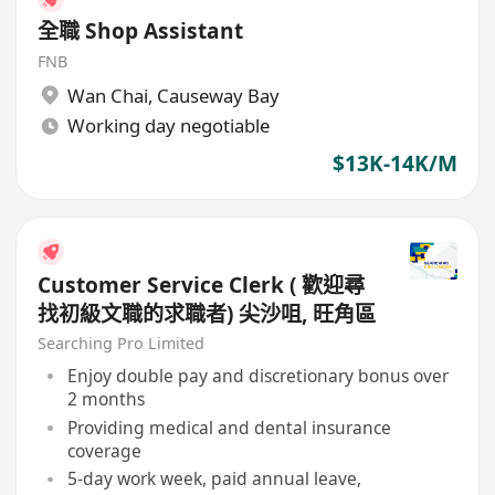
全職 Shop Assistant
FNB
Wan Chai
,
Causeway Bay
Working day negotiable
$13K-14K/M
Customer Service Clerk ( 歡迎尋
找初級文職的求職者) 尖沙咀, 旺角區
Searching Pro Limited
Enjoy double pay and discretionary bonus over
2 months
Providing medical and dental insurance
coverage
5-day work week, paid annual leave,