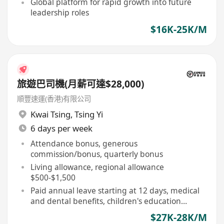
Global platform for rapid growth into future
leadership roles
$16K-25K/M
旅遊巴司機(月薪可達$28,000)
順豐速運(香港)有限公司
Kwai Tsing
,
Tsing Yi
6 days per week
Attendance bonus, generous
commission/bonus, quarterly bonus
Living allowance, regional allowance
$500-$1,500
Paid annual leave starting at 12 days, medical
and dental benefits, children's education
allowance
$27K-28K/M