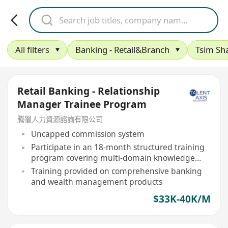
All filters
Banking - Retail&Branch
Tsim Sha
Retail Banking - Relationship
Manager Trainee Program
騰獵人力資源諮詢有限公司
Uncapped commission system
Participate in an 18-month structured training
program covering multi-domain knowledge
and practical guidance
Training provided on comprehensive banking
and wealth management products
$33K-40K/M