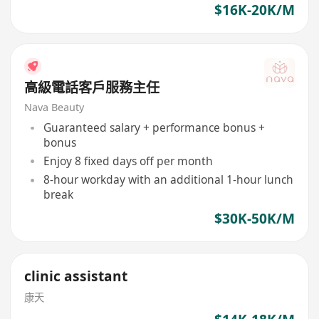
$16K-20K/M
高級電話客戶服務主任
Nava Beauty
Guaranteed salary + performance bonus +
bonus
Enjoy 8 fixed days off per month
8-hour workday with an additional 1-hour lunch
break
$30K-50K/M
clinic assistant
康天