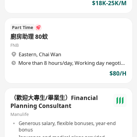
$18K-25K/M
Part Time
廚房助理 80蚊
FNB
Eastern
,
Chai Wan
More than 8 hours/day, Working day negotiable
$80/H
（歡迎大專生/畢業生）Financial
Planning Consultant
Manulife
Generous salary, flexible bonuses, year-end
bonus