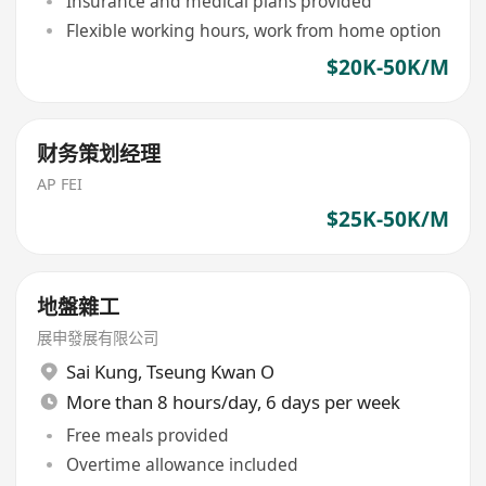
Insurance and medical plans provided
Flexible working hours, work from home option
$20K-50K/M
财务策划经理
AP FEI
$25K-50K/M
地盤雜工
展申發展有限公司
Sai Kung
,
Tseung Kwan O
More than 8 hours/day, 6 days per week
Free meals provided
Overtime allowance included