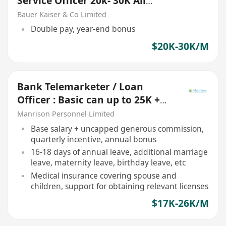
Service Officer 20k- 30K All
Location Available (HK/KLN/NT)
Bauer Kaiser & Co Limited
Double pay, year-end bonus
$20K-30K/M
Bank Telemarketer / Loan
Officer : Basic can up to 25K +
Incentive + Bonus
Manrison Personnel Limited
Base salary + uncapped generous commission,
quarterly incentive, annual bonus
16-18 days of annual leave, additional marriage
leave, maternity leave, birthday leave, etc
Medical insurance covering spouse and
children, support for obtaining relevant licenses
$17K-26K/M