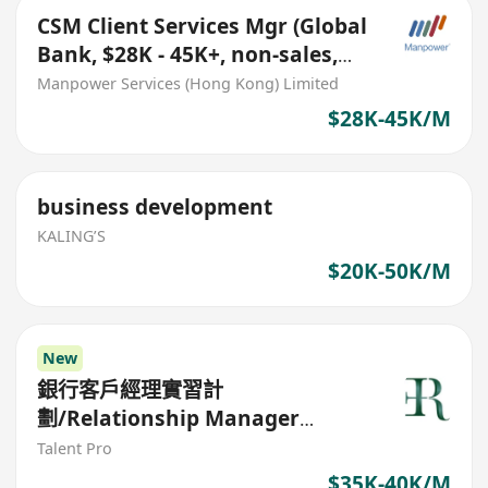
CSM Client Services Mgr (Global
Bank, $28K - 45K+, non-sales,
branch opt)
Manpower Services (Hong Kong) Limited
$28K-45K/M
business development
KALING’S
$20K-50K/M
New
銀行客戶經理實習計
劃/Relationship Manager
Trainee program
Talent Pro
$35K-40K/M