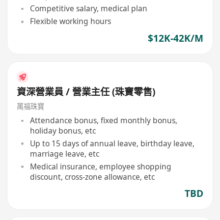
Competitive salary, medical plan
Flexible working hours
$12K-42K/M
資深營業員 / 營業主任 (珠寶零售)
萬福珠寶
Attendance bonus, fixed monthly bonus,
holiday bonus, etc
Up to 15 days of annual leave, birthday leave,
marriage leave, etc
Medical insurance, employee shopping
discount, cross-zone allowance, etc
TBD