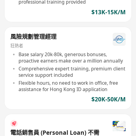
professional training provided
$13K-15K/M
風險規劃管理經理
狂熱者
Base salary 20k-80k, generous bonuses,
proactive earners make over a million annually
Comprehensive expert training, premium client
service support included
Flexible hours, no need to work in office, free
assistance for Hong Kong ID application
$20K-50K/M
電話銷售員 (Personal Loan) 不需