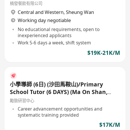
楠發餐飲有限公司
Central and Western
,
Sheung Wan
Working day negotiable
No educational requirements, open to
inexperienced applicants
Work 5-6 days a week, shift system
$19K-21K/M
小學導師 (6日) (沙田馬鞍山)/Primary
School Tutor (6 DAYS) (Ma On Shan,
Shatin)
勵致研習中心
Career advancement opportunities and
systematic training provided
$17K/M