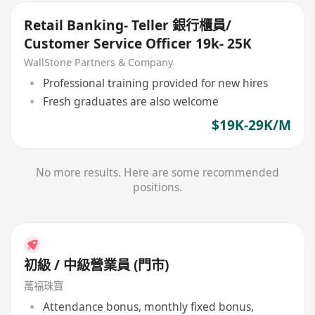
Retail Banking- Teller 銀行櫃員/
Customer Service Officer 19k- 25K
WallStone Partners & Company
Professional training provided for new hires
Fresh graduates are also welcome
$19K-29K/M
No more results. Here are some recommended
positions.
初級 / 中級營業員 (門市)
萬福珠寶
Attendance bonus, monthly fixed bonus,