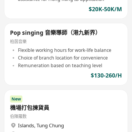
$20K-50K/M
Pop singing 音樂導師（港九新界）
柏茵音樂
Flexible working hours for work-life balance
Choice of branch location for convenience
Remuneration based on teaching level
$130-260/H
New
機場打包揀貨員
伯陳羅敷
Islands
,
Tung Chung