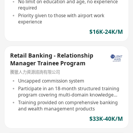
No limit on education and age, no experience
required
Priority given to those with airport work
experience
$16K-24K/M
Retail Banking - Relationship
Manager Trainee Program
騰獵人力資源諮詢有限公司
Uncapped commission system
Participate in an 18-month structured training
program covering multi-domain knowledge
and practical guidance
Training provided on comprehensive banking
and wealth management products
$33K-40K/M