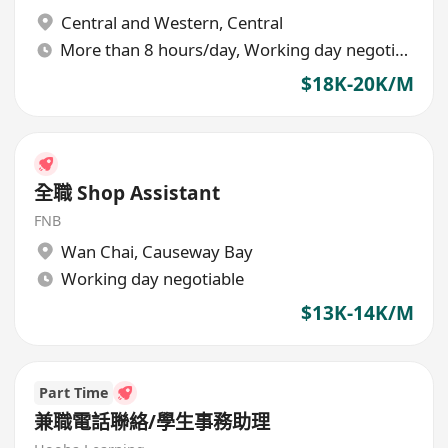
Central and Western
,
Central
More than 8 hours/day, Working day negotiable
$18K-20K/M
全職 Shop Assistant
FNB
Wan Chai
,
Causeway Bay
Working day negotiable
$13K-14K/M
Part Time
兼職電話聯絡/學生事務助理