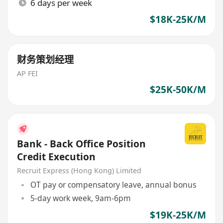
6 days per week
$18K-25K/M
财务策划经理
AP FEI
$25K-50K/M
Bank - Back Office Position
Credit Execution
Recruit Express (Hong Kong) Limited
OT pay or compensatory leave, annual bonus
5-day work week, 9am-6pm
$19K-25K/M