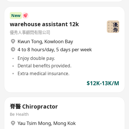
New
warehouse assistant 12k
優秀人事顧問有限公司
Kwun Tong
,
Kowloon Bay
4 to 8 hours/day, 5 days per week
Enjoy double pay.
Dental benefits provided.
Extra medical insurance.
$12K-13K/M
脊醫 Chiropractor
Be Health
Yau Tsim Mong
,
Mong Kok