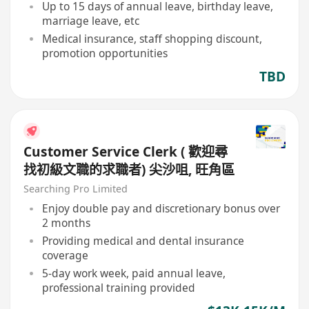
Up to 15 days of annual leave, birthday leave,
marriage leave, etc
Medical insurance, staff shopping discount,
promotion opportunities
TBD
Customer Service Clerk ( 歡迎尋
找初級文職的求職者) 尖沙咀, 旺角區
Searching Pro Limited
Enjoy double pay and discretionary bonus over
2 months
Providing medical and dental insurance
coverage
5-day work week, paid annual leave,
professional training provided