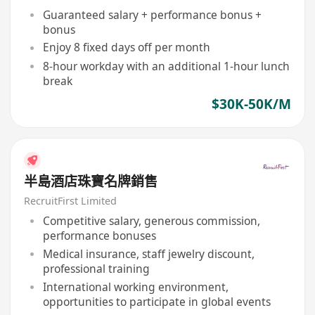
Guaranteed salary + performance bonus +
bonus
Enjoy 8 fixed days off per month
8-hour workday with an additional 1-hour lunch
break
$30K-50K/M
半島酒店珠寶名牌銷售
RecruitFirst Limited
Competitive salary, generous commission,
performance bonuses
Medical insurance, staff jewelry discount,
professional training
International working environment,
opportunities to participate in global events