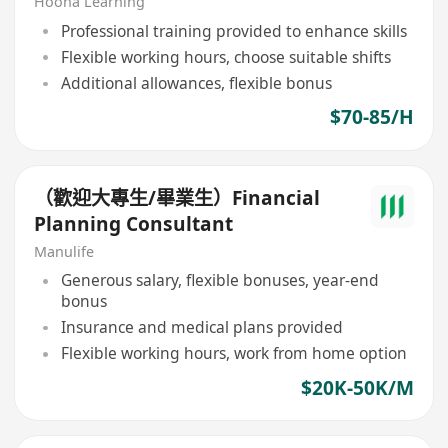
Hooha Learning
Professional training provided to enhance skills
Flexible working hours, choose suitable shifts
Additional allowances, flexible bonus
$70-85/H
（歡迎大專生/畢業生）Financial
Planning Consultant
Manulife
Generous salary, flexible bonuses, year-end
bonus
Insurance and medical plans provided
Flexible working hours, work from home option
$20K-50K/M