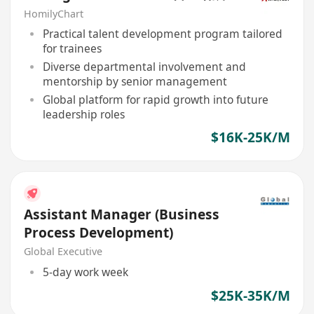
HomilyChart
Practical talent development program tailored
for trainees
Diverse departmental involvement and
mentorship by senior management
Global platform for rapid growth into future
leadership roles
$16K-25K/M
Assistant Manager (Business
Process Development)
Global Executive
5-day work week
$25K-35K/M