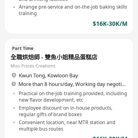
Arrange pre-service and on-the-job baking skills
training
$16K-30K/M
Part Time
全職烘焙師 - 雙魚小姐精品蛋糕店
Miss Pisces Creations
Kwun Tong
,
Kowloon Bay
More than 8 hours/day, Working day negotiable
Practical on-the-job training provided, including
new flavor development, etc
Employee discount on in-house products,
regular gifts of brand boxes
Convenient location, near MTR station and
multiple bus routes