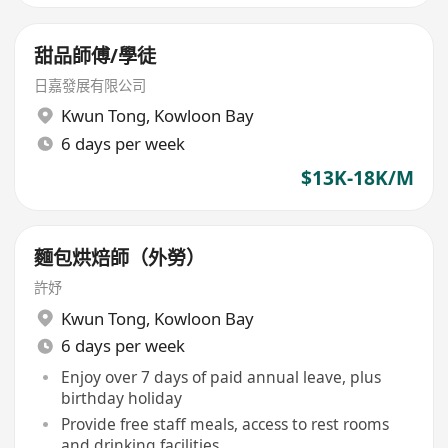
甜品師傅/學徒
日嘉發展有限公司
Kwun Tong
,
Kowloon Bay
6 days per week
$13K-18K/M
麵包烘焙師（外勞）
許妤
Kwun Tong
,
Kowloon Bay
6 days per week
Enjoy over 7 days of paid annual leave, plus
birthday holiday
Provide free staff meals, access to rest rooms
and drinking facilities