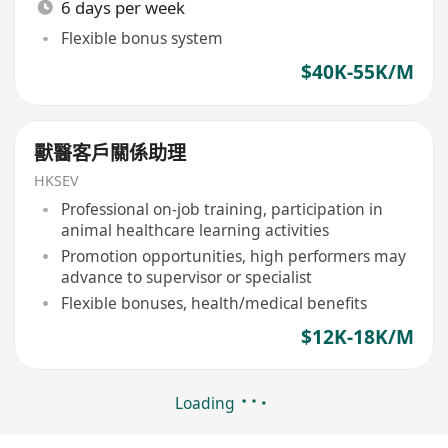
6 days per week
Flexible bonus system
$40K-55K/M
獸醫客戶關係助理
HKSEV
Professional on-job training, participation in
animal healthcare learning activities
Promotion opportunities, high performers may
advance to supervisor or specialist
Flexible bonuses, health/medical benefits
$12K-18K/M
Loading