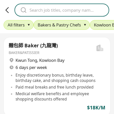
All filters
Bakers & Pastry Chefs
Kowloon 
麵包師 Baker (九龍灣)
BAKER&PATISSIER
Kwun Tong
,
Kowloon Bay
6 days per week
Enjoy discretionary bonus, birthday leave,
birthday cake, and shopping cash coupons
Paid meal breaks and free lunch provided
Medical welfare benefits and employee
shopping discounts offered
$18K/M