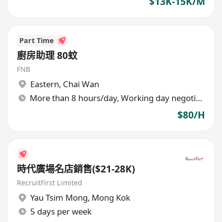
$13K-15K/M
Part Time
廚房助理 80蚊
FNB
Eastern
,
Chai Wan
More than 8 hours/day, Working day negotiable
$80/H
時代廣場名店銷售($21-28K)
RecruitFirst Limited
Yau Tsim Mong
,
Mong Kok
5 days per week