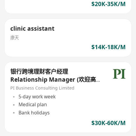
$20K-35K/M
clinic assistant
康天
$14K-18K/M
银行跨境理财客户经理
Relationship Manager (欢迎高
才/优才/IANG/受养人;可转正/续
PI Business Consulting Limited
签）
5-day work week
Medical plan
Bank holidays
$30K-60K/M