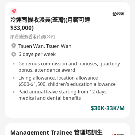
冷運司機收派員(荃灣)(月薪可達
$33,000)
順豐速運(香港)有限公司
Tsuen Wan
,
Tsuen Wan
6 days per week
Generous commission and bonuses, quarterly
bonus, attendance award
Living allowance, location allowance
$500-$1,500, children's education allowance
Paid annual leave starting from 12 days,
medical and dental benefits
$30K-33K/M
Management Trainee 管理培訓生