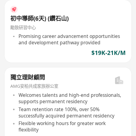
初中導師(6天) (鑽石山)
勵致研習中心
Promising career advancement opportunities
and development pathway provided
$19K-21K/M
獨立理財顧問
AMG安柏共成家族辦公室
Welcomes talents and high-end professionals,
supports permanent residency
Team retention rate 100%, over 50%
successfully acquired permanent residency
Flexible working hours for greater work
flexibility