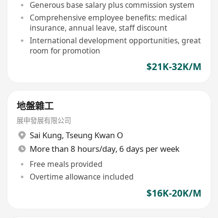
Generous base salary plus commission system
Comprehensive employee benefits: medical
insurance, annual leave, staff discount
International development opportunities, great
room for promotion
$21K-32K/M
地盤雜工
展申發展有限公司
Sai Kung
,
Tseung Kwan O
More than 8 hours/day, 6 days per week
Free meals provided
Overtime allowance included
$16K-20K/M