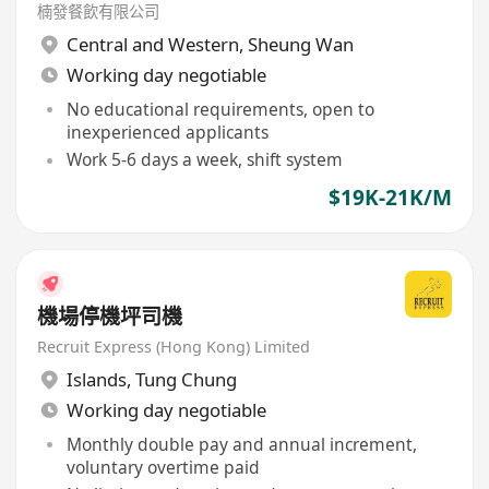
楠發餐飲有限公司
Central and Western
,
Sheung Wan
Working day negotiable
No educational requirements, open to
inexperienced applicants
Work 5-6 days a week, shift system
$19K-21K/M
機場停機坪司機
Recruit Express (Hong Kong) Limited
Islands
,
Tung Chung
Working day negotiable
Monthly double pay and annual increment,
voluntary overtime paid