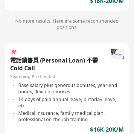
$16K-20K/M
No more results. Here are some recommended
positions.
電話銷售員 (Personal Loan) 不需
Cold Call
Searching Pro Limited
Base salary plus generous bonuses, year-end
bonus, flexible bonuses
14 days of paid annual leave, birthday leave,
etc
Medical insurance, family medical plan,
professional on-the-job training
$16K-20K/M