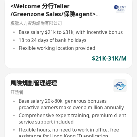
<Welcome 分行Teller
/Greenzone Sales/保險agent>
General Banking Manager
騰獵人力資源諮詢有限公司
Base salary $21k to $31k, with incentive bonus
18 to 24 days of bank holidays
Flexible working location provided
$21K-31K/M
風險規劃管理經理
狂熱者
Base salary 20k-80k, generous bonuses,
proactive earners make over a million annually
Comprehensive expert training, premium client
service support included
Flexible hours, no need to work in office, free
assistance for Hong Kong ID application