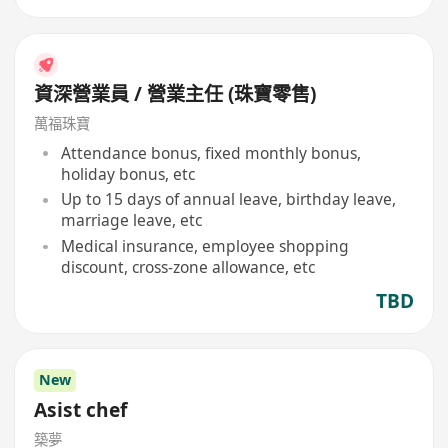
資深營業員 / 營業主任 (珠寶零售)
萬福珠寶
Attendance bonus, fixed monthly bonus,
holiday bonus, etc
Up to 15 days of annual leave, birthday leave,
marriage leave, etc
Medical insurance, employee shopping
discount, cross-zone allowance, etc
TBD
New
Asist chef
築夢