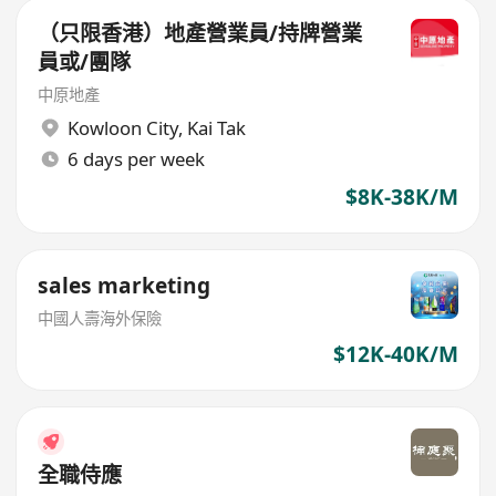
（只限香港）地產營業員/持牌營業
員或/團隊
中原地產
Kowloon City
,
Kai Tak
6 days per week
$8K-38K/M
sales marketing
中國人壽海外保險
$12K-40K/M
全職侍應