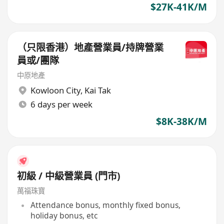
$27K-41K/M
（只限香港）地產營業員/持牌營業
員或/團隊
中原地產
Kowloon City
,
Kai Tak
6 days per week
$8K-38K/M
初級 / 中級營業員 (門市)
萬福珠寶
Attendance bonus, monthly fixed bonus,
holiday bonus, etc