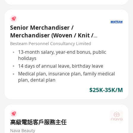
Senior Merchandiser /
Merchandiser (Woven / Knit /
Sweater) - 5 days
Besteam Personnel Consultancy Limited
13-month salary, year-end bonus, public
holidays
14 days of annual leave, birthday leave
Medical plan, insurance plan, family medical
plan, dental plan
$25K-35K/M
高級電話客戶服務主任
Nava Beauty