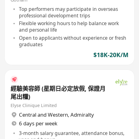
Top performers may participate in overseas
professional development trips
Flexible working hours to help balance work
and personal life
Open to applicants without experience or fresh
graduates
$18K-20K/M
經驗美容師 (星期日必定放假, 保證月
尾出糧)
Elyse Clinique Limited
Central and Western
,
Admiralty
6 days per week
3-month salary guarantee, attendance bonus,