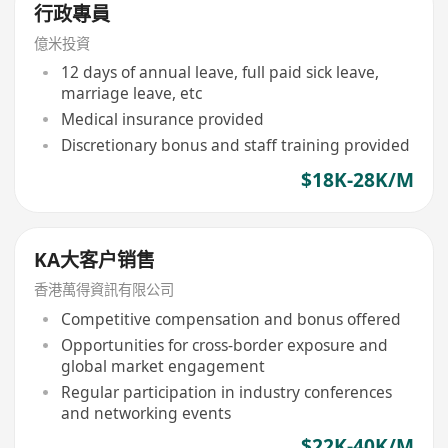
行政專員
億米投資
12 days of annual leave, full paid sick leave,
marriage leave, etc
Medical insurance provided
Discretionary bonus and staff training provided
$18K-28K/M
KA大客户销售
香港萬得資訊有限公司
Competitive compensation and bonus offered
Opportunities for cross-border exposure and
global market engagement
Regular participation in industry conferences
and networking events
$22K-40K/M