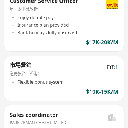
Customer Service Officer
第一太平戴維斯
Enjoy double pay
Insurance plan provided
Bank holidays fully observed
$17K-20K/M
市場營銷
道得投資（香港）
Flexible bonus system
$10K-15K/M
Sales coordinator
PARK ZEMAN CHASE LIMITED