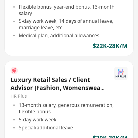
Flexible bonus, year-end bonus, 13-month
salary
5-day work week, 14 days of annual leave,
marriage leave, etc
Medical plan, additional allowances
$22K-28K/M
Luxury Retail Sales / Client
Advisor [Fashion, Womenswear
| $25K – $30K+]
HR Plus
13-month salary, generous remuneration,
flexible bonus
5-day work week
Special/additional leave