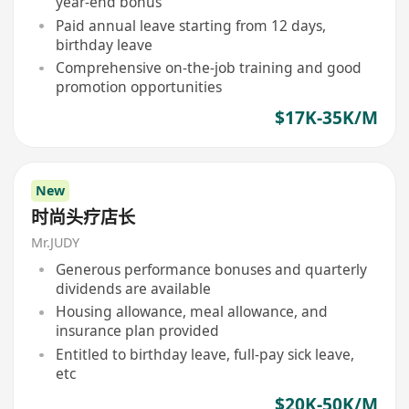
year-end bonus
Paid annual leave starting from 12 days,
birthday leave
Comprehensive on-the-job training and good
promotion opportunities
$17K-35K/M
New
时尚头疗店长
Mr.JUDY
Generous performance bonuses and quarterly
dividends are available
Housing allowance, meal allowance, and
insurance plan provided
Entitled to birthday leave, full-pay sick leave,
etc
$20K-50K/M