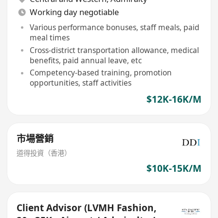
Working day negotiable
Various performance bonuses, staff meals, paid
meal times
Cross-district transportation allowance, medical
benefits, paid annual leave, etc
Competency-based training, promotion
opportunities, staff activities
$12K-16K/M
市場營銷
道得投資（香港）
$10K-15K/M
Client Advisor (LVMH Fashion,