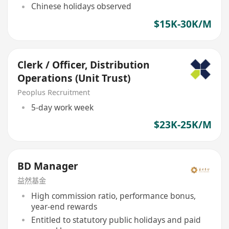
Chinese holidays observed
$15K-30K/M
Clerk / Officer, Distribution
Operations (Unit Trust)
Peoplus Recruitment
5-day work week
$23K-25K/M
BD Manager
益然基金
High commission ratio, performance bonus,
year-end rewards
Entitled to statutory public holidays and paid