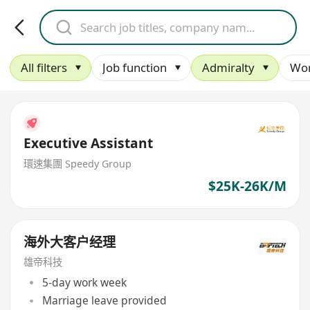
All filters
Job function
Admiralty
Wor
Executive Assistant
環速集團 Speedy Group
$25K-26K/M
海外大客户经理
雄帝科技
5-day work week
Marriage leave provided