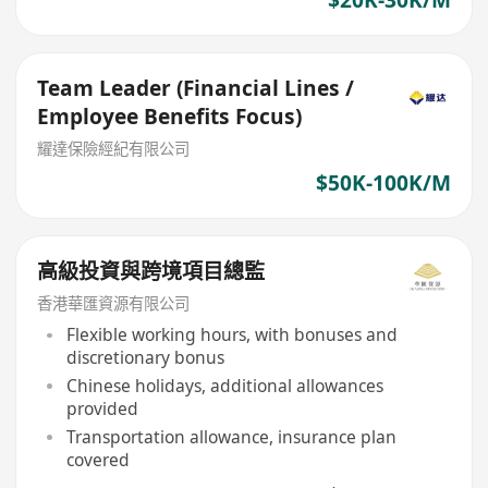
$20K-30K/M
Team Leader (Financial Lines /
Employee Benefits Focus)
耀達保險經紀有限公司
$50K-100K/M
高級投資與跨境項目總監
香港華匯資源有限公司
Flexible working hours, with bonuses and
discretionary bonus
Chinese holidays, additional allowances
provided
Transportation allowance, insurance plan
covered