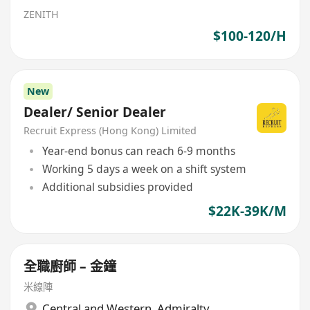
ZENITH
$100-120/H
New
Dealer/ Senior Dealer
Recruit Express (Hong Kong) Limited
Year-end bonus can reach 6-9 months
Working 5 days a week on a shift system
Additional subsidies provided
$22K-39K/M
全職廚師 – 金鐘
米線陣
Central and Western
,
Admiralty