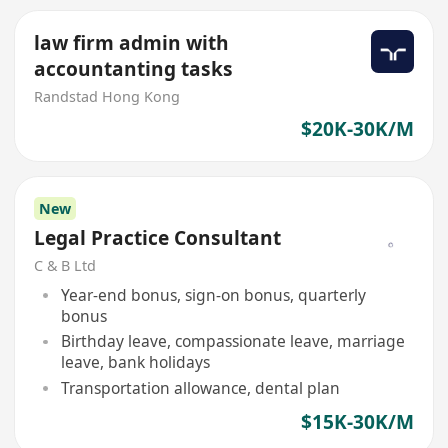
law firm admin with
accountanting tasks
Randstad Hong Kong
$20K-30K/M
New
Legal Practice Consultant
C & B Ltd
Year-end bonus, sign-on bonus, quarterly
bonus
Birthday leave, compassionate leave, marriage
leave, bank holidays
Transportation allowance, dental plan
$15K-30K/M