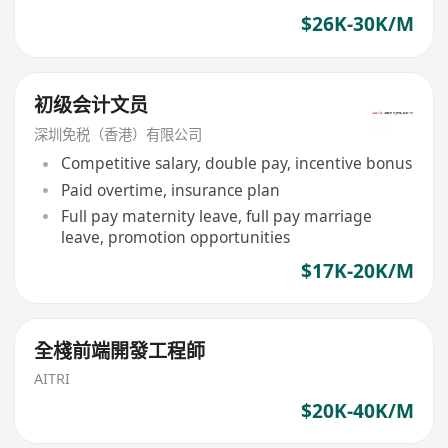
$26K-30K/M
初级会计文员
深圳免税（香港）有限公司
Competitive salary, double pay, incentive bonus
Paid overtime, insurance plan
Full pay maternity leave, full pay marriage
leave, promotion opportunities
$17K-20K/M
全棧前端開發工程師
AITRI
$20K-40K/M