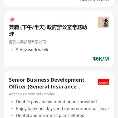
兼職 (下午/半天) 政府辦公室常務助
理
優秀人事顧問有限公司
5-day work week
$6K/M
Senior Business Development
Officer (General Insurance
Underwriting), MNC
Adecco Personnel Limited
Double pay and year-end bonus provided
Enjoy bank holidays and generous annual leave
Dental and insurance plans offered