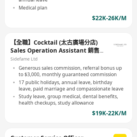
Medical plan
$22K-26K/M
【全職】Cocktail (太古廣場分店)
Sales Operation Assistant 銷售
營運助理【永久保證佣金+新人獎金
Sidefame Ltd
$3,000】
Generous sales commission, referral bonus up
to $3,000, monthly guaranteed commission
17 public holidays, annual leave, birthday
leave, paid marriage and compassionate leave
Study leave, group medical, dental benefits,
health checkups, study allowance
$19K-22K/M