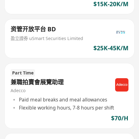
$15K-20K/M
资管开放平台 BD
盈立證券 uSmart Securities Limited
$25K-45K/M
Part Time
兼職拍賣會展覽助理
Adecco
Paid meal breaks and meal allowances
Flexible working hours, 7-8 hours per shift
$70/H