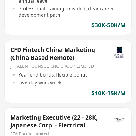
annual leave
Professional training provided, clear career
development path
$30K-50K/M
CFD Fintech China Marketing
(China Based Remote)
JF TALENT CONSULTING GROUP LIMITED
Year-end bonus, flexible bonus
Five-day work week
$10K-15K/M
Marketing Executive (22 - 28K,
Japanese Corp. - Electrical
Appliances)
STA Pacific Limited