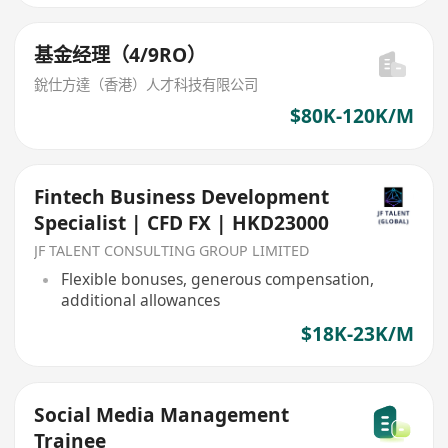
基金经理（4/9RO）
銳仕方達（香港）人才科技有限公司
$80K-120K/M
Fintech Business Development
Specialist | CFD FX | HKD23000
JF TALENT CONSULTING GROUP LIMITED
Flexible bonuses, generous compensation,
additional allowances
$18K-23K/M
Social Media Management
Trainee