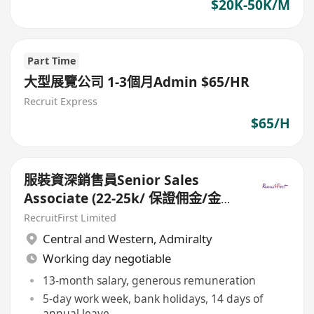
$20K-50K/M
Part Time
大型展覽公司 1-3個月Admin $65/HR
Recruit Express
$65/H
服裝資深銷售員Senior Sales
Associate (22-25k/ 保證佣金/金鐘
Pacific Place)
RecruitFirst Limited
Central and Western
,
Admiralty
Working day negotiable
13-month salary, generous remuneration
5-day work week, bank holidays, 14 days of
annual leave