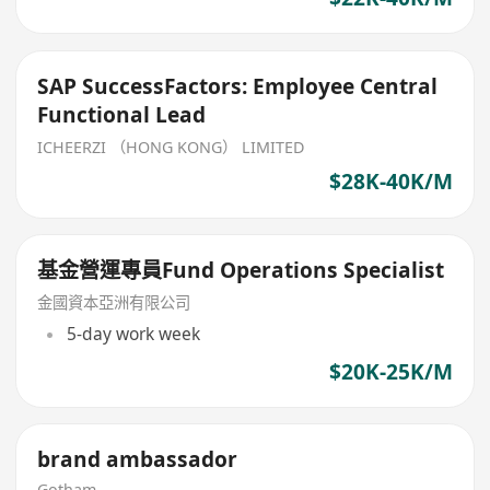
SAP SuccessFactors: Employee Central
Functional Lead
ICHEERZI （HONG KONG） LIMITED
$28K-40K/M
基金營運專員Fund Operations Specialist
金國資本亞洲有限公司
5-day work week
$20K-25K/M
brand ambassador
Gotham