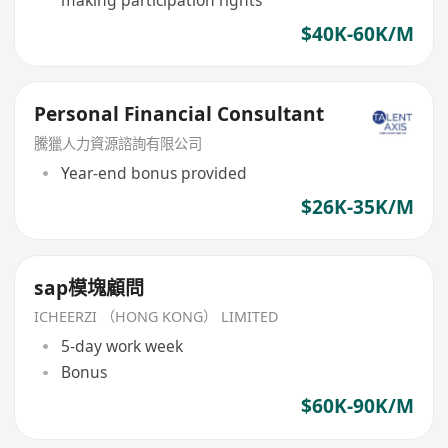
making participation rights
$40K-60K/M
Personal Financial Consultant
騰獵人力資源諮詢有限公司
Year-end bonus provided
$26K-35K/M
sap模塊顧問
ICHEERZI （HONG KONG） LIMITED
5-day work week
Bonus
$60K-90K/M