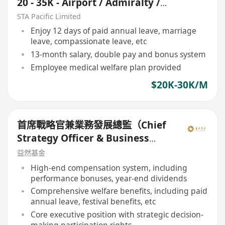
20 - 35K - Airport / Admiralty /
Central)
STA Pacific Limited
Enjoy 12 days of paid annual leave, marriage
leave, compassionate leave, etc
13-month salary, double pay and bonus system
Employee medical welfare plan provided
$20K-30K/M
首席戰略官兼業務發展總監（Chief
Strategy Officer & Business
Development Director）
益然基金
High-end compensation system, including
performance bonuses, year-end dividends
Comprehensive welfare benefits, including paid
annual leave, festival benefits, etc
Core executive position with strategic decision-