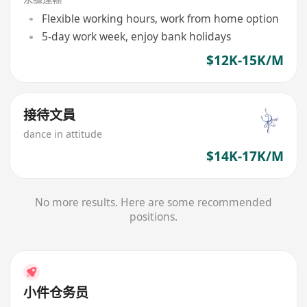
Flexible working hours, work from home option
5-day work week, enjoy bank holidays
$12K-15K/M
接待文員
dance in attitude
$14K-17K/M
No more results. Here are some recommended
positions.
小件仓务员