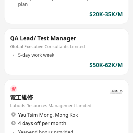
plan
$20K-35K/M
QA Lead/ Test Manager
Global Executive Consultants Limited
5-day work week
$50K-62K/M
電工維修
Lubuds Resources Management Limited
Yau Tsim Mong
,
Mong Kok
4 days off per month
Year-end bonus provided