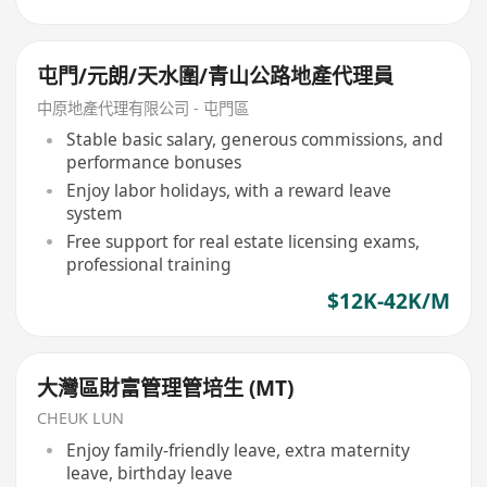
屯門/元朗/天水圍/青山公路地產代理員
中原地產代理有限公司 - 屯門區
Stable basic salary, generous commissions, and
performance bonuses
Enjoy labor holidays, with a reward leave
system
Free support for real estate licensing exams,
professional training
$12K-42K/M
大灣區財富管理管培生 (MT)
CHEUK LUN
Enjoy family-friendly leave, extra maternity
leave, birthday leave