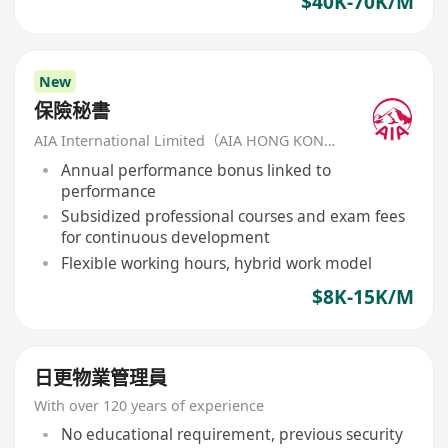
$40K-70K/M
New
保險秘書
AIA International Limited（AIA HONG KONG）
Annual performance bonus linked to
performance
Subsidized professional courses and exam fees
for continuous development
Flexible working hours, hybrid work model
$8K-15K/M
日更物業管理員
With over 120 years of experience
No educational requirement, previous security