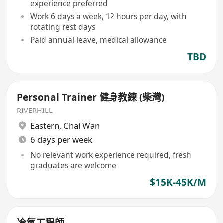
experience preferred
Work 6 days a week, 12 hours per day, with
rotating rest days
Paid annual leave, medical allowance
TBD
Personal Trainer 健身教練 (柴灣)
RIVERHILL
Eastern
,
Chai Wan
6 days per week
No relevant work experience required, fresh
graduates are welcome
$15K-45K/M
冷氣工程師