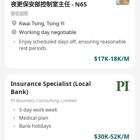
夜更保安部控制室主任 - N65
警衛國際
Kwai Tsing
,
Tsing Yi
Working day negotiable
Enjoy scheduled days off, ensuring reasonable
rest periods
$17K-18K/M
Insurance Specialist (Local
Bank)
PI Business Consulting Limited
5-day work week
Medical plan
Bank holidays
$30K-52K/M