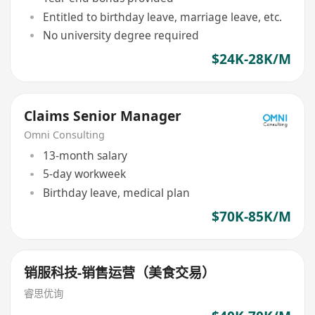
Entitled to birthday leave, marriage leave, etc.
No university degree required
$24K-28K/M
Claims Senior Manager
Omni Consulting
13-month salary
5-day workweek
Birthday leave, medical plan
$70K-85K/M
销服科技-销售运营（美食交易）
睿思优询