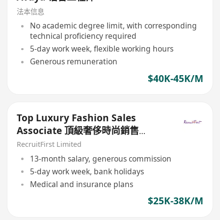
法本信息
No academic degree limit, with corresponding
technical proficiency required
5-day work week, flexible working hours
Generous remuneration
$40K-45K/M
Top Luxury Fashion Sales
Associate 頂級奢侈時尚銷售
($$25-35K)
RecruitFirst Limited
13-month salary, generous commission
5-day work week, bank holidays
Medical and insurance plans
$25K-38K/M