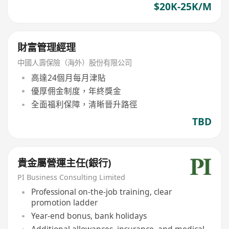
$20K-25K/M
財富管理經理
中國人壽保險（海外）股份有限公司
高達24個月每月津貼
優厚佣金制度，年終獎金
全面福利保障，清晰晉升路徑
TBD
貴金屬營運主任(銀行)
PI Business Consulting Limited
Professional on-the-job training, clear
promotion ladder
Year-end bonus, bank holidays