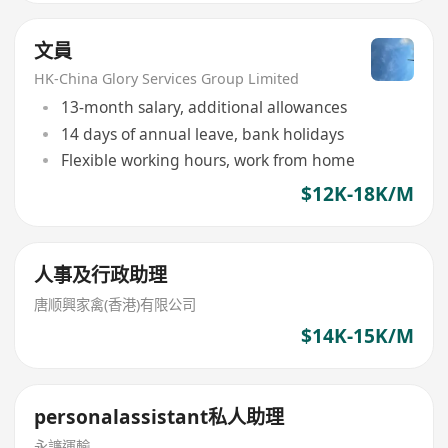
文員
HK-China Glory Services Group Limited
13-month salary, additional allowances
14 days of annual leave, bank holidays
Flexible working hours, work from home
$12K-18K/M
人事及行政助理
唐顺興家禽(香港)有限公司
$14K-15K/M
personalassistant私人助理
永譧運輸