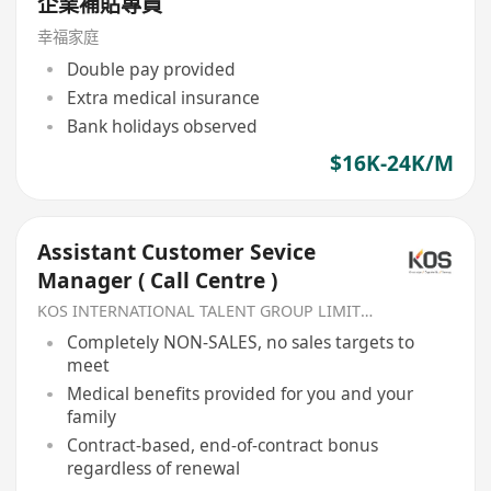
企業補貼專員
幸福家庭
Double pay provided
Extra medical insurance
Bank holidays observed
$16K-24K/M
Assistant Customer Sevice
Manager ( Call Centre )
KOS INTERNATIONAL TALENT GROUP LIMITED
Completely NON-SALES, no sales targets to
meet
Medical benefits provided for you and your
family
Contract-based, end-of-contract bonus
regardless of renewal