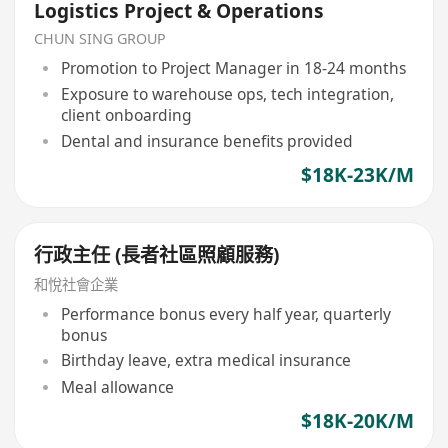
Logistics Project & Operations
CHUN SING GROUP
Promotion to Project Manager in 18-24 months
Exposure to warehouse ops, tech integration,
client onboarding
Dental and insurance benefits provided
$18K-23K/M
行政主任 (長者社區照顧服務)
和悅社會企業
Performance bonus every half year, quarterly
bonus
Birthday leave, extra medical insurance
Meal allowance
$18K-20K/M