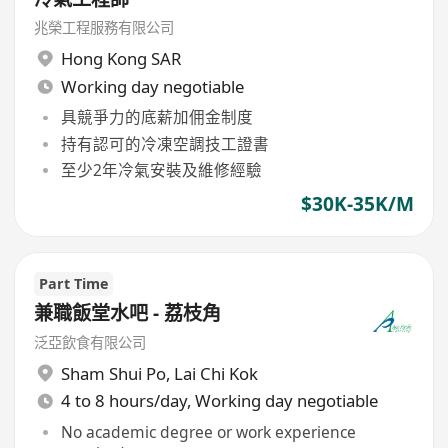
兆榮工程服務有限公司
Hong Kong SAR
Working day negotiable
具競爭力的底薪加佣金制度
持有認可的冷凍空調技工證書
至少2年冷氣安裝及維修經驗
$30K-35K/M
Part Time
兼職飯堂水吧 - 荔枝角
泛亞飲食有限公司
Sham Shui Po
,
Lai Chi Kok
4 to 8 hours/day, Working day negotiable
No academic degree or work experience