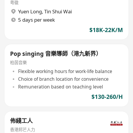
粤徽
Yuen Long
,
Tin Shui Wai
5 days per week
$18K-22K/M
Pop singing 音樂導師（港九新界）
柏茵音樂
Flexible working hours for work-life balance
Choice of branch location for convenience
Remuneration based on teaching level
$130-260/H
佈綫工人
香港邦芒人力