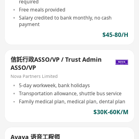
required
Free meals provided
Salary credited to bank monthly, no cash
payment
$45-80/H
信託行政ASSO/VP / Trust Admin
ASSO/VP
Nova Partners Limited
5-day workweek, bank holidays
Transportation allowance, shuttle bus service
Family medical plan, medical plan, dental plan
$30K-60K/M
Avaya 语音工程师