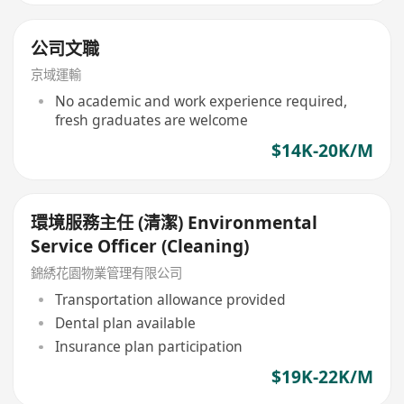
公司文職
京域運輸
No academic and work experience required,
fresh graduates are welcome
$14K-20K/M
環境服務主任 (清潔) Environmental
Service Officer (Cleaning)
錦綉花園物業管理有限公司
Transportation allowance provided
Dental plan available
Insurance plan participation
$19K-22K/M