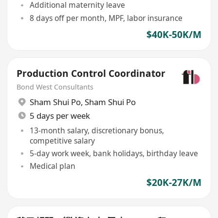
Additional maternity leave
8 days off per month, MPF, labor insurance
$40K-50K/M
Production Control Coordinator
Bond West Consultants
Sham Shui Po
,
Sham Shui Po
5 days per week
13-month salary, discretionary bonus,
competitive salary
5-day work week, bank holidays, birthday leave
Medical plan
$20K-27K/M