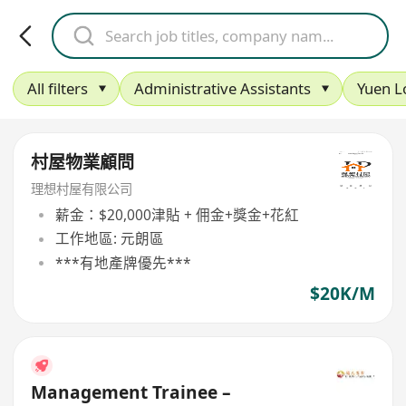
All filters
Administrative Assistants
Yuen L
村屋物業顧問
理想村屋有限公司
薪金：$20,000津貼 + 佣金+獎金+花紅
工作地區: 元朗區
***有地產牌優先***
$20K/M
Management Trainee –