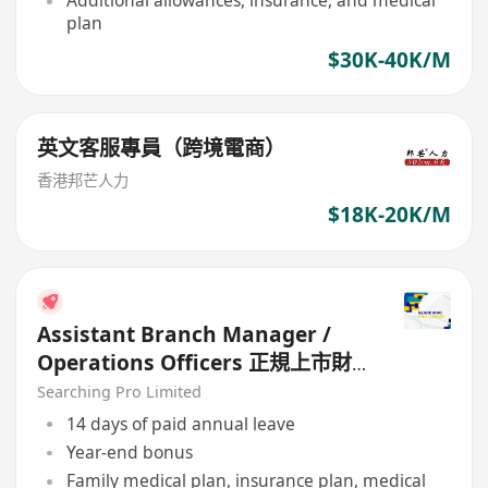
Additional allowances, insurance, and medical
plan
$30K-40K/M
英文客服專員（跨境電商）
香港邦芒人力
$18K-20K/M
Assistant Branch Manager /
Operations Officers 正規上市財
務公司
Searching Pro Limited
14 days of paid annual leave
Year-end bonus
Family medical plan, insurance plan, medical