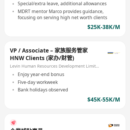
Special/extra leave, additional allowances
MDRT mentor Marco provides guidance,
focusing on serving high net worth clients
$25K-38K/M
VP / Associate – 家族服务管家
HNW Clients (家办/财管)
Levin Human Resources Development Limited
Enjoy year-end bonus
Five-day workweek
Bank holidays observed
$45K-55K/M