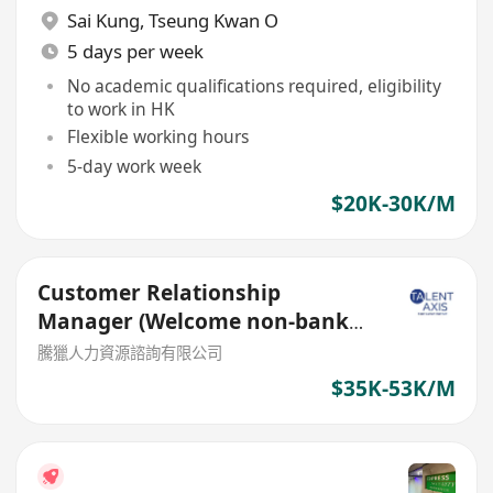
Sai Kung
,
Tseung Kwan O
5 days per week
No academic qualifications required, eligibility
to work in HK
Flexible working hours
5-day work week
$20K-30K/M
Customer Relationship
Manager (Welcome non-bank
sales person)
騰獵人力資源諮詢有限公司
$35K-53K/M