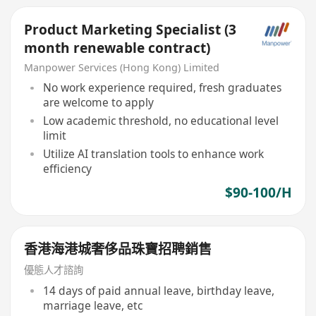
Product Marketing Specialist (3
month renewable contract)
Manpower Services (Hong Kong) Limited
No work experience required, fresh graduates
are welcome to apply
Low academic threshold, no educational level
limit
Utilize AI translation tools to enhance work
efficiency
$90-100/H
香港海港城奢侈品珠寶招聘銷售
優態人才諮詢
14 days of paid annual leave, birthday leave,
marriage leave, etc