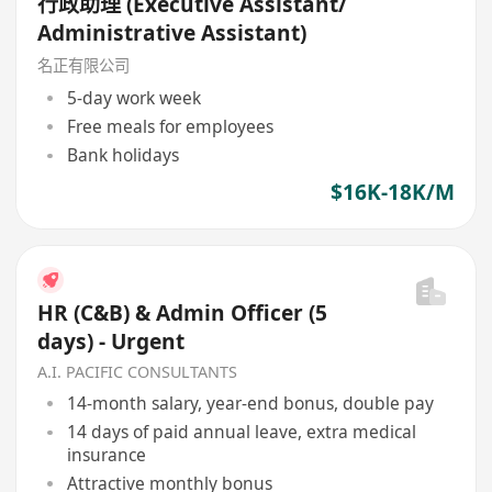
行政助理 (Executive Assistant/
Administrative Assistant)
名正有限公司
5-day work week
Free meals for employees
Bank holidays
$16K-18K/M
HR (C&B) & Admin Officer (5
days) - Urgent
A.I. PACIFIC CONSULTANTS
14-month salary, year-end bonus, double pay
14 days of paid annual leave, extra medical
insurance
Attractive monthly bonus