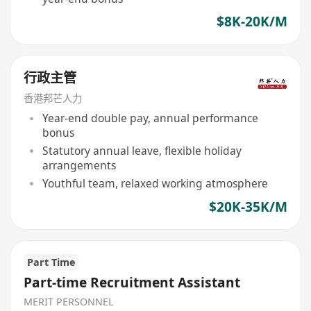
$8K-20K/M
行政主管
香港邦芒人力
Year-end double pay, annual performance
bonus
Statutory annual leave, flexible holiday
arrangements
Youthful team, relaxed working atmosphere
$20K-35K/M
Part Time
Part-time Recruitment Assistant
MERIT PERSONNEL