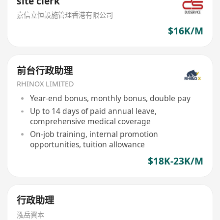
site clerk
嘉信立恒設施管理香港有限公司
$16K/M
前台行政助理
RHINOX LIMITED
Year-end bonus, monthly bonus, double pay
Up to 14 days of paid annual leave,
comprehensive medical coverage
On-job training, internal promotion
opportunities, tuition allowance
$18K-23K/M
行政助理
泓岳資本