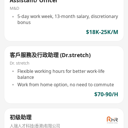
Assistant/ Officer
M&D
5-day work week, 13-month salary, discretionary
bonus
$18K-25K/M
客戶服務及行政助理 (Dr.stretch)
Dr. stretch
Flexible working hours for better work-life
balance
Work from home option, no need to commute
$70-90/H
初级助理
人瑞人才科技(香港)有限公司