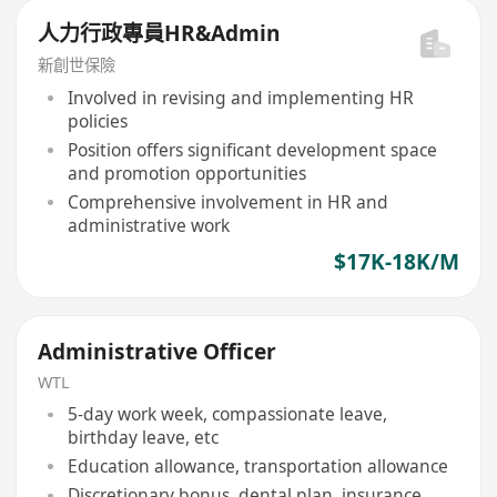
人力行政專員HR&Admin
新創世保險
Involved in revising and implementing HR
policies
Position offers significant development space
and promotion opportunities
Comprehensive involvement in HR and
administrative work
$17K-18K/M
Administrative Officer
WTL
5-day work week, compassionate leave,
birthday leave, etc
Education allowance, transportation allowance
Discretionary bonus, dental plan, insurance