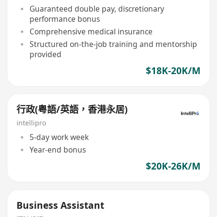
Guaranteed double pay, discretionary
performance bonus
Comprehensive medical insurance
Structured on-the-job training and mentorship
provided
$18K-20K/M
行政(粤語/英語，香港永居)
intellipro
5-day work week
Year-end bonus
$20K-26K/M
Business Assistant