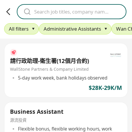
All filters
Administrative Assistants
Wan C
請行政助理-衛生署(12個月合約)
WallStone Partners & Company Limited
5-day work week, bank holidays observed
$28K-29K/M
Business Assistant
源流投資
Flexible bonus, flexible working hours, work