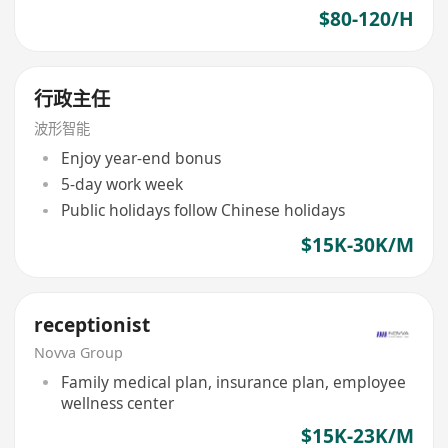
$80-120/H
行政主任
波形智能
Enjoy year-end bonus
5-day work week
Public holidays follow Chinese holidays
$15K-30K/M
receptionist
Novva Group
Family medical plan, insurance plan, employee
wellness center
$15K-23K/M