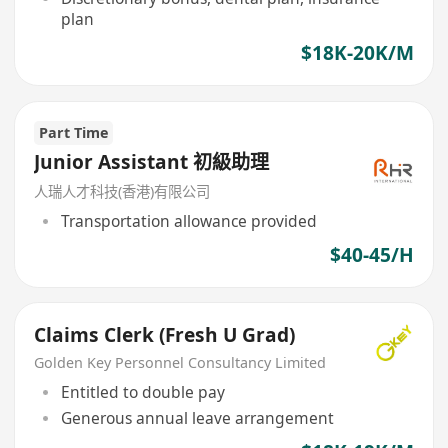
plan
$18K-20K/M
Part Time
Junior Assistant 初級助理
人瑞人才科技(香港)有限公司
Transportation allowance provided
$40-45/H
Claims Clerk (Fresh U Grad)
Golden Key Personnel Consultancy Limited
Entitled to double pay
Generous annual leave arrangement