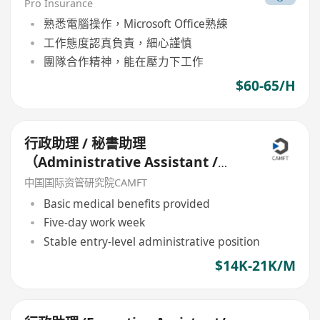
Pro Insurance
熟悉電腦操作，Microsoft Office熟練
工作態度認真負責，細心謹慎
團隊合作精神，能在壓力下工作
$60-65/H
行政助理 / 秘書助理
（Administrative Assistant /
Secretary Assistant）
中国国际资管研究院CAMFT
Basic medical benefits provided
Five-day work week
Stable entry-level administrative position
$14K-21K/M