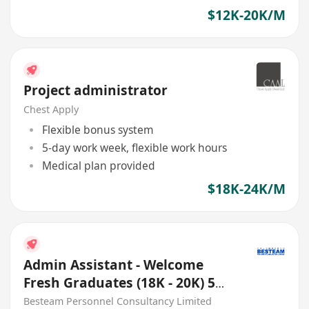
$12K-20K/M
Project administrator
Chest Apply
Flexible bonus system
5-day work week, flexible work hours
Medical plan provided
$18K-24K/M
Admin Assistant - Welcome
Fresh Graduates (18K - 20K) 5
Days
Besteam Personnel Consultancy Limited