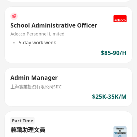
School Administrative Officer
Adecco Personnel Limited
5-day work week
$85-90/H
Admin Manager
上海實業投资有限公司SIIC
$25K-35K/M
Part Time
兼職助理文員