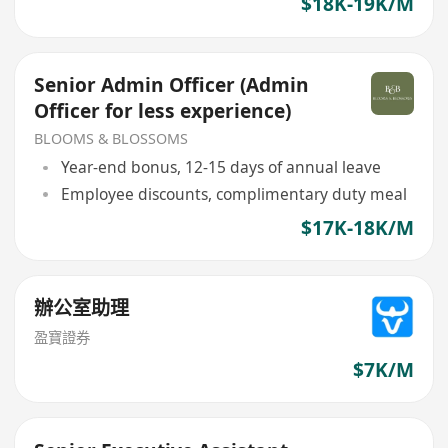
$18K-19K/M
Senior Admin Officer (Admin
Officer for less experience)
BLOOMS & BLOSSOMS
Year-end bonus, 12-15 days of annual leave
Employee discounts, complimentary duty meal
$17K-18K/M
辦公室助理
盈寶證券
$7K/M