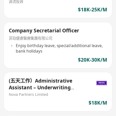
源流投資
$18K-25K/M
Company Secretarial Officer
菲珀健康醫療集團有限公司
Enjoy birthday leave, special/additional leave,
bank holidays
$20K-30K/M
(五天工作）Administrative
Assistant – Underwriting
(Scanning Team) 保險公司行政助
Nova Partners Limited
理(審查核保team)
$18K/M