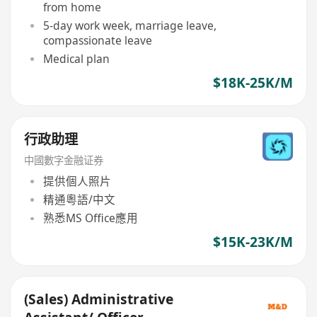
from home
5-day work week, marriage leave,
compassionate leave
Medical plan
$18K-25K/M
行政助理
中國數字金融证券
提供個人照片
精通粵語/中文
熟悉MS Office應用
$15K-23K/M
(Sales) Administrative