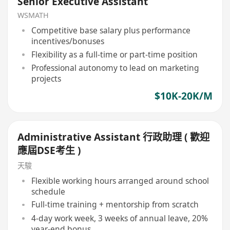
Senior Executive Assistant
WSMATH
Competitive base salary plus performance
incentives/bonuses
Flexibility as a full-time or part-time position
Professional autonomy to lead on marketing
projects
$10K-20K/M
Administrative Assistant 行政助理 ( 歡迎
應屆DSE考生 )
天駿
Flexible working hours arranged around school
schedule
Full-time training + mentorship from scratch
4-day work week, 3 weeks of annual leave, 20%
year-end bonus