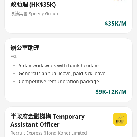
政助理 (HK$35K)
環速集團 Speedy Group
$35K/M
辦公室助理
FSL
5-day work week with bank holidays
Generous annual leave, paid sick leave
Competitive remuneration package
$9K-12K/M
半政府金融機構 Temporary
Assistant Officer
Recruit Express (Hong Kong) Limited