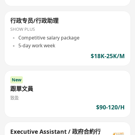
行政专员/行政助理
SHOW PLUS
Competitive salary package
5-day work week
$18K-25K/M
New
跟單文員
致盈
$90-120/H
Executive Assistant / 政府合約行