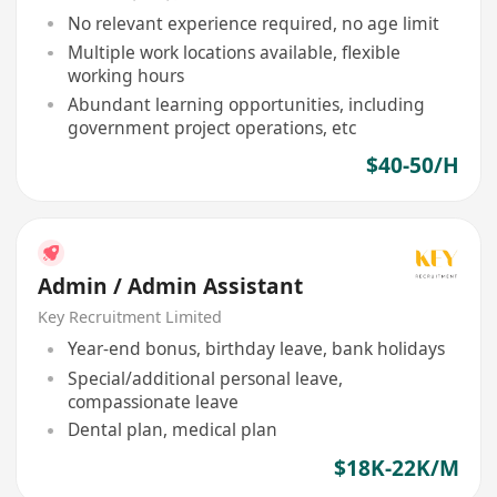
No relevant experience required, no age limit
Multiple work locations available, flexible
working hours
Abundant learning opportunities, including
government project operations, etc
$40-50/H
Admin / Admin Assistant
Key Recruitment Limited
Year-end bonus, birthday leave, bank holidays
Special/additional personal leave,
compassionate leave
Dental plan, medical plan
$18K-22K/M