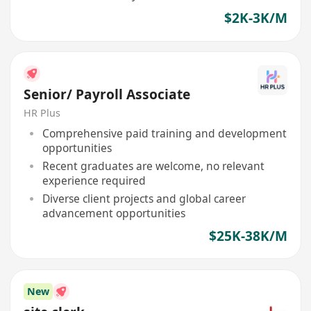
$2K-3K/M
Senior/ Payroll Associate
HR Plus
Comprehensive paid training and development
opportunities
Recent graduates are welcome, no relevant
experience required
Diverse client projects and global career
advancement opportunities
$25K-38K/M
New