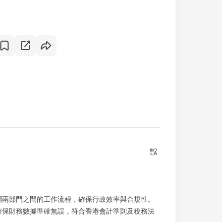
調兩部門之間的工作流程，確保行政效率與合規性。
確保財務數據準確無誤，符合香港會計準則及稅務法