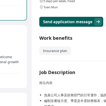
5 days per week, Fixed
Tuen Mun
Send application message
Work benefits
Insurance plan
 welcome
ional growth
Job Description
崗位內容
負責公司人事及財務部門的日常運作，協
編制並審核月度、季度及年度財務報表，