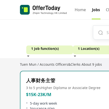
Home
Jobs
C
1 Job function(s)
1 Location(s)
Tuen Mun / Accounts Officers&Clerks
About 9 jobs
Experience
人事财务主管
3 to 5 yrs
Higher Diploma or Associate Degree
$15K-23K/M
5-day work week
Insurance plan