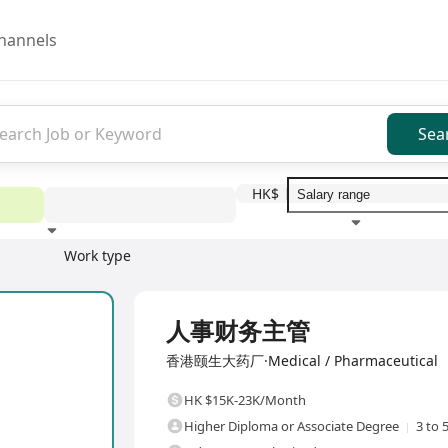
hannels
Sea
HK$
Work type
Education level
Benefit
I
Full Time
人事财务主管
香港颐生大药厂·Medical / Pharmaceutical
HK $15K-23K/Month
Higher Diploma or Associate Degree
3 to 