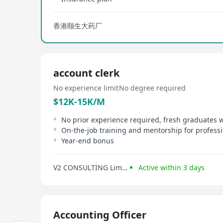
香港颐生大药厂
account clerk
No experience limit
No degree required
$12K-15K/M
No prior experience required, fresh graduates
On-the-job training and mentorship for profess
Year-end bonus
V2 CONSULTING Limited
Active within 3 days
Accounting Officer