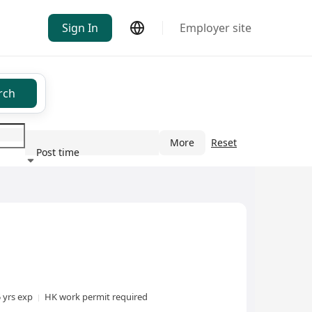
Sign In
Employer site
rch
More
Reset
Post time
ndustry
5 yrs exp
HK work permit required