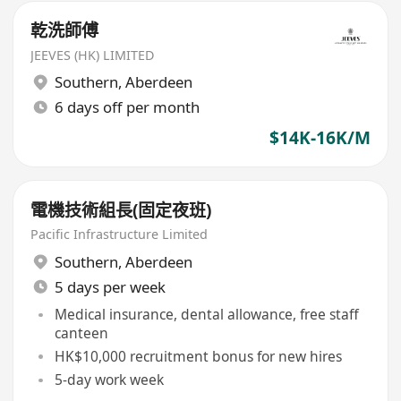
乾洗師傅
JEEVES (HK) LIMITED
Southern
,
Aberdeen
6 days off per month
$14K-16K/M
電機技術組長(固定夜班)
Pacific Infrastructure Limited
Southern
,
Aberdeen
5 days per week
Medical insurance, dental allowance, free staff
canteen
HK$10,000 recruitment bonus for new hires
5-day work week