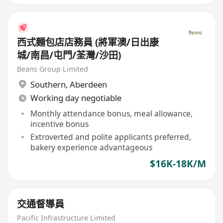
西式麵包店店務員 (將軍澳/日出康
城/南昌/屯門/荃灣/沙田)
Beans Group Limited
Southern
,
Aberdeen
Working day negotiable
Monthly attendance bonus, meal allowance,
incentive bonus
Extroverted and polite applicants preferred,
bakery experience advantageous
$16K-18K/M
交通督導員
Pacific Infrastructure Limited