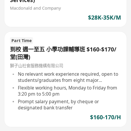
Services)
Macdonald and Company
$28K-35K/M
Part Time
到校 週一至五 小學功課輔導班 $160-$170/
堂(田灣)
獅子山社會服務機構有限公司
No relevant work experience required, open to
students/graduates from eight major
universities
Flexible working hours, Monday to Friday from
3:20 pm to 5:00 pm
Prompt salary payment, by cheque or
designated bank transfer
$160-170/H