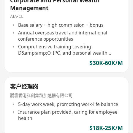
Corporate and Personal Wealth
Management
AIA-CL
Base salary + high commission + bonus
Annual overseas travel and international
conference opportunities
Comprehensive training covering
D&amp;amp;O, IPO, and personal wealth
management
$30K-60K/M
客户经理岗
騰雲香港科創集群加速器有限公司
5-day work week, promoting work-life balance
Insurance plan provided, caring for employee
health
$18K-25K/M