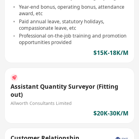
Year-end bonus, operating bonus, attendance
award, etc
Paid annual leave, statutory holidays,
compassionate leave, etc
Professional on-the-job training and promotion
opportunities provided
$15K-18K/M
Assistant Quantity Surveyor (Fitting
out)
Allworth Consultants Limited
$20K-30K/M
Customer Relationship