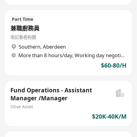
Part Time
兼職廚務員
南記春卷粉麵
Southern
,
Aberdeen
More than 8 hours/day, Working day negotiable
$60-80/H
Fund Operations - Assistant
Manager /Manager
Olive Asset
$20K-40K/M