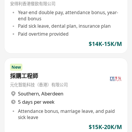
安得利香港餐飲有限公司
Year-end double pay, attendance bonus, year-
end bonus
Paid sick leave, dental plan, insurance plan
Paid overtime provided
$14K-15K/M
New
採購工程師
元化智能科技（香港）有限公司
Southern
,
Aberdeen
5 days per week
Attendance bonus, marriage leave, and paid
sick leave
$15K-20K/M