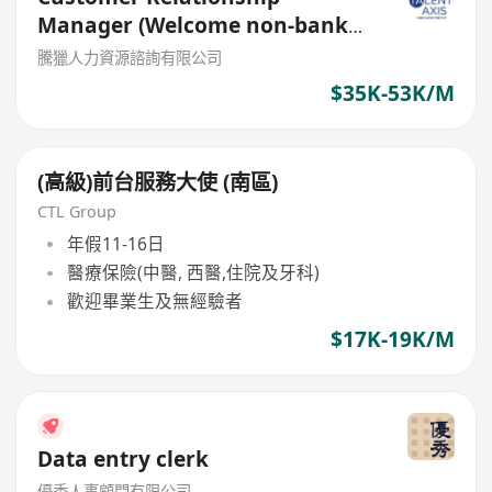
Manager (Welcome non-bank
sales person)
騰獵人力資源諮詢有限公司
$35K-53K/M
(高級)前台服務大使 (南區)
CTL Group
年假11-16日
醫療保險(中醫, 西醫,住院及牙科)
歡迎畢業生及無經驗者
$17K-19K/M
Data entry clerk
優秀人事顧問有限公司