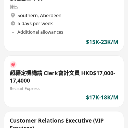
捷迅
Southern
,
Aberdeen
6 days per week
Additional allowances
$15K-23K/M
超穩定機構請 Clerk會計文員 HKD$17,000-
17,4000
Recruit Express
$17K-18K/M
Customer Relations Executive (VIP