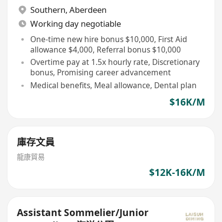
Southern
,
Aberdeen
Working day negotiable
One-time new hire bonus $10,000, First Aid
allowance $4,000, Referral bonus $10,000
Overtime pay at 1.5x hourly rate, Discretionary
bonus, Promising career advancement
Medical benefits, Meal allowance, Dental plan
$16K/M
庫存文員
龍康貿易
$12K-16K/M
Assistant Sommelier/Junior