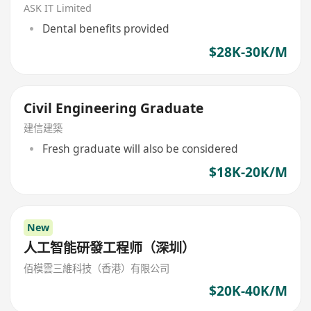
ASK IT Limited
Dental benefits provided
$28K-30K/M
Civil Engineering Graduate
建信建築
Fresh graduate will also be considered
$18K-20K/M
New
人工智能研發工程师（深圳）
佰模雲三維科技（香港）有限公司
$20K-40K/M