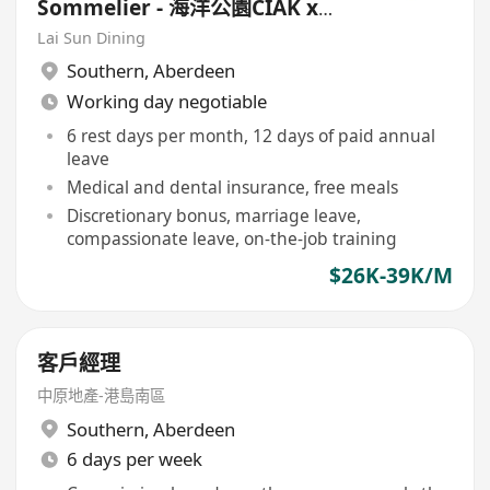
Sommelier - 海洋公園CIAK x
Prohibition Steakhouse & Bar
Lai Sun Dining
Southern
,
Aberdeen
Working day negotiable
6 rest days per month, 12 days of paid annual
leave
Medical and dental insurance, free meals
Discretionary bonus, marriage leave,
compassionate leave, on-the-job training
$26K-39K/M
客戶經理
中原地產-港島南區
Southern
,
Aberdeen
6 days per week