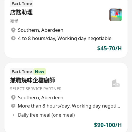
Part Time
店務助理
嘉堡
Southern
,
Aberdeen
4 to 8 hours/day, Working day negotiable
$45-70/H
Part Time
New
兼職燒味企檔廚師
SELECT SERVICE PARTNER
Southern
,
Aberdeen
More than 8 hours/day, Working day negotiable
Daily free meal (one meal)
$90-100/H