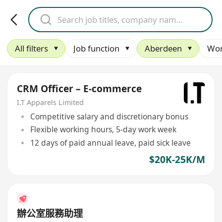
All filters
Job function
Aberdeen
Wor
CRM Officer – E-commerce
I.T Apparels Limited
Competitive salary and discretionary bonus
Flexible working hours, 5-day work week
12 days of paid annual leave, paid sick leave
$20K-25K/M
辦公室服務助理