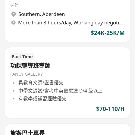
逸信
Southern
,
Aberdeen
More than 8 hours/day, Working day negotiable
$24K-25K/M
Part Time
功課輔導班導師
FANCY GALLERY
具教育文憑/證書優先
中學文憑試/會考中英數需達 D/4 級以上
有教學或補習經驗優先
$70-110/H
旅遊巴士車長