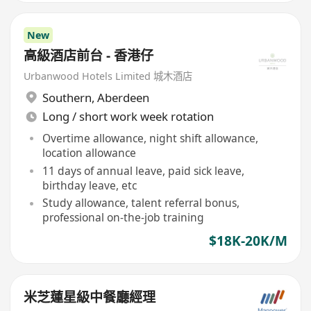
New
高級酒店前台 - 香港仔
Urbanwood Hotels Limited 城木酒店
Southern
,
Aberdeen
Long / short work week rotation
Overtime allowance, night shift allowance,
location allowance
11 days of annual leave, paid sick leave,
birthday leave, etc
Study allowance, talent referral bonus,
professional on-the-job training
$18K-20K/M
米芝蓮星級中餐廳經理