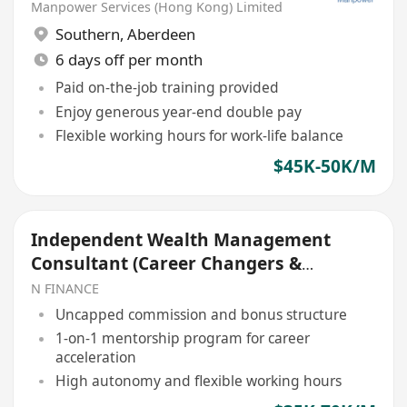
Manpower Services (Hong Kong) Limited
Southern
,
Aberdeen
6 days off per month
Paid on-the-job training provided
Enjoy generous year-end double pay
Flexible working hours for work-life balance
$45K-50K/M
Independent Wealth Management
Consultant (Career Changers &
Graduates Welcome)
N FINANCE
Uncapped commission and bonus structure
1-on-1 mentorship program for career
acceleration
High autonomy and flexible working hours