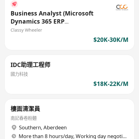
Business Analyst (Microsoft
Dynamics 365 ERP
Implementation) (IT Solutions)
Classy Wheeler
$20K-30K/M
IDC助理工程师
國力科技
$18K-22K/M
樓面清潔員
南記春卷粉麵
Southern
,
Aberdeen
More than 8 hours/day, Working day negotiable