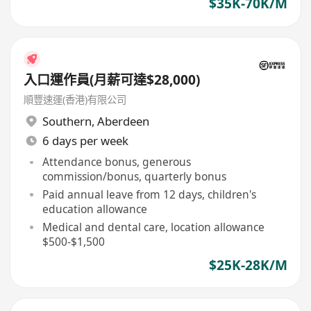
$35K-70K/M
入口運作員(月薪可達$28,000)
順豐速運(香港)有限公司
Southern
,
Aberdeen
6 days per week
Attendance bonus, generous
commission/bonus, quarterly bonus
Paid annual leave from 12 days, children's
education allowance
Medical and dental care, location allowance
$500-$1,500
$25K-28K/M