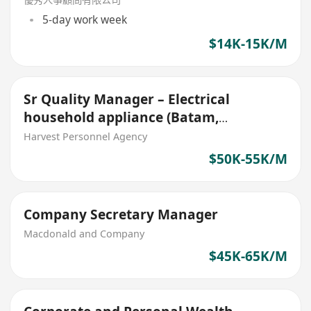
5-day work week
$14K-15K/M
Sr Quality Manager – Electrical
household appliance (Batam,
Indonesia Stationed)
Harvest Personnel Agency
$50K-55K/M
Company Secretary Manager
Macdonald and Company
$45K-65K/M