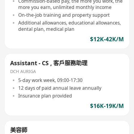
Commission-based pay, the more you work, the
more you earn, unlimited monthly income
On-the-job training and property support
Additional allowances, educational allowances,
dental plan, medical plan
$12K-42K/M
Assistant - CS , 客戶服務助理
DCH AURIGA
5-day work week, 09:00-17:30
12 days of paid annual leave annually
Insurance plan provided
$16K-19K/M
美容師