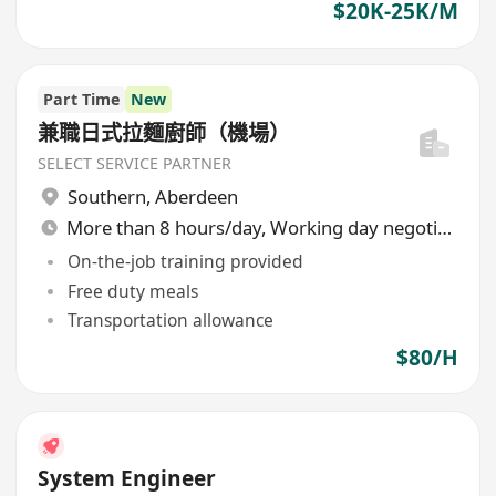
$20K-25K/M
Part Time
New
兼職日式拉麵廚師（機場）
SELECT SERVICE PARTNER
Southern
,
Aberdeen
More than 8 hours/day, Working day negotiable
On-the-job training provided
Free duty meals
Transportation allowance
$80/H
System Engineer