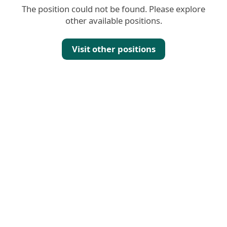
The position could not be found. Please explore
other available positions.
Visit other positions