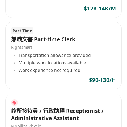
$12K-14K/M
Part Time
兼職文書 Part-time Clerk
Rightsmart
Transportation allowance provided
Multiple work locations available
Work experience not required
$90-130/H
診所接待員 / 行政助理 Receptionist /
Administrative Assistant
Mobilize Physio