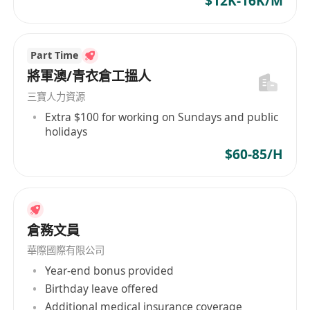
$12K-16K/M
Part Time
將軍澳/青衣倉工搵人
三寶人力資源
Extra $100 for working on Sundays and public
holidays
$60-85/H
倉務文員
華際國際有限公司
Year-end bonus provided
Birthday leave offered
Additional medical insurance coverage