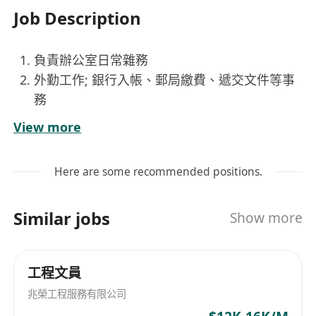
Job Description
負責辦公室日常雜務
外勤工作; 銀行入帳、郵局繳費、遞交文件等事
務
處理簡單文書工作, 包括資料輸入、文件歸檔、
View more
影印、等行政支援
Here are some recommended positions.
Similar jobs
Show more
工程文員
兆榮工程服務有限公司