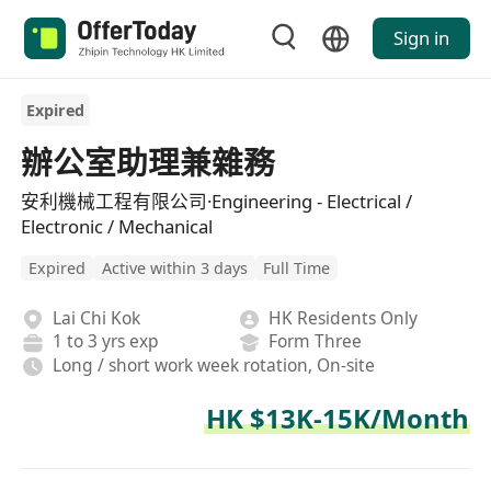
Sign in
Expired
辦公室助理兼雜務
安利機械工程有限公司·Engineering - Electrical /
Electronic / Mechanical
Expired
Active within 3 days
Full Time
Lai Chi Kok
HK Residents Only
1 to 3 yrs exp
Form Three
Long / short work week rotation, On-site
HK $13K-15K/Month