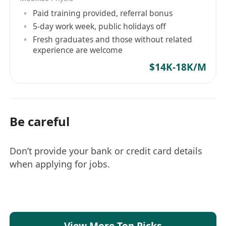
Paid training provided, referral bonus
5-day work week, public holidays off
Fresh graduates and those without related
experience are welcome
$14K-18K/M
Be careful
Don’t provide your bank or credit card details
when applying for jobs.